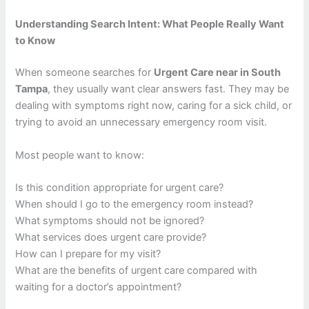
Understanding Search Intent: What People Really Want
to Know
When someone searches for
Urgent Care near in South
Tampa
, they usually want clear answers fast. They may be
dealing with symptoms right now, caring for a sick child, or
trying to avoid an unnecessary emergency room visit.
Most people want to know:
Is this condition appropriate for urgent care?
When should I go to the emergency room instead?
What symptoms should not be ignored?
What services does urgent care provide?
How can I prepare for my visit?
What are the benefits of urgent care compared with
waiting for a doctor’s appointment?