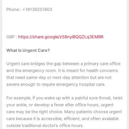
Phone : +18139251903
GBP
:
https://share.google/z58nyiBQQZLq3EMBR
What Is Urgent Care?
Urgent care bridges the gap between a primary care office
and the emergency room. It is meant for health concerns
that need same-day or next-day attention but are not
severe enough to require emergency hospital care.
For example, if you wake up with a painful sore throat, twist
your ankle, or develop a fever after office hours, urgent
care may be the right choice. Many patients choose urgent
care because it is accessible, efficient, and often available
outside traditional doctor’s office hours.