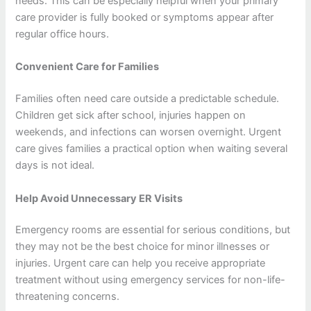
needs. This can be especially helpful when your primary
care provider is fully booked or symptoms appear after
regular office hours.
Convenient Care for Families
Families often need care outside a predictable schedule.
Children get sick after school, injuries happen on
weekends, and infections can worsen overnight. Urgent
care gives families a practical option when waiting several
days is not ideal.
Help Avoid Unnecessary ER Visits
Emergency rooms are essential for serious conditions, but
they may not be the best choice for minor illnesses or
injuries. Urgent care can help you receive appropriate
treatment without using emergency services for non-life-
threatening concerns.