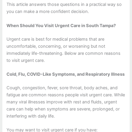
This article answers those questions in a practical way so
you can make a more confident decision.
When Should You Visit Urgent Care in South Tampa?
Urgent care is best for medical problems that are
uncomfortable, concerning, or worsening but not
immediately life-threatening. Below are common reasons
to visit urgent care.
Cold, Flu, COVID-Like Symptoms, and Respiratory Illness
Cough, congestion, fever, sore throat, body aches, and
fatigue are common reasons people visit urgent care. While
many viral illnesses improve with rest and fluids, urgent
care can help when symptoms are severe, prolonged, or
interfering with daily life.
You may want to visit urgent care if you have: