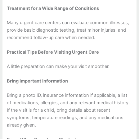
Treatment for a Wide Range of Conditions
Many urgent care centers can evaluate common illnesses,
provide basic diagnostic testing, treat minor injuries, and
recommend follow-up care when needed.
Practical Tips Before Visiting Urgent Care
A little preparation can make your visit smoother.
Bring Important Information
Bring a photo ID, insurance information if applicable, a list
of medications, allergies, and any relevant medical history.
If the visit is for a child, bring details about recent
symptoms, temperature readings, and any medications
already given.