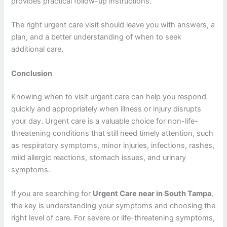
provides practical follow-up instructions.
The right urgent care visit should leave you with answers, a
plan, and a better understanding of when to seek
additional care.
Conclusion
Knowing when to visit urgent care can help you respond
quickly and appropriately when illness or injury disrupts
your day. Urgent care is a valuable choice for non-life-
threatening conditions that still need timely attention, such
as respiratory symptoms, minor injuries, infections, rashes,
mild allergic reactions, stomach issues, and urinary
symptoms.
If you are searching for
Urgent Care near in South Tampa
,
the key is understanding your symptoms and choosing the
right level of care. For severe or life-threatening symptoms,