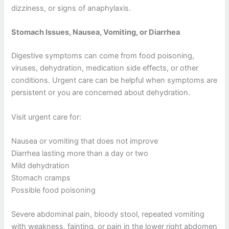
dizziness, or signs of anaphylaxis.
Stomach Issues, Nausea, Vomiting, or Diarrhea
Digestive symptoms can come from food poisoning,
viruses, dehydration, medication side effects, or other
conditions. Urgent care can be helpful when symptoms are
persistent or you are concerned about dehydration.
Visit urgent care for:
Nausea or vomiting that does not improve
Diarrhea lasting more than a day or two
Mild dehydration
Stomach cramps
Possible food poisoning
Severe abdominal pain, bloody stool, repeated vomiting
with weakness, fainting, or pain in the lower right abdomen