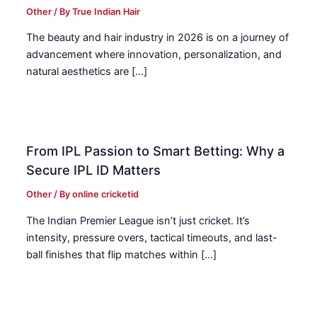
Other
/ By
True Indian Hair
The beauty and hair industry in 2026 is on a journey of
advancement where innovation, personalization, and
natural aesthetics are […]
From IPL Passion to Smart Betting: Why a
Secure IPL ID Matters
Other
/ By
online cricketid
The Indian Premier League isn’t just cricket. It’s
intensity, pressure overs, tactical timeouts, and last-
ball finishes that flip matches within […]