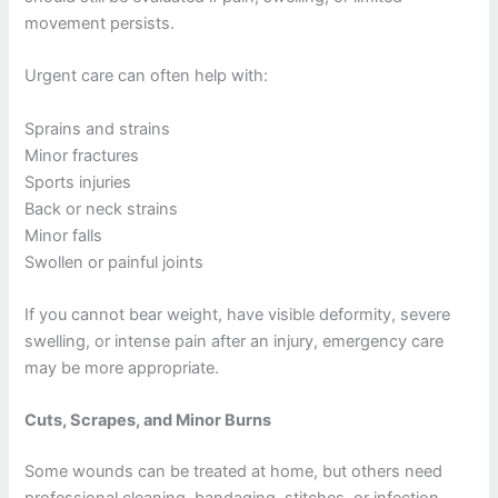
movement persists.
Urgent care can often help with:
Sprains and strains
Minor fractures
Sports injuries
Back or neck strains
Minor falls
Swollen or painful joints
If you cannot bear weight, have visible deformity, severe
swelling, or intense pain after an injury, emergency care
may be more appropriate.
Cuts, Scrapes, and Minor Burns
Some wounds can be treated at home, but others need