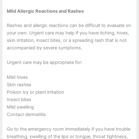
Mild Allergic Reactions and Rashes
Rashes and allergic reactions can be difficult to evaluate on
your own. Urgent care may help if you have itching, hives,
skin irritation, insect bites, or a spreading rash that is not
accompanied by severe symptoms.
Urgent care may be appropriate for:
Mild hives
Skin rashes
Poison ivy or plant irritation
Insect bites
Mild swelling
Contact dermatitis
Go to the emergency room immediately if you have trouble
breathing, swelling of the lips or tongue, throat tightness,