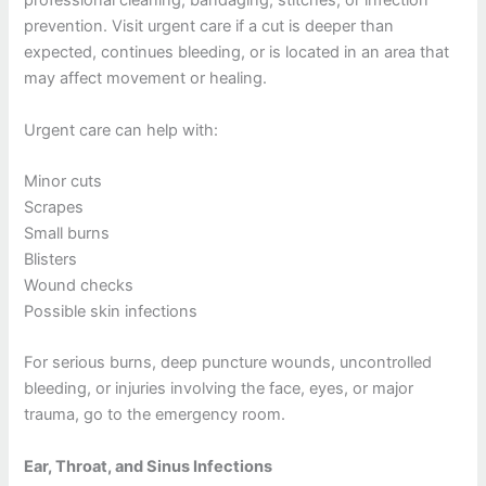
professional cleaning, bandaging, stitches, or infection
prevention. Visit urgent care if a cut is deeper than
expected, continues bleeding, or is located in an area that
may affect movement or healing.
Urgent care can help with:
Minor cuts
Scrapes
Small burns
Blisters
Wound checks
Possible skin infections
For serious burns, deep puncture wounds, uncontrolled
bleeding, or injuries involving the face, eyes, or major
trauma, go to the emergency room.
Ear, Throat, and Sinus Infections