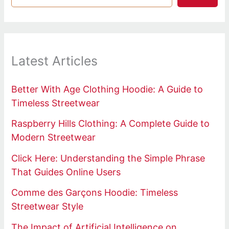
Latest Articles
Better With Age Clothing Hoodie: A Guide to
Timeless Streetwear
Raspberry Hills Clothing: A Complete Guide to
Modern Streetwear
Click Here: Understanding the Simple Phrase
That Guides Online Users
Comme des Garçons Hoodie: Timeless
Streetwear Style
The Impact of Artificial Intelligence on