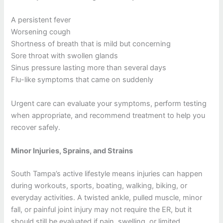
A persistent fever
Worsening cough
Shortness of breath that is mild but concerning
Sore throat with swollen glands
Sinus pressure lasting more than several days
Flu-like symptoms that came on suddenly
Urgent care can evaluate your symptoms, perform testing
when appropriate, and recommend treatment to help you
recover safely.
Minor Injuries, Sprains, and Strains
South Tampa’s active lifestyle means injuries can happen
during workouts, sports, boating, walking, biking, or
everyday activities. A twisted ankle, pulled muscle, minor
fall, or painful joint injury may not require the ER, but it
should still be evaluated if pain, swelling, or limited