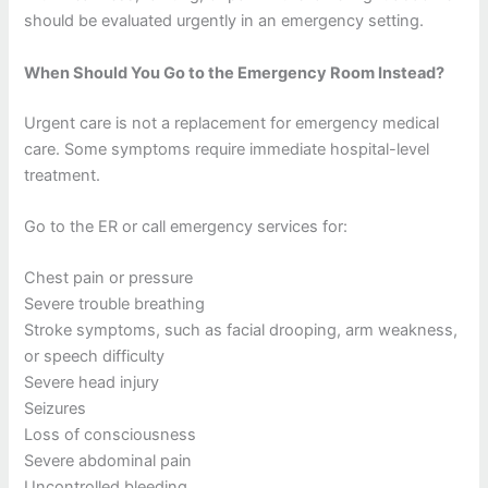
should be evaluated urgently in an emergency setting.
When Should You Go to the Emergency Room Instead?
Urgent care is not a replacement for emergency medical
care. Some symptoms require immediate hospital-level
treatment.
Go to the ER or call emergency services for:
Chest pain or pressure
Severe trouble breathing
Stroke symptoms, such as facial drooping, arm weakness,
or speech difficulty
Severe head injury
Seizures
Loss of consciousness
Severe abdominal pain
Uncontrolled bleeding