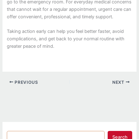
go to the emergency room. For everyday medical concerns
that cannot wait for a regular appointment, urgent care can
offer convenient, professional, and timely support.
Taking action early can help you feel better faster, avoid
complications, and get back to your normal routine with
greater peace of mind.
PREVIOUS
NEXT
Search