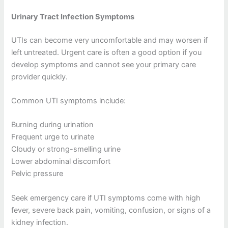
Urinary Tract Infection Symptoms
UTIs can become very uncomfortable and may worsen if
left untreated. Urgent care is often a good option if you
develop symptoms and cannot see your primary care
provider quickly.
Common UTI symptoms include:
Burning during urination
Frequent urge to urinate
Cloudy or strong-smelling urine
Lower abdominal discomfort
Pelvic pressure
Seek emergency care if UTI symptoms come with high
fever, severe back pain, vomiting, confusion, or signs of a
kidney infection.