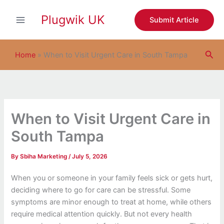
S
Skip
e
Plugwik UK
to
Submit Article
a
content
r
c
Sea
h
Home
»
When to Visit Urgent Care in South Tampa
When to Visit Urgent Care in
South Tampa
By
Sbiha Marketing
/
July 5, 2026
When you or someone in your family feels sick or gets hurt,
deciding where to go for care can be stressful. Some
symptoms are minor enough to treat at home, while others
require medical attention quickly. But not every health