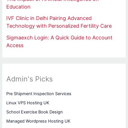
Education
IVF Clinic in Delhi Pairing Advanced
Technology with Personalized Fertility Care
Sigmaexch Login: A Quick Guide to Account
Access
Admin's Picks
Pre Shipment Inspection Services
Linux VPS Hosting UK
School Exercise Book Design
Managed Wordpress Hosting UK