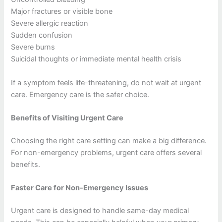
Major fractures or visible bone
Severe allergic reaction
Sudden confusion
Severe burns
Suicidal thoughts or immediate mental health crisis
If a symptom feels life-threatening, do not wait at urgent
care. Emergency care is the safer choice.
Benefits of Visiting Urgent Care
Choosing the right care setting can make a big difference.
For non-emergency problems, urgent care offers several
benefits.
Faster Care for Non-Emergency Issues
Urgent care is designed to handle same-day medical