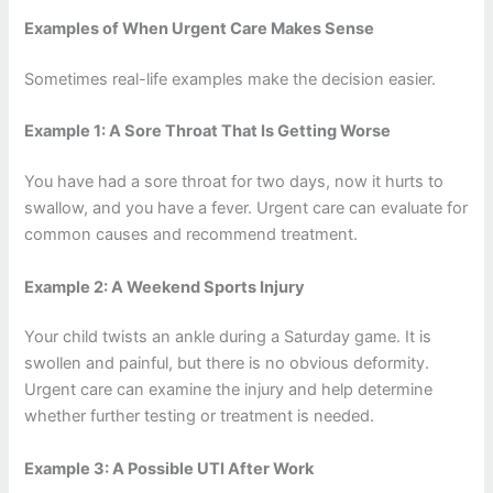
Examples of When Urgent Care Makes Sense
Sometimes real-life examples make the decision easier.
Example 1: A Sore Throat That Is Getting Worse
You have had a sore throat for two days, now it hurts to
swallow, and you have a fever. Urgent care can evaluate for
common causes and recommend treatment.
Example 2: A Weekend Sports Injury
Your child twists an ankle during a Saturday game. It is
swollen and painful, but there is no obvious deformity.
Urgent care can examine the injury and help determine
whether further testing or treatment is needed.
Example 3: A Possible UTI After Work