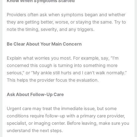
Know When Symptoms Started
Providers often ask when symptoms began and whether
they are getting better, worse, or staying the same. Try to
note the timing, severity, and any triggers.
Be Clear About Your Main Concern
Explain what worries you most. For example, say, “I’m
concerned this cough is turning into something more
serious,” or “My ankle still hurts and I can’t walk normally.”
This helps the provider focus the evaluation.
Ask About Follow-Up Care
Urgent care may treat the immediate issue, but some
conditions require follow-up with a primary care provider,
specialist, or imaging center. Before leaving, make sure you
understand the next steps.