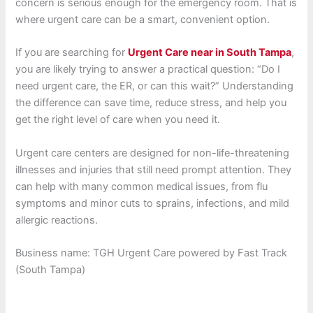
concern is serious enough for the emergency room. That is
where urgent care can be a smart, convenient option.
If you are searching for
Urgent Care near in South Tampa
,
you are likely trying to answer a practical question: “Do I
need urgent care, the ER, or can this wait?” Understanding
the difference can save time, reduce stress, and help you
get the right level of care when you need it.
Urgent care centers are designed for non-life-threatening
illnesses and injuries that still need prompt attention. They
can help with many common medical issues, from flu
symptoms and minor cuts to sprains, infections, and mild
allergic reactions.
Business name: TGH Urgent Care powered by Fast Track
(South Tampa)