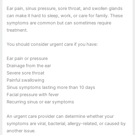
Ear pain, sinus pressure, sore throat, and swollen glands
can make it hard to sleep, work, or care for family. These
symptoms are common but can sometimes require
treatment.
You should consider urgent care if you have:
Ear pain or pressure
Drainage from the ear
Severe sore throat
Painful swallowing
Sinus symptoms lasting more than 10 days
Facial pressure with fever
Recurring sinus or ear symptoms
An urgent care provider can determine whether your
symptoms are viral, bacterial, allergy-related, or caused by
another issue.