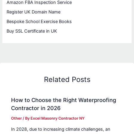
Amazon FBA Inspection Service
Register UK Domain Name
Bespoke School Exercise Books
Buy SSL Certificate in UK
Related Posts
How to Choose the Right Waterproofing
Contractor in 2026
Other
/ By
Excel Masonry Contractor NY
In 2028, due to increasing climate challenges, an