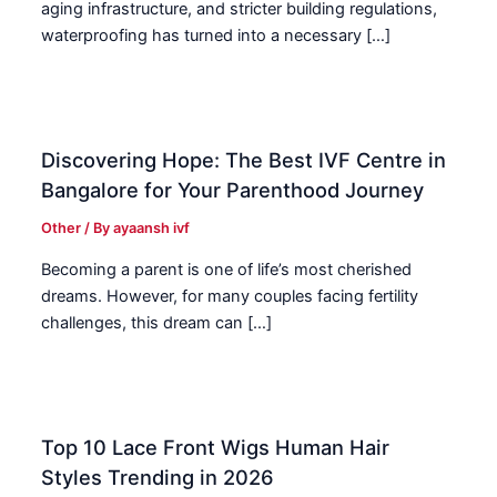
aging infrastructure, and stricter building regulations,
waterproofing has turned into a necessary […]
Discovering Hope: The Best IVF Centre in
Bangalore for Your Parenthood Journey
Other
/ By
ayaansh ivf
Becoming a parent is one of life’s most cherished
dreams. However, for many couples facing fertility
challenges, this dream can […]
Top 10 Lace Front Wigs Human Hair
Styles Trending in 2026