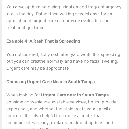
You develop burning during urination and frequent urgency
late in the day. Rather than waiting several days for an
appointment, urgent care can provide evaluation and
treatment guidance.
Example 4: A Rash That Is Spreading
You notice a red, itchy rash after yard work. It is spreading
but you can breathe normally and have no facial swelling.
Urgent care may be appropriate.
Choosing Urgent Care Near in South Tampa
When looking for
Urgent Care near in South Tampa
,
consider convenience, available services, hours, provider
experience, and whether the clinic treats your specific
concern. It is also helpful to choose a center that
communicates clearly, explains treatment options, and