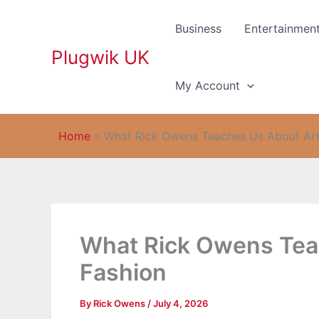
Skip
to
Business
Entertainmen
content
Plugwik UK
My Account
Home
»
What Rick Owens Teaches Us About Arti
What Rick Owens Teac
Fashion
By
Rick Owens
/
July 4, 2026