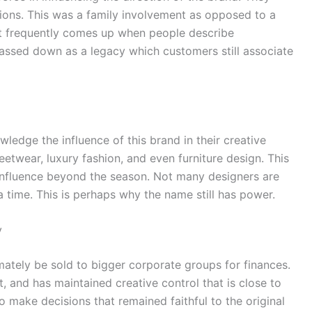
sions. This was a family involvement as opposed to a
at frequently comes up when people describe
assed down as a legacy which customers still associate
dge the influence of this brand in their creative
reetwear, luxury fashion, and even furniture design. This
 influence beyond the season. Not many designers are
a time. This is perhaps why the name still has power.
y
mately be sold to bigger corporate groups for finances.
 and has maintained creative control that is close to
make decisions that remained faithful to the original