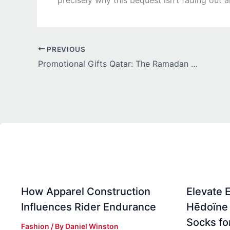
PREVIOUS
Promotional Gifts Qatar: The Ramadan & Eid Campaign Guide
How Apparel Construction
Elevate 
Influences Rider Endurance
Hēdoïne 
Socks f
Fashion
/ By
Daniel Winston