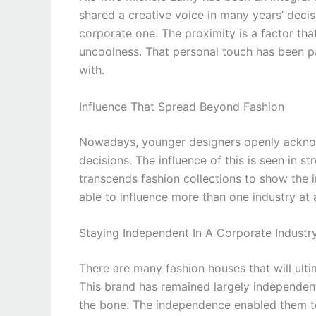
shared a creative voice in many years’ deci
corporate one. The proximity is a factor th
uncoolness. That personal touch has been p
with.
Influence That Spread Beyond Fashion
Nowadays, younger designers openly acknowle
decisions. The influence of this is seen in st
transcends fashion collections to show the
able to influence more than one industry at 
Staying Independent In A Corporate Industr
There are many fashion houses that will ulti
This brand has remained largely independent,
the bone. The independence enabled them to 