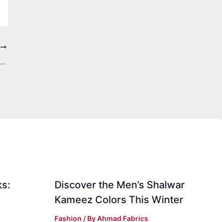
T
ll Canada: Top Picks for Limited Edition Collectibles
ks:
Discover the Men’s Shalwar
Kameez Colors This Winter
Fashion
/ By
Ahmad Fabrics