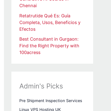
Chennai
Retatrutide Qué Es: Guía
Completa, Usos, Beneficios y
Efectos
Best Consultant in Gurgaon:
Find the Right Property with
100acress
Admin's Picks
Pre Shipment Inspection Services
Linux VPS Hosting UK