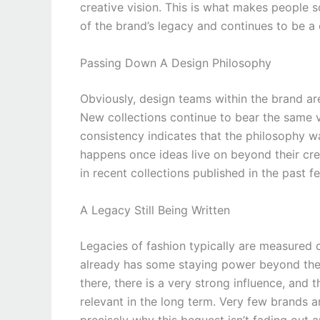
creative vision. This is what makes people s
of the brand’s legacy and continues to be a
Passing Down A Design Philosophy
Obviously, design teams within the brand ar
New collections continue to bear the same va
consistency indicates that the philosophy w
happens once ideas live on beyond their crea
in recent collections published in the past f
A Legacy Still Being Written
Legacies of fashion typically are measured 
already has some staying power beyond the c
there, there is a very strong influence, and 
relevant in the long term. Very few brands a
precisely why this bequest isn’t fading out an