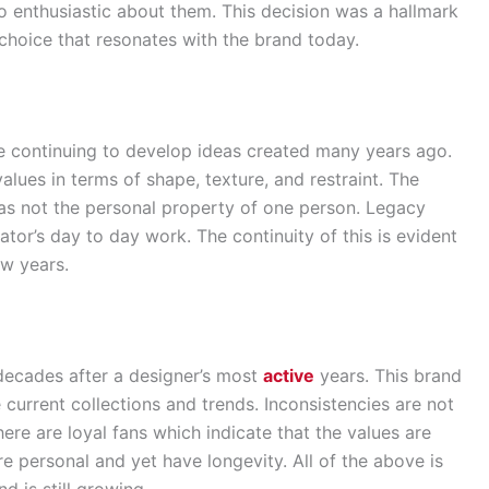
o enthusiastic about them. This decision was a hallmark
 choice that resonates with the brand today.
e continuing to develop ideas created many years ago.
lues in terms of shape, texture, and restraint. The
as not the personal property of one person. Legacy
tor’s day to day work. The continuity of this is evident
ew years.
decades after a designer’s most
active
years. This brand
urrent collections and trends. Inconsistencies are not
there are loyal fans which indicate that the values are
re personal and yet have longevity. All of the above is
d is still growing.