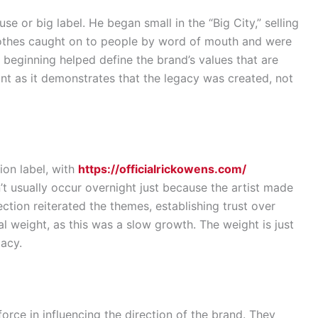
se or big label. He began small in the “Big City,” selling
 clothes caught on to people by word of mouth and were
 beginning helped define the brand’s values that are
ant as it demonstrates that the legacy was created, not
ion label, with
https://officialrickowens.com/
t usually occur overnight just because the artist made
tion reiterated the themes, establishing trust over
real weight, as this was a slow growth. The weight is just
gacy.
orce in influencing the direction of the brand. They