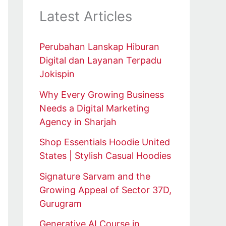
Latest Articles
Perubahan Lanskap Hiburan
Digital dan Layanan Terpadu
Jokispin
Why Every Growing Business
Needs a Digital Marketing
Agency in Sharjah
Shop Essentials Hoodie United
States | Stylish Casual Hoodies
Signature Sarvam and the
Growing Appeal of Sector 37D,
Gurugram
Generative AI Course in