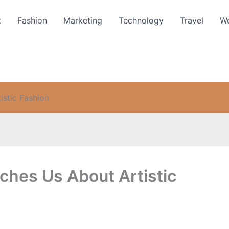
t
Fashion
Marketing
Technology
Travel
We
stic Fashion
hes Us About Artistic