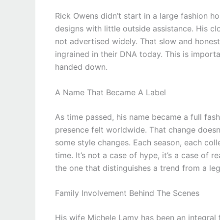
Rick Owens didn’t start in a large fashion hou
designs with little outside assistance. His
not advertised widely. That slow and honest
ingrained in their DNA today. This is import
handed down.
A Name That Became A Label
As time passed, his name became a full fash
presence felt worldwide. That change doesn’
some style changes. Each season, each collec
time. It’s not a case of hype, it’s a case of 
the one that distinguishes a trend from a le
Family Involvement Behind The Scenes
His wife Michele Lamy has been an integral f