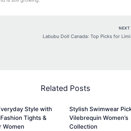
NEX
Labubu Do
Related Posts
Everyday Style with
Stylish Swimwear Pic
Fashion Tights &
Vilebrequin Women’s
or Women
Collection