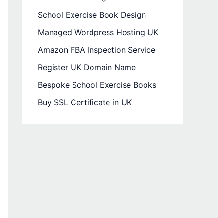
School Exercise Book Design
Managed Wordpress Hosting UK
Amazon FBA Inspection Service
Register UK Domain Name
Bespoke School Exercise Books
Buy SSL Certificate in UK