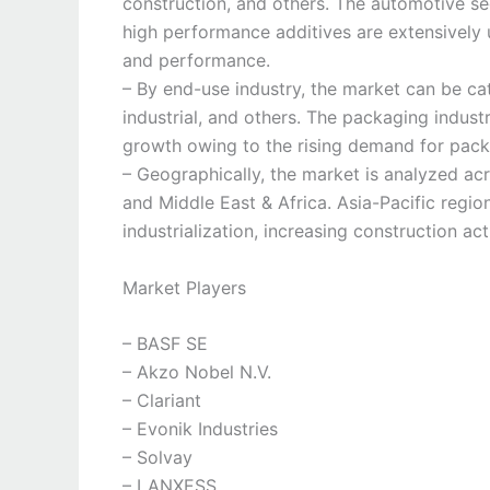
construction, and others. The automotive se
high performance additives are extensively
and performance.
– By end-use industry, the market can be ca
industrial, and others. The packaging indust
growth owing to the rising demand for pack
– Geographically, the market is analyzed ac
and Middle East & Africa. Asia-Pacific regio
industrialization, increasing construction act
Market Players
– BASF SE
– Akzo Nobel N.V.
– Clariant
– Evonik Industries
– Solvay
– LANXESS