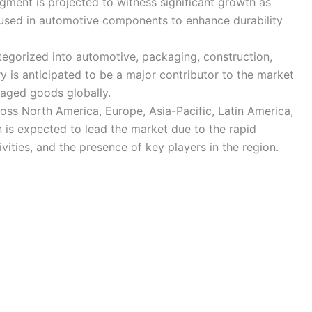
gment is projected to witness significant growth as
 used in automotive components to enhance durability
tegorized into automotive, packaging, construction,
ry is anticipated to be a major contributor to the market
aged goods globally.
ross North America, Europe, Asia-Pacific, Latin America,
n is expected to lead the market due to the rapid
ivities, and the presence of key players in the region.