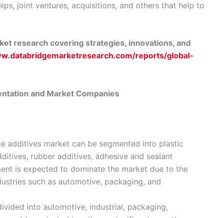
ps, joint ventures, acquisitions, and others that help to
et research covering strategies, innovations, and
ww.databridgemarketresearch.com/reports/global-
entation and Market Companies
ce additives market can be segmented into plastic
dditives, rubber additives, adhesive and sealant
gment is expected to dominate the market due to the
ndustries such as automotive, packaging, and
divided into automotive, industrial, packaging,