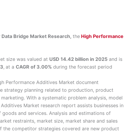
by Data Bridge Market Research,
the
High Performance
et size was valued at
USD 14.42 billion in 2025
and is
33
,
at a
CAGR of 3.00%
during the forecast period
High Performance Additives Market document
he strategy planning related to production, product
d marketing. With a systematic problem analysis, model
 Additives Market research report assists businesses in
goods and services. Analysis and estimations of
arket restraints, market size, market share and sales
f the competitor strategies covered are new product