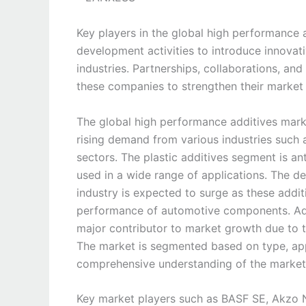
Key players in the global high performance 
development activities to introduce innovat
industries. Partnerships, collaborations, an
these companies to strengthen their market
The global high performance additives marke
rising demand from various industries such 
sectors. The plastic additives segment is an
used in a wide range of applications. The d
industry is expected to surge as these additi
performance of automotive components. Addi
major contributor to market growth due to 
The market is segmented based on type, app
comprehensive understanding of the market
Key market players such as BASF SE, Akzo No