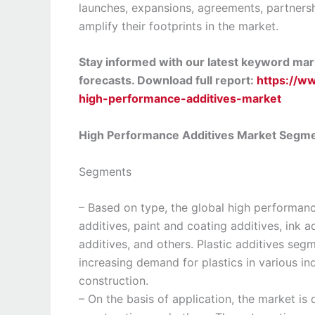
launches, expansions, agreements, partnershi
amplify their footprints in the market.
Stay informed with our latest keyword mark
forecasts. Download full report:
https://w
high-performance-additives-market
High Performance Additives Market Segm
Segments
– Based on type, the global high performan
additives, paint and coating additives, ink a
additives, and others. Plastic additives se
increasing demand for plastics in various i
construction.
– On the basis of application, the market is 