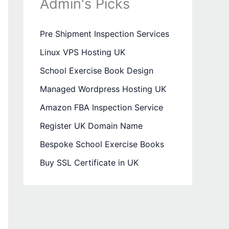
Admin's Picks
Pre Shipment Inspection Services
Linux VPS Hosting UK
School Exercise Book Design
Managed Wordpress Hosting UK
Amazon FBA Inspection Service
Register UK Domain Name
Bespoke School Exercise Books
Buy SSL Certificate in UK