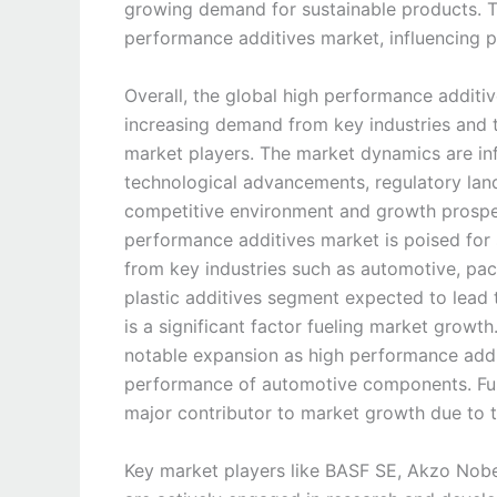
growing demand for sustainable products. Th
performance additives market, influencing 
Overall, the global high performance additi
increasing demand from key industries and 
market players. The market dynamics are in
technological advancements, regulatory lan
competitive environment and growth prospec
performance additives market is poised for
from key industries such as automotive, pack
plastic additives segment expected to lead t
is a significant factor fueling market growt
notable expansion as high performance addit
performance of automotive components. Furt
major contributor to market growth due to 
Key market players like BASF SE, Akzo Nobel