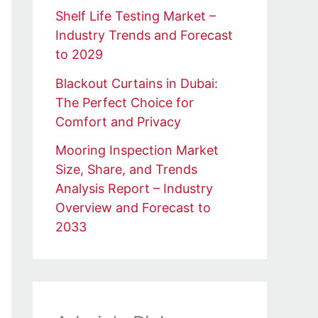
Shelf Life Testing Market –
Industry Trends and Forecast
to 2029
Blackout Curtains in Dubai:
The Perfect Choice for
Comfort and Privacy
Mooring Inspection Market
Size, Share, and Trends
Analysis Report – Industry
Overview and Forecast to
2033