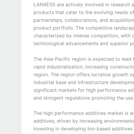
LANXESS are actively involved in research a
products that cater to the evolving needs o
partnerships, collaborations, and acquisitio
product portfolio. The competitive landscap
characterized by intense competition, with 
technological advancements and superior pr
The Asia-Pacific region is expected to lead
rapid industrialization, increasing constructi
region. The region offers lucrative growth 
industrial base and infrastructure developme
significant markets for high performance add
and stringent regulations promoting the use
The high performance additives market is wi
additives, driven by increasing environment
investing in developing bio-based additives 