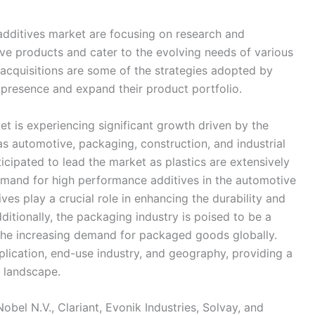
additives market are focusing on research and
ive products and cater to the evolving needs of various
d acquisitions are some of the strategies adopted by
 presence and expand their product portfolio.
t is experiencing significant growth driven by the
as automotive, packaging, construction, and industrial
ticipated to lead the market as plastics are extensively
emand for high performance additives in the automotive
ves play a crucial role in enhancing the durability and
tionally, the packaging industry is poised to be a
the increasing demand for packaged goods globally.
lication, end-use industry, and geography, providing a
 landscape.
bel N.V., Clariant, Evonik Industries, Solvay, and