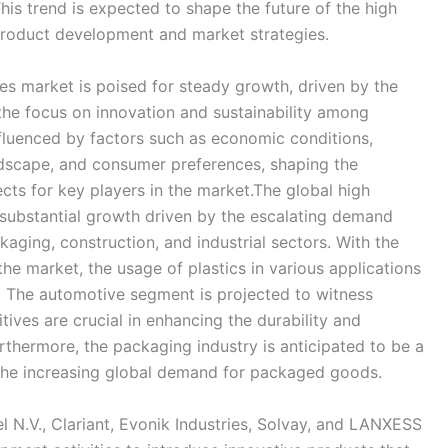
is trend is expected to shape the future of the high
product development and market strategies.
ves market is poised for steady growth, driven by the
the focus on innovation and sustainability among
fluenced by factors such as economic conditions,
dscape, and consumer preferences, shaping the
ts for key players in the market.The global high
 substantial growth driven by the escalating demand
aging, construction, and industrial sectors. With the
he market, the usage of plastics in various applications
h. The automotive segment is projected to witness
ives are crucial in enhancing the durability and
hermore, the packaging industry is anticipated to be a
the increasing global demand for packaged goods.
 N.V., Clariant, Evonik Industries, Solvay, and LANXESS