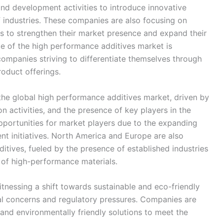
nd development activities to introduce innovative
f industries. These companies are also focusing on
ns to strengthen their market presence and expand their
e of the high performance additives market is
companies striving to differentiate themselves through
oduct offerings.
 the global high performance additives market, driven by
on activities, and the presence of key players in the
opportunities for market players due to the expanding
nt initiatives. North America and Europe are also
itives, fueled by the presence of established industries
 of high-performance materials.
tnessing a shift towards sustainable and eco-friendly
al concerns and regulatory pressures. Companies are
and environmentally friendly solutions to meet the