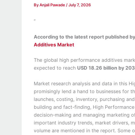
By
Anjali Pawade
/
July 7, 2026
”
According to the latest report published 
Additives Market
The global high performance additives mark
expected to reach
USD 18.26 billion by 20
Market research analysis and data in this 
promisingly lend a hand to businesses for t
launches, costing, inventory, purchasing an
building and fact-finding, High Performance
decision-making and managing marketing of 
important industry trends, market drivers, m
volume are mentioned in the report. Some o