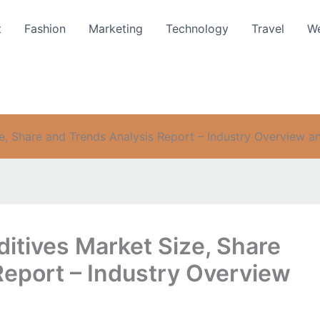
t
Fashion
Marketing
Technology
Travel
We
, Share and Trends Analysis Report – Industry Overview a
itives Market Size, Share
Report – Industry Overview