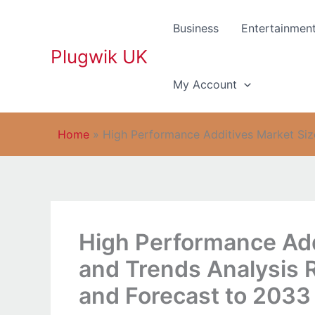
Skip
to
Business
Entertainmen
content
Plugwik UK
My Account
Home
»
High Performance Additives Market Size
High Performance Add
and Trends Analysis 
and Forecast to 2033