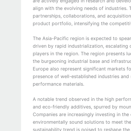
are actively engaged in research and develo
align with the evolving needs of industries.
partnerships, collaborations, and acquisitio
product portfolio, intensifying the competi
The Asia-Pacific region is expected to spea
driven by rapid industrialization, escalating
players in the region. The region presents l
the burgeoning industrial base and infrastr
Europe also represent significant markets f
presence of well-established industries and 
performance materials.
A notable trend observed in the high perfor
and eco-friendly additives, spurred by moun
Companies are increasingly investing in th
environmentally sound solutions to meet the
sustainability trend is poised to reshape th