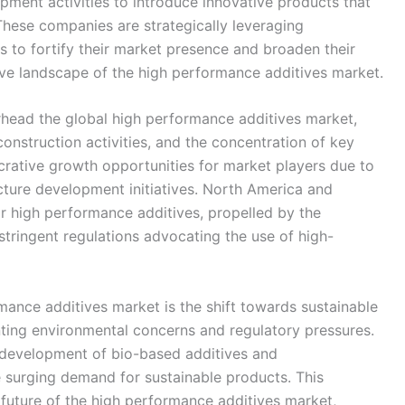
pment activities to introduce innovative products that
 These companies are strategically leveraging
ns to fortify their market presence and broaden their
tive landscape of the high performance additives market.
rhead the global high performance additives market,
 construction activities, and the concentration of key
ucrative growth opportunities for market players due to
ucture development initiatives. North America and
or high performance additives, propelled by the
stringent regulations advocating the use of high-
mance additives market is the shift towards sustainable
ting environmental concerns and regulatory pressures.
e development of bio-based additives and
 surging demand for sustainable products. This
e future of the high performance additives market,