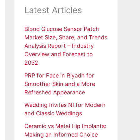
Latest Articles
Blood Glucose Sensor Patch
Market Size, Share, and Trends
Analysis Report – Industry
Overview and Forecast to
2032
PRP for Face in Riyadh for
Smoother Skin and a More
Refreshed Appearance
Wedding Invites NI for Modern
and Classic Weddings
Ceramic vs Metal Hip Implants:
Making an Informed Choice