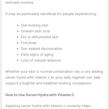
skincare routines.
It may be particularly beneficial for people experiencing:
Dull-looking skin
Uneven skin tone
Dry or dehydrated skin
Fine lines
Sun-related discoloration
Early signs of aging
Loss of natural radiance
Whether your skin is normal combination oily or dry adding
serum hydra with vitamin c to your daily regimen can help
support a brighter and healthier-looking complexion.
How to Use Serum Hydra with Vitamin C
Applying serum hydra with vitamin c correctly helps