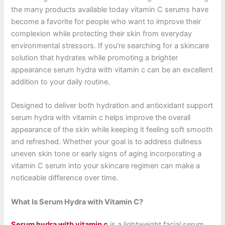
the many products available today vitamin C serums have
become a favorite for people who want to improve their
complexion while protecting their skin from everyday
environmental stressors. If you’re searching for a skincare
solution that hydrates while promoting a brighter
appearance serum hydra with vitamin c can be an excellent
addition to your daily routine.
Designed to deliver both hydration and antioxidant support
serum hydra with vitamin c helps improve the overall
appearance of the skin while keeping it feeling soft smooth
and refreshed. Whether your goal is to address dullness
uneven skin tone or early signs of aging incorporating a
vitamin C serum into your skincare regimen can make a
noticeable difference over time.
What Is Serum Hydra with Vitamin C?
Serum hydra with vitamin c
is a lightweight facial serum