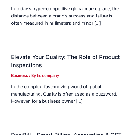
In today’s hyper-competitive global marketplace, the
distance between a brand’s success and failure is
often measured in millimeters and minor […]
Elevate Your Quality: The Role of Product
Inspections
Business
/ By
tic company
In the complex, fast-moving world of global
manufacturing, Quality is often used as a buzzword.
However, for a business owner […]
DesiBill – Smart Billing, Accounting & GST