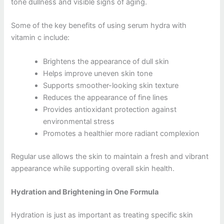
tone dullness and visible signs of aging.
Some of the key benefits of using serum hydra with
vitamin c include:
Brightens the appearance of dull skin
Helps improve uneven skin tone
Supports smoother-looking skin texture
Reduces the appearance of fine lines
Provides antioxidant protection against
environmental stress
Promotes a healthier more radiant complexion
Regular use allows the skin to maintain a fresh and vibrant
appearance while supporting overall skin health.
Hydration and Brightening in One Formula
Hydration is just as important as treating specific skin