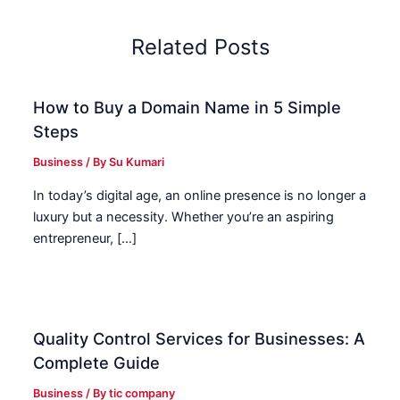
Related Posts
How to Buy a Domain Name in 5 Simple
Steps
Business
/ By
Su Kumari
In today’s digital age, an online presence is no longer a
luxury but a necessity. Whether you’re an aspiring
entrepreneur, […]
Quality Control Services for Businesses: A
Complete Guide
Business
/ By
tic company