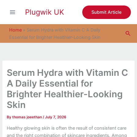
S
Skip
e
Plugwik UK
to
Submit Article
a
content
r
c
Home
»
Serum Hydra with Vitamin C A Daily
Sea
h
Essential for Brighter Healthier-Looking Skin
Serum Hydra with Vitamin C
A Daily Essential for
Brighter Healthier-Looking
Skin
By
thomas joeethan
/
July 7, 2026
Healthy glowing skin is often the result of consistent care
and the right combination of skincare ingredients. Among