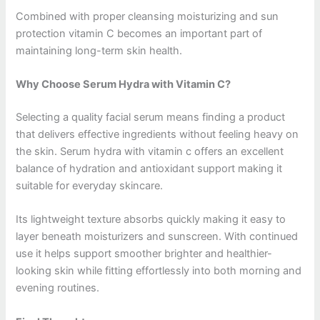
Combined with proper cleansing moisturizing and sun
protection vitamin C becomes an important part of
maintaining long-term skin health.
Why Choose Serum Hydra with Vitamin C?
Selecting a quality facial serum means finding a product
that delivers effective ingredients without feeling heavy on
the skin. Serum hydra with vitamin c offers an excellent
balance of hydration and antioxidant support making it
suitable for everyday skincare.
Its lightweight texture absorbs quickly making it easy to
layer beneath moisturizers and sunscreen. With continued
use it helps support smoother brighter and healthier-
looking skin while fitting effortlessly into both morning and
evening routines.