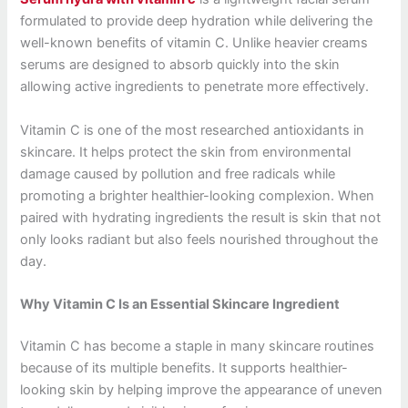
formulated to provide deep hydration while delivering the
well-known benefits of vitamin C. Unlike heavier creams
serums are designed to absorb quickly into the skin
allowing active ingredients to penetrate more effectively.
Vitamin C is one of the most researched antioxidants in
skincare. It helps protect the skin from environmental
damage caused by pollution and free radicals while
promoting a brighter healthier-looking complexion. When
paired with hydrating ingredients the result is skin that not
only looks radiant but also feels nourished throughout the
day.
Why Vitamin C Is an Essential Skincare Ingredient
Vitamin C has become a staple in many skincare routines
because of its multiple benefits. It supports healthier-
looking skin by helping improve the appearance of uneven