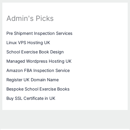
Admin's Picks
Pre Shipment Inspection Services
Linux VPS Hosting UK
School Exercise Book Design
Managed Wordpress Hosting UK
Amazon FBA Inspection Service
Register UK Domain Name
Bespoke School Exercise Books
Buy SSL Certificate in UK