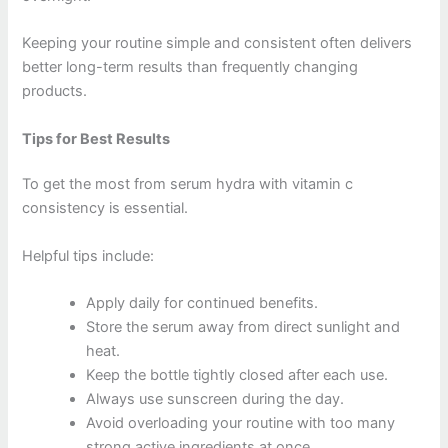
Keeping your routine simple and consistent often delivers
better long-term results than frequently changing
products.
Tips for Best Results
To get the most from serum hydra with vitamin c
consistency is essential.
Helpful tips include:
Apply daily for continued benefits.
Store the serum away from direct sunlight and
heat.
Keep the bottle tightly closed after each use.
Always use sunscreen during the day.
Avoid overloading your routine with too many
strong active ingredients at once.