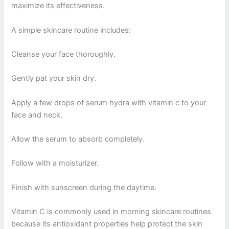
maximize its effectiveness.
A simple skincare routine includes:
Cleanse your face thoroughly.
Gently pat your skin dry.
Apply a few drops of serum hydra with vitamin c to your
face and neck.
Allow the serum to absorb completely.
Follow with a moisturizer.
Finish with sunscreen during the daytime.
Vitamin C is commonly used in morning skincare routines
because its antioxidant properties help protect the skin