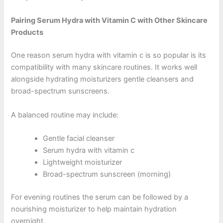
Pairing Serum Hydra with Vitamin C with Other Skincare
Products
One reason serum hydra with vitamin c is so popular is its
compatibility with many skincare routines. It works well
alongside hydrating moisturizers gentle cleansers and
broad-spectrum sunscreens.
A balanced routine may include:
Gentle facial cleanser
Serum hydra with vitamin c
Lightweight moisturizer
Broad-spectrum sunscreen (morning)
For evening routines the serum can be followed by a
nourishing moisturizer to help maintain hydration
overnight.