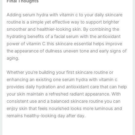
Final Thoughts
Adding serum hydra with vitamin c to your daily skincare
routine is a simple yet effective way to support brighter
smoother and healthier-looking skin. By combining the
hydrating benefits of a facial serum with the antioxidant
power of vitamin C this skincare essential helps improve
the appearance of dullness uneven tone and early signs of
aging.
Whether you’re building your first skincare routine or
enhancing an existing one serum hydra with vitamin c
provides daily hydration and antioxidant care that can help
your skin maintain a refreshed radiant appearance. With
consistent use and a balanced skincare routine you can
enjoy skin that feels nourished looks more luminous and
remains healthy-looking day after day.