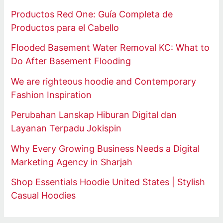
Productos Red One: Guía Completa de
Productos para el Cabello
Flooded Basement Water Removal KC: What to
Do After Basement Flooding
We are righteous hoodie and Contemporary
Fashion Inspiration
Perubahan Lanskap Hiburan Digital dan
Layanan Terpadu Jokispin
Why Every Growing Business Needs a Digital
Marketing Agency in Sharjah
Shop Essentials Hoodie United States | Stylish
Casual Hoodies