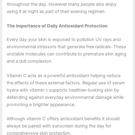
throughout the day. However many people also enjoy
using it at night as part of their evening regimen.
The Importance of Daily Antioxidant Protection
Every day your skin is exposed to pollution UV rays and
environmental stressors that generate free radicals. These
unstable molecules can contribute to premature skin aging
and a dull complexion.
Vitamin C acts as a powerful antioxidant helping reduce
the effects of these external factors. Regular use of serum
hydra with vitamin c supports healthier-looking skin by
defending against everyday environmental damage while
promoting a brighter appearance.
Although vitamin C offers antioxidant benefits it should
always be paired with sunscreen during the day for
comprehensive skin protection.