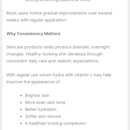
Most users notice gradual improvements over several
weeks with regular application.
Why Consistency Matters
Skincare products rarely produce dramatic overnight
changes. Healthy-looking skin develops through
consistent daily care and realistic expectations.
With regular use serum hydra with vitamin c may help
improve the appearance of:
Brighter skin
More even skin tone
Better hydration
Softer skin texture
A healthier-looking complexion