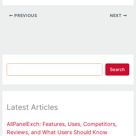
PREVIOUS
NEXT
Search
Latest Articles
AllPanelExch: Features, Uses, Competitors,
Reviews, and What Users Should Know