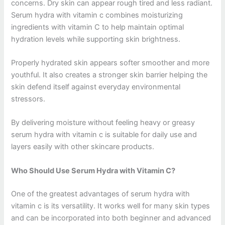
concerns. Dry skin can appear rough tired and less radiant.
Serum hydra with vitamin c combines moisturizing
ingredients with vitamin C to help maintain optimal
hydration levels while supporting skin brightness.
Properly hydrated skin appears softer smoother and more
youthful. It also creates a stronger skin barrier helping the
skin defend itself against everyday environmental
stressors.
By delivering moisture without feeling heavy or greasy
serum hydra with vitamin c is suitable for daily use and
layers easily with other skincare products.
Who Should Use Serum Hydra with Vitamin C?
One of the greatest advantages of serum hydra with
vitamin c is its versatility. It works well for many skin types
and can be incorporated into both beginner and advanced