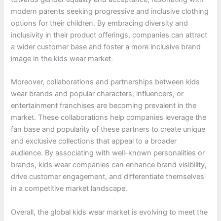
modern parents seeking progressive and inclusive clothing
options for their children. By embracing diversity and
inclusivity in their product offerings, companies can attract
a wider customer base and foster a more inclusive brand
image in the kids wear market.
Moreover, collaborations and partnerships between kids
wear brands and popular characters, influencers, or
entertainment franchises are becoming prevalent in the
market. These collaborations help companies leverage the
fan base and popularity of these partners to create unique
and exclusive collections that appeal to a broader
audience. By associating with well-known personalities or
brands, kids wear companies can enhance brand visibility,
drive customer engagement, and differentiate themselves
in a competitive market landscape.
Overall, the global kids wear market is evolving to meet the