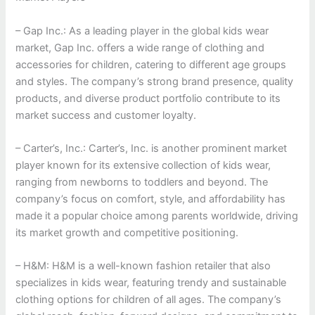
– Gap Inc.: As a leading player in the global kids wear
market, Gap Inc. offers a wide range of clothing and
accessories for children, catering to different age groups
and styles. The company’s strong brand presence, quality
products, and diverse product portfolio contribute to its
market success and customer loyalty.
– Carter’s, Inc.: Carter’s, Inc. is another prominent market
player known for its extensive collection of kids wear,
ranging from newborns to toddlers and beyond. The
company’s focus on comfort, style, and affordability has
made it a popular choice among parents worldwide, driving
its market growth and competitive positioning.
– H&M: H&M is a well-known fashion retailer that also
specializes in kids wear, featuring trendy and sustainable
clothing options for children of all ages. The company’s