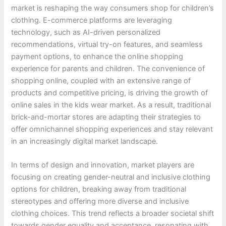
market is reshaping the way consumers shop for children’s
clothing. E-commerce platforms are leveraging
technology, such as AI-driven personalized
recommendations, virtual try-on features, and seamless
payment options, to enhance the online shopping
experience for parents and children. The convenience of
shopping online, coupled with an extensive range of
products and competitive pricing, is driving the growth of
online sales in the kids wear market. As a result, traditional
brick-and-mortar stores are adapting their strategies to
offer omnichannel shopping experiences and stay relevant
in an increasingly digital market landscape.
In terms of design and innovation, market players are
focusing on creating gender-neutral and inclusive clothing
options for children, breaking away from traditional
stereotypes and offering more diverse and inclusive
clothing choices. This trend reflects a broader societal shift
towards gender equality and acceptance, resonating with