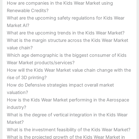
How are companies in the Kids Wear Market using
Renewable Credits?
What are the upcoming safety regulations for Kids Wear
Market AI?
What are the upcoming trends in the Kids Wear Market?
What is the margin structure across the Kids Wear Market
value chain?
Which age demographic is the biggest consumer of Kids
Wear Market products/services?
How will the Kids Wear Market value chain change with the
rise of 3D printing?
How do Defensive strategies impact overall market
valuation?
How is the Kids Wear Market performing in the Aerospace
industry?
What is the degree of vertical integration in the Kids Wear
Market?
What is the investment feasibility of the Kids Wear Market?
What is the projected growth of the Kids Wear Market in