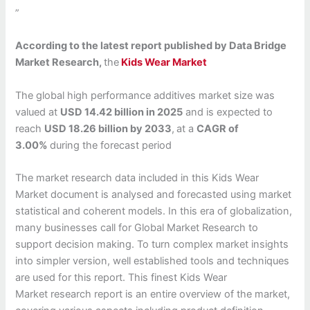
”
According to the latest report published by Data Bridge
Market Research,
the
Kids Wear Market
The global high performance additives market size was
valued at
USD 14.42 billion in 2025
and is expected to
reach
USD 18.26 billion by 2033
,
at a
CAGR of
3.00%
during the forecast period
The market research data included in this Kids Wear
Market document is analysed and forecasted using market
statistical and coherent models. In this era of globalization,
many businesses call for Global Market Research to
support decision making. To turn complex market insights
into simpler version, well established tools and techniques
are used for this report. This finest Kids Wear
Market research report is an entire overview of the market,