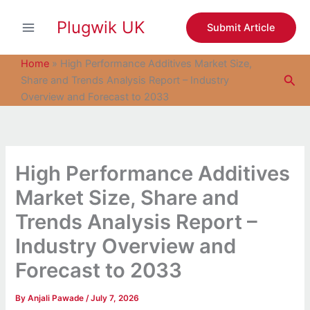
S
Skip
e
Plugwik UK
to
Submit Article
a
content
r
c
Home
»
High Performance Additives Market Size,
h
Sea
Share and Trends Analysis Report – Industry
Overview and Forecast to 2033
High Performance Additives
Market Size, Share and
Trends Analysis Report –
Industry Overview and
Forecast to 2033
By
Anjali Pawade
/
July 7, 2026