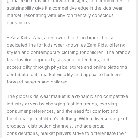
global reach, fashion-forward designs, and commitment to
sustainability give it a competitive edge in the kids wear
market, resonating with environmentally conscious
consumers.
– Zara Kids: Zara, a renowned fashion brand, has a
dedicated line for kids wear known as Zara Kids, offering
stylish and contemporary clothing for children. The brand’s
fast-fashion approach, seasonal collections, and
accessibility through physical stores and online platforms
contribute to its market visibility and appeal to fashion-
forward parents and children.
The global kids wear market is a dynamic and competitive
industry driven by changing fashion trends, evolving
consumer preferences, and the need for comfort and
functionality in children’s clothing. With a diverse range of
products, distribution channels, and age group
considerations, market players strive to differentiate their