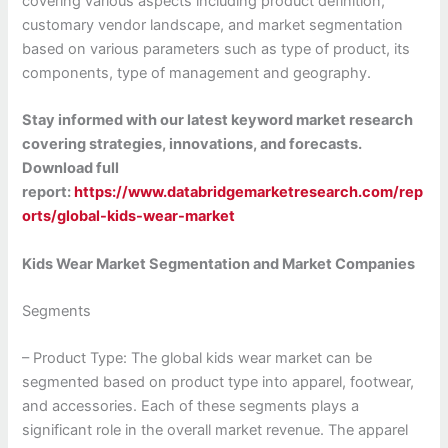
covering various aspects including product definition,
customary vendor landscape, and market segmentation
based on various parameters such as type of product, its
components, type of management and geography.
Stay informed with our latest keyword market research
covering strategies, innovations, and forecasts.
Download full
report:
https://www.databridgemarketresearch.com/rep
orts/global-kids-wear-market
Kids Wear Market Segmentation and Market Companies
Segments
– Product Type: The global kids wear market can be
segmented based on product type into apparel, footwear,
and accessories. Each of these segments plays a
significant role in the overall market revenue. The apparel