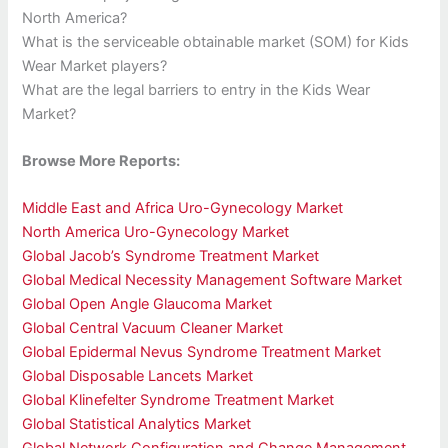
North America?
What is the serviceable obtainable market (SOM) for Kids
Wear Market players?
What are the legal barriers to entry in the Kids Wear
Market?
Browse More Reports:
Middle East and Africa Uro-Gynecology Market
North America Uro-Gynecology Market
Global Jacob’s Syndrome Treatment Market
Global Medical Necessity Management Software Market
Global Open Angle Glaucoma Market
Global Central Vacuum Cleaner Market
Global Epidermal Nevus Syndrome Treatment Market
Global Disposable Lancets Market
Global Klinefelter Syndrome Treatment Market
Global Statistical Analytics Market