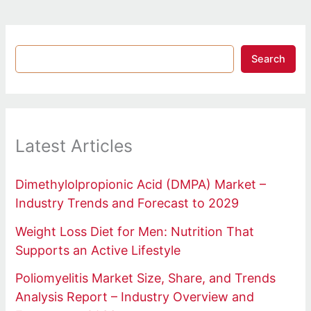
Search
Latest Articles
Dimethylolpropionic Acid (DMPA) Market –
Industry Trends and Forecast to 2029
Weight Loss Diet for Men: Nutrition That
Supports an Active Lifestyle
Poliomyelitis Market Size, Share, and Trends
Analysis Report – Industry Overview and