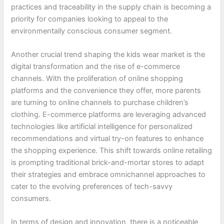
practices and traceability in the supply chain is becoming a
priority for companies looking to appeal to the
environmentally conscious consumer segment.
Another crucial trend shaping the kids wear market is the
digital transformation and the rise of e-commerce
channels. With the proliferation of online shopping
platforms and the convenience they offer, more parents
are turning to online channels to purchase children’s
clothing. E-commerce platforms are leveraging advanced
technologies like artificial intelligence for personalized
recommendations and virtual try-on features to enhance
the shopping experience. This shift towards online retailing
is prompting traditional brick-and-mortar stores to adapt
their strategies and embrace omnichannel approaches to
cater to the evolving preferences of tech-savvy
consumers.
In terms of design and innovation, there is a noticeable