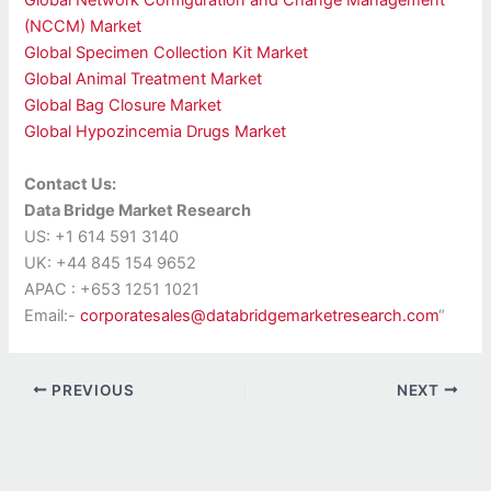
Global Network Configuration and Change Management
(NCCM) Market
Global Specimen Collection Kit Market
Global Animal Treatment Market
Global Bag Closure Market
Global Hypozincemia Drugs Market
Contact Us:
Data Bridge Market Research
US: +1 614 591 3140
UK: +44 845 154 9652
APAC : +653 1251 1021
Email:-
corporatesales@databridgemarketresearch.com
“
PREVIOUS
NEXT