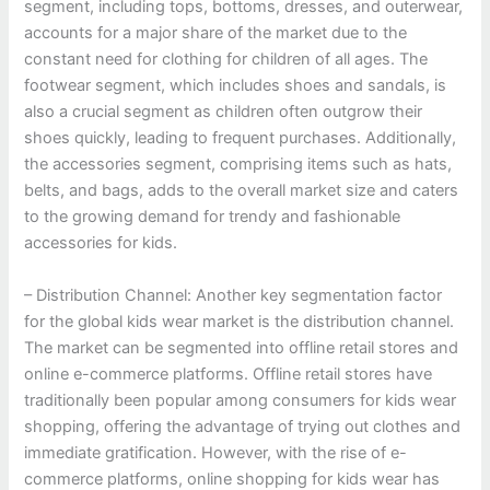
segment, including tops, bottoms, dresses, and outerwear,
accounts for a major share of the market due to the
constant need for clothing for children of all ages. The
footwear segment, which includes shoes and sandals, is
also a crucial segment as children often outgrow their
shoes quickly, leading to frequent purchases. Additionally,
the accessories segment, comprising items such as hats,
belts, and bags, adds to the overall market size and caters
to the growing demand for trendy and fashionable
accessories for kids.
– Distribution Channel: Another key segmentation factor
for the global kids wear market is the distribution channel.
The market can be segmented into offline retail stores and
online e-commerce platforms. Offline retail stores have
traditionally been popular among consumers for kids wear
shopping, offering the advantage of trying out clothes and
immediate gratification. However, with the rise of e-
commerce platforms, online shopping for kids wear has