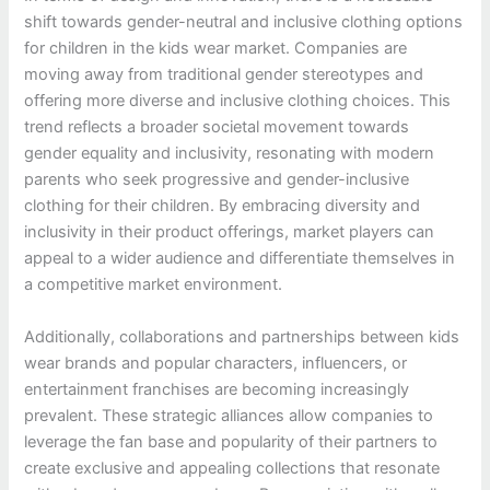
shift towards gender-neutral and inclusive clothing options
for children in the kids wear market. Companies are
moving away from traditional gender stereotypes and
offering more diverse and inclusive clothing choices. This
trend reflects a broader societal movement towards
gender equality and inclusivity, resonating with modern
parents who seek progressive and gender-inclusive
clothing for their children. By embracing diversity and
inclusivity in their product offerings, market players can
appeal to a wider audience and differentiate themselves in
a competitive market environment.
Additionally, collaborations and partnerships between kids
wear brands and popular characters, influencers, or
entertainment franchises are becoming increasingly
prevalent. These strategic alliances allow companies to
leverage the fan base and popularity of their partners to
create exclusive and appealing collections that resonate