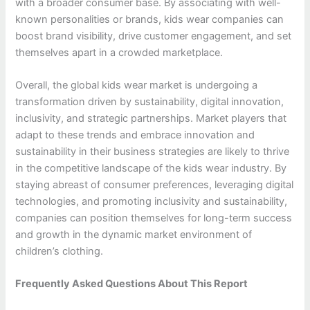
with a broader consumer base. By associating with well-
known personalities or brands, kids wear companies can
boost brand visibility, drive customer engagement, and set
themselves apart in a crowded marketplace.
Overall, the global kids wear market is undergoing a
transformation driven by sustainability, digital innovation,
inclusivity, and strategic partnerships. Market players that
adapt to these trends and embrace innovation and
sustainability in their business strategies are likely to thrive
in the competitive landscape of the kids wear industry. By
staying abreast of consumer preferences, leveraging digital
technologies, and promoting inclusivity and sustainability,
companies can position themselves for long-term success
and growth in the dynamic market environment of
children’s clothing.
Frequently Asked Questions About This Report