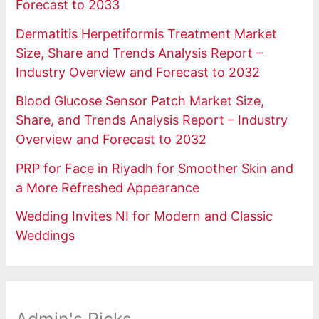
Forecast to 2033
Dermatitis Herpetiformis Treatment Market
Size, Share and Trends Analysis Report –
Industry Overview and Forecast to 2032
Blood Glucose Sensor Patch Market Size,
Share, and Trends Analysis Report – Industry
Overview and Forecast to 2032
PRP for Face in Riyadh for Smoother Skin and
a More Refreshed Appearance
Wedding Invites NI for Modern and Classic
Weddings