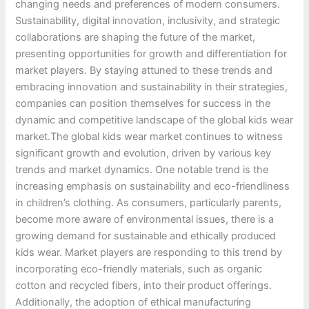
changing needs and preferences of modern consumers.
Sustainability, digital innovation, inclusivity, and strategic
collaborations are shaping the future of the market,
presenting opportunities for growth and differentiation for
market players. By staying attuned to these trends and
embracing innovation and sustainability in their strategies,
companies can position themselves for success in the
dynamic and competitive landscape of the global kids wear
market.The global kids wear market continues to witness
significant growth and evolution, driven by various key
trends and market dynamics. One notable trend is the
increasing emphasis on sustainability and eco-friendliness
in children’s clothing. As consumers, particularly parents,
become more aware of environmental issues, there is a
growing demand for sustainable and ethically produced
kids wear. Market players are responding to this trend by
incorporating eco-friendly materials, such as organic
cotton and recycled fibers, into their product offerings.
Additionally, the adoption of ethical manufacturing