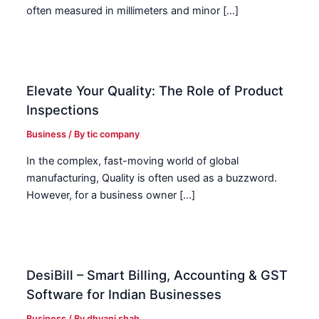
often measured in millimeters and minor […]
Elevate Your Quality: The Role of Product
Inspections
Business
/ By
tic company
In the complex, fast-moving world of global
manufacturing, Quality is often used as a buzzword.
However, for a business owner […]
DesiBill – Smart Billing, Accounting & GST
Software for Indian Businesses
Business
/ By
dhvani shah