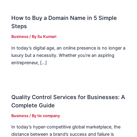
How to Buy a Domain Name in 5 Simple
Steps
Business
/ By
Su Kumari
In today’s digital age, an online presence is no longer a
luxury but a necessity. Whether you’re an aspiring
entrepreneur, […]
Quality Control Services for Businesses: A
Complete Guide
Business
/ By
tic company
In today’s hyper-competitive global marketplace, the
distance between a brand’s success and failure is