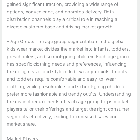
gained significant traction, providing a wide range of
options, convenience, and doorstep delivery. Both
distribution channels play a critical role in reaching a
diverse customer base and driving market growth.
– Age Group: The age group segmentation in the global
kids wear market divides the market into infants, toddlers,
preschoolers, and school-going children. Each age group
has specific clothing needs and preferences, influencing
the design, size, and style of kids wear products. Infants
and toddlers require comfortable and easy-to-wear
clothing, while preschoolers and school-going children
prefer more fashionable and trendy outfits. Understanding
the distinct requirements of each age group helps market
players tailor their offerings and target the right consumer
segments effectively, leading to increased sales and
market share.
Market Players