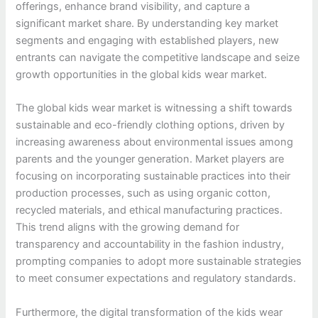
offerings, enhance brand visibility, and capture a
significant market share. By understanding key market
segments and engaging with established players, new
entrants can navigate the competitive landscape and seize
growth opportunities in the global kids wear market.
The global kids wear market is witnessing a shift towards
sustainable and eco-friendly clothing options, driven by
increasing awareness about environmental issues among
parents and the younger generation. Market players are
focusing on incorporating sustainable practices into their
production processes, such as using organic cotton,
recycled materials, and ethical manufacturing practices.
This trend aligns with the growing demand for
transparency and accountability in the fashion industry,
prompting companies to adopt more sustainable strategies
to meet consumer expectations and regulatory standards.
Furthermore, the digital transformation of the kids wear