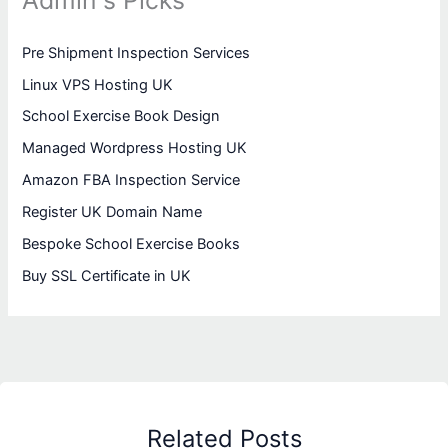
Admin's Picks
Pre Shipment Inspection Services
Linux VPS Hosting UK
School Exercise Book Design
Managed Wordpress Hosting UK
Amazon FBA Inspection Service
Register UK Domain Name
Bespoke School Exercise Books
Buy SSL Certificate in UK
Related Posts