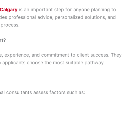
 Calgary
is an important step for anyone planning to
es professional advice, personalized solutions, and
 process.
nt?
, experience, and commitment to client success. They
p applicants choose the most suitable pathway.
al consultants assess factors such as: