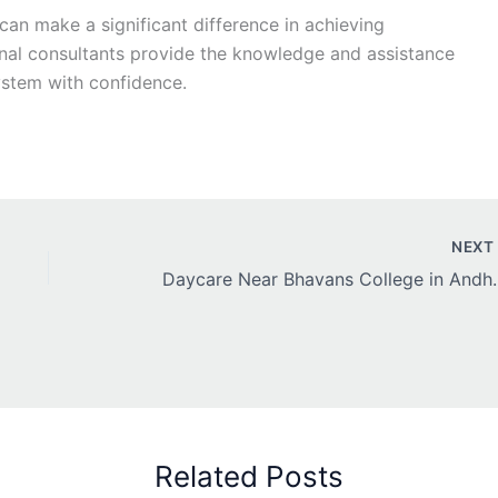
an make a significant difference in achieving
nal consultants provide the knowledge and assistance
stem with confidence.
NEX
Daycare Near Bha
Related Posts