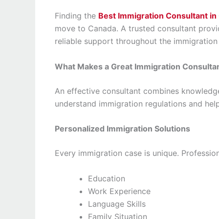
Finding the
Best Immigration Consultant in
move to Canada. A trusted consultant provid
reliable support throughout the immigration
What Makes a Great Immigration Consulta
An effective consultant combines knowledge
understand immigration regulations and hel
Personalized Immigration Solutions
Every immigration case is unique. Profession
Education
Work Experience
Language Skills
Family Situation