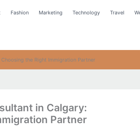
t
Fashion
Marketing
Technology
Travel
We
: Choosing the Right Immigration Partner
ultant in Calgary:
mmigration Partner