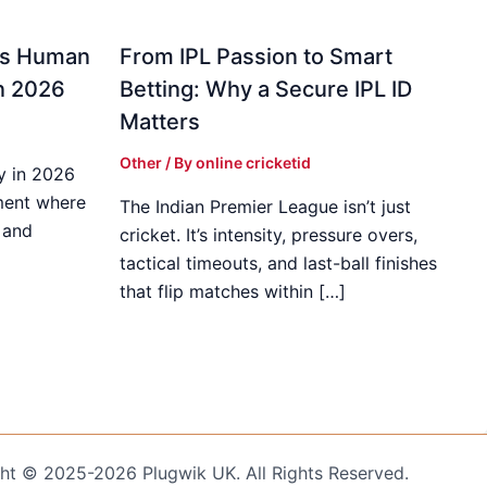
gs Human
From IPL Passion to Smart
in 2026
Betting: Why a Secure IPL ID
Matters
Other
/ By
online cricketid
y in 2026
ment where
The Indian Premier League isn’t just
 and
cricket. It’s intensity, pressure overs,
tactical timeouts, and last-ball finishes
that flip matches within […]
ht © 2025-2026 Plugwik UK. All Rights Reserved.