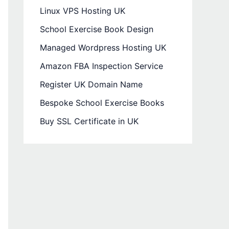
Linux VPS Hosting UK
School Exercise Book Design
Managed Wordpress Hosting UK
Amazon FBA Inspection Service
Register UK Domain Name
Bespoke School Exercise Books
Buy SSL Certificate in UK