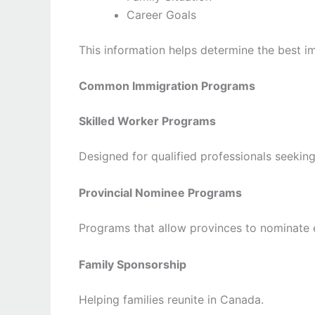
Career Goals
This information helps determine the best i
Common Immigration Programs
Skilled Worker Programs
Designed for qualified professionals seekin
Provincial Nominee Programs
Programs that allow provinces to nominate e
Family Sponsorship
Helping families reunite in Canada.