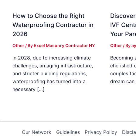
How to Choose the Right
Discover
Waterproofing Contractor in
IVF Cent
2026
Your Par
Other
/ By
Excel Masonry Contractor NY
Other
/ By
ay
In 2028, due to increasing climate
Becoming a 
challenges, an aging infrastructure,
cherished 
and stricter building regulations,
couples fac
waterproofing has turned into a
dream can 
necessary […]
Our Network
Guidelines
Privacy Policy
Discl