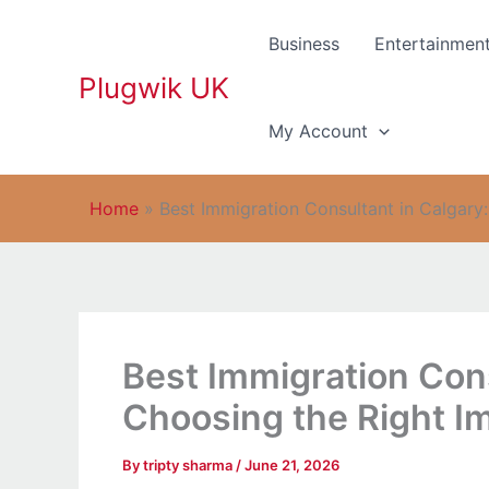
Skip
to
Business
Entertainmen
content
Plugwik UK
My Account
Home
»
Best Immigration Consultant in Calgary
Best Immigration Cons
Choosing the Right I
By
tripty sharma
/
June 21, 2026