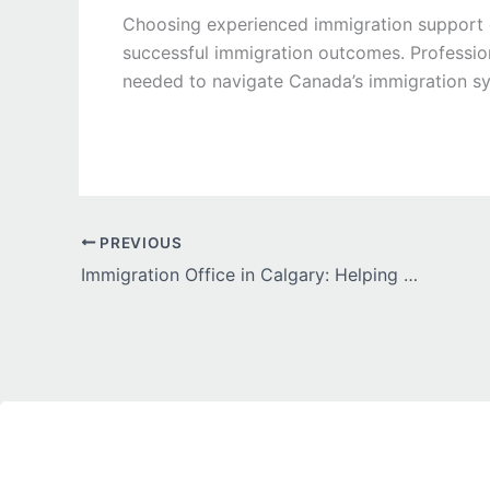
Choosing experienced immigration support c
successful immigration outcomes. Professio
needed to navigate Canada’s immigration sy
PREVIOUS
Immigration Office in Calgary: Helping Newcomers Achieve Their Canadian Dreams