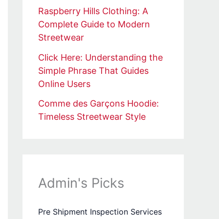
Raspberry Hills Clothing: A
Complete Guide to Modern
Streetwear
Click Here: Understanding the
Simple Phrase That Guides
Online Users
Comme des Garçons Hoodie:
Timeless Streetwear Style
Admin's Picks
Pre Shipment Inspection Services