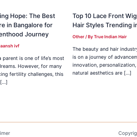
ing Hope: The Best
Top 10 Lace Front Wi
re in Bangalore for
Hair Styles Trending 
enthood Journey
Other
/ By
True Indian Hair
aansh ivf
The beauty and hair industr
is on a journey of advance
parent is one of life’s most
innovation, personalization,
dreams. However, for many
natural aesthetics are […]
ing fertility challenges, this
[…]
aimer
Copyrig