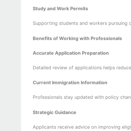
Study and Work Permits
Supporting students and workers pursuing o
Benefits of Working with Professionals
Accurate Application Preparation
Detailed review of applications helps reduc
Current Immigration Information
Professionals stay updated with policy cha
Strategic Guidance
Applicants receive advice on improving eligi