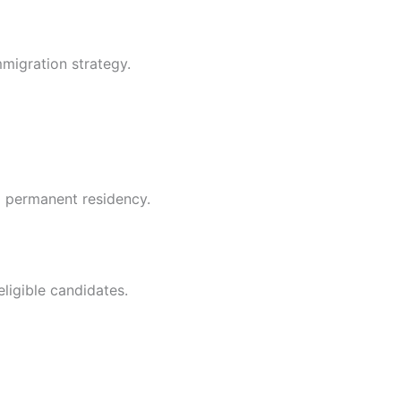
mmigration strategy.
g permanent residency.
ligible candidates.