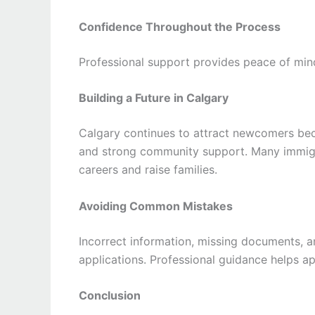
Confidence Throughout the Process
Professional support provides peace of min
Building a Future in Calgary
Calgary continues to attract newcomers beca
and strong community support. Many immigra
careers and raise families.
Avoiding Common Mistakes
Incorrect information, missing documents, 
applications. Professional guidance helps a
Conclusion