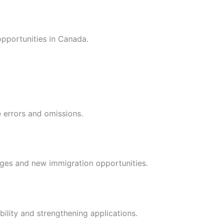
pportunities in Canada.
e errors and omissions.
nges and new immigration opportunities.
bility and strengthening applications.