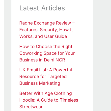
Latest Articles
Radhe Exchange Review –
Features, Security, How It
Works, and User Guide
How to Choose the Right
Coworking Space for Your
Business in Delhi NCR
UK Email List: A Powerful
Resource for Targeted
Business Marketing
Better With Age Clothing
Hoodie: A Guide to Timeless
Streetwear