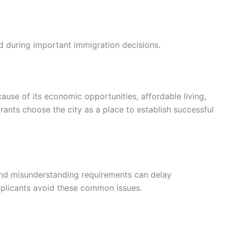
d during important immigration decisions.
use of its economic opportunities, affordable living,
nts choose the city as a place to establish successful
and misunderstanding requirements can delay
pplicants avoid these common issues.