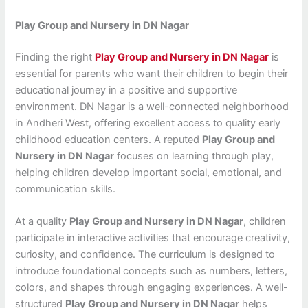
Play Group and Nursery in DN Nagar
Finding the right
Play Group and Nursery in DN Nagar
is
essential for parents who want their children to begin their
educational journey in a positive and supportive
environment. DN Nagar is a well-connected neighborhood
in Andheri West, offering excellent access to quality early
childhood education centers. A reputed
Play Group and
Nursery in DN Nagar
focuses on learning through play,
helping children develop important social, emotional, and
communication skills.
At a quality
Play Group and Nursery in DN Nagar
, children
participate in interactive activities that encourage creativity,
curiosity, and confidence. The curriculum is designed to
introduce foundational concepts such as numbers, letters,
colors, and shapes through engaging experiences. A well-
structured
Play Group and Nursery in DN Nagar
helps