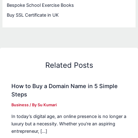
Bespoke School Exercise Books
Buy SSL Certificate in UK
Related Posts
How to Buy a Domain Name in 5 Simple
Steps
Business
/ By
Su Kumari
In today’s digital age, an online presence is no longer a
luxury but a necessity. Whether you’re an aspiring
entrepreneur, […]