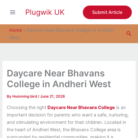
S
Skip
e
Plugwik UK
to
Submit Article
a
content
r
c
Home
»
Daycare Near Bhavans College in Andheri
Sea
h
West
Daycare Near Bhavans
College in Andheri West
By
Humming bird
/
June 21, 2026
Choosing the right
Daycare Near Bhavans College
is an
important decision for parents who want a safe, nurturing,
and stimulating environment for their children. Located in
the heart of Andheri West, the Bhavans College area is
surrounded by residential communities, making it a