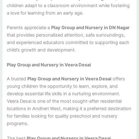
children adapt to a classroom environment while fostering
a love for learning from an early age.
Parents appreciate a
Play Group and Nursery in DN Nagar
that provides personalized attention, safe surroundings,
and experienced educators committed to supporting each
child’s growth and development.
Play Group and Nursery in Veera Desai
A trusted
Play Group and Nursery in Veera Desai
offers
young children the opportunity to learn, explore, and
develop essential life skills in a nurturing environment.
Veera Desai is one of the most sought-after residential
locations in Andheri West, making it a preferred destination
for families looking for quality preschool and nursery
programs.
The best
Play Group and Nursery in Veera Desai