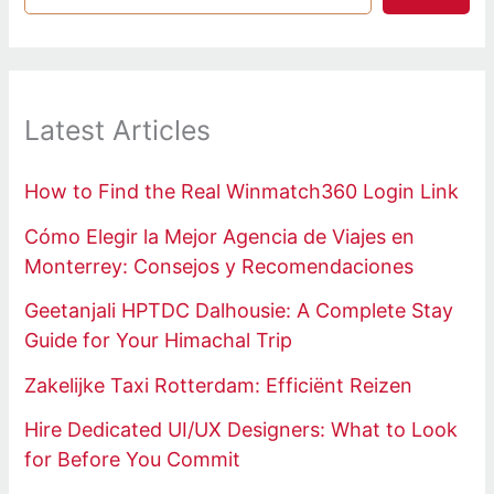
Latest Articles
How to Find the Real Winmatch360 Login Link
Cómo Elegir la Mejor Agencia de Viajes en
Monterrey: Consejos y Recomendaciones
Geetanjali HPTDC Dalhousie: A Complete Stay
Guide for Your Himachal Trip
Zakelijke Taxi Rotterdam: Efficiënt Reizen
Hire Dedicated UI/UX Designers: What to Look
for Before You Commit