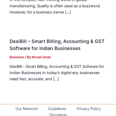
manufacturing, Quality is often used as a buzzword.
However, for a business owner […]
DesiBill – Smart Billing, Accounting & GST
Software for Indian Businesses
Business
/ By
dhvani shah
DesiBill – Smart Billing, Accounting & GST Software for
Indian Businesses In today’s digital era, businesses
need fast, accurate, and […]
Our Network
Guidelines
Privacy Policy
Disclaimer