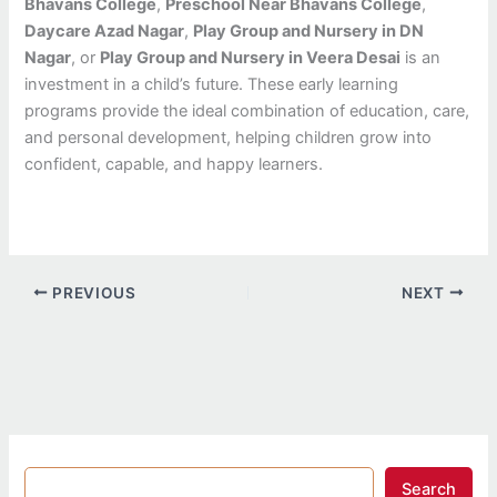
Bhavans College
,
Preschool Near Bhavans College
,
Daycare Azad Nagar
,
Play Group and Nursery in DN
Nagar
, or
Play Group and Nursery in Veera Desai
is an
investment in a child’s future. These early learning
programs provide the ideal combination of education, care,
and personal development, helping children grow into
confident, capable, and happy learners.
PREVIOUS
NEXT
Search