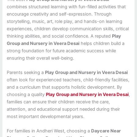
combines structured learning with fun-filled activities that
encourage creativity and self-expression. Through
storytelling, music, art, role play, and hands-on learning
experiences, children develop communication skills, critical
thinking abilities, and social confidence. A reputed
Play
Group and Nursery in Veera Desai
helps children build a
strong foundation for future academic success while
ensuring their overall well-being.
Parents seeking a
Play Group and Nursery in Veera Desai
often look for experienced teachers, child-friendly facilities,
and a curriculum that supports holistic development. By
choosing a quality
Play Group and Nursery in Veera Desai
,
families can ensure their children receive the care,
attention, and educational support needed during their
most important developmental years.
For families in Andheri West, choosing a
Daycare Near