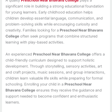
A quality
Preschool Near Bhavans College
plays a
significant role in building a strong educational foundation
for young learners. Early childhood education helps
children develop essential language, communication, and
problem-solving skills while encouraging curiosity and
creativity. Families looking for a
Preschool Near Bhavans
College
often seek programs that combine structured
learning with play-based activities.
An experienced
Preschool Near Bhavans College
offers a
child-friendly curriculum designed to support holistic
development. Through storytelling, sensory activities, art
and craft projects, music sessions, and group interactions,
children learn valuable life skills while preparing for formal
schooling. Enrolling your child in a
Preschool Near
Bhavans College
ensures they receive the guidance and
support needed to become confident and enthusiastic
learners.