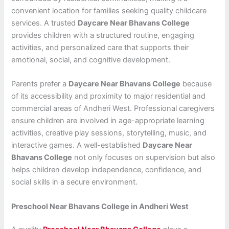
convenient location for families seeking quality childcare
services. A trusted
Daycare Near Bhavans College
provides children with a structured routine, engaging
activities, and personalized care that supports their
emotional, social, and cognitive development.
Parents prefer a
Daycare Near Bhavans College
because
of its accessibility and proximity to major residential and
commercial areas of Andheri West. Professional caregivers
ensure children are involved in age-appropriate learning
activities, creative play sessions, storytelling, music, and
interactive games. A well-established
Daycare Near
Bhavans College
not only focuses on supervision but also
helps children develop independence, confidence, and
social skills in a secure environment.
Preschool Near Bhavans College in Andheri West