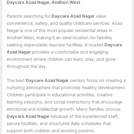
Daycare Azad Nagar, Andheri West
Parents searching for
Daycare Azad Nagar
value
convenience, safety, and quality childcare services. Azad
Nagar is one of the most popular residential areas in
Andheri West, making it an ideal location for families
seeking dependable daycare facilities. A trusted
Daycare
Azad Nagar
provides a comfortable and engaging
environment where children can learn, play, and grow
throughout the day.
The best
Daycare Azad Nagar
centers focus on creating a
nurturing atmosphere that promotes healthy development.
Children participate in educational activities, creative
learning sessions, and social interactions that encourage
emotional and intellectual growth. Many families choose
Daycare Azad Nagar
because of the experienced staff,
secure facilities, and structured daily schedules that
support both children and working parents.