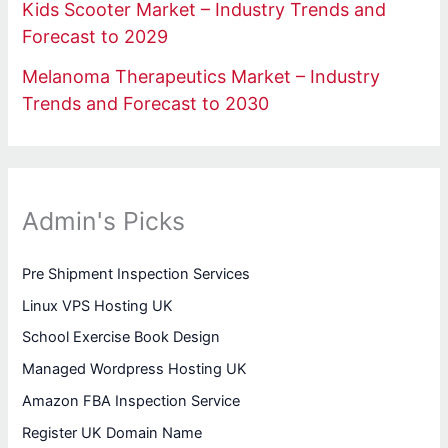
Kids Scooter Market – Industry Trends and
Forecast to 2029
Melanoma Therapeutics Market – Industry
Trends and Forecast to 2030
Admin's Picks
Pre Shipment Inspection Services
Linux VPS Hosting UK
School Exercise Book Design
Managed Wordpress Hosting UK
Amazon FBA Inspection Service
Register UK Domain Name