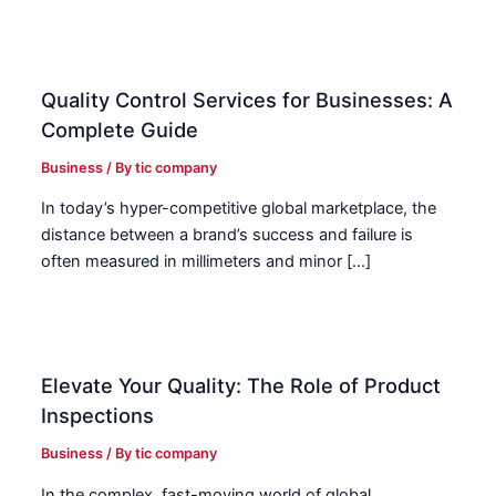
Quality Control Services for Businesses: A
Complete Guide
Business
/ By
tic company
In today’s hyper-competitive global marketplace, the
distance between a brand’s success and failure is
often measured in millimeters and minor […]
Elevate Your Quality: The Role of Product
Inspections
Business
/ By
tic company
In the complex, fast-moving world of global