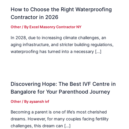
How to Choose the Right Waterproofing
Contractor in 2026
Other
/ By
Excel Masonry Contractor NY
In 2028, due to increasing climate challenges, an
aging infrastructure, and stricter building regulations,
waterproofing has turned into a necessary […]
Discovering Hope: The Best IVF Centre in
Bangalore for Your Parenthood Journey
Other
/ By
ayaansh ivf
Becoming a parent is one of life’s most cherished
dreams. However, for many couples facing fertility
challenges, this dream can […]