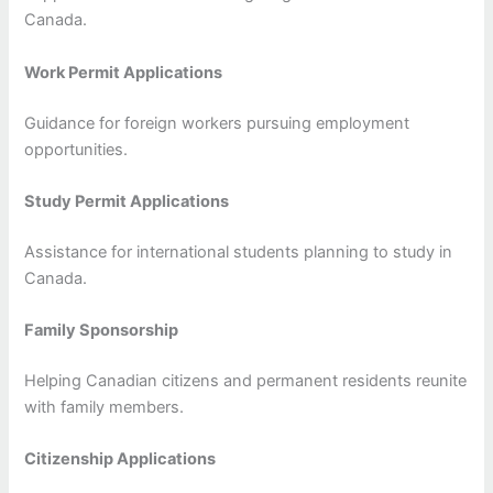
Canada.
Work Permit Applications
Guidance for foreign workers pursuing employment
opportunities.
Study Permit Applications
Assistance for international students planning to study in
Canada.
Family Sponsorship
Helping Canadian citizens and permanent residents reunite
with family members.
Citizenship Applications