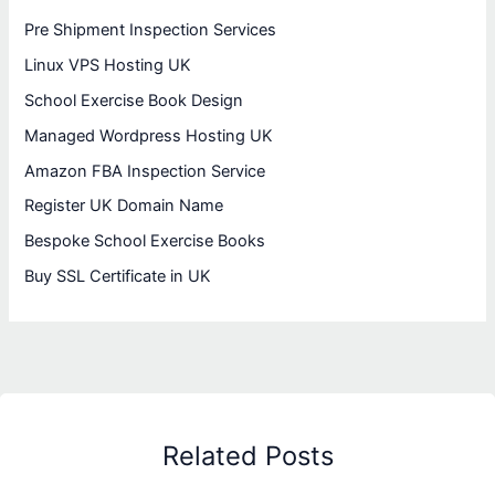
Pre Shipment Inspection Services
Linux VPS Hosting UK
School Exercise Book Design
Managed Wordpress Hosting UK
Amazon FBA Inspection Service
Register UK Domain Name
Bespoke School Exercise Books
Buy SSL Certificate in UK
Related Posts