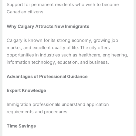
Support for permanent residents who wish to become
Canadian citizens.
Why Calgary Attracts New Immigrants
Calgary is known for its strong economy, growing job
market, and excellent quality of life. The city offers
opportunities in industries such as healthcare, engineering,
information technology, education, and business.
Advantages of Professional Guidance
Expert Knowledge
Immigration professionals understand application
requirements and procedures.
Time Savings