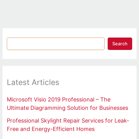
Search
Latest Articles
Microsoft Visio 2019 Professional – The
Ultimate Diagramming Solution for Businesses
Professional Skylight Repair Services for Leak-
Free and Energy-Efficient Homes