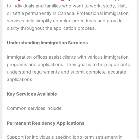
to individuals and families who want to work, study, visit,
or settle permanently in Canada. Professional immigration
services help simplify complex procedures and provide
clarity throughout the application process.
Understanding Immigration Services
Immigration offices assist clients with various immigration
programs and applications. Their goal is to help applicants
understand requirements and submit complete, accurate
applications.
Key Services Available
Common services include:
Permanent Residency Applications
Support for individuals seeking long-term settlement in