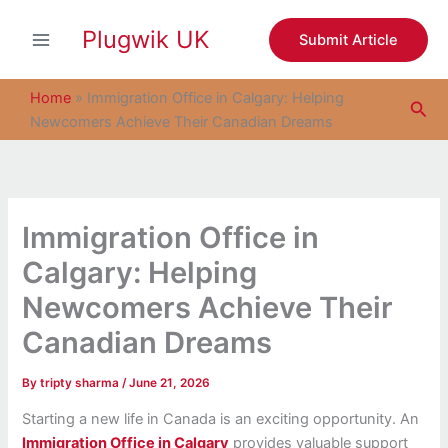
S
Skip
e
Plugwik UK
to
Submit Article
a
content
r
c
Home
»
Immigration Office in Calgary: Helping
Sea
h
Newcomers Achieve Their Canadian Dreams
Immigration Office in
Calgary: Helping
Newcomers Achieve Their
Canadian Dreams
By
tripty sharma
/
June 21, 2026
Starting a new life in Canada is an exciting opportunity. An
Immigration Office in Calgary
provides valuable support