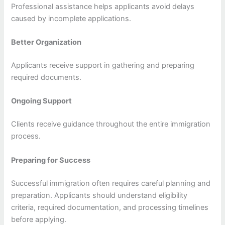
Professional assistance helps applicants avoid delays
caused by incomplete applications.
Better Organization
Applicants receive support in gathering and preparing
required documents.
Ongoing Support
Clients receive guidance throughout the entire immigration
process.
Preparing for Success
Successful immigration often requires careful planning and
preparation. Applicants should understand eligibility
criteria, required documentation, and processing timelines
before applying.