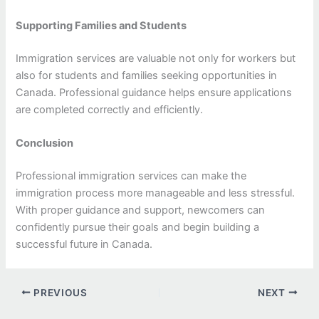
Supporting Families and Students
Immigration services are valuable not only for workers but
also for students and families seeking opportunities in
Canada. Professional guidance helps ensure applications
are completed correctly and efficiently.
Conclusion
Professional immigration services can make the
immigration process more manageable and less stressful.
With proper guidance and support, newcomers can
confidently pursue their goals and begin building a
successful future in Canada.
PREVIOUS
NEXT