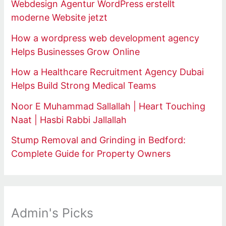
Webdesign Agentur WordPress erstellt
moderne Website jetzt
How a wordpress web development agency
Helps Businesses Grow Online
How a Healthcare Recruitment Agency Dubai
Helps Build Strong Medical Teams
Noor E Muhammad Sallallah | Heart Touching
Naat | Hasbi Rabbi Jallallah
Stump Removal and Grinding in Bedford:
Complete Guide for Property Owners
Admin's Picks