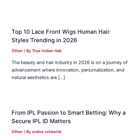
Top 10 Lace Front Wigs Human Hair
Styles Trending in 2026
Other
/ By
True Indian Hair
The beauty and hair industry in 2026 is on a journey of
advancement where innovation, personalization, and
natural aesthetics are […]
From IPL Passion to Smart Betting: Why a
Secure IPL ID Matters
Other
/ By
online cricketid