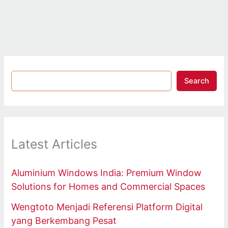
Search
Latest Articles
Aluminium Windows India: Premium Window
Solutions for Homes and Commercial Spaces
Wengtoto Menjadi Referensi Platform Digital
yang Berkembang Pesat