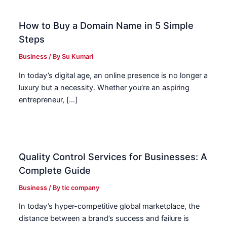
How to Buy a Domain Name in 5 Simple
Steps
Business
/ By
Su Kumari
In today’s digital age, an online presence is no longer a
luxury but a necessity. Whether you’re an aspiring
entrepreneur, […]
Quality Control Services for Businesses: A
Complete Guide
Business
/ By
tic company
In today’s hyper-competitive global marketplace, the
distance between a brand’s success and failure is