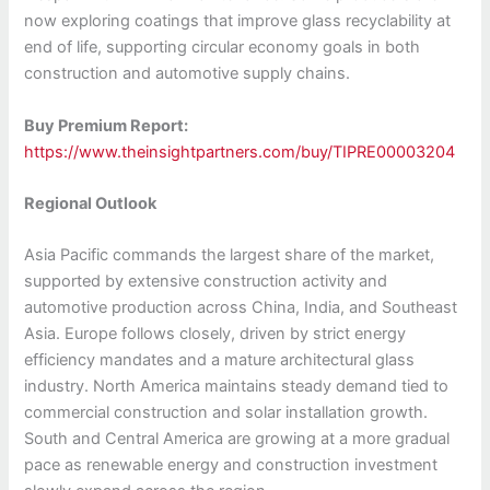
now exploring coatings that improve glass recyclability at
end of life, supporting circular economy goals in both
construction and automotive supply chains.
Buy Premium Report:
https://www.theinsightpartners.com/buy/TIPRE00003204
Regional Outlook
Asia Pacific commands the largest share of the market,
supported by extensive construction activity and
automotive production across China, India, and Southeast
Asia. Europe follows closely, driven by strict energy
efficiency mandates and a mature architectural glass
industry. North America maintains steady demand tied to
commercial construction and solar installation growth.
South and Central America are growing at a more gradual
pace as renewable energy and construction investment