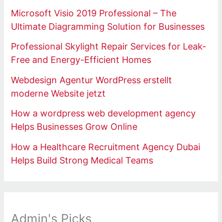
Microsoft Visio 2019 Professional – The
Ultimate Diagramming Solution for Businesses
Professional Skylight Repair Services for Leak-
Free and Energy-Efficient Homes
Webdesign Agentur WordPress erstellt
moderne Website jetzt
How a wordpress web development agency
Helps Businesses Grow Online
How a Healthcare Recruitment Agency Dubai
Helps Build Strong Medical Teams
Admin's Picks