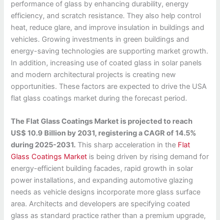
performance of glass by enhancing durability, energy
efficiency, and scratch resistance. They also help control
heat, reduce glare, and improve insulation in buildings and
vehicles. Growing investments in green buildings and
energy-saving technologies are supporting market growth.
In addition, increasing use of coated glass in solar panels
and modern architectural projects is creating new
opportunities. These factors are expected to drive the USA
flat glass coatings market during the forecast period.
The Flat Glass Coatings Market is projected to reach
US$ 10.9 Billion by 2031, registering a CAGR of 14.5%
during 2025-2031.
This sharp acceleration in the
Flat
Glass Coatings Market
is being driven by rising demand for
energy-efficient building facades, rapid growth in solar
power installations, and expanding automotive glazing
needs as vehicle designs incorporate more glass surface
area. Architects and developers are specifying coated
glass as standard practice rather than a premium upgrade,