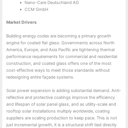
Nano-Care Deutschland AG
CCM GmbH
Market Drivers
Building energy codes are becoming a primary growth
engine for coated flat glass. Governments across North
America, Europe, and Asia Pacific are tightening thermal
performance requirements for commercial and residential
construction, and coated glass offers one of the most
cost-effective ways to meet those standards without
redesigning entire façade systems.
Solar power expansion is adding substantial demand. Anti-
reflective and protective coatings improve the efficiency
and lifespan of solar panel glass, and as utility-scale and
rooftop solar installations multiply worldwide, coating
suppliers are scaling production to keep pace. This is not
just incremental growth, it is a structural shift tied directly