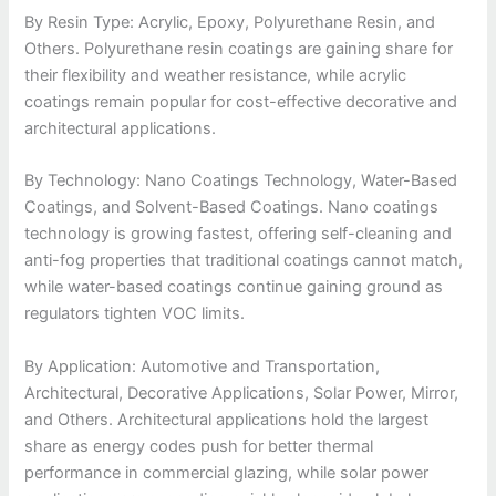
By Resin Type: Acrylic, Epoxy, Polyurethane Resin, and
Others. Polyurethane resin coatings are gaining share for
their flexibility and weather resistance, while acrylic
coatings remain popular for cost-effective decorative and
architectural applications.
By Technology: Nano Coatings Technology, Water-Based
Coatings, and Solvent-Based Coatings. Nano coatings
technology is growing fastest, offering self-cleaning and
anti-fog properties that traditional coatings cannot match,
while water-based coatings continue gaining ground as
regulators tighten VOC limits.
By Application: Automotive and Transportation,
Architectural, Decorative Applications, Solar Power, Mirror,
and Others. Architectural applications hold the largest
share as energy codes push for better thermal
performance in commercial glazing, while solar power