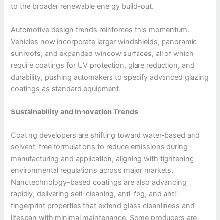
to the broader renewable energy build-out.
Automotive design trends reinforces this momentum.
Vehicles now incorporate larger windshields, panoramic
sunroofs, and expanded window surfaces, all of which
require coatings for UV protection, glare reduction, and
durability, pushing automakers to specify advanced glazing
coatings as standard equipment.
Sustainability and Innovation Trends
Coating developers are shifting toward water-based and
solvent-free formulations to reduce emissions during
manufacturing and application, aligning with tightening
environmental regulations across major markets.
Nanotechnology-based coatings are also advancing
rapidly, delivering self-cleaning, anti-fog, and anti-
fingerprint properties that extend glass cleanliness and
lifespan with minimal maintenance. Some producers are