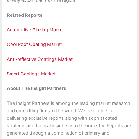
slowly expand across the region.
Related Reports
Automotive Glazing Market
Cool Roof Coating Market
Anti-reflective Coatings Market
Smart Coatings Market
About The Insight Partners
The Insight Partners is among the leading market research
and consulting firms in the world. We take pride in
delivering exclusive reports along with sophisticated
strategic and tactical insights into the industry. Reports are
generated through a combination of primary and