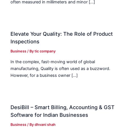
often measured in millimeters and minor […]
Elevate Your Quality: The Role of Product
Inspections
Business
/ By
tic company
In the complex, fast-moving world of global
manufacturing, Quality is often used as a buzzword.
However, for a business owner […]
DesiBill – Smart Billing, Accounting & GST
Software for Indian Businesses
Business
/ By
dhvani shah