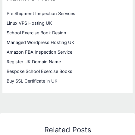
Pre Shipment Inspection Services
Linux VPS Hosting UK
School Exercise Book Design
Managed Wordpress Hosting UK
Amazon FBA Inspection Service
Register UK Domain Name
Bespoke School Exercise Books
Buy SSL Certificate in UK
Related Posts