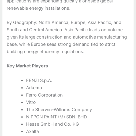
applications are expanding quickly alongside global
renewable energy installations.
By Geography: North America, Europe, Asia Pacific, and
South and Central America. Asia Pacific leads on volume
given its large construction and automotive manufacturing
base, while Europe sees strong demand tied to strict
building energy efficiency regulations.
Key Market Players
FENZI S.p.A.
Arkema
Ferro Corporation
Vitro
The Sherwin-Williams Company
NIPPON PAINT (M) SDN. BHD
Hesse GmbH and Co. KG
Axalta