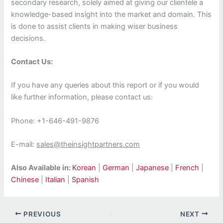
secondary research, solely aimed at giving our clientele a
knowledge-based insight into the market and domain. This
is done to assist clients in making wiser business
decisions.
Contact Us:
If you have any queries about this report or if you would
like further information, please contact us:
Phone: +1-646-491-9876
E-mail:
sales@theinsightpartners.com
Also Available in:
Korean
|
German
|
Japanese
|
French
|
Chinese
|
Italian
|
Spanish
PREVIOUS
NEXT