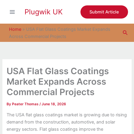
S
Skip
e
Plugwik UK
to
Submit Article
a
content
r
c
Home
»
USA Flat Glass Coatings Market Expands
Sea
h
Across Commercial Projects
USA Flat Glass Coatings
Market Expands Across
Commercial Projects
By
Peater Thomas
/
June 18, 2026
The USA flat glass coatings market is growing due to rising
demand from the construction, automotive, and solar
energy sectors. Flat glass coatings improve the