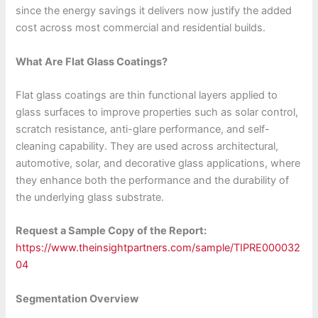
since the energy savings it delivers now justify the added
cost across most commercial and residential builds.
What Are Flat Glass Coatings?
Flat glass coatings are thin functional layers applied to
glass surfaces to improve properties such as solar control,
scratch resistance, anti-glare performance, and self-
cleaning capability. They are used across architectural,
automotive, solar, and decorative glass applications, where
they enhance both the performance and the durability of
the underlying glass substrate.
Request a Sample Copy of the Report:
https://www.theinsightpartners.com/sample/TIPRE000032
04
Segmentation Overview