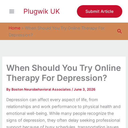
S
Skip
e
Plugwik UK
to
Submit Article
a
content
r
c
Home
»
When Should You Try Online Therapy For
Sea
h
Depression?
When Should You Try Online
Therapy For Depression?
By
Boston Neurobehavioral Associates
/
June 3, 2026
Depression can affect every aspect of life, from
relationships and work performance to physical health and
emotional well-being. While many people recognize the
signs of depression, they often delay seeking professional
support because of busy schedules, transportation issues,