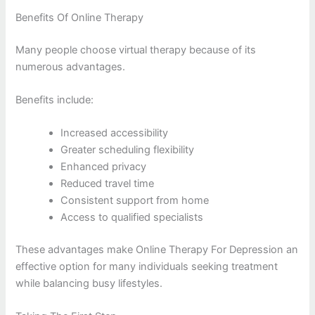
Benefits Of Online Therapy
Many people choose virtual therapy because of its
numerous advantages.
Benefits include:
Increased accessibility
Greater scheduling flexibility
Enhanced privacy
Reduced travel time
Consistent support from home
Access to qualified specialists
These advantages make Online Therapy For Depression an
effective option for many individuals seeking treatment
while balancing busy lifestyles.