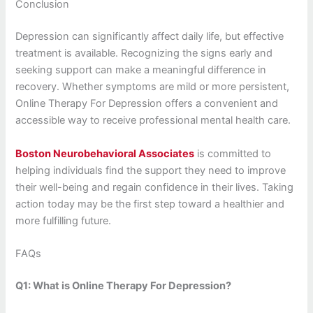
Conclusion
Depression can significantly affect daily life, but effective
treatment is available. Recognizing the signs early and
seeking support can make a meaningful difference in
recovery. Whether symptoms are mild or more persistent,
Online Therapy For Depression offers a convenient and
accessible way to receive professional mental health care.
Boston Neurobehavioral Associates
is committed to
helping individuals find the support they need to improve
their well-being and regain confidence in their lives. Taking
action today may be the first step toward a healthier and
more fulfilling future.
FAQs
Q1: What is Online Therapy For Depression?