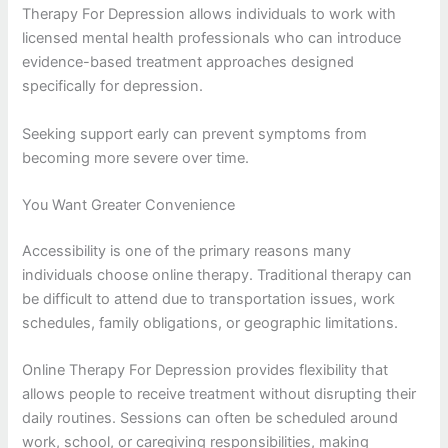
Therapy For Depression allows individuals to work with
licensed mental health professionals who can introduce
evidence-based treatment approaches designed
specifically for depression.
Seeking support early can prevent symptoms from
becoming more severe over time.
You Want Greater Convenience
Accessibility is one of the primary reasons many
individuals choose online therapy. Traditional therapy can
be difficult to attend due to transportation issues, work
schedules, family obligations, or geographic limitations.
Online Therapy For Depression provides flexibility that
allows people to receive treatment without disrupting their
daily routines. Sessions can often be scheduled around
work, school, or caregiving responsibilities, making