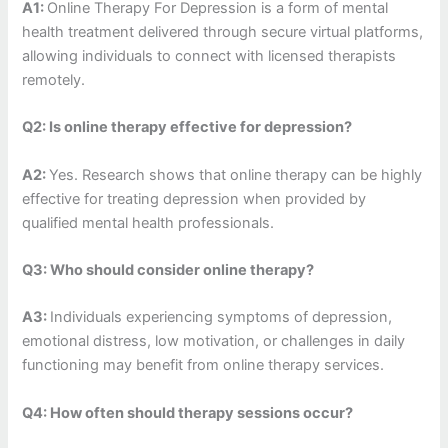
A1:
Online Therapy For Depression is a form of mental
health treatment delivered through secure virtual platforms,
allowing individuals to connect with licensed therapists
remotely.
Q2: Is online therapy effective for depression?
A2:
Yes. Research shows that online therapy can be highly
effective for treating depression when provided by
qualified mental health professionals.
Q3: Who should consider online therapy?
A3:
Individuals experiencing symptoms of depression,
emotional distress, low motivation, or challenges in daily
functioning may benefit from online therapy services.
Q4: How often should therapy sessions occur?