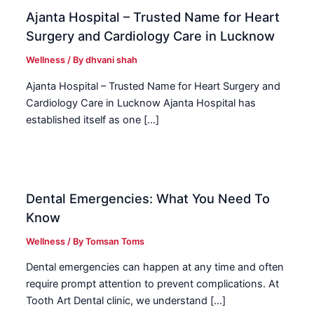
Ajanta Hospital – Trusted Name for Heart
Surgery and Cardiology Care in Lucknow
Wellness
/ By
dhvani shah
Ajanta Hospital – Trusted Name for Heart Surgery and
Cardiology Care in Lucknow Ajanta Hospital has
established itself as one […]
Dental Emergencies: What You Need To
Know
Wellness
/ By
Tomsan Toms
Dental emergencies can happen at any time and often
require prompt attention to prevent complications. At
Tooth Art Dental clinic, we understand […]