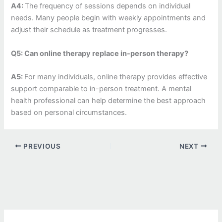
A4:
The frequency of sessions depends on individual
needs. Many people begin with weekly appointments and
adjust their schedule as treatment progresses.
Q5: Can online therapy replace in-person therapy?
A5:
For many individuals, online therapy provides effective
support comparable to in-person treatment. A mental
health professional can help determine the best approach
based on personal circumstances.
PREVIOUS
NEXT