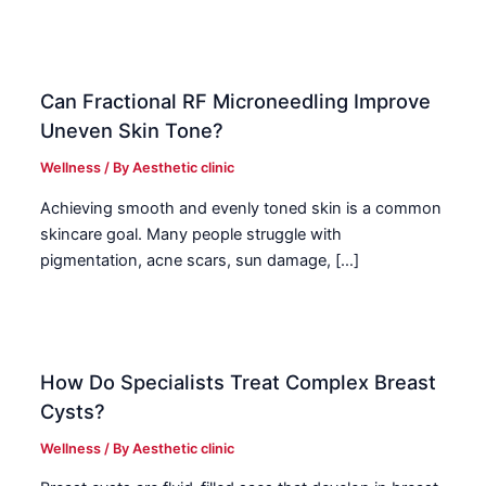
Can Fractional RF Microneedling Improve
Uneven Skin Tone?
Wellness
/ By
Aesthetic clinic
Achieving smooth and evenly toned skin is a common
skincare goal. Many people struggle with
pigmentation, acne scars, sun damage, […]
How Do Specialists Treat Complex Breast
Cysts?
Wellness
/ By
Aesthetic clinic