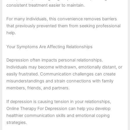
consistent treatment easier to maintain.
For many individuals, this convenience removes barriers
that previously prevented them from seeking professional
help.
Your Symptoms Are Affecting Relationships
Depression often impacts personal relationships.
Individuals may become withdrawn, emotionally distant, or
easily frustrated. Communication challenges can create
misunderstandings and strain connections with family
members, friends, and partners.
If depression is causing tension in your relationships,
Online Therapy For Depression can help you develop
healthier communication skills and emotional coping
strategies.