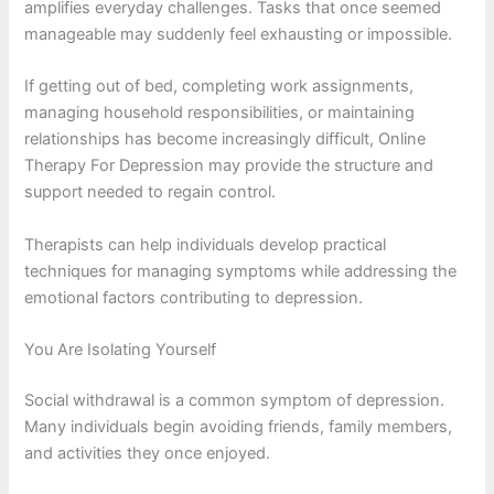
amplifies everyday challenges. Tasks that once seemed
manageable may suddenly feel exhausting or impossible.
If getting out of bed, completing work assignments,
managing household responsibilities, or maintaining
relationships has become increasingly difficult, Online
Therapy For Depression may provide the structure and
support needed to regain control.
Therapists can help individuals develop practical
techniques for managing symptoms while addressing the
emotional factors contributing to depression.
You Are Isolating Yourself
Social withdrawal is a common symptom of depression.
Many individuals begin avoiding friends, family members,
and activities they once enjoyed.