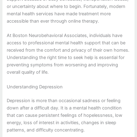
or uncertainty about where to begin. Fortunately, modern
mental health services have made treatment more
accessible than ever through online therapy.
At Boston Neurobehavioral Associates, individuals have
access to professional mental health support that can be
received from the comfort and privacy of their own homes.
Understanding the right time to seek help is essential for
preventing symptoms from worsening and improving
overall quality of life.
Understanding Depression
Depression is more than occasional sadness or feeling
down after a difficult day. It is a mental health condition
that can cause persistent feelings of hopelessness, low
energy, loss of interest in activities, changes in sleep
patterns, and difficulty concentrating.