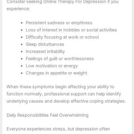
Consider seeking Online Therapy For Depression if you
experience:
Persistent sadness or emptiness
Loss of interest in hobbies or social activities
Difficulty focusing at work or school
Sleep disturbances
Increased irritability
Feelings of guilt or worthlessness
Low motivation or energy
Changes in appetite or weight
When these symptoms begin affecting your ability to
function normally, professional support can help identify
underlying causes and develop effective coping strategies.
Daily Responsibilities Feel Overwhelming
Everyone experiences stress, but depression often