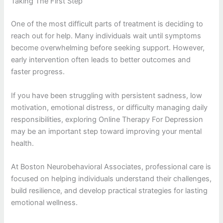
Taking The First Step
One of the most difficult parts of treatment is deciding to
reach out for help. Many individuals wait until symptoms
become overwhelming before seeking support. However,
early intervention often leads to better outcomes and
faster progress.
If you have been struggling with persistent sadness, low
motivation, emotional distress, or difficulty managing daily
responsibilities, exploring Online Therapy For Depression
may be an important step toward improving your mental
health.
At Boston Neurobehavioral Associates, professional care is
focused on helping individuals understand their challenges,
build resilience, and develop practical strategies for lasting
emotional wellness.