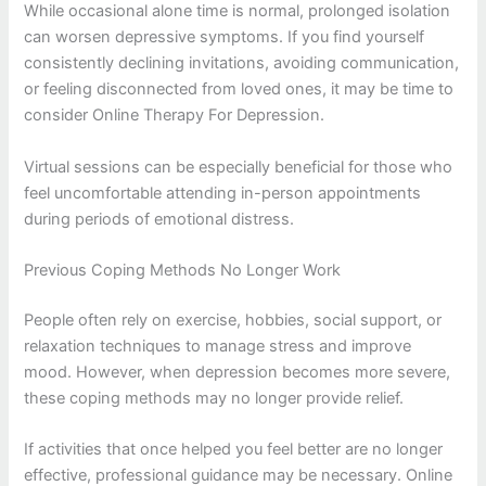
While occasional alone time is normal, prolonged isolation
can worsen depressive symptoms. If you find yourself
consistently declining invitations, avoiding communication,
or feeling disconnected from loved ones, it may be time to
consider Online Therapy For Depression.
Virtual sessions can be especially beneficial for those who
feel uncomfortable attending in-person appointments
during periods of emotional distress.
Previous Coping Methods No Longer Work
People often rely on exercise, hobbies, social support, or
relaxation techniques to manage stress and improve
mood. However, when depression becomes more severe,
these coping methods may no longer provide relief.
If activities that once helped you feel better are no longer
effective, professional guidance may be necessary. Online