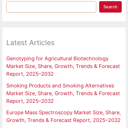
Search
Latest Articles
Genotyping for Agricultural Biotechnology
Market Size, Share, Growth, Trends & Forecast
Report, 2025–2032
Smoking Products and Smoking Alternatives
Market Size, Share, Growth, Trends & Forecast
Report, 2025–2032
Europe Mass Spectroscopy Market Size, Share,
Growth, Trends & Forecast Report, 2025–2032