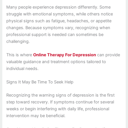
Many people experience depression differently. Some
struggle with emotional symptoms, while others notice
physical signs such as fatigue, headaches, or appetite
changes. Because symptoms vary, recognizing when
professional support is needed can sometimes be
challenging.
This is where
Online Therapy For Depression
can provide
valuable guidance and treatment options tailored to
individual needs.
Signs It May Be Time To Seek Help
Recognizing the warning signs of depression is the first
step toward recovery. If symptoms continue for several
weeks or begin interfering with daily life, professional
intervention may be beneficial.