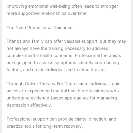
Improving emotional well-being often leads to stronger,
more supportive relationships over time.
You Need Professional Guidance
Friends and family can offer valuable support, but they may
not always have the training necessary to address
complex mental health concerns. Professional therapists
are equipped to assess symptoms, identify contributing
factors, and create individualized treatment plans.
Through Online Therapy For Depression, individuals gain
access to experienced mental health professionals who
understand evidence-based approaches for managing
depression effectively.
Professional support can provide clarity, direction, and
practical tools for long-term recovery.