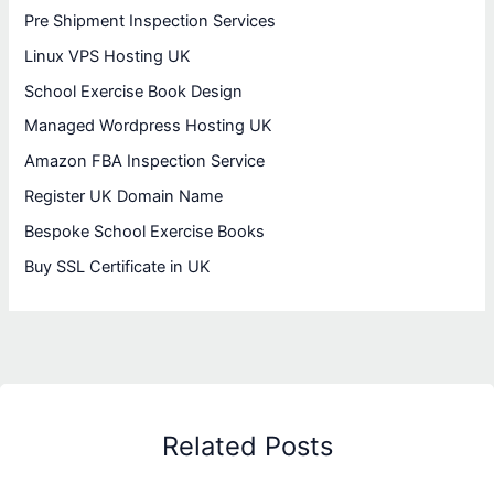
Pre Shipment Inspection Services
Linux VPS Hosting UK
School Exercise Book Design
Managed Wordpress Hosting UK
Amazon FBA Inspection Service
Register UK Domain Name
Bespoke School Exercise Books
Buy SSL Certificate in UK
Related Posts