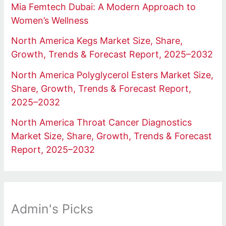
Mia Femtech Dubai: A Modern Approach to
Women’s Wellness
North America Kegs Market Size, Share,
Growth, Trends & Forecast Report, 2025–2032
North America Polyglycerol Esters Market Size,
Share, Growth, Trends & Forecast Report,
2025–2032
North America Throat Cancer Diagnostics
Market Size, Share, Growth, Trends & Forecast
Report, 2025–2032
Admin's Picks