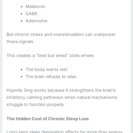
Melatonin
GABA
Adenosine
But chronic stress and overstimulation can overpower
these signals.
This creates a “tired but wired” state where:
The body wants rest
The brain refuses to relax
Hypnite 3mg works because it strengthens the brain’s
inhibitory calming pathways when natural mechanisms
struggle to function properly.
The Hidden Cost of Chronic Sleep Loss
Long-term sleep deprivation affects far more than energy