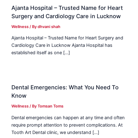
Ajanta Hospital – Trusted Name for Heart
Surgery and Cardiology Care in Lucknow
Wellness
/ By
dhvani shah
Ajanta Hospital – Trusted Name for Heart Surgery and
Cardiology Care in Lucknow Ajanta Hospital has
established itself as one […]
Dental Emergencies: What You Need To
Know
Wellness
/ By
Tomsan Toms
Dental emergencies can happen at any time and often
require prompt attention to prevent complications. At
Tooth Art Dental clinic, we understand […]