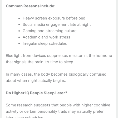
Common Reasons Include:
Heavy screen exposure before bed
Social media engagement late at night
Gaming and streaming culture
Academic and work stress
Irregular sleep schedules
Blue light from devices suppresses melatonin, the hormone
that signals the brain it’s time to sleep.
In many cases, the body becomes biologically confused
about when night actually begins.
Do Higher IQ People Sleep Later?
Some research suggests that people with higher cognitive
activity or certain personality traits may naturally prefer
later sleep schedules.