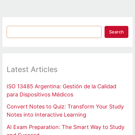
Search
Latest Articles
ISO 13485 Argentina: Gestión de la Calidad
para Dispositivos Médicos
Convert Notes to Quiz: Transform Your Study
Notes into Interactive Learning
AI Exam Preparation: The Smart Way to Study