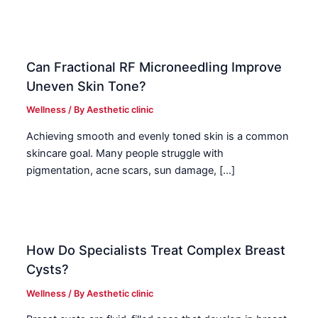
Can Fractional RF Microneedling Improve
Uneven Skin Tone?
Wellness
/ By
Aesthetic clinic
Achieving smooth and evenly toned skin is a common
skincare goal. Many people struggle with
pigmentation, acne scars, sun damage, […]
How Do Specialists Treat Complex Breast
Cysts?
Wellness
/ By
Aesthetic clinic