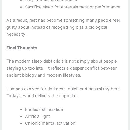
Sacrifice sleep for entertainment or performance
As a result, rest has become something many people feel
guilty about instead of recognizing it as a biological
necessity.
Final Thoughts
The modern sleep debt crisis is not simply about people
staying up too late—it reflects a deeper conflict between
ancient biology and modern lifestyles.
Humans evolved for darkness, quiet, and natural rhythms.
Today’s world delivers the opposite:
Endless stimulation
Artificial light
Chronic mental activation