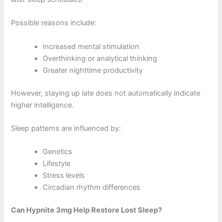
Possible reasons include:
Increased mental stimulation
Overthinking or analytical thinking
Greater nighttime productivity
However, staying up late does not automatically indicate
higher intelligence.
Sleep patterns are influenced by:
Genetics
Lifestyle
Stress levels
Circadian rhythm differences
Can Hypnite 3mg Help Restore Lost Sleep?