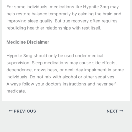
For some individuals, medications like Hypnite 3mg may
help restore balance temporarily by calming the brain and
improving sleep quality. But true recovery often requires
rebuilding healthier relationships with rest itself.
Medicine Disclaimer
Hypnite 3mg should only be used under medical
supervision. Sleep medications may cause side effects,
dependence, drowsiness, or next-day impairment in some
individuals. Do not mix with alcohol or other sedatives.
Always follow your doctor’s instructions and never self-
medicate.
PREVIOUS
NEXT