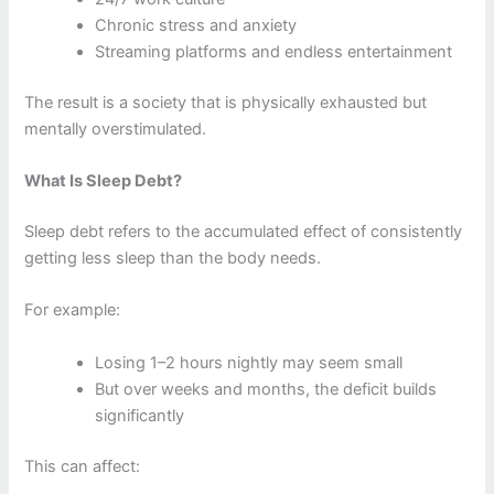
Chronic stress and anxiety
Streaming platforms and endless entertainment
The result is a society that is physically exhausted but
mentally overstimulated.
What Is Sleep Debt?
Sleep debt refers to the accumulated effect of consistently
getting less sleep than the body needs.
For example:
Losing 1–2 hours nightly may seem small
But over weeks and months, the deficit builds
significantly
This can affect: