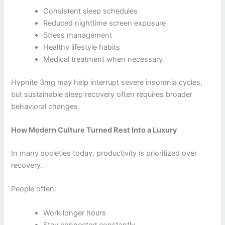
Consistent sleep schedules
Reduced nighttime screen exposure
Stress management
Healthy lifestyle habits
Medical treatment when necessary
Hypnite 3mg may help interrupt severe insomnia cycles,
but sustainable sleep recovery often requires broader
behavioral changes.
How Modern Culture Turned Rest Into a Luxury
In many societies today, productivity is prioritized over
recovery.
People often:
Work longer hours
Stay connected constantly