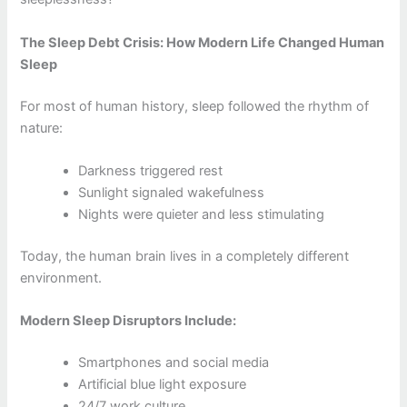
The Sleep Debt Crisis: How Modern Life Changed Human
Sleep
For most of human history, sleep followed the rhythm of
nature:
Darkness triggered rest
Sunlight signaled wakefulness
Nights were quieter and less stimulating
Today, the human brain lives in a completely different
environment.
Modern Sleep Disruptors Include:
Smartphones and social media
Artificial blue light exposure
24/7 work culture