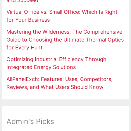
and Succeed
Virtual Office vs. Small Office: Which Is Right
for Your Business
Mastering the Wilderness: The Comprehensive
Guide to Choosing the Ultimate Thermal Optics
for Every Hunt
Optimizing Industrial Efficiency Through
Integrated Energy Solutions
AllPanelExch: Features, Uses, Competitors,
Reviews, and What Users Should Know
Admin's Picks