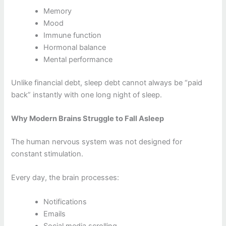
Memory
Mood
Immune function
Hormonal balance
Mental performance
Unlike financial debt, sleep debt cannot always be “paid
back” instantly with one long night of sleep.
Why Modern Brains Struggle to Fall Asleep
The human nervous system was not designed for
constant stimulation.
Every day, the brain processes:
Notifications
Emails
Social media scrolling