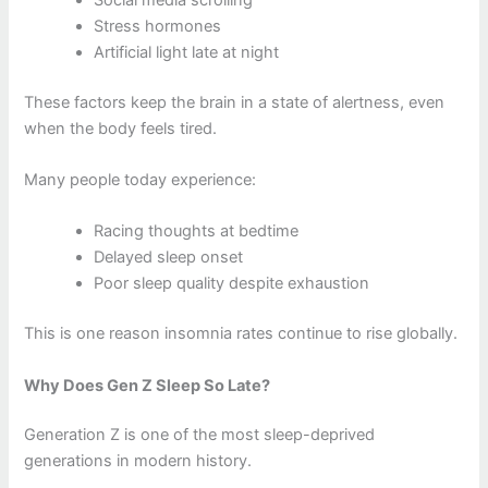
Stress hormones
Artificial light late at night
These factors keep the brain in a state of alertness, even
when the body feels tired.
Many people today experience:
Racing thoughts at bedtime
Delayed sleep onset
Poor sleep quality despite exhaustion
This is one reason insomnia rates continue to rise globally.
Why Does Gen Z Sleep So Late?
Generation Z is one of the most sleep-deprived
generations in modern history.