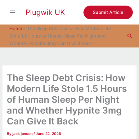
S
Skip
e
Plugwik UK
to
Submit Article
a
content
r
c
Home
»
The Sleep Debt Crisis: How Modern Life
h
Sea
Stole 1.5 Hours of Human Sleep Per Night and
Whether Hypnite 3mg Can Give It Back
The Sleep Debt Crisis: How
Modern Life Stole 1.5 Hours
of Human Sleep Per Night
and Whether Hypnite 3mg
Can Give It Back
By
jack jonson
/
June 22, 2026