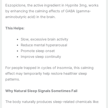
Eszopiclone, the active ingredient in Hypnite 3mg, works
by enhancing the calming effects of GABA (gamma-
aminobutyric acid) in the brain.
This Helps:
Slow, excessive brain activity
Reduce mental hyperarousal
Promote sleep onset
Improve sleep continuity
For people trapped in cycles of insomnia, this calming
effect may temporarily help restore healthier sleep
patterns.
Why Natural Sleep Signals Sometimes Fail
The body naturally produces sleep-related chemicals like: