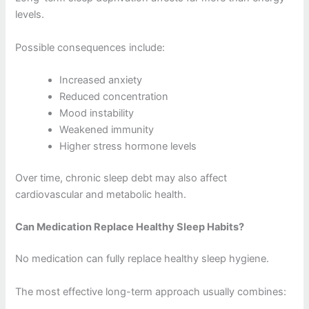
levels.
Possible consequences include:
Increased anxiety
Reduced concentration
Mood instability
Weakened immunity
Higher stress hormone levels
Over time, chronic sleep debt may also affect
cardiovascular and metabolic health.
Can Medication Replace Healthy Sleep Habits?
No medication can fully replace healthy sleep hygiene.
The most effective long-term approach usually combines: