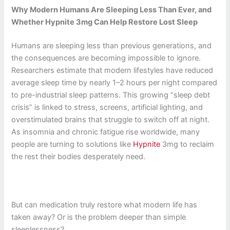
Why Modern Humans Are Sleeping Less Than Ever, and
Whether Hypnite 3mg Can Help Restore Lost Sleep
Humans are sleeping less than previous generations, and
the consequences are becoming impossible to ignore.
Researchers estimate that modern lifestyles have reduced
average sleep time by nearly 1–2 hours per night compared
to pre-industrial sleep patterns. This growing “sleep debt
crisis” is linked to stress, screens, artificial lighting, and
overstimulated brains that struggle to switch off at night.
As insomnia and chronic fatigue rise worldwide, many
people are turning to solutions like
Hypnite
3mg to reclaim
the rest their bodies desperately need.
But can medication truly restore what modern life has
taken away? Or is the problem deeper than simple
sleeplessness?