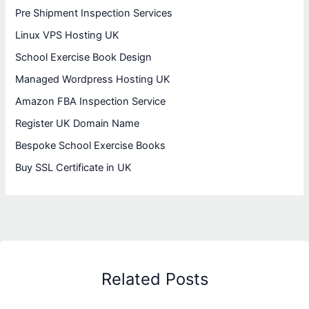
Pre Shipment Inspection Services
Linux VPS Hosting UK
School Exercise Book Design
Managed Wordpress Hosting UK
Amazon FBA Inspection Service
Register UK Domain Name
Bespoke School Exercise Books
Buy SSL Certificate in UK
Related Posts