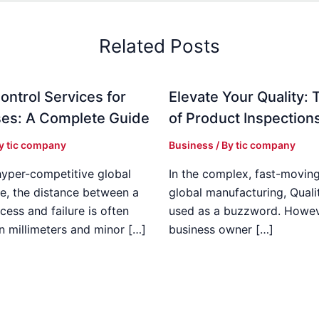
Related Posts
ontrol Services for
Elevate Your Quality: 
es: A Complete Guide
of Product Inspection
By
tic company
Business
/ By
tic company
hyper-competitive global
In the complex, fast-moving
e, the distance between a
global manufacturing, Qualit
cess and failure is often
used as a buzzword. Howeve
n millimeters and minor […]
business owner […]