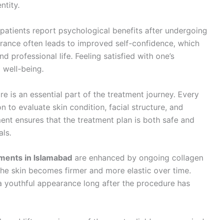
ntity.
patients report psychological benefits after undergoing
arance often leads to improved self-confidence, which
nd professional life. Feeling satisfied with one’s
 well-being.
are is an essential part of the treatment journey. Every
 to evaluate skin condition, facial structure, and
ent ensures that the treatment plan is both safe and
als.
tments in Islamabad
are enhanced by ongoing collagen
the skin becomes firmer and more elastic over time.
 youthful appearance long after the procedure has