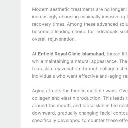
Modern aesthetic treatments are no longer l
increasingly choosing minimally invasive op
recovery times. Among these advanced solu
become a leading choice for individuals seeki
overall rejuvenation.
At
Enfield Royal Clinic Islamabad
, thread li
while maintaining a natural appearance. The f
term skin rejuvenation through collagen stim
individuals who want effective anti-aging re
Aging affects the face in multiple ways. Over
collagen and elastin production. This leads t
around the mouth, and loose skin in the neck 
downward, gradually changing facial contou
specifically developed to counter these effe