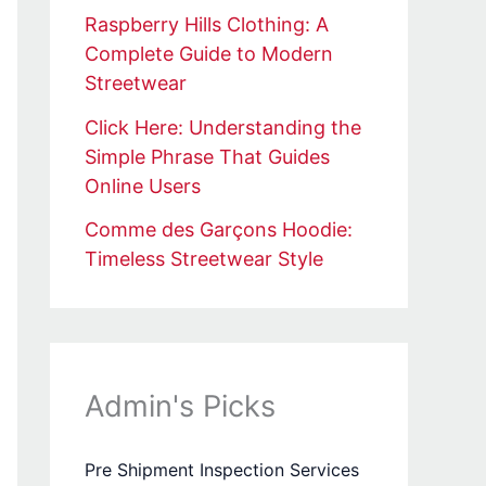
Raspberry Hills Clothing: A
Complete Guide to Modern
Streetwear
Click Here: Understanding the
Simple Phrase That Guides
Online Users
Comme des Garçons Hoodie:
Timeless Streetwear Style
Admin's Picks
Pre Shipment Inspection Services