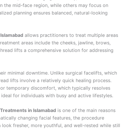
 in the mid-face region, while others may focus on
nalized planning ensures balanced, natural-looking
 Islamabad
allows practitioners to treat multiple areas
reatment areas include the cheeks, jawline, brows,
 thread lifts a comprehensive solution for addressing
eir minimal downtime. Unlike surgical facelifts, which
ad lifts involve a relatively quick healing process.
 or temporary discomfort, which typically resolves
deal for individuals with busy and active lifestyles.
 Treatments in Islamabad
is one of the main reasons
matically changing facial features, the procedure
look fresher, more youthful, and well-rested while still