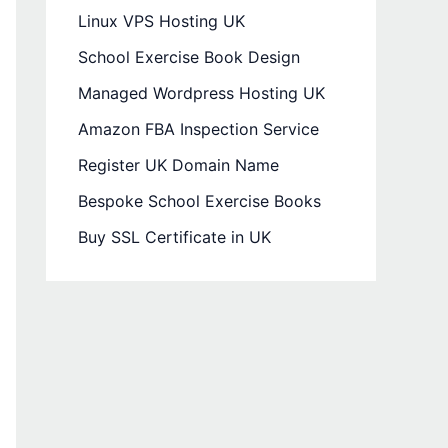
Linux VPS Hosting UK
School Exercise Book Design
Managed Wordpress Hosting UK
Amazon FBA Inspection Service
Register UK Domain Name
Bespoke School Exercise Books
Buy SSL Certificate in UK