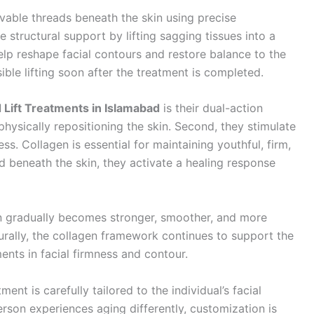
lvable threads beneath the skin using precise
structural support by lifting sagging tissues into a
elp reshape facial contours and restore balance to the
ible lifting soon after the treatment is completed.
 Lift Treatments in Islamabad
is their dual-action
y physically repositioning the skin. Second, they stimulate
s. Collagen is essential for maintaining youthful, firm,
d beneath the skin, they activate a healing response
in gradually becomes stronger, smoother, and more
aturally, the collagen framework continues to support the
ents in facial firmness and contour.
tment is carefully tailored to the individual’s facial
rson experiences aging differently, customization is