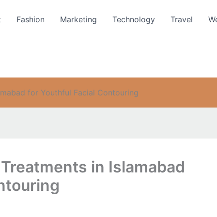
t
Fashion
Marketing
Technology
Travel
We
amabad for Youthful Facial Contouring
 Treatments in Islamabad
ontouring