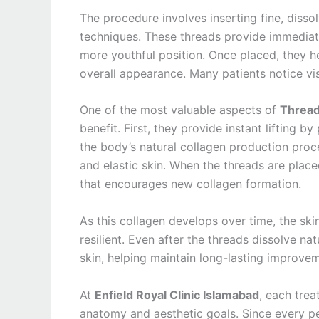
The procedure involves inserting fine, disso
techniques. These threads provide immediate 
more youthful position. Once placed, they h
overall appearance. Many patients notice vis
One of the most valuable aspects of
Thread
benefit. First, they provide instant lifting b
the body’s natural collagen production proces
and elastic skin. When the threads are place
that encourages new collagen formation.
As this collagen develops over time, the sk
resilient. Even after the threads dissolve n
skin, helping maintain long-lasting improvem
At
Enfield Royal Clinic Islamabad
, each trea
anatomy and aesthetic goals. Since every pe