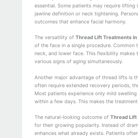
essential. Some patients may require lifting
jawline definition or neck tightening. Perso
outcomes that enhance facial harmony.
The versatility of
Thread Lift Treatments in
of the face in a single procedure. Common t
neck, and lower face. This flexibility makes
various signs of aging simultaneously.
Another major advantage of thread lifts is th
often require extended recovery periods, thre
Most patients experience only mild swelling
within a few days. This makes the treatment i
The natural-looking outcome of
Thread Lift
for their growing popularity. Instead of dra
enhances what already exists. Patients often 