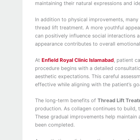
maintaining their natural expressions and ide
In addition to physical improvements, many 
thread lift treatment. A more youthful appe
can positively influence social interactions a
appearance contributes to overall emotional
At
Enfield Royal Clinic Islamabad
, patient c
procedure begins with a detailed consultation
aesthetic expectations. This careful assessm
effective while aligning with the patient’s go
The long-term benefits of
Thread Lift Trea
production. As collagen continues to build, 
These gradual improvements help maintain a
been completed.