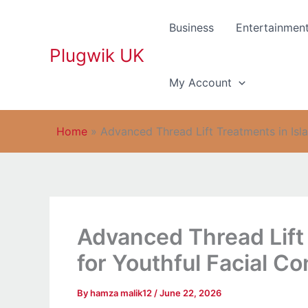
Skip
to
Business
Entertainmen
content
Plugwik UK
My Account
Home
»
Advanced Thread Lift Treatments in Isl
Advanced Thread Lift
for Youthful Facial C
By
hamza malik12
/
June 22, 2026