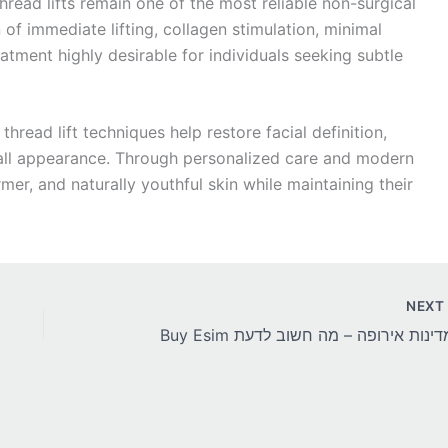
hread lifts remain one of the most reliable non-surgical
 of immediate lifting, collagen stimulation, minimal
atment highly desirable for individuals seeking subtle
thread lift techniques help restore facial definition,
rall appearance. Through personalized care and modern
mer, and naturally youthful skin while maintaining their
NEX
Buy Esim למדינות אירופה – מה חשוב ל