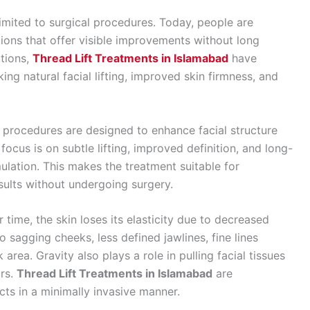
imited to surgical procedures. Today, people are
tions that offer visible improvements without long
tions,
Thread Lift Treatments in Islamabad
have
ng natural facial lifting, improved skin firmness, and
ft procedures are designed to enhance facial structure
ocus is on subtle lifting, improved definition, and long-
ulation. This makes the treatment suitable for
sults without undergoing surgery.
 time, the skin loses its elasticity due to decreased
o sagging cheeks, less defined jawlines, fine lines
area. Gravity also plays a role in pulling facial tissues
rs.
Thread Lift Treatments in Islamabad
are
cts in a minimally invasive manner.