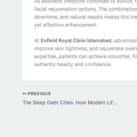
As aesthetic medicine continues to evolve, t
facial rejuvenation options. The combination
downtime, and natural results makes this tre
yet effective enhancement.
At
Enfield Royal Clinic Islamabad
, advanced 
improve skin tightness, and rejuvenate ove
expertise, patients can achieve smoother, fir
authentic beauty and confidence.
PREVIOUS
The Sleep Debt Crisis: How Modern Life Stole 1.5 Hours of Human Sleep Per Night and Whether Hypnite 3mg Can Give It Back