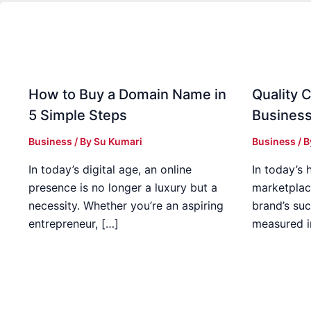
How to Buy a Domain Name in
Quality C
5 Simple Steps
Business
Business
/ By
Su Kumari
Business
/ 
In today’s digital age, an online
In today’s 
presence is no longer a luxury but a
marketplac
necessity. Whether you’re an aspiring
brand’s suc
entrepreneur, […]
measured i