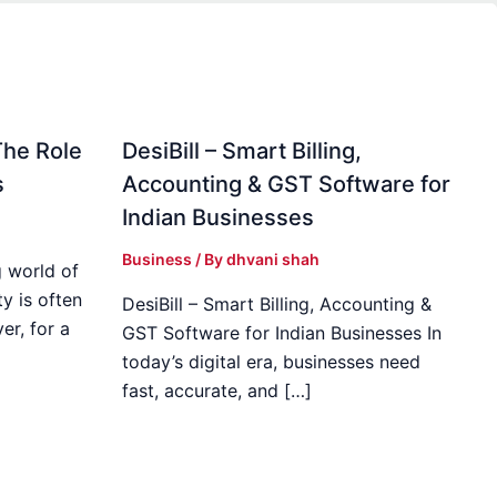
The Role
DesiBill – Smart Billing,
s
Accounting & GST Software for
Indian Businesses
Business
/ By
dhvani shah
 world of
y is often
DesiBill – Smart Billing, Accounting &
r, for a
GST Software for Indian Businesses In
today’s digital era, businesses need
fast, accurate, and […]