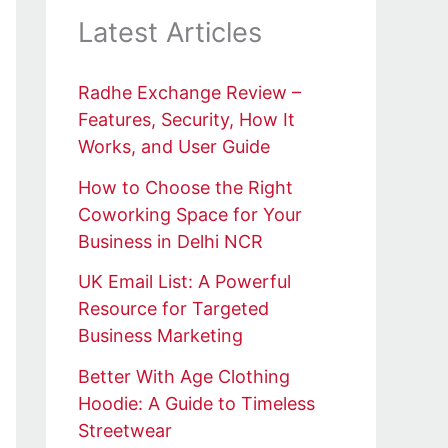
Latest Articles
Radhe Exchange Review –
Features, Security, How It
Works, and User Guide
How to Choose the Right
Coworking Space for Your
Business in Delhi NCR
UK Email List: A Powerful
Resource for Targeted
Business Marketing
Better With Age Clothing
Hoodie: A Guide to Timeless
Streetwear