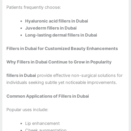
Patients frequently choose:
Hyaluronic acid fillers in Dubai
Juvederm fillers in Dubai
Long-lasting dermal fillers in Dubai
Fillers in Dubai for Customized Beauty Enhancements
Why Fillers in Dubai Continue to Grow in Popularity
fillers in Dubai
provide effective non-surgical solutions for
individuals seeking subtle yet noticeable improvements.
Common Applications of Fillers in Dubai
Popular uses include:
Lip enhancement
Cheek augmentation