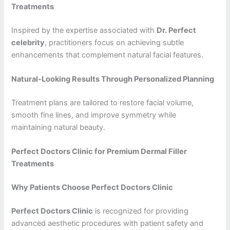
Treatments
Inspired by the expertise associated with
Dr. Perfect
celebrity
, practitioners focus on achieving subtle
enhancements that complement natural facial features.
Natural-Looking Results Through Personalized Planning
Treatment plans are tailored to restore facial volume,
smooth fine lines, and improve symmetry while
maintaining natural beauty.
Perfect Doctors Clinic for Premium Dermal Filler
Treatments
Why Patients Choose Perfect Doctors Clinic
Perfect Doctors Clinic
is recognized for providing
advanced aesthetic procedures with patient safety and