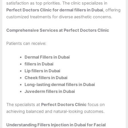
satisfaction as top priorities. The clinic specializes in
Perfect Doctors Clinic for dermal fillers in Dubai
, offering
customized treatments for diverse aesthetic concerns.
Comprehensive Services at Perfect Doctors Clinic
Patients can receive:
Dermal Fillers in Dubai
fillers in Dubai
Lip fillers in Dubai
Cheek fillers in Dubai
Long-lasting dermal fillers in Dubai
Juvederm fillers in Dubai
The specialists at
Perfect Doctors Clinic
focus on
achieving balanced and natural-looking outcomes.
Understanding Fillers Injection in Dubai for Facial