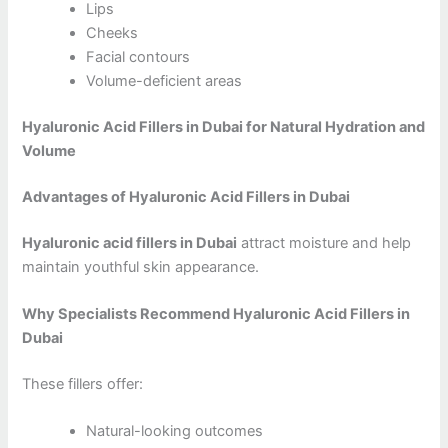
Lips
Cheeks
Facial contours
Volume-deficient areas
Hyaluronic Acid Fillers in Dubai for Natural Hydration and
Volume
Advantages of Hyaluronic Acid Fillers in Dubai
Hyaluronic acid fillers in Dubai
attract moisture and help
maintain youthful skin appearance.
Why Specialists Recommend Hyaluronic Acid Fillers in
Dubai
These fillers offer:
Natural-looking outcomes