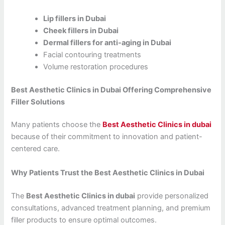
Lip fillers in Dubai
Cheek fillers in Dubai
Dermal fillers for anti-aging in Dubai
Facial contouring treatments
Volume restoration procedures
Best Aesthetic Clinics in Dubai Offering Comprehensive
Filler Solutions
Many patients choose the
Best Aesthetic Clinics in dubai
because of their commitment to innovation and patient-
centered care.
Why Patients Trust the Best Aesthetic Clinics in Dubai
The
Best Aesthetic Clinics in dubai
provide personalized
consultations, advanced treatment planning, and premium
filler products to ensure optimal outcomes.