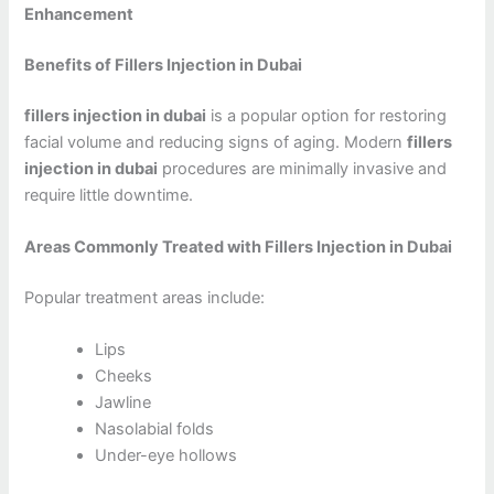
Enhancement
Benefits of Fillers Injection in Dubai
fillers injection in dubai
is a popular option for restoring
facial volume and reducing signs of aging. Modern
fillers
injection in dubai
procedures are minimally invasive and
require little downtime.
Areas Commonly Treated with Fillers Injection in Dubai
Popular treatment areas include:
Lips
Cheeks
Jawline
Nasolabial folds
Under-eye hollows