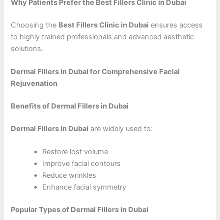
Why Patients Prefer the Best Fillers Clinic in Dubai
Choosing the
Best Fillers Clinic in Dubai
ensures access
to highly trained professionals and advanced aesthetic
solutions.
Dermal Fillers in Dubai for Comprehensive Facial
Rejuvenation
Benefits of Dermal Fillers in Dubai
Dermal Fillers in Dubai
are widely used to:
Restore lost volume
Improve facial contours
Reduce wrinkles
Enhance facial symmetry
Popular Types of Dermal Fillers in Dubai