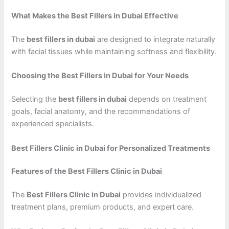
What Makes the Best Fillers in Dubai Effective
The
best fillers in dubai
are designed to integrate naturally
with facial tissues while maintaining softness and flexibility.
Choosing the Best Fillers in Dubai for Your Needs
Selecting the
best fillers in dubai
depends on treatment
goals, facial anatomy, and the recommendations of
experienced specialists.
Best Fillers Clinic in Dubai for Personalized Treatments
Features of the Best Fillers Clinic in Dubai
The
Best Fillers Clinic in Dubai
provides individualized
treatment plans, premium products, and expert care.