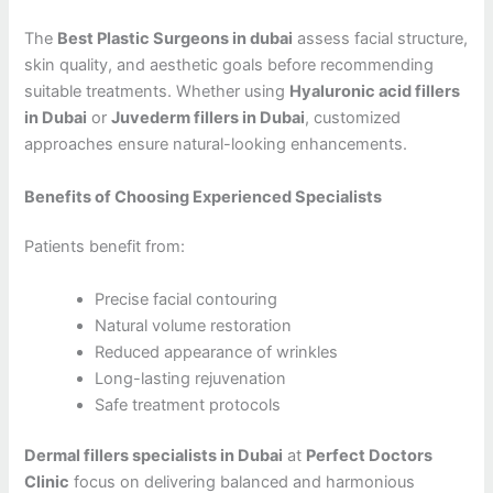
The
Best Plastic Surgeons in dubai
assess facial structure,
skin quality, and aesthetic goals before recommending
suitable treatments. Whether using
Hyaluronic acid fillers
in Dubai
or
Juvederm fillers in Dubai
, customized
approaches ensure natural-looking enhancements.
Benefits of Choosing Experienced Specialists
Patients benefit from:
Precise facial contouring
Natural volume restoration
Reduced appearance of wrinkles
Long-lasting rejuvenation
Safe treatment protocols
Dermal fillers specialists in Dubai
at
Perfect Doctors
Clinic
focus on delivering balanced and harmonious