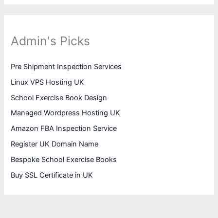
Admin's Picks
Pre Shipment Inspection Services
Linux VPS Hosting UK
School Exercise Book Design
Managed Wordpress Hosting UK
Amazon FBA Inspection Service
Register UK Domain Name
Bespoke School Exercise Books
Buy SSL Certificate in UK