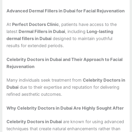
Advanced Dermal Fillers in Dubai for Facial Rejuvenation
At
Perfect Doctors Clinic
, patients have access to the
latest
Dermal Fillers in Dubai
, including
Long-lasting
dermal fillers in Dubai
designed to maintain youthful
results for extended periods.
Celebrity Doctors in Dubai and Their Approach to Facial
Rejuvenation
Many individuals seek treatment from
Celebrity Doctors in
Dubai
due to their expertise and reputation for delivering
refined aesthetic outcomes.
Why Celebrity Doctors in Dubai Are Highly Sought After
Celebrity Doctors in Dubai
are known for using advanced
techniques that create natural enhancements rather than