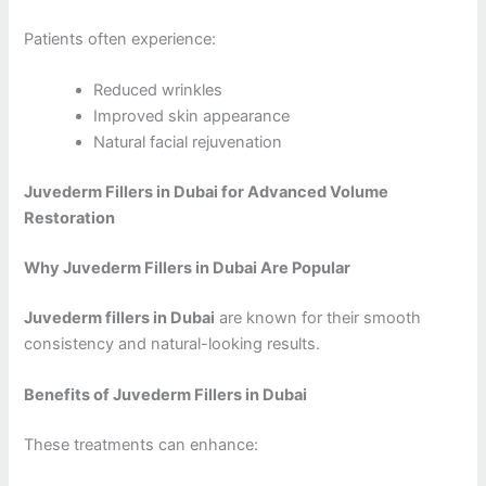
Patients often experience:
Reduced wrinkles
Improved skin appearance
Natural facial rejuvenation
Juvederm Fillers in Dubai for Advanced Volume
Restoration
Why Juvederm Fillers in Dubai Are Popular
Juvederm fillers in Dubai
are known for their smooth
consistency and natural-looking results.
Benefits of Juvederm Fillers in Dubai
These treatments can enhance: