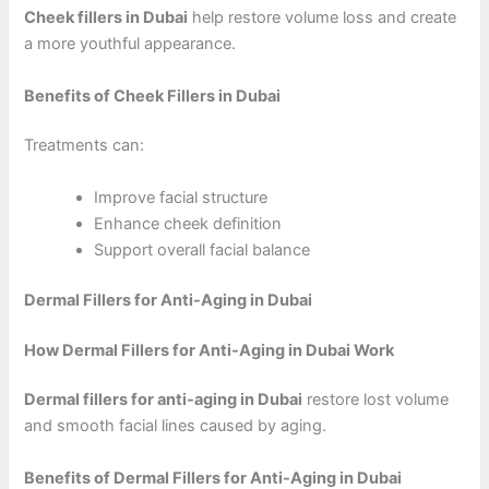
Cheek fillers in Dubai
help restore volume loss and create
a more youthful appearance.
Benefits of Cheek Fillers in Dubai
Treatments can:
Improve facial structure
Enhance cheek definition
Support overall facial balance
Dermal Fillers for Anti-Aging in Dubai
How Dermal Fillers for Anti-Aging in Dubai Work
Dermal fillers for anti-aging in Dubai
restore lost volume
and smooth facial lines caused by aging.
Benefits of Dermal Fillers for Anti-Aging in Dubai