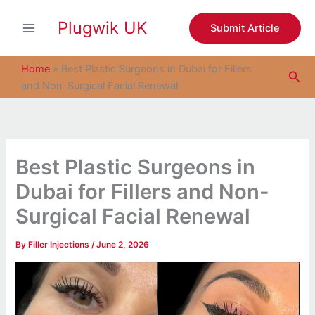
S
Skip
e
Plugwik UK
to
Submit Article
a
content
r
c
Home
»
Best Plastic Surgeons in Dubai for Fillers
Sea
h
and Non-Surgical Facial Renewal
Best Plastic Surgeons in
Dubai for Fillers and Non-
Surgical Facial Renewal
By
Filler Injections
/
June 2, 2026