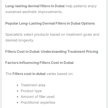
Long-lasting dermal fillers in Dubai
help patients enjoy
sustained aesthetic improvements.
Popular Long-Lasting Dermal Fillers in Dubai Options
Specialists select products based on treatment goals and
desired longevity.
Fillers Cost in Dubai: Understanding Treatment Pricing
Factors Influencing Fillers Cost in Dubai
The
Fillers cost in dubai
varies based on:
Treatment area
Product type
Amount of filler used
Practitioner expertise