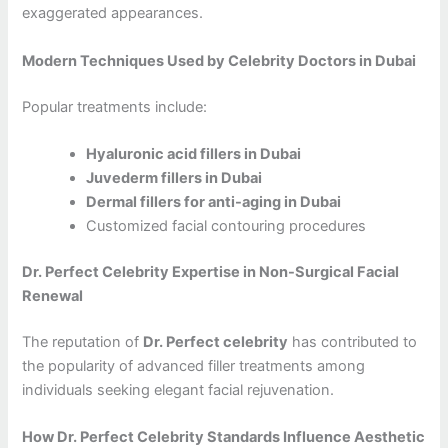
exaggerated appearances.
Modern Techniques Used by Celebrity Doctors in Dubai
Popular treatments include:
Hyaluronic acid fillers in Dubai
Juvederm fillers in Dubai
Dermal fillers for anti-aging in Dubai
Customized facial contouring procedures
Dr. Perfect Celebrity Expertise in Non-Surgical Facial
Renewal
The reputation of
Dr. Perfect celebrity
has contributed to
the popularity of advanced filler treatments among
individuals seeking elegant facial rejuvenation.
How Dr. Perfect Celebrity Standards Influence Aesthetic