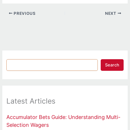
PREVIOUS
NEXT
Search
Latest Articles
Accumulator Bets Guide: Understanding Multi-
Selection Wagers