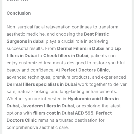
Conclusion
Non-surgical facial rejuvenation continues to transform
aesthetic medicine, and choosing the
Best Plastic
Surgeons in dubai
plays a crucial role in achieving
successful results. From
Dermal Fillers in Dubai
and
Lip
fillers in Dubai
to
Cheek fillers in Dubai
, patients can
enjoy customized treatments designed to restore youthful
beauty and confidence. At
Perfect Doctors Clinic
,
advanced techniques, premium products, and experienced
Dermal fillers specialists in Dubai
work together to deliver
safe, natural-looking, and long-lasting enhancements.
Whether you are interested in
Hyaluronic acid fillers in
Dubai
,
Juvederm fillers in Dubai
, or exploring the latest
options with
fillers cost in Dubai AED 595
,
Perfect
Doctors Clinic
remains a trusted destination for
comprehensive aesthetic care.