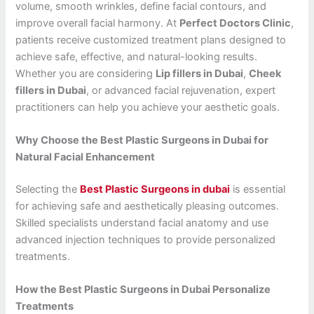
volume, smooth wrinkles, define facial contours, and
improve overall facial harmony. At
Perfect Doctors Clinic
,
patients receive customized treatment plans designed to
achieve safe, effective, and natural-looking results.
Whether you are considering
Lip fillers in Dubai
,
Cheek
fillers in Dubai
, or advanced facial rejuvenation, expert
practitioners can help you achieve your aesthetic goals.
Why Choose the Best Plastic Surgeons in Dubai for
Natural Facial Enhancement
Selecting the
Best Plastic Surgeons in dubai
is essential
for achieving safe and aesthetically pleasing outcomes.
Skilled specialists understand facial anatomy and use
advanced injection techniques to provide personalized
treatments.
How the Best Plastic Surgeons in Dubai Personalize
Treatments