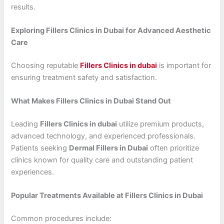
results.
Exploring Fillers Clinics in Dubai for Advanced Aesthetic
Care
Choosing reputable
Fillers Clinics in dubai
is important for
ensuring treatment safety and satisfaction.
What Makes Fillers Clinics in Dubai Stand Out
Leading
Fillers Clinics in dubai
utilize premium products,
advanced technology, and experienced professionals.
Patients seeking
Dermal Fillers in Dubai
often prioritize
clinics known for quality care and outstanding patient
experiences.
Popular Treatments Available at Fillers Clinics in Dubai
Common procedures include: