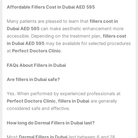
Affordable Fillers Cost in Dubai AED 595
Many patients are pleased to learn that
fillers cost in
Dubai AED 595
can make aesthetic enhancement more
accessible. Depending on the treatment plan,
fillers cost
in Dubai AED 595
may be available for selected procedures
at
Perfect Doctors Clinic
.
FAQs About Fillers in Dubai
Are fillers in Dubai safe?
Yes. When performed by experienced professionals at
Perfect Doctors Clinic
,
fillers in Dubai
are generally
considered safe and effective.
How long do Dermal Fillers in Dubai last?
Most
Dermal Fillers in Dubai
last between 6 and 18