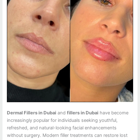
Dermal Fillers in Dubai
and
fillers in Dubai
have become
increasingly popular for individuals seeking youthful,
refreshed, and natural-looking facial enhancements
without surgery. Modern filler treatments can restore lost