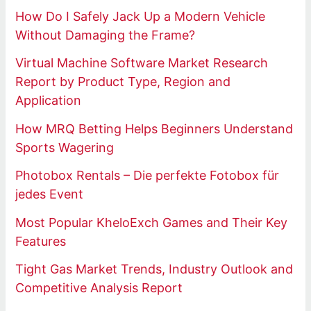
How Do I Safely Jack Up a Modern Vehicle
Without Damaging the Frame?
Virtual Machine Software Market Research
Report by Product Type, Region and
Application
How MRQ Betting Helps Beginners Understand
Sports Wagering
Photobox Rentals – Die perfekte Fotobox für
jedes Event
Most Popular KheloExch Games and Their Key
Features
Tight Gas Market Trends, Industry Outlook and
Competitive Analysis Report