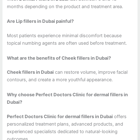
months depending on the product and treatment area.
Are Lip fillers in Dubai painful?
Most patients experience minimal discomfort because
topical numbing agents are often used before treatment.
What are the benefits of Cheek fillers in Dubai?
Cheek fillers in Dubai
can restore volume, improve facial
contours, and create a more youthful appearance.
Why choose Perfect Doctors Clinic for dermal fillers in
Dubai?
Perfect Doctors Clinic for dermal fillers in Dubai
offers
personalized treatment plans, advanced products, and
experienced specialists dedicated to natural-looking
outcomes.