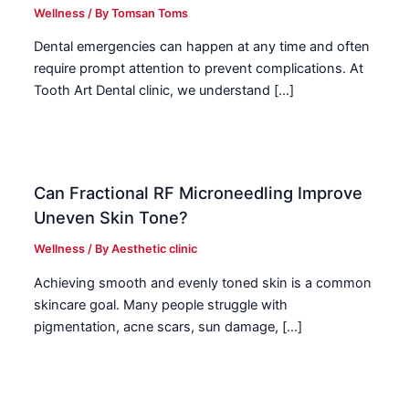
Wellness
/ By
Tomsan Toms
Dental emergencies can happen at any time and often
require prompt attention to prevent complications. At
Tooth Art Dental clinic, we understand […]
Can Fractional RF Microneedling Improve
Uneven Skin Tone?
Wellness
/ By
Aesthetic clinic
Achieving smooth and evenly toned skin is a common
skincare goal. Many people struggle with
pigmentation, acne scars, sun damage, […]