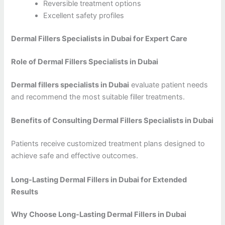
Reversible treatment options
Excellent safety profiles
Dermal Fillers Specialists in Dubai for Expert Care
Role of Dermal Fillers Specialists in Dubai
Dermal fillers specialists in Dubai
evaluate patient needs
and recommend the most suitable filler treatments.
Benefits of Consulting Dermal Fillers Specialists in Dubai
Patients receive customized treatment plans designed to
achieve safe and effective outcomes.
Long-Lasting Dermal Fillers in Dubai for Extended
Results
Why Choose Long-Lasting Dermal Fillers in Dubai