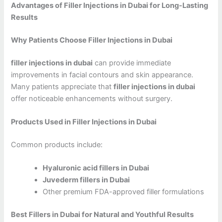
Advantages of Filler Injections in Dubai for Long-Lasting
Results
Why Patients Choose Filler Injections in Dubai
filler injections in dubai
can provide immediate
improvements in facial contours and skin appearance.
Many patients appreciate that
filler injections in dubai
offer noticeable enhancements without surgery.
Products Used in Filler Injections in Dubai
Common products include:
Hyaluronic acid fillers in Dubai
Juvederm fillers in Dubai
Other premium FDA-approved filler formulations
Best Fillers in Dubai for Natural and Youthful Results