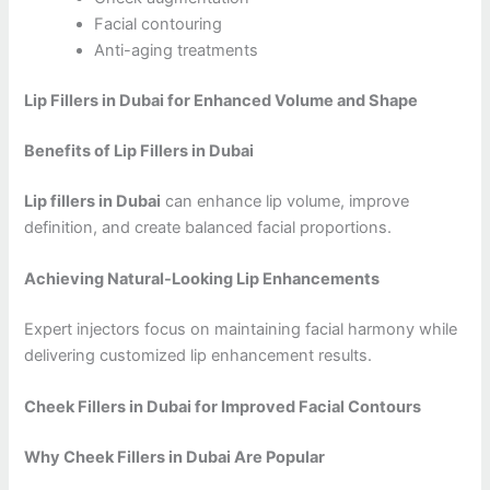
Facial contouring
Anti-aging treatments
Lip Fillers in Dubai for Enhanced Volume and Shape
Benefits of Lip Fillers in Dubai
Lip fillers in Dubai
can enhance lip volume, improve
definition, and create balanced facial proportions.
Achieving Natural-Looking Lip Enhancements
Expert injectors focus on maintaining facial harmony while
delivering customized lip enhancement results.
Cheek Fillers in Dubai for Improved Facial Contours
Why Cheek Fillers in Dubai Are Popular