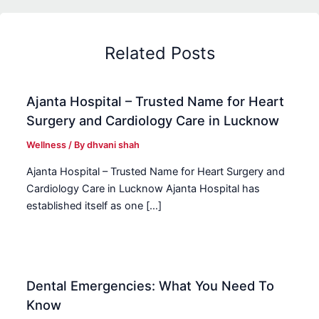
Related Posts
Ajanta Hospital – Trusted Name for Heart
Surgery and Cardiology Care in Lucknow
Wellness
/ By
dhvani shah
Ajanta Hospital – Trusted Name for Heart Surgery and
Cardiology Care in Lucknow Ajanta Hospital has
established itself as one […]
Dental Emergencies: What You Need To
Know