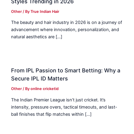
Styles Trending in 2026
Other
/ By
True Indian Hair
The beauty and hair industry in 2026 is on a journey of
advancement where innovation, personalization, and
natural aesthetics are […]
From IPL Passion to Smart Betting: Why a
Secure IPL ID Matters
Other
/ By
online cricketid
The Indian Premier League isn’t just cricket. It’s
intensity, pressure overs, tactical timeouts, and last-
ball finishes that flip matches within […]