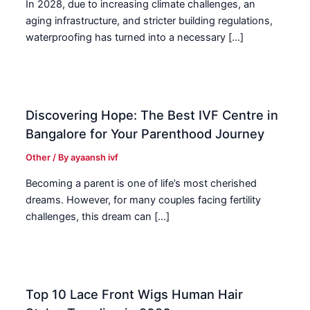
In 2028, due to increasing climate challenges, an
aging infrastructure, and stricter building regulations,
waterproofing has turned into a necessary […]
Discovering Hope: The Best IVF Centre in
Bangalore for Your Parenthood Journey
Other
/ By
ayaansh ivf
Becoming a parent is one of life’s most cherished
dreams. However, for many couples facing fertility
challenges, this dream can […]
Top 10 Lace Front Wigs Human Hair