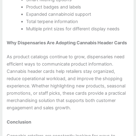
Product badges and labels
Expanded cannabinoid support
Total terpene information
Multiple print sizes for different display needs
Why Dispensaries Are Adopting Cannabis Header Cards
As product catalogs continue to grow, dispensaries need
efficient ways to communicate product information.
Cannabis header cards help retailers stay organized,
reduce operational workload, and improve the shopping
experience. Whether highlighting new products, seasonal
promotions, or staff picks, these cards provide a practical
merchandising solution that supports both customer
engagement and sales growth.
Conclusion