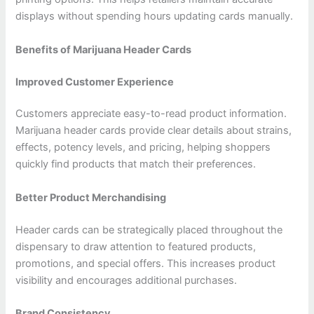
displays without spending hours updating cards manually.
Benefits of Marijuana Header Cards
Improved Customer Experience
Customers appreciate easy-to-read product information.
Marijuana header cards provide clear details about strains,
effects, potency levels, and pricing, helping shoppers
quickly find products that match their preferences.
Better Product Merchandising
Header cards can be strategically placed throughout the
dispensary to draw attention to featured products,
promotions, and special offers. This increases product
visibility and encourages additional purchases.
Brand Consistency