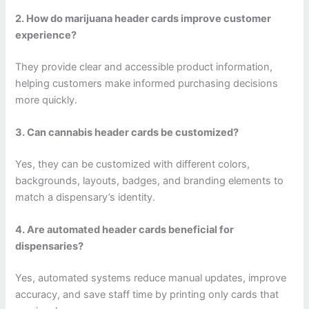
2. How do marijuana header cards improve customer
experience?
They provide clear and accessible product information,
helping customers make informed purchasing decisions
more quickly.
3. Can cannabis header cards be customized?
Yes, they can be customized with different colors,
backgrounds, layouts, badges, and branding elements to
match a dispensary’s identity.
4. Are automated header cards beneficial for
dispensaries?
Yes, automated systems reduce manual updates, improve
accuracy, and save staff time by printing only cards that