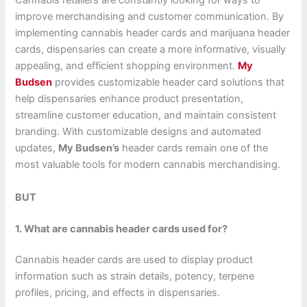
Cannabis retailers are constantly looking for ways to
improve merchandising and customer communication. By
implementing cannabis header cards and marijuana header
cards, dispensaries can create a more informative, visually
appealing, and efficient shopping environment.
My
Budsen
provides customizable header card solutions that
help dispensaries enhance product presentation,
streamline customer education, and maintain consistent
branding. With customizable designs and automated
updates,
My Budsen’s
header cards remain one of the
most valuable tools for modern cannabis merchandising.
BUT
1. What are cannabis header cards used for?
Cannabis header cards are used to display product
information such as strain details, potency, terpene
profiles, pricing, and effects in dispensaries.