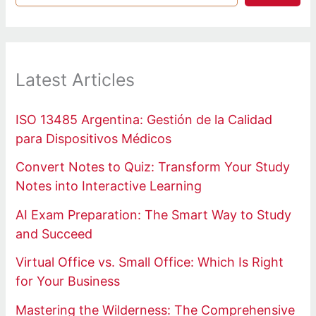
Latest Articles
ISO 13485 Argentina: Gestión de la Calidad
para Dispositivos Médicos
Convert Notes to Quiz: Transform Your Study
Notes into Interactive Learning
AI Exam Preparation: The Smart Way to Study
and Succeed
Virtual Office vs. Small Office: Which Is Right
for Your Business
Mastering the Wilderness: The Comprehensive