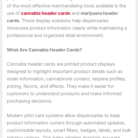
of the most effective merchandising tools available is the
use of
cannabis header cards
and
marijuana header
cards
. These display solutions help dispensaries
showcase product information clearly while maintaining a
professional and organized retail environment.
What Are Cannabis Header Cards?
Cannabis header cards are printed product displays
designed to highlight important product details such as
strain information, cannabinoid content, terpene profiles,
pricing, flavors, and effects. They make it easier for
customers to understand products and make informed
purchasing decisions.
Modern print card systems allow dispensaries to keep
product information current through automated updates,
customizable layouts, smart filters, badges, labels, and bulk
printing options. This helps retailers maintain accurate