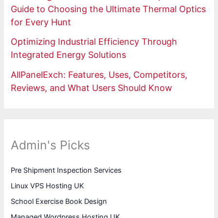
Guide to Choosing the Ultimate Thermal Optics
for Every Hunt
Optimizing Industrial Efficiency Through
Integrated Energy Solutions
AllPanelExch: Features, Uses, Competitors,
Reviews, and What Users Should Know
Admin's Picks
Pre Shipment Inspection Services
Linux VPS Hosting UK
School Exercise Book Design
Managed Wordpress Hosting UK