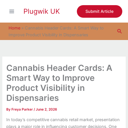
S
Skip
e
Plugwik UK
to
Submit Article
a
content
r
c
Home
»
Cannabis Header Cards: A Smart Way to
Sea
h
Improve Product Visibility in Dispensaries
Cannabis Header Cards: A
Smart Way to Improve
Product Visibility in
Dispensaries
By
Freya Parker
/
June 2, 2026
In today’s competitive cannabis retail market, presentation
plays a major role in influencing customer decisions. One