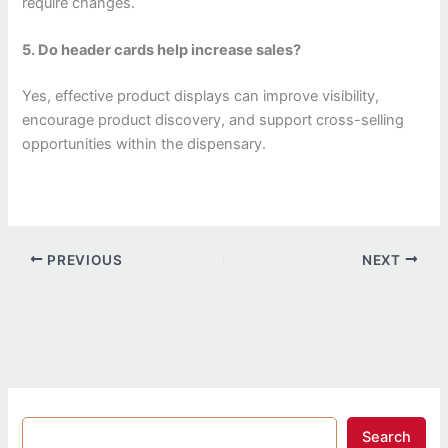
require changes.
5. Do header cards help increase sales?
Yes, effective product displays can improve visibility,
encourage product discovery, and support cross-selling
opportunities within the dispensary.
PREVIOUS
NEXT
Search