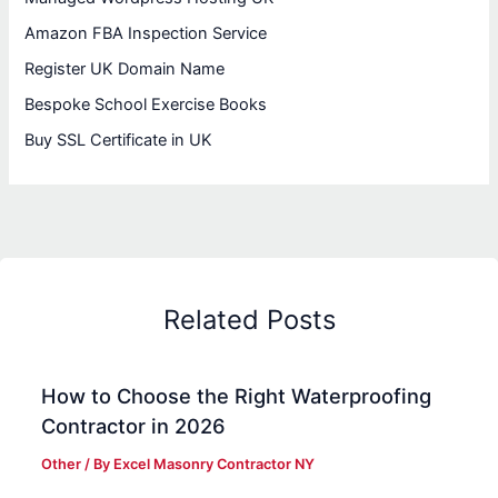
Amazon FBA Inspection Service
Register UK Domain Name
Bespoke School Exercise Books
Buy SSL Certificate in UK
Related Posts
How to Choose the Right Waterproofing
Contractor in 2026
Other
/ By
Excel Masonry Contractor NY