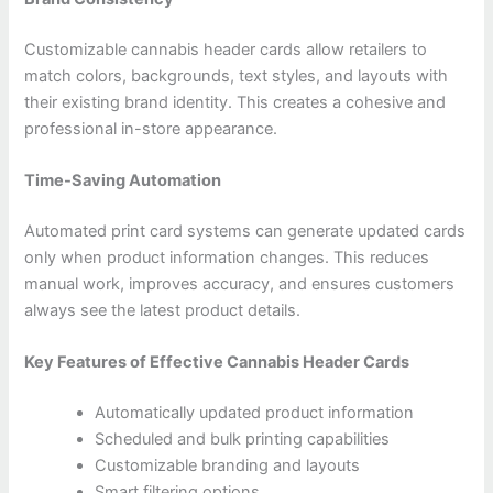
Customizable cannabis header cards allow retailers to
match colors, backgrounds, text styles, and layouts with
their existing brand identity. This creates a cohesive and
professional in-store appearance.
Time-Saving Automation
Automated print card systems can generate updated cards
only when product information changes. This reduces
manual work, improves accuracy, and ensures customers
always see the latest product details.
Key Features of Effective Cannabis Header Cards
Automatically updated product information
Scheduled and bulk printing capabilities
Customizable branding and layouts
Smart filtering options