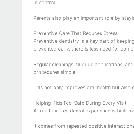
in control.
Parents also play an important role by stayi
Preventive Care That Reduces Stress
Preventive dentistry is a key part of keepin
prevented early, there is less need for compl
Regular cleanings, fluoride applications, and
procedures simple.
This not only improves oral health but also 
Helping Kids Feel Safe During Every Visit
A true fear-free dental experience is built o
It comes from repeated positive interactions