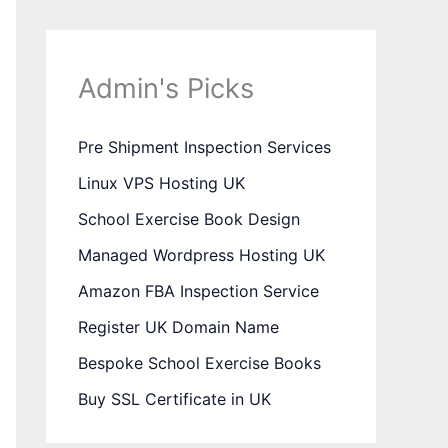
Admin's Picks
Pre Shipment Inspection Services
Linux VPS Hosting UK
School Exercise Book Design
Managed Wordpress Hosting UK
Amazon FBA Inspection Service
Register UK Domain Name
Bespoke School Exercise Books
Buy SSL Certificate in UK