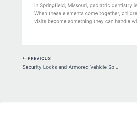
In Springfield, Missouri, pediatric dentistr
When these elements come together, children 
visits become something they can handle wi
PREVIOUS
Security Locks and Armored Vehicle Solutions for Maximum Protection