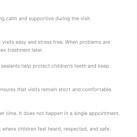
ng calm and supportive during the visit.
g visits easy and stress free. When problems are
ex treatment later.
 sealants help protect children’s teeth and keep
ensures that visits remain short and comfortable.
ver time. It does not happen in a single appointment.
 where children feel heard, respected, and safe.