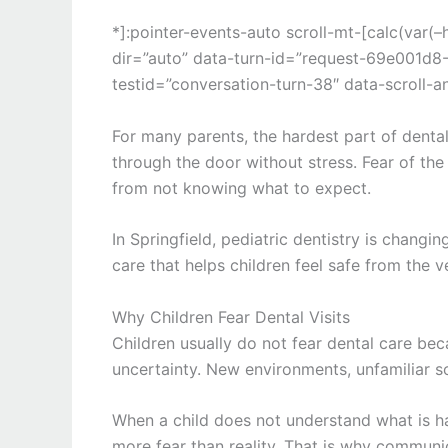
*]:pointer-events-auto scroll-mt-[calc(var
dir=”auto” data-turn-id=”request-69e001
testid=”conversation-turn-38″ data-scroll-a
For many parents, the hardest part of dental 
through the door without stress. Fear of th
from not knowing what to expect.
In
Springfield
, pediatric dentistry is changi
care that helps children feel safe from the v
Why Children Fear Dental Visits
Children usually do not fear dental care be
uncertainty. New environments, unfamiliar so
When a child does not understand what is hap
more fear than reality. That is why communi