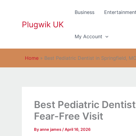
Skip
to
Business
Entertainmen
content
Plugwik UK
My Account
Home
»
Best Pediatric Dentist in Springfield, MO
Best Pediatric Dentist
Fear-Free Visit
By
anne james
/
April 16, 2026