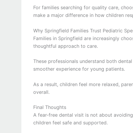
For families searching for quality care, cho
make a major difference in how children res
Why Springfield Families Trust Pediatric Spec
Families in
Springfield
are increasingly choos
thoughtful approach to care.
These professionals understand both dental 
smoother experience for young patients.
As a result, children feel more relaxed, par
overall.
Final Thoughts
A fear-free dental visit is not about avoidi
children feel safe and supported.