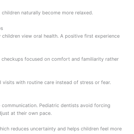
 children naturally become more relaxed.
es
w children view oral health. A positive first experience
 checkups focused on comfort and familiarity rather
visits with routine care instead of stress or fear.
e communication. Pediatric dentists avoid forcing
just at their own pace.
hich reduces uncertainty and helps children feel more