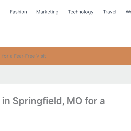
t
Fashion
Marketing
Technology
Travel
We
 for a Fear-Free Visit
 in Springfield, MO for a