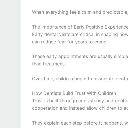
When everything feels calm and predictable,
The Importance of Early Positive Experienc
Early dental visits are critical in shaping ho
can reduce fear for years to come.
These early appointments are usually simple
than treatment.
Over time, children begin to associate dental 
How Dentists Build Trust With Children
Trust is built through consistency and gentl
cooperation and instead allow children to ad
They explain each step before it happens, w