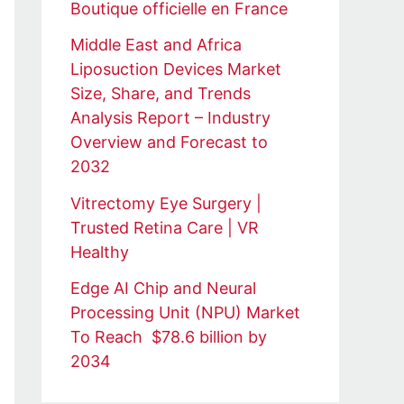
Boutique officielle en France
Middle East and Africa
Liposuction Devices Market
Size, Share, and Trends
Analysis Report – Industry
Overview and Forecast to
2032
Vitrectomy Eye Surgery |
Trusted Retina Care | VR
Healthy
Edge AI Chip and Neural
Processing Unit (NPU) Market
To Reach $78.6 billion by
2034