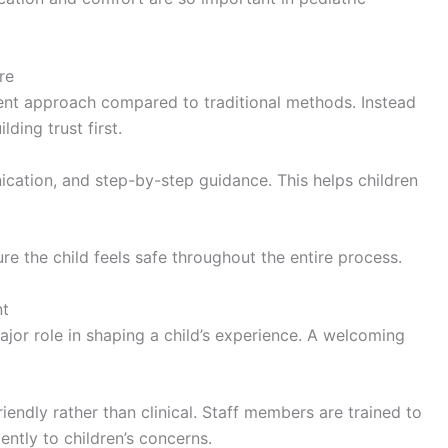
re
rent approach compared to traditional methods. Instead
ding trust first.
cation, and step-by-step guidance. This helps children
re the child feels safe throughout the entire process.
nt
ajor role in shaping a child’s experience. A welcoming
riendly rather than clinical. Staff members are trained to
ntly to children’s concerns.