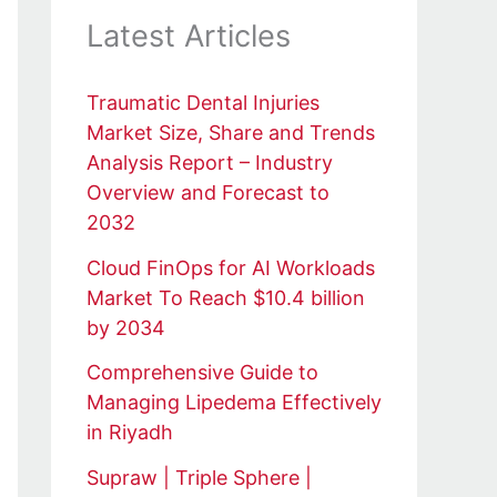
Latest Articles
Traumatic Dental Injuries
Market Size, Share and Trends
Analysis Report – Industry
Overview and Forecast to
2032
Cloud FinOps for AI Workloads
Market To Reach $10.4 billion
by 2034
Comprehensive Guide to
Managing Lipedema Effectively
in Riyadh
Supraw | Triple Sphere |