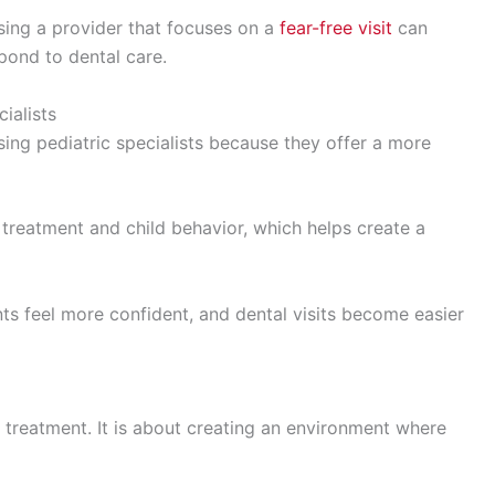
osing a provider that focuses on a
fear-free visit
can
pond to dental care.
ialists
ing pediatric specialists because they offer a more
treatment and child behavior, which helps create a
ents feel more confident, and dental visits become easier
ng treatment. It is about creating an environment where