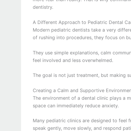
dentistry.
A Different Approach to Pediatric Dental Ca
Modern pediatric dentists take a very diffe
of rushing into procedures, they focus on buil
They use simple explanations, calm communi
feel involved and less overwhelmed.
The goal is not just treatment, but making su
Creating a Calm and Supportive Environme
The environment of a dental clinic plays a m
space can immediately reduce anxiety.
Many pediatric clinics are designed to feel f
speak gently, move slowly, and respond patie