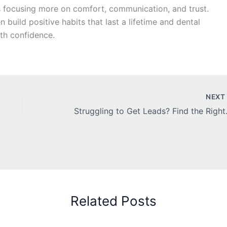
y is focusing more on comfort, communication, and trust.
build positive habits that last a lifetime and dental
th confidence.
NEX
Struggling to Ge
Related Posts