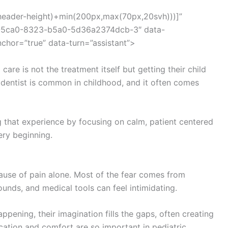
(–header-height)+min(200px,max(70px,20svh)))]”
d8-5ca0-8323-b5a0-5d36a2374dcb-3″ data-
nchor=”true” data-turn=”assistant”>
care is not the treatment itself but getting their child
e dentist is common in childhood, and it often comes
ng that experience by focusing on calm, patient centered
ery beginning.
cause of pain alone. Most of the fear comes from
unds, and medical tools can feel intimidating.
pening, their imagination fills the gaps, often creating
cation and comfort are so important in pediatric