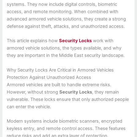
systems. They now include digital controls, biometric
access, and remote monitoring. When combined with
advanced armored vehicle solutions, they create a strong
defense against theft, attacks, and unauthorized access.
This article explains how
Security Locks
work with
armored vehicle solutions, the types available, and why
they are important in the Middle East security landscape.
Why Security Locks Are Critical in Armored Vehicles
Protection Against Unauthorized Access
Armored vehicles are built to handle extreme risks.
However, without strong
Security Locks
, they remain
vulnerable. These locks ensure that only authorized people
can enter the vehicle.
Modern systems include biometric scanners, encrypted
keyless entry, and remote control access. These features
reduce risks and add an extra layer of protection.