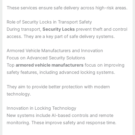
These services ensure safe delivery across high-risk areas.
Role of Security Locks in Transport Safety
During transport,
Security Locks
prevent theft and control
access. They are a key part of safe delivery systems.
Armored Vehicle Manufacturers and Innovation
Focus on Advanced Security Solutions
Top
armored vehicle manufacturers
focus on improving
safety features, including advanced locking systems.
They aim to provide better protection with modern
technology.
Innovation in Locking Technology
New systems include AI-based controls and remote
monitoring. These improve safety and response time.