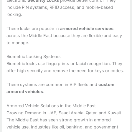
Electronic
Security Locks
provide better control. They
include PIN systems, RFID access, and mobile-based
locking.
These locks are popular in
armored vehicle services
across the Middle East because they are flexible and easy
to manage.
Biometric Locking Systems
Biometric locks use fingerprints or facial recognition. They
offer high security and remove the need for keys or codes.
These systems are common in VIP fleets and
custom
armored vehicles
.
Armored Vehicle Solutions in the Middle East
Growing Demand in UAE, Saudi Arabia, Qatar, and Kuwait
The Middle East has seen strong growth in armored
vehicle use. Industries like oil, banking, and government