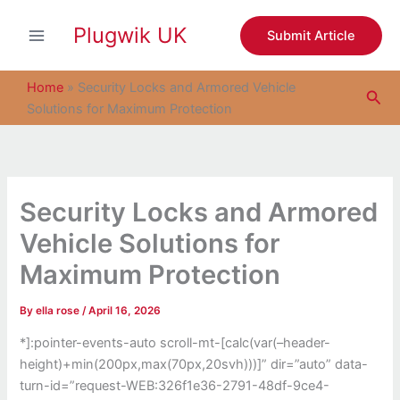
S
Skip
e
Plugwik UK
to
Submit Article
a
content
r
c
Home
»
Security Locks and Armored Vehicle
Sea
h
Solutions for Maximum Protection
Security Locks and Armored
Vehicle Solutions for
Maximum Protection
By
ella rose
/
April 16, 2026
*]:pointer-events-auto scroll-mt-[calc(var(–header-
height)+min(200px,max(70px,20svh)))]” dir=”auto” data-
turn-id=”request-WEB:326f1e36-2791-48df-9ce4-