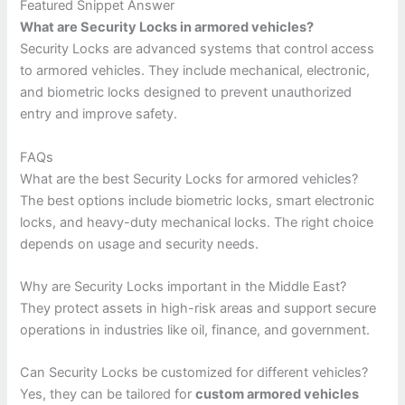
Featured Snippet Answer
What are Security Locks in armored vehicles?
Security Locks are advanced systems that control access
to armored vehicles. They include mechanical, electronic,
and biometric locks designed to prevent unauthorized
entry and improve safety.
FAQs
What are the best Security Locks for armored vehicles?
The best options include biometric locks, smart electronic
locks, and heavy-duty mechanical locks. The right choice
depends on usage and security needs.
Why are Security Locks important in the Middle East?
They protect assets in high-risk areas and support secure
operations in industries like oil, finance, and government.
Can Security Locks be customized for different vehicles?
Yes, they can be tailored for
custom armored vehicles