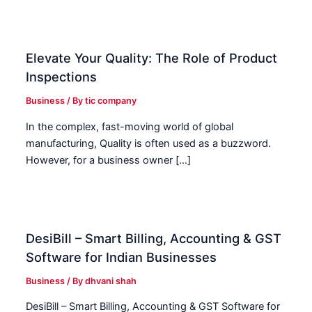
Elevate Your Quality: The Role of Product
Inspections
Business
/ By
tic company
In the complex, fast-moving world of global
manufacturing, Quality is often used as a buzzword.
However, for a business owner […]
DesiBill – Smart Billing, Accounting & GST
Software for Indian Businesses
Business
/ By
dhvani shah
DesiBill – Smart Billing, Accounting & GST Software for