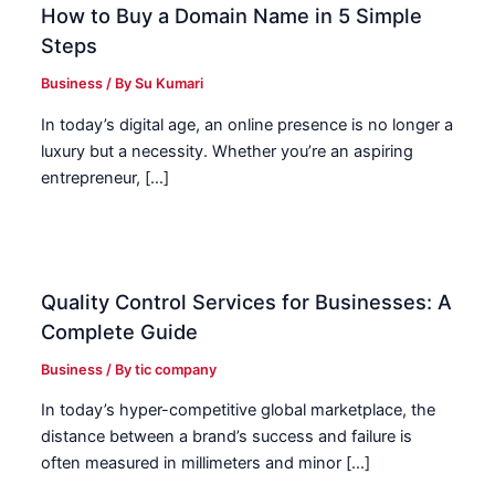
How to Buy a Domain Name in 5 Simple
Steps
Business
/ By
Su Kumari
In today’s digital age, an online presence is no longer a
luxury but a necessity. Whether you’re an aspiring
entrepreneur, […]
Quality Control Services for Businesses: A
Complete Guide
Business
/ By
tic company
In today’s hyper-competitive global marketplace, the
distance between a brand’s success and failure is
often measured in millimeters and minor […]