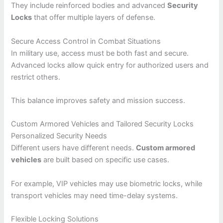
They include reinforced bodies and advanced
Security
Locks
that offer multiple layers of defense.
Secure Access Control in Combat Situations
In military use, access must be both fast and secure.
Advanced locks allow quick entry for authorized users and
restrict others.
This balance improves safety and mission success.
Custom Armored Vehicles and Tailored Security Locks
Personalized Security Needs
Different users have different needs.
Custom armored
vehicles
are built based on specific use cases.
For example, VIP vehicles may use biometric locks, while
transport vehicles may need time-delay systems.
Flexible Locking Solutions