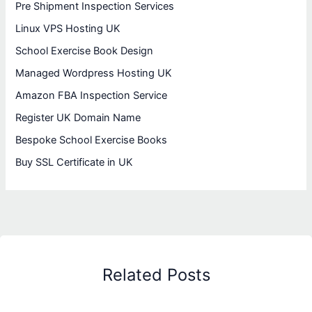
Pre Shipment Inspection Services
Linux VPS Hosting UK
School Exercise Book Design
Managed Wordpress Hosting UK
Amazon FBA Inspection Service
Register UK Domain Name
Bespoke School Exercise Books
Buy SSL Certificate in UK
Related Posts