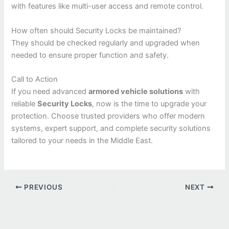
with features like multi-user access and remote control.
How often should Security Locks be maintained?
They should be checked regularly and upgraded when
needed to ensure proper function and safety.
Call to Action
If you need advanced
armored vehicle solutions
with
reliable
Security Locks
, now is the time to upgrade your
protection. Choose trusted providers who offer modern
systems, expert support, and complete security solutions
tailored to your needs in the Middle East.
PREVIOUS
NEXT