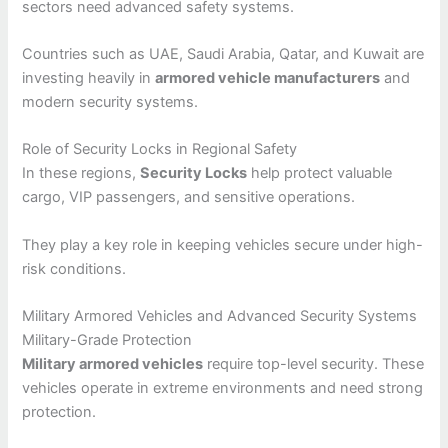
sectors need advanced safety systems.
Countries such as UAE, Saudi Arabia, Qatar, and Kuwait are
investing heavily in
armored vehicle manufacturers
and
modern security systems.
Role of Security Locks in Regional Safety
In these regions,
Security Locks
help protect valuable
cargo, VIP passengers, and sensitive operations.
They play a key role in keeping vehicles secure under high-
risk conditions.
Military Armored Vehicles and Advanced Security Systems
Military-Grade Protection
Military armored vehicles
require top-level security. These
vehicles operate in extreme environments and need strong
protection.