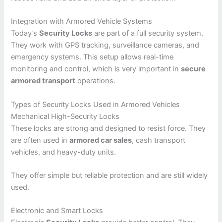
Integration with Armored Vehicle Systems
Today’s
Security Locks
are part of a full security system.
They work with GPS tracking, surveillance cameras, and
emergency systems. This setup allows real-time
monitoring and control, which is very important in
secure
armored transport
operations.
Types of Security Locks Used in Armored Vehicles
Mechanical High-Security Locks
These locks are strong and designed to resist force. They
are often used in
armored car sales
, cash transport
vehicles, and heavy-duty units.
They offer simple but reliable protection and are still widely
used.
Electronic and Smart Locks