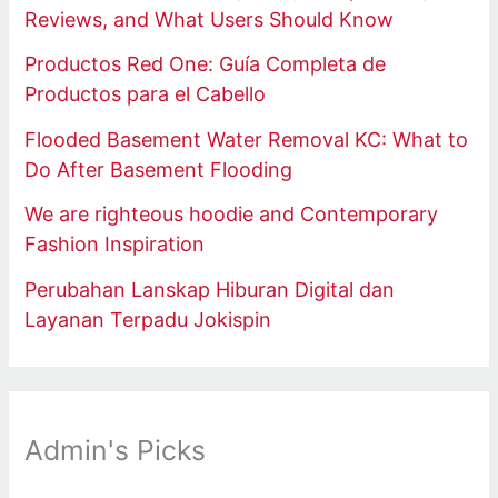
Reviews, and What Users Should Know
Productos Red One: Guía Completa de
Productos para el Cabello
Flooded Basement Water Removal KC: What to
Do After Basement Flooding
We are righteous hoodie and Contemporary
Fashion Inspiration
Perubahan Lanskap Hiburan Digital dan
Layanan Terpadu Jokispin
Admin's Picks