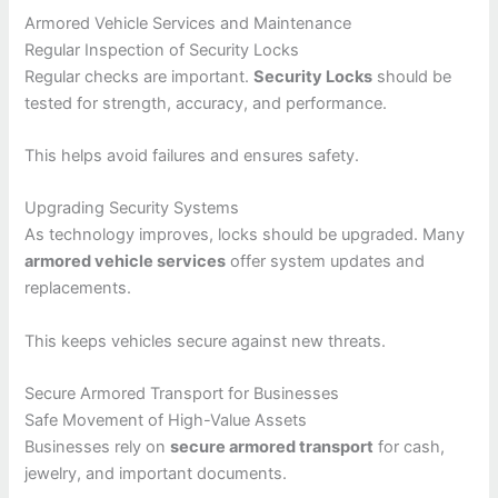
Armored Vehicle Services and Maintenance
Regular Inspection of Security Locks
Regular checks are important.
Security Locks
should be
tested for strength, accuracy, and performance.
This helps avoid failures and ensures safety.
Upgrading Security Systems
As technology improves, locks should be upgraded. Many
armored vehicle services
offer system updates and
replacements.
This keeps vehicles secure against new threats.
Secure Armored Transport for Businesses
Safe Movement of High-Value Assets
Businesses rely on
secure armored transport
for cash,
jewelry, and important documents.