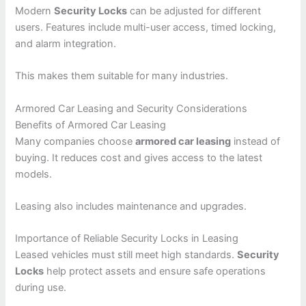
Modern
Security Locks
can be adjusted for different
users. Features include multi-user access, timed locking,
and alarm integration.
This makes them suitable for many industries.
Armored Car Leasing and Security Considerations
Benefits of Armored Car Leasing
Many companies choose
armored car leasing
instead of
buying. It reduces cost and gives access to the latest
models.
Leasing also includes maintenance and upgrades.
Importance of Reliable Security Locks in Leasing
Leased vehicles must still meet high standards.
Security
Locks
help protect assets and ensure safe operations
during use.