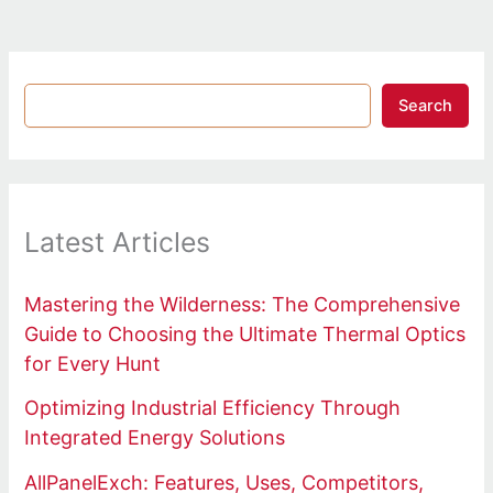
Search
Latest Articles
Mastering the Wilderness: The Comprehensive
Guide to Choosing the Ultimate Thermal Optics
for Every Hunt
Optimizing Industrial Efficiency Through
Integrated Energy Solutions
AllPanelExch: Features, Uses, Competitors,