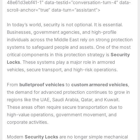
48e61d3ebf41-1″ data-testid=”conversation-turn-4″ data-
scroll-anchor=”true” data-turn=”assistant”>
In today’s world, security is not optional. It is essential.
Businesses, government agencies, and high-profile
individuals across the Middle East rely on strong protection
systems to safeguard people and assets. One of the most
critical components in this protection strategy is
Security
Locks
. These systems play a major role in armored
vehicles, secure transport, and high-risk operations.
From
bulletproof vehicles
to
custom armored vehicles
,
the demand for advanced protection continues to grow in
regions like the UAE, Saudi Arabia, Qatar, and Kuwait.
These areas often require secure transportation due to
high-value operations, government movement, and
corporate activities.
Modern
Security Locks
are no longer simple mechanical