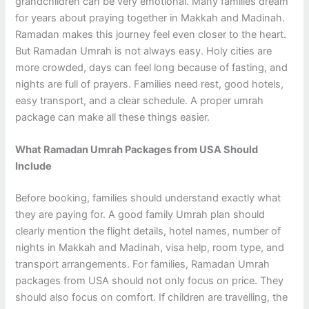
grandchildren can be very emotional. Many families dream
for years about praying together in Makkah and Madinah.
Ramadan makes this journey feel even closer to the heart.
But Ramadan Umrah is not always easy. Holy cities are
more crowded, days can feel long because of fasting, and
nights are full of prayers. Families need rest, good hotels,
easy transport, and a clear schedule. A proper umrah
package can make all these things easier.
What Ramadan Umrah Packages from USA Should
Include
Before booking, families should understand exactly what
they are paying for. A good family Umrah plan should
clearly mention the flight details, hotel names, number of
nights in Makkah and Madinah, visa help, room type, and
transport arrangements. For families, Ramadan Umrah
packages from USA should not only focus on price. They
should also focus on comfort. If children are travelling, the