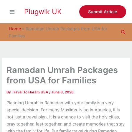
S
Skip
e
Plugwik UK
to
Submit Article
a
content
r
c
Home
»
Ramadan Umrah Packages from USA for
Sea
h
Families
Ramadan Umrah Packages
from USA for Families
By
Travel To Haram USA
/
June 8, 2026
Planning Umrah in Ramadan with your family is a very
special decision. For many Muslims living in America, it is
not just a travel plan. It is a chance to visit the holy cities,
pray together, fast together, and create memories that stay
with the family for life. But family travel during Ramadan