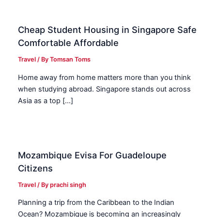
Cheap Student Housing in Singapore Safe
Comfortable Affordable
Travel
/ By
Tomsan Toms
Home away from home matters more than you think
when studying abroad. Singapore stands out across
Asia as a top […]
Mozambique Evisa For Guadeloupe
Citizens
Travel
/ By
prachi singh
Planning a trip from the Caribbean to the Indian
Ocean? Mozambique is becoming an increasingly