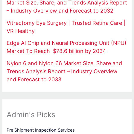
Market Size, Share, and Trends Analysis Report
– Industry Overview and Forecast to 2032
Vitrectomy Eye Surgery | Trusted Retina Care |
VR Healthy
Edge AI Chip and Neural Processing Unit (NPU)
Market To Reach $78.6 billion by 2034
Nylon 6 and Nylon 66 Market Size, Share and
Trends Analysis Report – Industry Overview
and Forecast to 2033
Admin's Picks
Pre Shipment Inspection Services