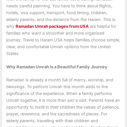
needs careful planning. You have to think about flights,
hotels, visa support, transport, food timing, children,
elderly parents, and the distance from the Haram. This is
why
Ramadan Umrah packages from USA
are helpful for
families who want a smoother and more organised
journey. Travel to Haram USA helps families choose simple,
clear, and comfortable Umrah options from the United
States.
Why Ramadan Umrah Is a Beautiful Family Journey
Ramadan is already a month full of mercy, worship, and
blessings. To perform Umrah this month adds to the
significance of the experience. When a family performs
Umrah together, it is more than just a visit. Parents have an
opportunity to instill in their children the values of patience,
prayer, reverence, and the sacredness of places. For
elderly parents, travelling with their children and