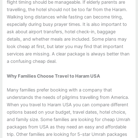
flight timing should be manageable. If elderly parents are
travelling, the hotel should not be too far from the Haram.
Walking long distances while fasting can become tiring,
especially during busy prayer times. It is also important to
ask about airport transfers, hotel check-in, baggage
details, and whether meals are included. Some plans may
look cheap at first, but later you may find that important
services are missing. A clear package is always better than
a confusing cheap deal.
Why Families Choose Travel to Haram USA
Many families prefer booking with a company that
understands the needs of pilgrims travelling from America.
When you travel to Haram USA you can compare different
options based on your budget, travel dates, hotel choice,
and family size. Some families are looking for cheap Umrah
packages from USA as they need an easy and affordable
trip. Other families are looking for 5-star Umrah packages