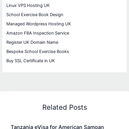
Linux VPS Hosting UK
School Exercise Book Design
Managed Wordpress Hosting UK
Amazon FBA Inspection Service
Register UK Domain Name
Bespoke School Exercise Books
Buy SSL Certificate in UK
Related Posts
Tanzania eVisa for American Samoan