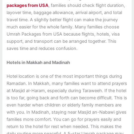
packages from USA
, families should check flight duration,
layover time, baggage allowance, arrival airport, and total
travel time. A slightly better flight can make the journey
much easier for the whole family. Many families choose
Umrah Packages from USA because flights, hotels, visa
support, and transport can be arranged together. This
saves time and reduces confusion.
Hotels in Makkah and Madinah
Hotel location is one of the most important things during
Ramadan. In Makkah, many families want to attend prayers
at Masjid al-Haram, especially during Taraweeh. If the hotel
is too far, going back and forth can become difficult. This is
even harder when children or elderly family members are
with you. In Madinah, staying near Masjid an-Nabawi gives
families more comfort. You can go for prayers easily and
return to the hotel for rest when needed. This makes the
daily routine more peaceful. A 5-star Umrah package may