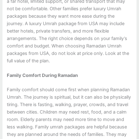
a far hotel, limited support, or shared transport that may
not be comfortable. Other families prefer luxury Umrah
packages because they want more ease during the
journey. A luxury Umrah package from USA may include
better hotels, private transfers, and more flexible
arrangements. The right choice depends on your family’s
comfort and budget. When choosing Ramadan Umrah
packages from USA, do not look at price only. Look at the
full value of the plan.
Family Comfort During Ramadan
Family comfort should come first when planning Ramadan
Umrah. The journey is spiritual, but it can also be physically
tiring. There is fasting, walking, prayer, crowds, and travel
between cities. Children may need rest, food, and a calm
room. Elderly parents may need more time to move and
less walking. Family umrah packages are helpful because
they are planned around the needs of families. They may