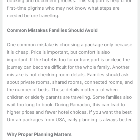
booking and document process. This support is helpful for
first-time pilgrims who may not know what steps are
needed before travelling.
Common Mistakes Families Should Avoid
One common mistake is choosing a package only because
it is cheap. Price is important, but comfort is also
important. If the hotel is too far or transport is unclear, the
journey can become difficult for the whole family. Another
mistake is not checking room details. Families should ask
about private rooms, shared rooms, connected rooms, and
the number of beds. These details matter a lot when
children or elderly parents are travelling. Some families also
wait too long to book. During Ramadan, this can lead to
higher prices and fewer hotel choices. If you want the best
Umrah packages from USA, early planning is always better.
Why Proper Planning Matters