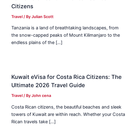
Citizens
Travel
/ By
Julian Scott
Tanzania is a land of breathtaking landscapes, from
the snow-capped peaks of Mount Kilimanjaro to the
endless plains of the […]
Kuwait eVisa for Costa Rica Citizens: The
Ultimate 2026 Travel Guide
Travel
/ By
John cena
Costa Rican citizens, the beautiful beaches and sleek
towers of Kuwait are within reach. Whether your Costa
Rican travels take […]