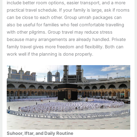
include better room options, easier transport, and a more
practical travel schedule. If your family is large, ask if rooms
can be close to each other. Group umrah packages can
also be useful for families who feel comfortable travelling
with other pilgrims. Group travel may reduce stress
because many arrangements are already handled. Private
family travel gives more freedom and flexibility. Both can
work well if the planning is done properly.
Suhoor, Iftar, and Daily Routine