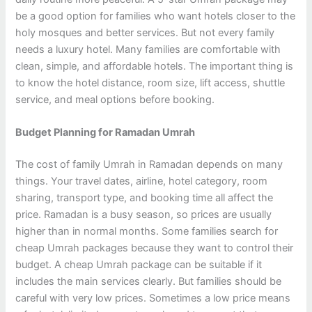
be a good option for families who want hotels closer to the
holy mosques and better services. But not every family
needs a luxury hotel. Many families are comfortable with
clean, simple, and affordable hotels. The important thing is
to know the hotel distance, room size, lift access, shuttle
service, and meal options before booking.
Budget Planning for Ramadan Umrah
The cost of family Umrah in Ramadan depends on many
things. Your travel dates, airline, hotel category, room
sharing, transport type, and booking time all affect the
price. Ramadan is a busy season, so prices are usually
higher than in normal months. Some families search for
cheap Umrah packages because they want to control their
budget. A cheap Umrah package can be suitable if it
includes the main services clearly. But families should be
careful with very low prices. Sometimes a low price means