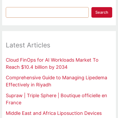
Search
Latest Articles
Cloud FinOps for AI Workloads Market To
Reach $10.4 billion by 2034
Comprehensive Guide to Managing Lipedema
Effectively in Riyadh
Supraw | Triple Sphere | Boutique officielle en
France
Middle East and Africa Liposuction Devices