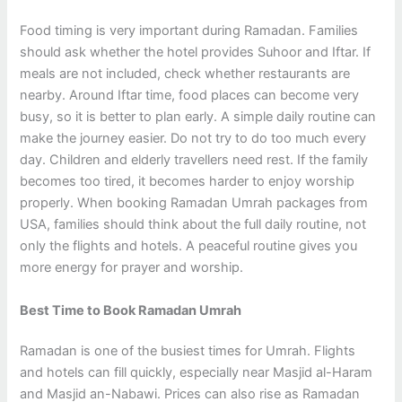
Food timing is very important during Ramadan. Families
should ask whether the hotel provides Suhoor and Iftar. If
meals are not included, check whether restaurants are
nearby. Around Iftar time, food places can become very
busy, so it is better to plan early. A simple daily routine can
make the journey easier. Do not try to do too much every
day. Children and elderly travellers need rest. If the family
becomes too tired, it becomes harder to enjoy worship
properly. When booking Ramadan Umrah packages from
USA, families should think about the full daily routine, not
only the flights and hotels. A peaceful routine gives you
more energy for prayer and worship.
Best Time to Book Ramadan Umrah
Ramadan is one of the busiest times for Umrah. Flights
and hotels can fill quickly, especially near Masjid al-Haram
and Masjid an-Nabawi. Prices can also rise as Ramadan