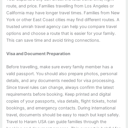
route, and price. Families travelling from Los Angeles or
California may have longer travel times. Families from New
York or other East Coast cities may find different routes. A
trusted umrah travel agency can help you compare travel
options and choose a route that is easier for your family.
This can save time and avoid tiring connections.
Visa and Document Preparation
Before travelling, make sure every family member has a
valid passport. You should also prepare photos, personal
details, and any documents needed for visa processing.
Since travel rules can change, always confirm the latest
requirements before booking. Keep printed and digital
copies of your passports, visa details, flight tickets, hotel
bookings, and emergency contacts. During international
travel, documents should be easy to reach but kept safely.
Travel to Haram USA can guide families through the