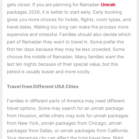
gets closer. If you are planning for Ramadan
Umrah
packages 2026, it is better to start early. Early booking
gives you more choices for hotels, flights, room types, and
travel dates. Waiting too long can make the process more
expensive and stressful. Families should also decide which
part of Ramadan they want to travel in. Some prefer the
first ten days because they may be less crowded. Some
choose the middle of Ramadan. Many families want the
last ten nights because of their special value, but this
period is usually busier and more costly.
Travel from Different USA Cities
Families in different parts of America may need different
travel options. Some may search for an umrah package
from Houston, while others may look for umrah packages
from New York, umrah packages from Chicago, umrah
packages from Dallas, or umrah packages from California.
Your departure city can affect the total travel time, flight