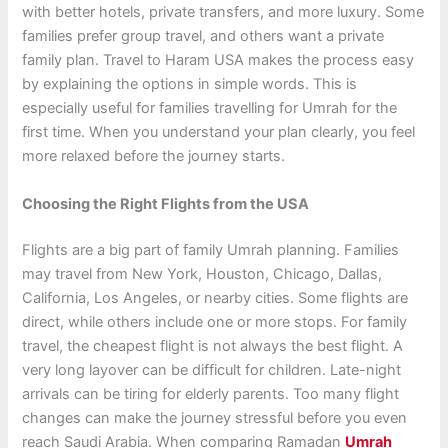
with better hotels, private transfers, and more luxury. Some
families prefer group travel, and others want a private
family plan. Travel to Haram USA makes the process easy
by explaining the options in simple words. This is
especially useful for families travelling for Umrah for the
first time. When you understand your plan clearly, you feel
more relaxed before the journey starts.
Choosing the Right Flights from the USA
Flights are a big part of family Umrah planning. Families
may travel from New York, Houston, Chicago, Dallas,
California, Los Angeles, or nearby cities. Some flights are
direct, while others include one or more stops. For family
travel, the cheapest flight is not always the best flight. A
very long layover can be difficult for children. Late-night
arrivals can be tiring for elderly parents. Too many flight
changes can make the journey stressful before you even
reach Saudi Arabia. When comparing Ramadan
Umrah