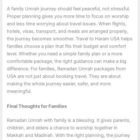
A family Umrah journey should feel peaceful, not stressful.
Proper planning gives you more time to focus on worship
and less time worrying about travel issues. When flights,
hotels, visas, transport, and meals are arranged properly,
the journey becomes smoother. Travel to Haram USA helps
families choose a plan that fits their budget and comfort
level. Whether you need a simple family plan or a more
comfortable package, the right guidance can make a big
difference. For families, Ramadan Umrah packages from
USA are not just about booking travel. They are about
making the whole journey easier, safer, and more
meaningful.
Final Thoughts for Families
Ramadan Umrah with family is a blessing. It gives parents,
children, and elders a chance to worship together in
Makkah and Madinah. With the right planning, the journey