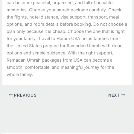
can become peaceful, organised, and full of beautiful
memories. Choose your umrah package carefully. Check
the flights, hotel distance, visa support, transport, meal
options, and room details before booking. Do not choose a
plan only because it is cheap. Choose the one that is right
for your family. Travel to Haram USA helps families from
the United States prepare for Ramadan Umrah with clear
options and simple guidance. With the right support,
Ramadan Umrah packages from USA can become a
smooth, comfortable, and meaningful journey for the
whole family.
PREVIOUS
NEXT