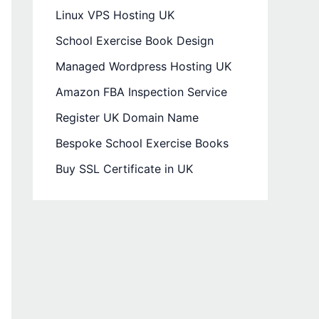
Linux VPS Hosting UK
School Exercise Book Design
Managed Wordpress Hosting UK
Amazon FBA Inspection Service
Register UK Domain Name
Bespoke School Exercise Books
Buy SSL Certificate in UK