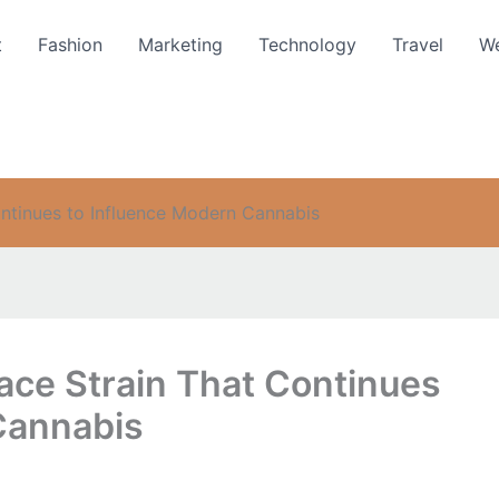
t
Fashion
Marketing
Technology
Travel
We
ntinues to Influence Modern Cannabis
ce Strain That Continues
Cannabis