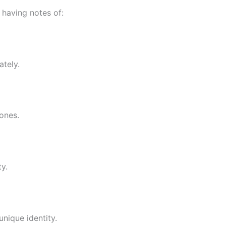
 having notes of:
ately.
ones.
y.
unique identity.