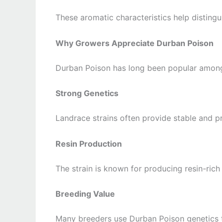
These aromatic characteristics help distin
Why Growers Appreciate Durban Poison
Durban Poison has long been popular among 
Strong Genetics
Landrace strains often provide stable and pr
Resin Production
The strain is known for producing resin-rich
Breeding Value
Many breeders use Durban Poison genetics t