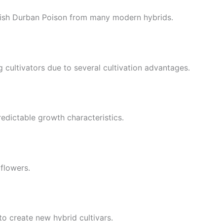
guish Durban Poison from many modern hybrids.
cultivators due to several cultivation advantages.
edictable growth characteristics.
 flowers.
o create new hybrid cultivars.