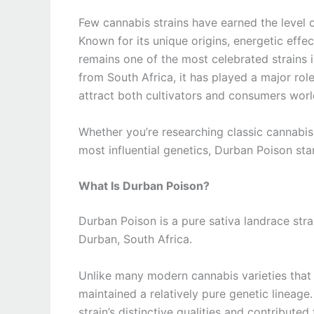
Few cannabis strains have earned the level 
Known for its unique origins, energetic effec
remains one of the most celebrated strains i
from South Africa, it has played a major ro
attract both cultivators and consumers wor
Whether you’re researching classic cannabis 
most influential genetics, Durban Poison st
What Is Durban Poison?
Durban Poison is a pure sativa landrace strai
Durban, South Africa.
Unlike many modern cannabis varieties that 
maintained a relatively pure genetic lineage
strain’s distinctive qualities and contributed 