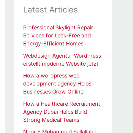
Latest Articles
Professional Skylight Repair
Services for Leak-Free and
Energy-Efficient Homes
Webdesign Agentur WordPress
erstellt moderne Website jetzt
How a wordpress web
development agency Helps
Businesses Grow Online
How a Healthcare Recruitment
Agency Dubai Helps Build
Strong Medical Teams
Noor E Muhammad Sallallah |