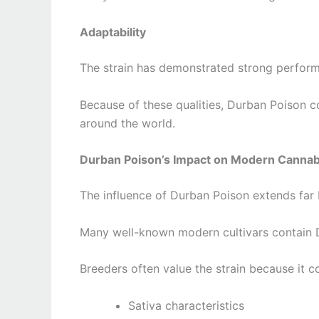
Adaptability
The strain has demonstrated strong perform
Because of these qualities, Durban Poison 
around the world.
Durban Poison’s Impact on Modern Cannab
The influence of Durban Poison extends far b
Many well-known modern cultivars contain Du
Breeders often value the strain because it c
Sativa characteristics