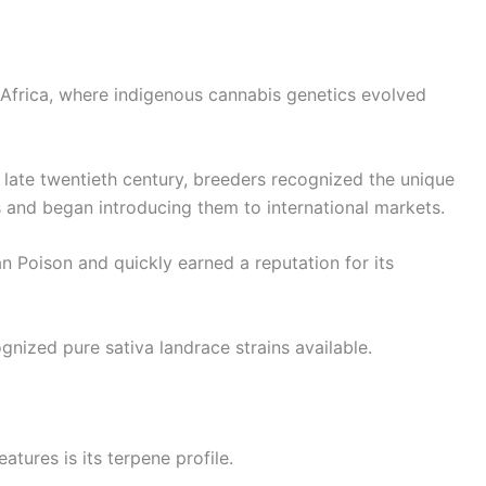
 Africa, where indigenous cannabis genetics evolved
 late twentieth century, breeders recognized the unique
s and began introducing them to international markets.
 Poison and quickly earned a reputation for its
gnized pure sativa landrace strains available.
tures is its terpene profile.