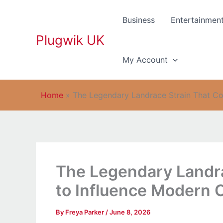
Skip
to
Business
Entertainmen
content
Plugwik UK
My Account
Home
»
The Legendary Landrace Strain That Co
The Legendary Landra
to Influence Modern 
By
Freya Parker
/
June 8, 2026