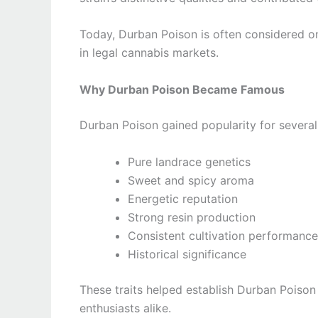
Today, Durban Poison is often considered on
in legal cannabis markets.
Why Durban Poison Became Famous
Durban Poison gained popularity for several
Pure landrace genetics
Sweet and spicy aroma
Energetic reputation
Strong resin production
Consistent cultivation performance
Historical significance
These traits helped establish Durban Poison
enthusiasts alike.