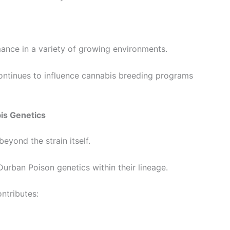
ance in a variety of growing environments.
continues to influence cannabis breeding programs
is Genetics
eyond the strain itself.
rban Poison genetics within their lineage.
ontributes: