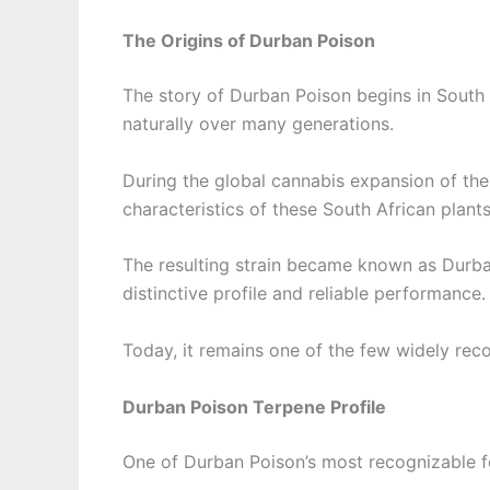
The Origins of Durban Poison
The story of Durban Poison begins in South
naturally over many generations.
During the global cannabis expansion of the
characteristics of these South African plant
The resulting strain became known as Durban
distinctive profile and reliable performance.
Today, it remains one of the few widely reco
Durban Poison Terpene Profile
One of Durban Poison’s most recognizable fea