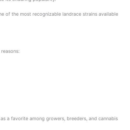
e of the most recognizable landrace strains available
 reasons:
 as a favorite among growers, breeders, and cannabis