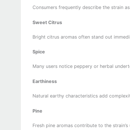
Consumers frequently describe the strain as
Sweet Citrus
Bright citrus aromas often stand out immedi
Spice
Many users notice peppery or herbal undert
Earthiness
Natural earthy characteristics add complexit
Pine
Fresh pine aromas contribute to the strain’s 