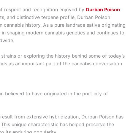
of respect and recognition enjoyed by
Durban Poison
.
ts, and distinctive terpene profile, Durban Poison
n cannabis history. As a pure landrace sativa originating
le in shaping modern cannabis genetics and continues to
ldwide.
strains or exploring the history behind some of today’s
ands as an important part of the cannabis conversation.
n believed to have originated in the port city of
result from extensive hybridization, Durban Poison has
. This unique characteristic has helped preserve the
to its enduring popularity.