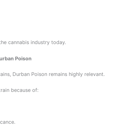
the cannabis industry today.
urban Poison
ains, Durban Poison remains highly relevant.
rain because of:
icance.