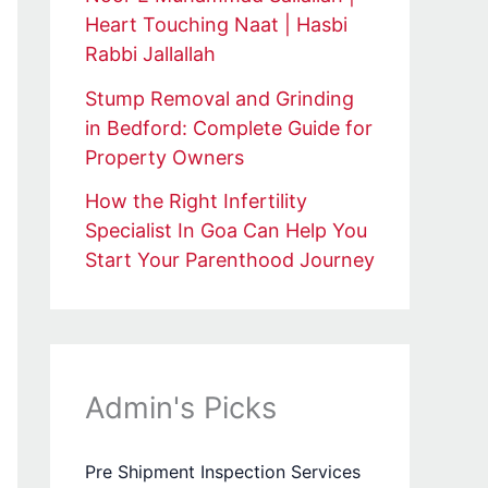
Heart Touching Naat | Hasbi
Rabbi Jallallah
Stump Removal and Grinding
in Bedford: Complete Guide for
Property Owners
How the Right Infertility
Specialist In Goa Can Help You
Start Your Parenthood Journey
Admin's Picks
Pre Shipment Inspection Services