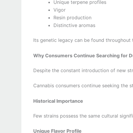
Unique terpene profiles
Vigor
Resin production
Distinctive aromas
Its genetic legacy can be found throughout 
Why Consumers Continue Searching for D
Despite the constant introduction of new str
Cannabis consumers continue seeking the st
Historical Importance
Few strains possess the same cultural signif
Unique Flavor Profile