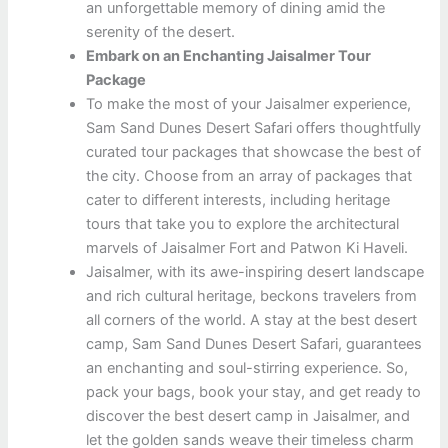
an unforgettable memory of dining amid the
serenity of the desert.
Embark on an Enchanting Jaisalmer Tour
Package
To make the most of your Jaisalmer experience,
Sam Sand Dunes Desert Safari offers thoughtfully
curated tour packages that showcase the best of
the city. Choose from an array of packages that
cater to different interests, including heritage
tours that take you to explore the architectural
marvels of Jaisalmer Fort and Patwon Ki Haveli.
Jaisalmer, with its awe-inspiring desert landscape
and rich cultural heritage, beckons travelers from
all corners of the world. A stay at the best desert
camp, Sam Sand Dunes Desert Safari, guarantees
an enchanting and soul-stirring experience. So,
pack your bags, book your stay, and get ready to
discover the best desert camp in Jaisalmer, and
let the golden sands weave their timeless charm