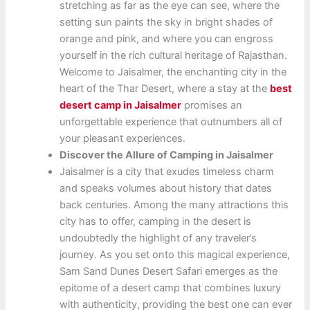
stretching as far as the eye can see, where the
setting sun paints the sky in bright shades of
orange and pink, and where you can engross
yourself in the rich cultural heritage of Rajasthan.
Welcome to Jaisalmer, the enchanting city in the
heart of the Thar Desert, where a stay at the
best
desert camp in Jaisalmer
promises an
unforgettable experience that outnumbers all of
your pleasant experiences.
Discover the Allure of Camping in Jaisalmer
Jaisalmer is a city that exudes timeless charm
and speaks volumes about history that dates
back centuries. Among the many attractions this
city has to offer, camping in the desert is
undoubtedly the highlight of any traveler’s
journey. As you set onto this magical experience,
Sam Sand Dunes Desert Safari emerges as the
epitome of a desert camp that combines luxury
with authenticity, providing the best one can ever