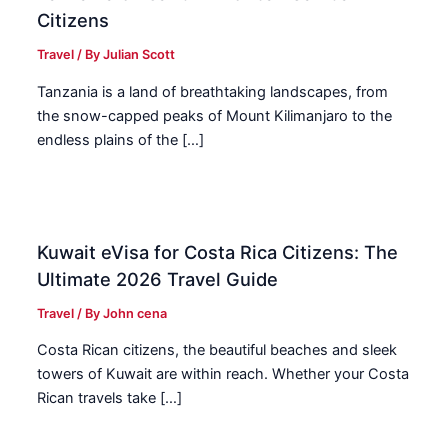
Citizens
Travel
/ By
Julian Scott
Tanzania is a land of breathtaking landscapes, from
the snow-capped peaks of Mount Kilimanjaro to the
endless plains of the […]
Kuwait eVisa for Costa Rica Citizens: The
Ultimate 2026 Travel Guide
Travel
/ By
John cena
Costa Rican citizens, the beautiful beaches and sleek
towers of Kuwait are within reach. Whether your Costa
Rican travels take […]