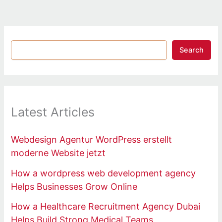
Search
Latest Articles
Webdesign Agentur WordPress erstellt
moderne Website jetzt
How a wordpress web development agency
Helps Businesses Grow Online
How a Healthcare Recruitment Agency Dubai
Helps Build Strong Medical Teams