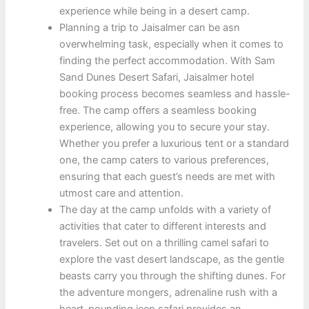
experience while being in a desert camp.
Planning a trip to Jaisalmer can be asn
overwhelming task, especially when it comes to
finding the perfect accommodation. With Sam
Sand Dunes Desert Safari, Jaisalmer hotel
booking process becomes seamless and hassle-
free. The camp offers a seamless booking
experience, allowing you to secure your stay.
Whether you prefer a luxurious tent or a standard
one, the camp caters to various preferences,
ensuring that each guest’s needs are met with
utmost care and attention.
The day at the camp unfolds with a variety of
activities that cater to different interests and
travelers. Set out on a thrilling camel safari to
explore the vast desert landscape, as the gentle
beasts carry you through the shifting dunes. For
the adventure mongers, adrenaline rush with a
heart-pounding jeep safari provides an