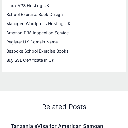
Linux VPS Hosting UK
School Exercise Book Design
Managed Wordpress Hosting UK
Amazon FBA Inspection Service
Register UK Domain Name
Bespoke School Exercise Books
Buy SSL Certificate in UK
Related Posts
Tanzania eVisa for American Samoan