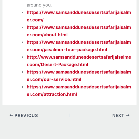
around you.
https://www.samsanddunesdesertsafarijaisalm
er.com/
https://www.samsanddunesdesertsafarijaisalm
er.com/about.html
https://www.samsanddunesdesertsafarijaisalm
er.com/jaisalmer-tour-package.html
http://www.samsanddunesdesertsafarijaisalme
r.com/Desert-Package.html
https://www.samsanddunesdesertsafarijaisalm
er.com/our-service.html
https://www.samsanddunesdesertsafarijaisalm
er.com/attraction.html
PREVIOUS
NEXT