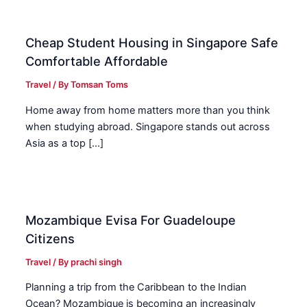
Cheap Student Housing in Singapore Safe
Comfortable Affordable
Travel
/ By
Tomsan Toms
Home away from home matters more than you think
when studying abroad. Singapore stands out across
Asia as a top […]
Mozambique Evisa For Guadeloupe
Citizens
Travel
/ By
prachi singh
Planning a trip from the Caribbean to the Indian
Ocean? Mozambique is becoming an increasingly