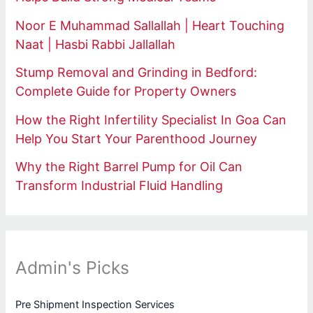
Noor E Muhammad Sallallah | Heart Touching
Naat | Hasbi Rabbi Jallallah
Stump Removal and Grinding in Bedford:
Complete Guide for Property Owners
How the Right Infertility Specialist In Goa Can
Help You Start Your Parenthood Journey
Why the Right Barrel Pump for Oil Can
Transform Industrial Fluid Handling
Admin's Picks
Pre Shipment Inspection Services