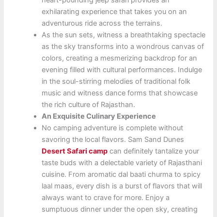
exhilarating experience that takes you on an
adventurous ride across the terrains.
As the sun sets, witness a breathtaking spectacle
as the sky transforms into a wondrous canvas of
colors, creating a mesmerizing backdrop for an
evening filled with cultural performances. Indulge
in the soul-stirring melodies of traditional folk
music and witness dance forms that showcase
the rich culture of Rajasthan.
An Exquisite Culinary Experience
No camping adventure is complete without
savoring the local flavors. Sam Sand Dunes
Desert Safari camp
can definitely tantalize your
taste buds with a delectable variety of Rajasthani
cuisine. From aromatic dal baati churma to spicy
laal maas, every dish is a burst of flavors that will
always want to crave for more. Enjoy a
sumptuous dinner under the open sky, creating