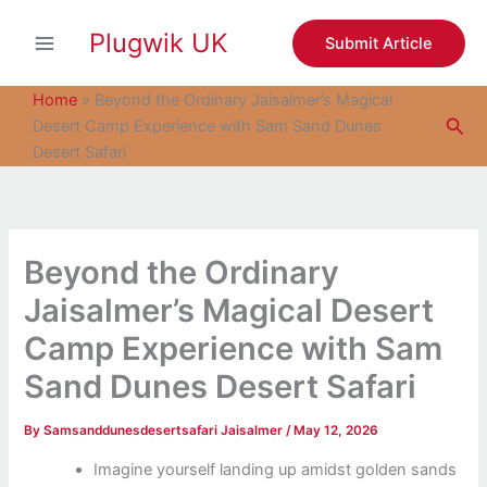
S
Skip
e
Plugwik UK
to
Submit Article
a
content
r
c
Home
»
Beyond the Ordinary Jaisalmer’s Magical
h
Sea
Desert Camp Experience with Sam Sand Dunes
Desert Safari
Beyond the Ordinary
Jaisalmer’s Magical Desert
Camp Experience with Sam
Sand Dunes Desert Safari
By
Samsanddunesdesertsafari Jaisalmer
/
May 12, 2026
Imagine yourself landing up amidst golden sands