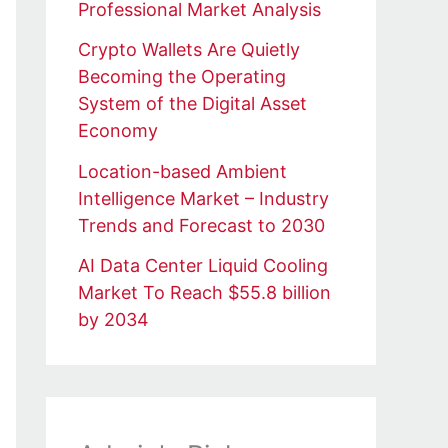
Professional Market Analysis
Crypto Wallets Are Quietly
Becoming the Operating
System of the Digital Asset
Economy
Location-based Ambient
Intelligence Market – Industry
Trends and Forecast to 2030
AI Data Center Liquid Cooling
Market To Reach $55.8 billion
by 2034