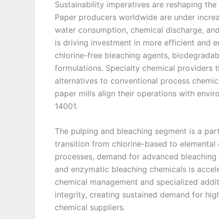
Sustainability imperatives are reshaping th
Paper producers worldwide are under increa
water consumption, chemical discharge, and 
is driving investment in more efficient and 
chlorine-free bleaching agents, biodegrada
formulations. Specialty chemical providers 
alternatives to conventional process chemic
paper mills align their operations with envi
14001.
The pulping and bleaching segment is a part
transition from chlorine-based to elemental 
processes, demand for advanced bleaching 
and enzymatic bleaching chemicals is acceler
chemical management and specialized additi
integrity, creating sustained demand for hi
chemical suppliers.