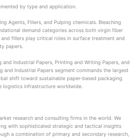
mented by type and application.
ng Agents, Fillers, and Pulping chemicals. Bleaching
ndational demand categories across both virgin fiber
and fillers play critical roles in surface treatment and
lty papers.
nd Industrial Papers, Printing and Writing Papers, and
ing and Industrial Papers segment commands the largest
obal shift toward sustainable paper-based packaging
logistics infrastructure worldwide.
rket research and consulting firms in the world. We
ong with sophisticated strategic and tactical insights
rough a combination of primary and secondary research,