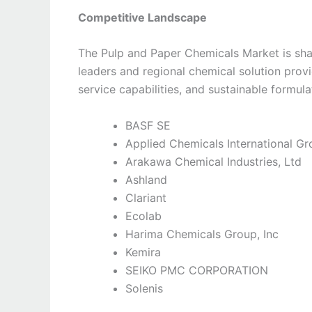
Competitive Landscape
The Pulp and Paper Chemicals Market is sha
leaders and regional chemical solution prov
service capabilities, and sustainable formul
BASF SE
Applied Chemicals International G
Arakawa Chemical Industries, Ltd
Ashland
Clariant
Ecolab
Harima Chemicals Group, Inc
Kemira
SEIKO PMC CORPORATION
Solenis