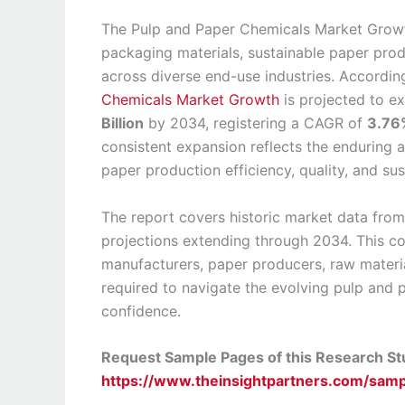
The Pulp and Paper Chemicals Market Growth
packaging materials, sustainable paper produ
across diverse end-use industries. According
Chemicals Market Growth
is projected to 
Billion
by 2034, registering a CAGR of
3.76
consistent expansion reflects the enduring a
paper production efficiency, quality, and sus
The report covers historic market data fro
projections extending through 2034. This c
manufacturers, paper producers, raw material
required to navigate the evolving pulp and 
confidence.
Request Sample Pages of this Research S
https://www.theinsightpartners.com/sa