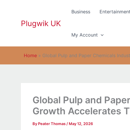
Skip
to
Business
Entertainmen
content
Plugwik UK
My Account
Home
»
Global Pulp and Paper Chemicals Indus
Global Pulp and Pape
Growth Accelerates 
By
Peater Thomas
/
May 12, 2026