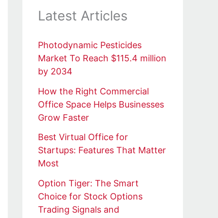
Latest Articles
Photodynamic Pesticides
Market To Reach $115.4 million
by 2034
How the Right Commercial
Office Space Helps Businesses
Grow Faster
Best Virtual Office for
Startups: Features That Matter
Most
Option Tiger: The Smart
Choice for Stock Options
Trading Signals and