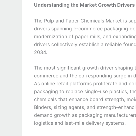
Understanding the Market Growth Drivers
The Pulp and Paper Chemicals Market is sup
drivers spanning e-commerce packaging deman
modernization of paper mills, and expandi
drivers collectively establish a reliable fo
2034.
The most significant growth driver shaping 
commerce and the corresponding surge in d
As online retail platforms proliferate and
packaging to replace single-use plastics, 
chemicals that enhance board strength, moistu
Binders, sizing agents, and strength-enhanci
demand growth as packaging manufacturers 
logistics and last-mile delivery systems.