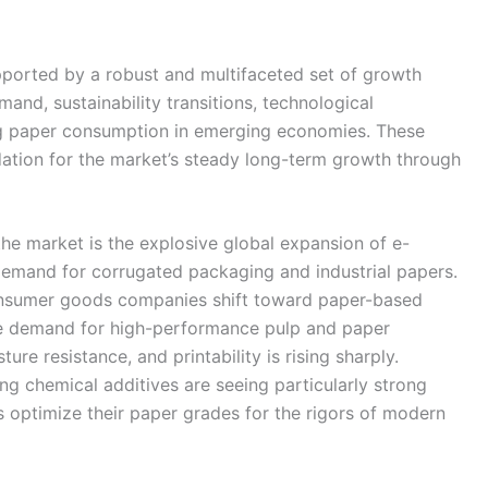
ported by a robust and multifaceted set of growth
d, sustainability transitions, technological
ng paper consumption in emerging economies. These
undation for the market’s steady long-term growth through
the market is the explosive global expansion of e-
emand for corrugated packaging and industrial papers.
 consumer goods companies shift toward paper-based
the demand for high-performance pulp and paper
re resistance, and printability is rising sharply.
ng chemical additives are seeing particularly strong
optimize their paper grades for the rigors of modern