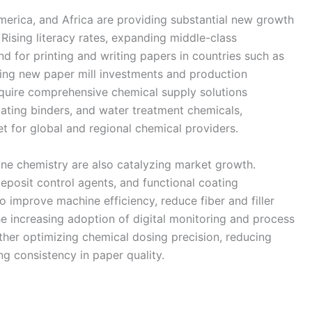
merica, and Africa are providing substantial new growth
Rising literacy rates, expanding middle-class
d for printing and writing papers in countries such as
iving new paper mill investments and production
equire comprehensive chemical supply solutions
oating binders, and water treatment chemicals,
t for global and regional chemical providers.
e chemistry are also catalyzing market growth.
deposit control agents, and functional coating
 improve machine efficiency, reduce fiber and filler
he increasing adoption of digital monitoring and process
rther optimizing chemical dosing precision, reducing
g consistency in paper quality.