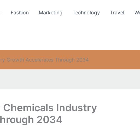
t
Fashion
Marketing
Technology
Travel
We
try Growth Accelerates Through 2034
r Chemicals Industry
Through 2034