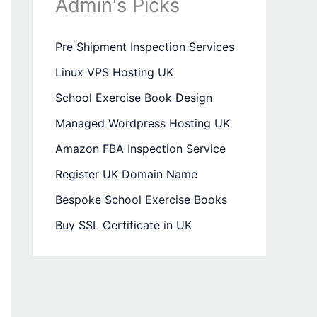
Admin's Picks
Pre Shipment Inspection Services
Linux VPS Hosting UK
School Exercise Book Design
Managed Wordpress Hosting UK
Amazon FBA Inspection Service
Register UK Domain Name
Bespoke School Exercise Books
Buy SSL Certificate in UK