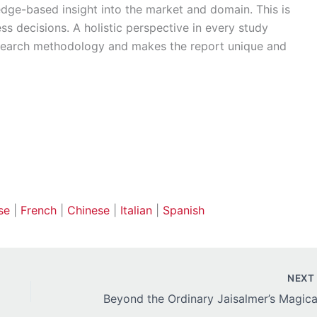
edge-based insight into the market and domain. This is
ss decisions. A holistic perspective in every study
esearch methodology and makes the report unique and
se
|
French
|
Chinese
|
Italian
|
Spanish
NEX