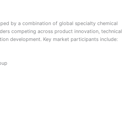
ped by a combination of global specialty chemical
iders competing across product innovation, technical
ation development. Key market participants include:
roup