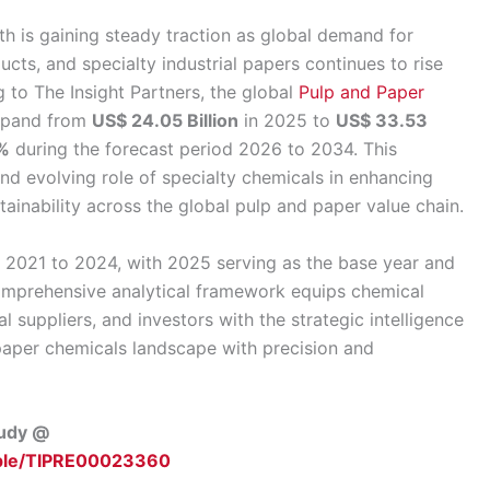
 is gaining steady traction as global demand for
cts, and specialty industrial papers continues to rise
 to The Insight Partners, the global
Pulp and Paper
expand from
US$ 24.05 Billion
in 2025 to
US$ 33.53
%
during the forecast period 2026 to 2034. This
nd evolving role of specialty chemicals in enhancing
tainability across the global pulp and paper value chain.
m 2021 to 2024, with 2025 serving as the base year and
omprehensive analytical framework equips chemical
 suppliers, and investors with the strategic intelligence
paper chemicals landscape with precision and
tudy @
mple/TIPRE00023360