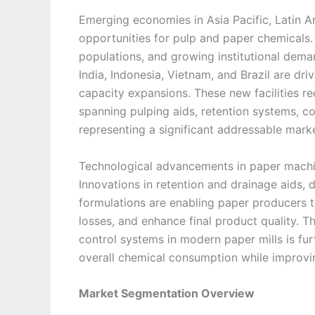
Emerging economies in Asia Pacific, Latin A
opportunities for pulp and paper chemicals. 
populations, and growing institutional deman
India, Indonesia, Vietnam, and Brazil are dr
capacity expansions. These new facilities r
spanning pulping aids, retention systems, c
representing a significant addressable marke
Technological advancements in paper machin
Innovations in retention and drainage aids, 
formulations are enabling paper producers to
losses, and enhance final product quality. T
control systems in modern paper mills is fu
overall chemical consumption while improvin
Market Segmentation Overview