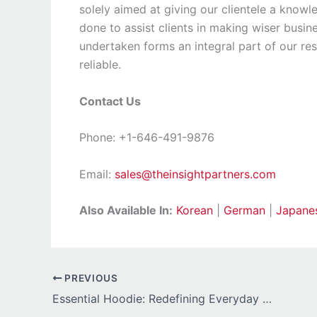
solely aimed at giving our clientele a knowl
done to assist clients in making wiser busine
undertaken forms an integral part of our r
reliable.
Contact Us
Phone: +1-646-491-9876
Email:
sales@theinsightpartners.com
Also Available In:
Korean
|
German
|
Japane
PREVIOUS
Essential Hoodie: Redefining Everyday Style with Simplicity and Confidence