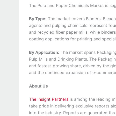
The Pulp and Paper Chemicals Market is seg
By Type:
The market covers Binders, Bleachi
agents and pulping chemicals represent fou
and recycled fiber paper mills, while binders 
coating applications for printing and specia
By Application:
The market spans Packaging a
Pulp Mills and Drinking Plants. The Packag
and fastest-growing share, driven by the gl
and the continued expansion of e-commerce 
About Us
The Insight Partners
is among the leading ma
take pride in delivering exclusive reports al
into the industry. Reports are generated th