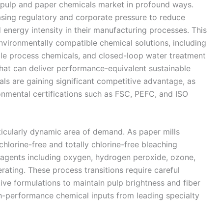
e pulp and paper chemicals market in profound ways.
sing regulatory and corporate pressure to reduce
energy intensity in their manufacturing processes. This
environmentally compatible chemical solutions, including
ble process chemicals, and closed-loop water treatment
that can deliver performance-equivalent sustainable
als are gaining significant competitive advantage, as
ronmental certifications such as FSC, PEFC, and ISO
icularly dynamic area of demand. As paper mills
chlorine-free and totally chlorine-free bleaching
agents including oxygen, hydrogen peroxide, ozone,
ating. These process transitions require careful
ve formulations to maintain pulp brightness and fiber
gh-performance chemical inputs from leading specialty