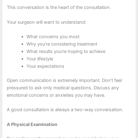
This conversation is the heart of the consultation.
Your surgeon will want to understand:
What concerns you most
Why you’re considering treatment
What results you’re hoping to achieve
Your lifestyle
Your expectations
Open communication is extremely important. Don’t feel
pressured to ask only medical questions. Discuss any
emotional concerns or anxieties you may have.
A good consultation is always a two-way conversation.
A Physical Examination