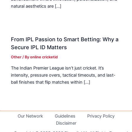
natural aesthetics are […]
From IPL Passion to Smart Betting: Why a
Secure IPL ID Matters
Other
/ By
online cricketid
The Indian Premier League isn’t just cricket. It’s
intensity, pressure overs, tactical timeouts, and last-
ball finishes that flip matches within […]
Our Network
Guidelines
Privacy Policy
Disclaimer