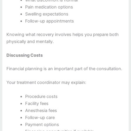
Pain medication options
Swelling expectations
Follow-up appointments
Knowing what recovery involves helps you prepare both
physically and mentally.
Discussing Costs
Financial planning is an important part of the consultation.
Your treatment coordinator may explain:
Procedure costs
Facility fees
Anesthesia fees
Follow-up care
Payment options