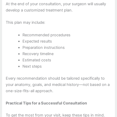
At the end of your consultation, your surgeon will usually
develop a customized treatment plan.
This plan may include:
Recommended procedures
Expected results
Preparation instructions
Recovery timeline
Estimated costs
Next steps
Every recommendation should be tailored specifically to
your anatomy, goals, and medical history—not based on a
one-size-fits-all approach.
Practical Tips for a Successful Consultation
To get the most from your visit, keep these tips in mind.