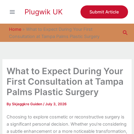
S
Skip
e
Plugwik UK
to
Submit Article
a
content
r
c
Home
»
What to Expect During Your First
Sea
h
Consultation at Tampa Palms Plastic Surgery
What to Expect During Your
First Consultation at Tampa
Palms Plastic Surgery
By
Skjeggkre Guiden
/
July 3, 2026
Choosing to explore cosmetic or reconstructive surgery is
a significant personal decision. Whether you’re considering
a subtle enhancement or a more noticeable transformation,