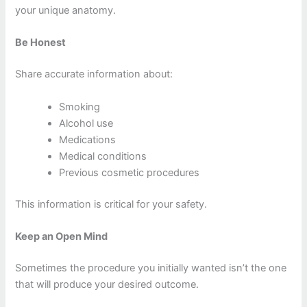
your unique anatomy.
Be Honest
Share accurate information about:
Smoking
Alcohol use
Medications
Medical conditions
Previous cosmetic procedures
This information is critical for your safety.
Keep an Open Mind
Sometimes the procedure you initially wanted isn’t the one
that will produce your desired outcome.