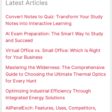
Latest Articles
Convert Notes to Quiz: Transform Your Study
Notes into Interactive Learning
AI Exam Preparation: The Smart Way to Study
and Succeed
Virtual Office vs. Small Office: Which Is Right
for Your Business
Mastering the Wilderness: The Comprehensive
Guide to Choosing the Ultimate Thermal Optics
for Every Hunt
Optimizing Industrial Efficiency Through
Integrated Energy Solutions
AllPanelExch: Features, Uses, Competitors,