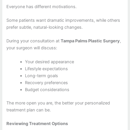
Everyone has different motivations.
Some patients want dramatic improvements, while others
prefer subtle, natural-looking changes.
During your consultation at
Tampa Palms Plastic Surgery
,
your surgeon will discuss:
Your desired appearance
Lifestyle expectations
Long-term goals
Recovery preferences
Budget considerations
The more open you are, the better your personalized
treatment plan can be.
Reviewing Treatment Options