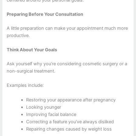
Preparing Before Your Consultation
A little preparation can make your appointment much more
productive.
Think About Your Goals
Ask yourself why you’re considering cosmetic surgery or a
non-surgical treatment.
Examples include:
Restoring your appearance after pregnancy
Looking younger
Improving facial balance
Correcting a feature you’ve always disliked
Repairing changes caused by weight loss