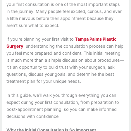
your first consultation is one of the most important steps
in the journey. Many people feel excited, curious, and even
a little nervous before their appointment because they
aren’t sure what to expect.
If you’re planning your first visit to
Tampa Palms Plastic
Surgery
, understanding the consultation process can help
you feel more prepared and confident. This initial meeting
is much more than a simple discussion about procedures—
it’s an opportunity to build trust with your surgeon, ask
questions, discuss your goals, and determine the best
treatment plan for your unique needs.
In this guide, we’ll walk you through everything you can
expect during your first consultation, from preparation to
post-appointment planning, so you can make informed
decisions with confidence.
Why the Initial Consultation Is So Important