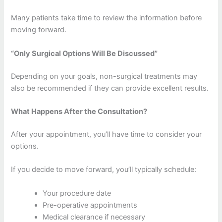
Many patients take time to review the information before
moving forward.
“Only Surgical Options Will Be Discussed”
Depending on your goals, non-surgical treatments may
also be recommended if they can provide excellent results.
What Happens After the Consultation?
After your appointment, you’ll have time to consider your
options.
If you decide to move forward, you’ll typically schedule:
Your procedure date
Pre-operative appointments
Medical clearance if necessary