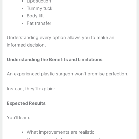
Liposuction
Tummy tuck
Body lift
Fat transfer
Understanding every option allows you to make an
informed decision.
Understanding the Benefits and Limitations
An experienced plastic surgeon won’t promise perfection.
Instead, they’ll explain:
Expected Results
You’ll learn:
What improvements are realistic