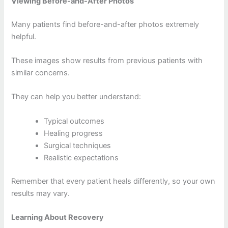
Viewing Before-and-After Photos
Many patients find before-and-after photos extremely
helpful.
These images show results from previous patients with
similar concerns.
They can help you better understand:
Typical outcomes
Healing progress
Surgical techniques
Realistic expectations
Remember that every patient heals differently, so your own
results may vary.
Learning About Recovery