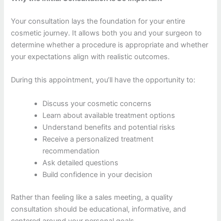
Your consultation lays the foundation for your entire
cosmetic journey. It allows both you and your surgeon to
determine whether a procedure is appropriate and whether
your expectations align with realistic outcomes.
During this appointment, you’ll have the opportunity to:
Discuss your cosmetic concerns
Learn about available treatment options
Understand benefits and potential risks
Receive a personalized treatment
recommendation
Ask detailed questions
Build confidence in your decision
Rather than feeling like a sales meeting, a quality
consultation should be educational, informative, and
centered around your personal goals.