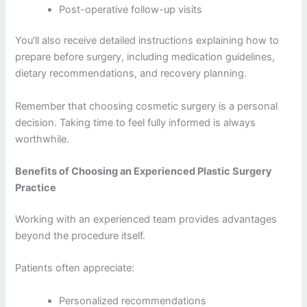
Post-operative follow-up visits
You’ll also receive detailed instructions explaining how to
prepare before surgery, including medication guidelines,
dietary recommendations, and recovery planning.
Remember that choosing cosmetic surgery is a personal
decision. Taking time to feel fully informed is always
worthwhile.
Benefits of Choosing an Experienced Plastic Surgery
Practice
Working with an experienced team provides advantages
beyond the procedure itself.
Patients often appreciate:
Personalized recommendations