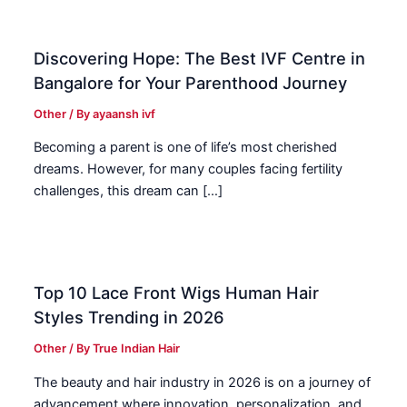
Discovering Hope: The Best IVF Centre in
Bangalore for Your Parenthood Journey
Other
/ By
ayaansh ivf
Becoming a parent is one of life’s most cherished
dreams. However, for many couples facing fertility
challenges, this dream can […]
Top 10 Lace Front Wigs Human Hair
Styles Trending in 2026
Other
/ By
True Indian Hair
The beauty and hair industry in 2026 is on a journey of
advancement where innovation, personalization, and