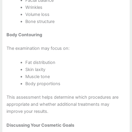
Facial balance
Wrinkles
Volume loss
Bone structure
Body Contouring
The examination may focus on:
Fat distribution
Skin laxity
Muscle tone
Body proportions
This assessment helps determine which procedures are
appropriate and whether additional treatments may
improve your results.
Discussing Your Cosmetic Goals