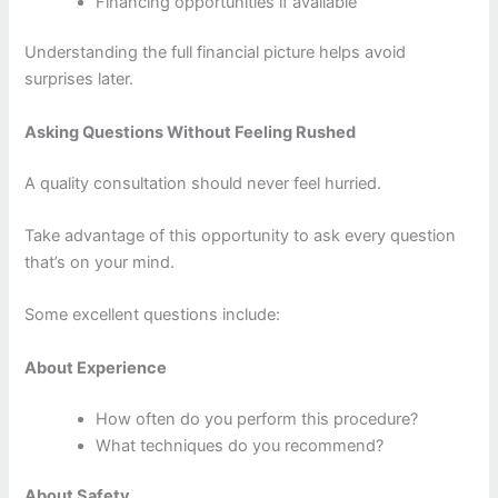
Financing opportunities if available
Understanding the full financial picture helps avoid
surprises later.
Asking Questions Without Feeling Rushed
A quality consultation should never feel hurried.
Take advantage of this opportunity to ask every question
that’s on your mind.
Some excellent questions include:
About Experience
How often do you perform this procedure?
What techniques do you recommend?
About Safety