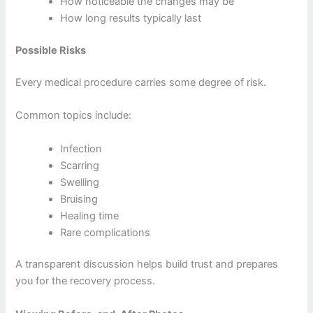
How noticeable the changes may be
How long results typically last
Possible Risks
Every medical procedure carries some degree of risk.
Common topics include:
Infection
Scarring
Swelling
Bruising
Healing time
Rare complications
A transparent discussion helps build trust and prepares
you for the recovery process.