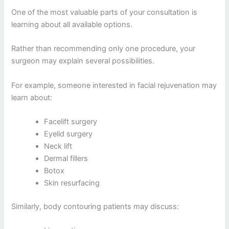
One of the most valuable parts of your consultation is
learning about all available options.
Rather than recommending only one procedure, your
surgeon may explain several possibilities.
For example, someone interested in facial rejuvenation may
learn about:
Facelift surgery
Eyelid surgery
Neck lift
Dermal fillers
Botox
Skin resurfacing
Similarly, body contouring patients may discuss: