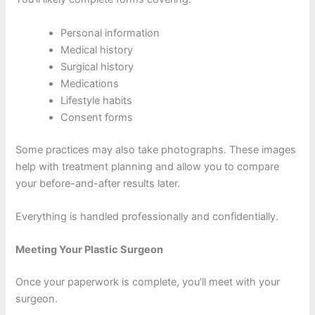
Personal information
Medical history
Surgical history
Medications
Lifestyle habits
Consent forms
Some practices may also take photographs. These images
help with treatment planning and allow you to compare
your before-and-after results later.
Everything is handled professionally and confidentially.
Meeting Your Plastic Surgeon
Once your paperwork is complete, you’ll meet with your
surgeon.