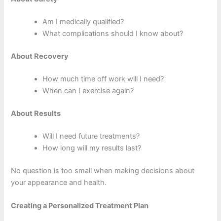
Am I medically qualified?
What complications should I know about?
About Recovery
How much time off work will I need?
When can I exercise again?
About Results
Will I need future treatments?
How long will my results last?
No question is too small when making decisions about
your appearance and health.
Creating a Personalized Treatment Plan