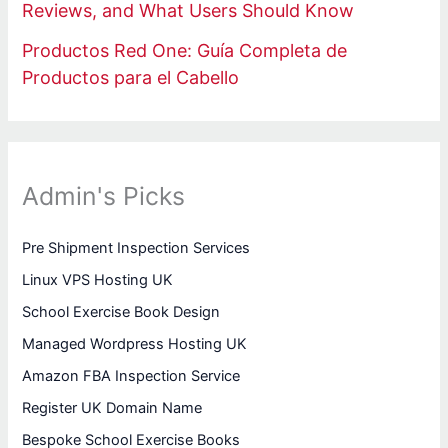
Reviews, and What Users Should Know
Productos Red One: Guía Completa de
Productos para el Cabello
Admin's Picks
Pre Shipment Inspection Services
Linux VPS Hosting UK
School Exercise Book Design
Managed Wordpress Hosting UK
Amazon FBA Inspection Service
Register UK Domain Name
Bespoke School Exercise Books