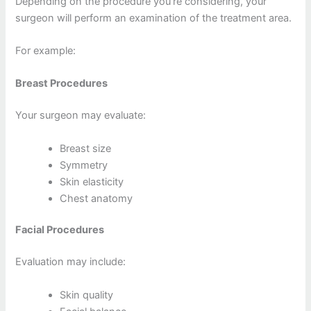
Depending on the procedure you’re considering, your
surgeon will perform an examination of the treatment area.
For example:
Breast Procedures
Your surgeon may evaluate:
Breast size
Symmetry
Skin elasticity
Chest anatomy
Facial Procedures
Evaluation may include:
Skin quality