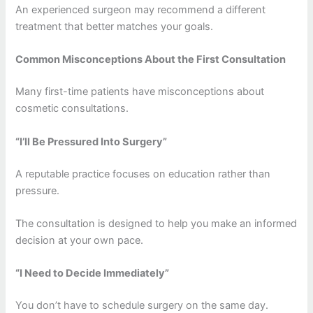
An experienced surgeon may recommend a different
treatment that better matches your goals.
Common Misconceptions About the First Consultation
Many first-time patients have misconceptions about
cosmetic consultations.
“I’ll Be Pressured Into Surgery”
A reputable practice focuses on education rather than
pressure.
The consultation is designed to help you make an informed
decision at your own pace.
“I Need to Decide Immediately”
You don’t have to schedule surgery on the same day.