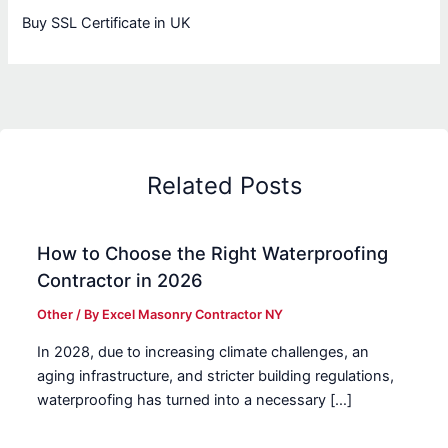
Buy SSL Certificate in UK
Related Posts
How to Choose the Right Waterproofing
Contractor in 2026
Other
/ By
Excel Masonry Contractor NY
In 2028, due to increasing climate challenges, an
aging infrastructure, and stricter building regulations,
waterproofing has turned into a necessary […]