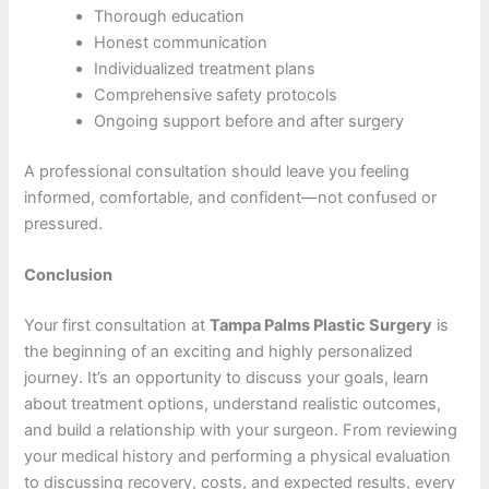
Thorough education
Honest communication
Individualized treatment plans
Comprehensive safety protocols
Ongoing support before and after surgery
A professional consultation should leave you feeling
informed, comfortable, and confident—not confused or
pressured.
Conclusion
Your first consultation at
Tampa Palms Plastic Surgery
is
the beginning of an exciting and highly personalized
journey. It’s an opportunity to discuss your goals, learn
about treatment options, understand realistic outcomes,
and build a relationship with your surgeon. From reviewing
your medical history and performing a physical evaluation
to discussing recovery, costs, and expected results, every