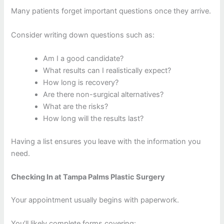
Many patients forget important questions once they arrive.
Consider writing down questions such as:
Am I a good candidate?
What results can I realistically expect?
How long is recovery?
Are there non-surgical alternatives?
What are the risks?
How long will the results last?
Having a list ensures you leave with the information you
need.
Checking In at Tampa Palms Plastic Surgery
Your appointment usually begins with paperwork.
You’ll likely complete forms covering: