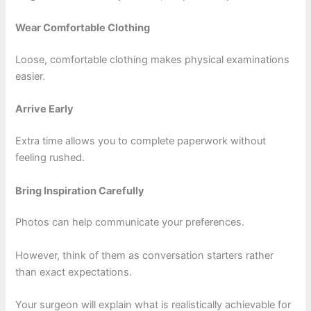
Wear Comfortable Clothing
Loose, comfortable clothing makes physical examinations
easier.
Arrive Early
Extra time allows you to complete paperwork without
feeling rushed.
Bring Inspiration Carefully
Photos can help communicate your preferences.
However, think of them as conversation starters rather
than exact expectations.
Your surgeon will explain what is realistically achievable for