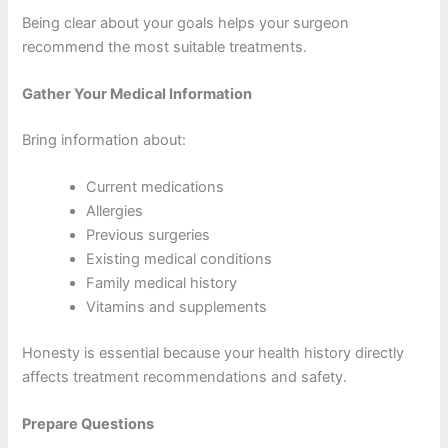
Being clear about your goals helps your surgeon
recommend the most suitable treatments.
Gather Your Medical Information
Bring information about:
Current medications
Allergies
Previous surgeries
Existing medical conditions
Family medical history
Vitamins and supplements
Honesty is essential because your health history directly
affects treatment recommendations and safety.
Prepare Questions