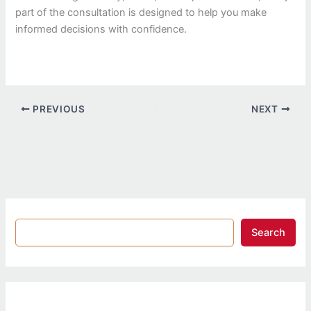
part of the consultation is designed to help you make
informed decisions with confidence.
PREVIOUS
NEXT
Search