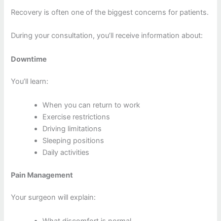
Recovery is often one of the biggest concerns for patients.
During your consultation, you’ll receive information about:
Downtime
You’ll learn:
When you can return to work
Exercise restrictions
Driving limitations
Sleeping positions
Daily activities
Pain Management
Your surgeon will explain:
What discomfort is normal