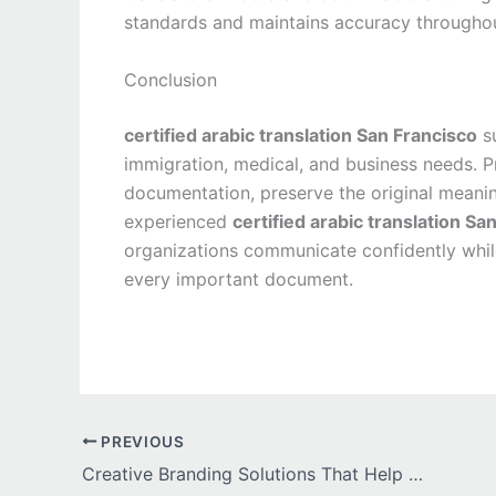
standards and maintains accuracy througho
Conclusion
certified arabic translation San Francisco
su
immigration, medical, and business needs. Pr
documentation, preserve the original meanin
experienced
certified arabic translation Sa
organizations communicate confidently while
every important document.
PREVIOUS
Creative Branding Solutions That Help Dallas Businesses Stand Out