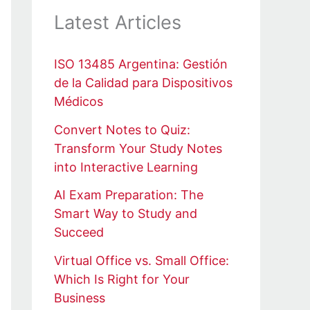
Latest Articles
ISO 13485 Argentina: Gestión
de la Calidad para Dispositivos
Médicos
Convert Notes to Quiz:
Transform Your Study Notes
into Interactive Learning
AI Exam Preparation: The
Smart Way to Study and
Succeed
Virtual Office vs. Small Office:
Which Is Right for Your
Business