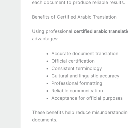
each document to produce reliable results.
Benefits of Certified Arabic Translation
Using professional
certified arabic translat
advantages:
Accurate document translation
Official certification
Consistent terminology
Cultural and linguistic accuracy
Professional formatting
Reliable communication
Acceptance for official purposes
These benefits help reduce misunderstandi
documents.