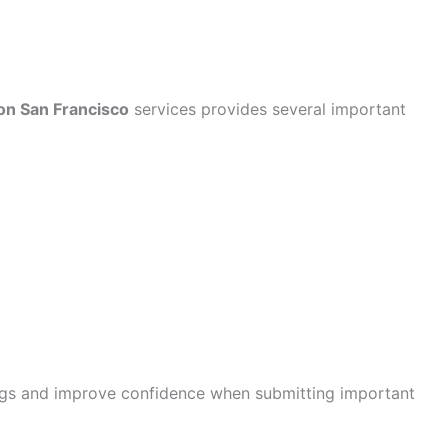
ion San Francisco
services provides several important
ngs and improve confidence when submitting important