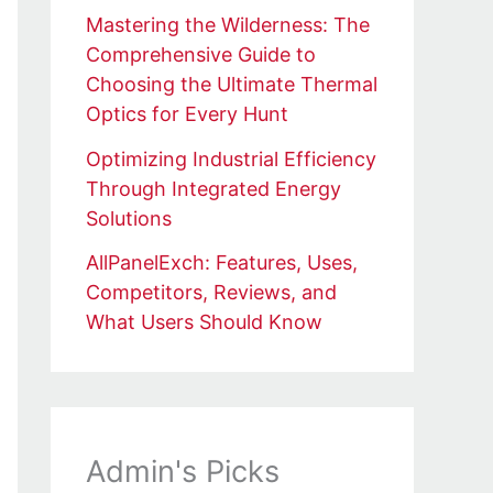
Mastering the Wilderness: The
Comprehensive Guide to
Choosing the Ultimate Thermal
Optics for Every Hunt
Optimizing Industrial Efficiency
Through Integrated Energy
Solutions
AllPanelExch: Features, Uses,
Competitors, Reviews, and
What Users Should Know
Admin's Picks