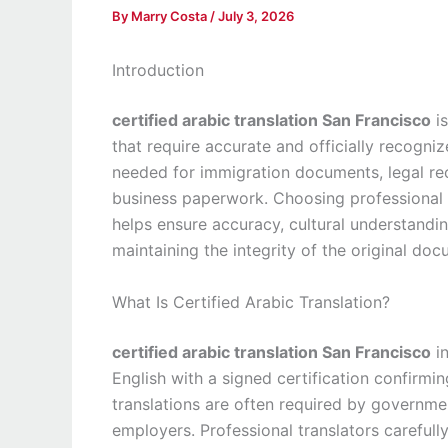
By
Marry Costa
/
July 3, 2026
Introduction
certified arabic translation San Francisco
is
that require accurate and officially recogni
needed for immigration documents, legal rec
business paperwork. Choosing professional
helps ensure accuracy, cultural understandin
maintaining the integrity of the original doc
What Is Certified Arabic Translation?
certified arabic translation San Francisco
in
English with a signed certification confirmin
translations are often required by governmen
employers. Professional translators carefull