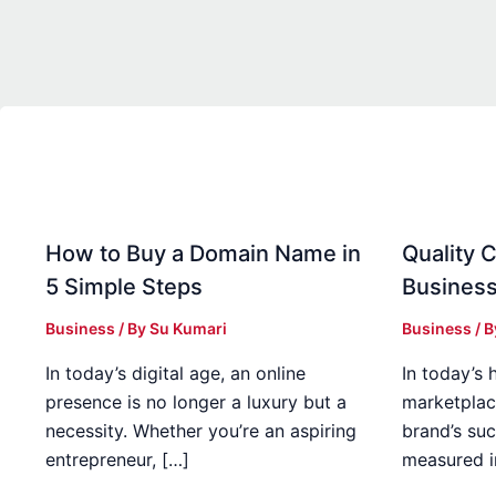
How to Buy a Domain Name in
Quality C
5 Simple Steps
Business
Business
/ By
Su Kumari
Business
/ 
In today’s digital age, an online
In today’s 
presence is no longer a luxury but a
marketplac
necessity. Whether you’re an aspiring
brand’s suc
entrepreneur, […]
measured i