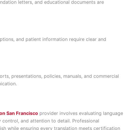
endation letters, and educational documents are
ptions, and patient information require clear and
orts, presentations, policies, manuals, and commercial
ication.
tion San Francisco
provider involves evaluating language
y control, and attention to detail. Professional
sh while ensuring every translation meets certification