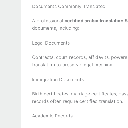
Documents Commonly Translated
A professional
certified arabic translation 
documents, including:
Legal Documents
Contracts, court records, affidavits, powers
translation to preserve legal meaning.
Immigration Documents
Birth certificates, marriage certificates, pa
records often require certified translation.
Academic Records