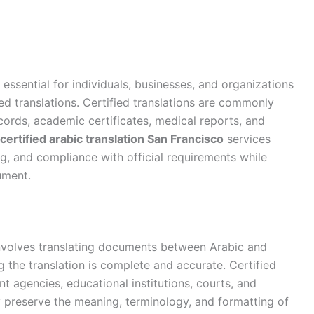
 essential for individuals, businesses, and organizations
zed translations. Certified translations are commonly
ords, academic certificates, medical reports, and
certified arabic translation San Francisco
services
g, and compliance with official requirements while
ument.
volves translating documents between Arabic and
g the translation is complete and accurate. Certified
t agencies, educational institutions, courts, and
y preserve the meaning, terminology, and formatting of