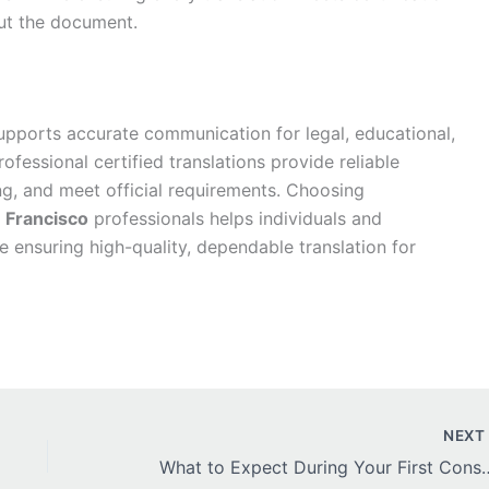
ut the document.
pports accurate communication for legal, educational,
ofessional certified translations provide reliable
g, and meet official requirements. Choosing
n Francisco
professionals helps individuals and
 ensuring high-quality, dependable translation for
NEX
What to Expect During Your First Consult