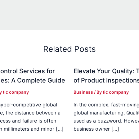
Related Posts
ontrol Services for
Elevate Your Quality: 
es: A Complete Guide
of Product Inspection
By
tic company
Business
/ By
tic company
hyper-competitive global
In the complex, fast-moving
e, the distance between a
global manufacturing, Qualit
cess and failure is often
used as a buzzword. Howeve
n millimeters and minor […]
business owner […]