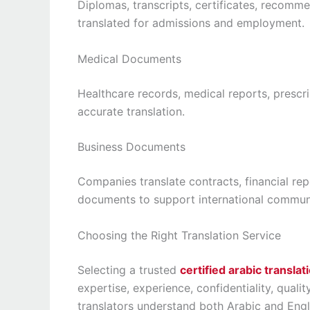
Diplomas, transcripts, certificates, recomm
translated for admissions and employment.
Medical Documents
Healthcare records, medical reports, prescri
accurate translation.
Business Documents
Companies translate contracts, financial rep
documents to support international commun
Choosing the Right Translation Service
Selecting a trusted
certified arabic transla
expertise, experience, confidentiality, qualit
translators understand both Arabic and Engli