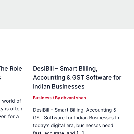
The Role
DesiBill – Smart Billing,
s
Accounting & GST Software for
Indian Businesses
Business
/ By
dhvani shah
 world of
y is often
DesiBill – Smart Billing, Accounting &
r, for a
GST Software for Indian Businesses In
today’s digital era, businesses need
fast, accurate, and […]