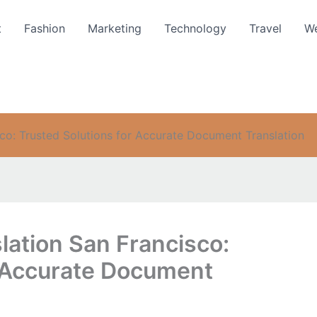
t
Fashion
Marketing
Technology
Travel
We
sco: Trusted Solutions for Accurate Document Translation
slation San Francisco:
r Accurate Document