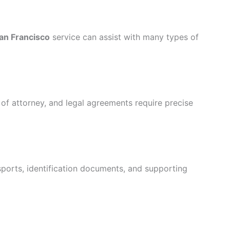
San Francisco
service can assist with many types of
 of attorney, and legal agreements require precise
ssports, identification documents, and supporting