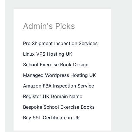
Admin's Picks
Pre Shipment Inspection Services
Linux VPS Hosting UK
School Exercise Book Design
Managed Wordpress Hosting UK
Amazon FBA Inspection Service
Register UK Domain Name
Bespoke School Exercise Books
Buy SSL Certificate in UK