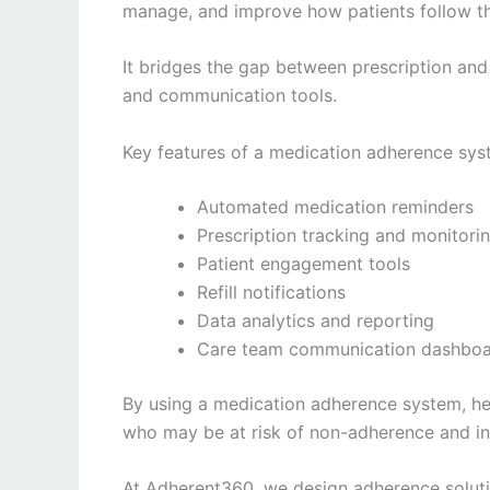
manage, and improve how patients follow th
It bridges the gap between prescription and 
and communication tools.
Key features of a medication adherence sys
Automated medication reminders
Prescription tracking and monitori
Patient engagement tools
Refill notifications
Data analytics and reporting
Care team communication dashbo
By using a medication adherence system, hea
who may be at risk of non-adherence and in
At Adherent360, we design adherence solutio