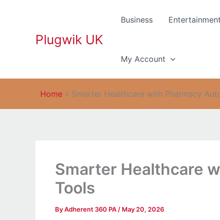
Skip
to
Business
Entertainmen
content
Plugwik UK
My Account
Home
»
Smarter Healthcare with Pharmacy Aut
Smarter Healthcare 
Tools
By
Adherent 360 PA
/
May 20, 2026