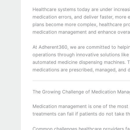
Healthcare systems today are under increas
medication errors, and deliver faster, more 
plans become more complex, healthcare prov
medication management and enhance overall
At Adherent360, we are committed to helpin
operations through innovative solutions like
automated medicine dispensing machines. T
medications are prescribed, managed, and d
The Growing Challenge of Medication Man
Medication management is one of the most cr
treatments can fail if patients do not take t
Common challenges healthcare providers fac