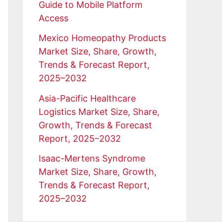
Guide to Mobile Platform
Access
Mexico Homeopathy Products
Market Size, Share, Growth,
Trends & Forecast Report,
2025–2032
Asia-Pacific Healthcare
Logistics Market Size, Share,
Growth, Trends & Forecast
Report, 2025–2032
Isaac-Mertens Syndrome
Market Size, Share, Growth,
Trends & Forecast Report,
2025–2032