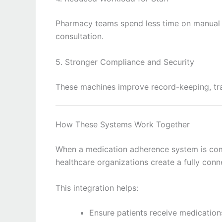
Pharmacy teams spend less time on manual 
consultation.
5. Stronger Compliance and Security
These machines improve record-keeping, tra
How These Systems Work Together
When a medication adherence system is co
healthcare organizations create a fully c
This integration helps:
Ensure patients receive medication