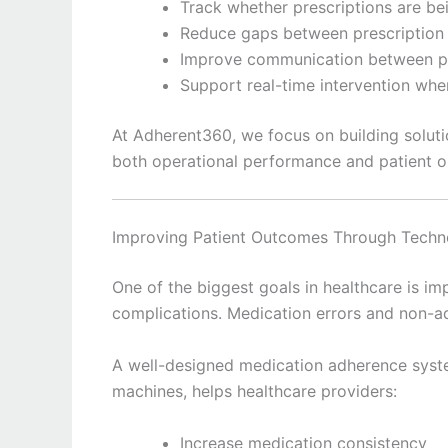
Track whether prescriptions are bei
Reduce gaps between prescription
Improve communication between p
Support real-time intervention whe
At Adherent360, we focus on building solut
both operational performance and patient 
Improving Patient Outcomes Through Techn
One of the biggest goals in healthcare is i
complications. Medication errors and non-ad
A well-designed medication adherence syst
machines, helps healthcare providers:
Increase medication consistency