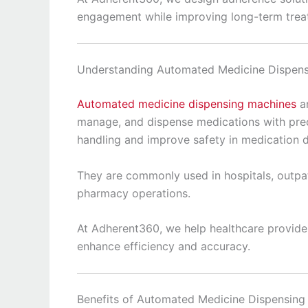
engagement while improving long-term trea
Understanding Automated Medicine Dispen
Automated medicine dispensing machines
ar
manage, and dispense medications with pre
handling and improve safety in medication di
They are commonly used in hospitals, outpati
pharmacy operations.
At Adherent360, we help healthcare provider
enhance efficiency and accuracy.
Benefits of Automated Medicine Dispensing