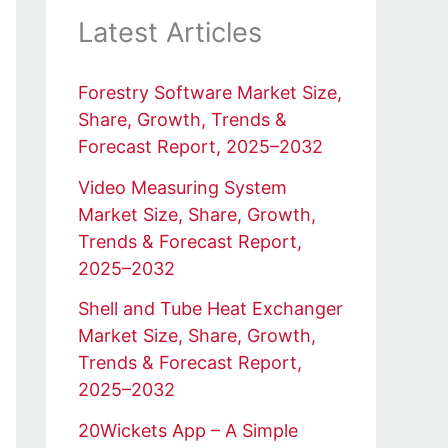
Latest Articles
Forestry Software Market Size,
Share, Growth, Trends &
Forecast Report, 2025–2032
Video Measuring System
Market Size, Share, Growth,
Trends & Forecast Report,
2025–2032
Shell and Tube Heat Exchanger
Market Size, Share, Growth,
Trends & Forecast Report,
2025–2032
20Wickets App – A Simple