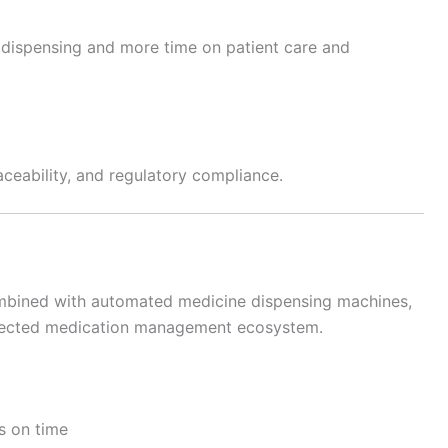
dispensing and more time on patient care and
ceability, and regulatory compliance.
mbined with automated medicine dispensing machines,
onnected medication management ecosystem.
s on time