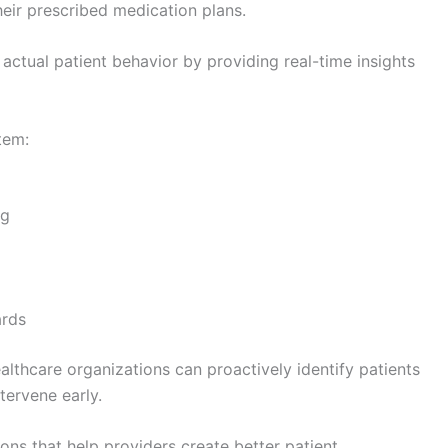
eir prescribed medication plans.
actual patient behavior by providing real-time insights
tem:
ng
ards
lthcare organizations can proactively identify patients
tervene early.
ns that help providers create better patient