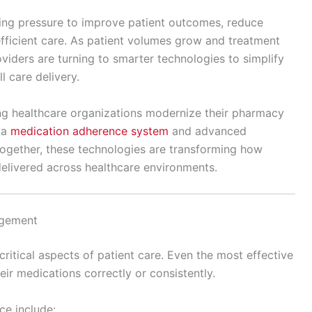
ing pressure to improve patient outcomes, reduce
efficient care. As patient volumes grow and treatment
iders are turning to smarter technologies to simplify
 care delivery.
g healthcare organizations modernize their pharmacy
 a
medication adherence system
and advanced
ogether, these technologies are transforming how
elivered across healthcare environments.
agement
itical aspects of patient care. Even the most effective
heir medications correctly or consistently.
e include: