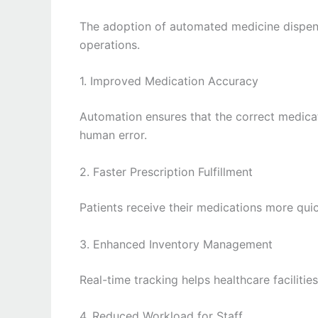
The adoption of automated medicine dispens
operations.
1. Improved Medication Accuracy
Automation ensures that the correct medica
human error.
2. Faster Prescription Fulfillment
Patients receive their medications more qui
3. Enhanced Inventory Management
Real-time tracking helps healthcare faciliti
4. Reduced Workload for Staff