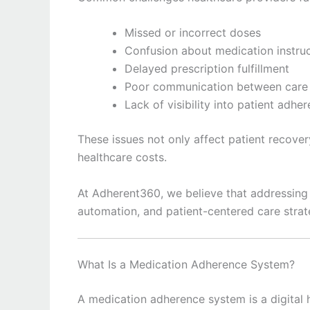
Missed or incorrect doses
Confusion about medication instru
Delayed prescription fulfillment
Poor communication between care 
Lack of visibility into patient adhe
These issues not only affect patient recover
healthcare costs.
At Adherent360, we believe that addressing 
automation, and patient-centered care strat
What Is a Medication Adherence System?
A medication adherence system is a digital h