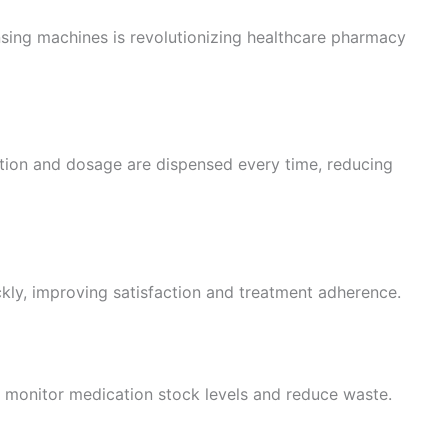
ing machines is revolutionizing healthcare pharmacy
tion and dosage are dispensed every time, reducing
ckly, improving satisfaction and treatment adherence.
es monitor medication stock levels and reduce waste.