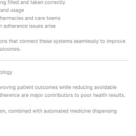
ng filled and taken correctly
 and usage
harmacies and care teams
n adherence issues arise
ions that connect these systems seamlessly to improve
outcomes.
ology
mproving patient outcomes while reducing avoidable
herence are major contributors to poor health results.
em, combined with automated medicine dispensing