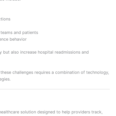
ctions
teams and patients
rence behavior
y but also increase hospital readmissions and
these challenges requires a combination of technology,
egies.
ealthcare solution designed to help providers track,