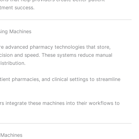
tment success.
sing Machines
e advanced pharmacy technologies that store,
cision and speed. These systems reduce manual
stribution.
ent pharmacies, and clinical settings to streamline
s integrate these machines into their workflows to
 Machines