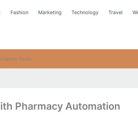
t
Fashion
Marketing
Technology
Travel
We
omation Tools
with Pharmacy Automation