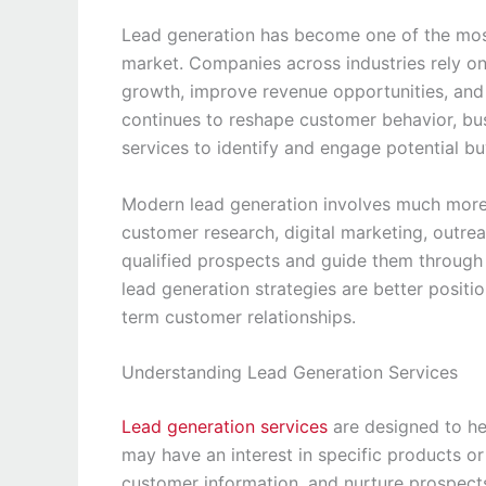
Lead generation has become one of the most
market. Companies across industries rely on
growth, improve revenue opportunities, and 
continues to reshape customer behavior, bus
services to identify and engage potential bu
Modern lead generation involves much more 
customer research, digital marketing, outre
qualified prospects and guide them through 
lead generation strategies are better positi
term customer relationships.
Understanding Lead Generation Services
Lead generation services
are designed to hel
may have an interest in specific products or 
customer information, and nurture prospects