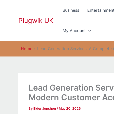
Skip
to
Business
Entertainmen
content
Plugwik UK
My Account
Home
»
Lead Generation Services: A Complete 
Lead Generation Serv
Modern Customer Acq
By
Elder Jonshon
/
May 20, 2026