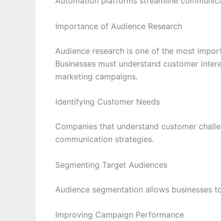
Automation platforms streamline communica
Importance of Audience Research
Audience research is one of the most impor
Businesses must understand customer interes
marketing campaigns.
Identifying Customer Needs
Companies that understand customer challe
communication strategies.
Segmenting Target Audiences
Audience segmentation allows businesses to
Improving Campaign Performance