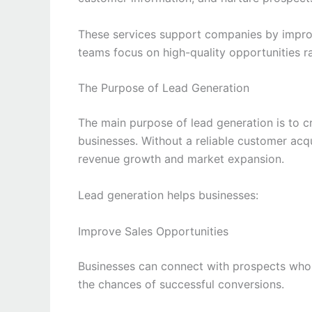
These services support companies by improv
teams focus on high-quality opportunities ra
The Purpose of Lead Generation
The main purpose of lead generation is to c
businesses. Without a reliable customer acqu
revenue growth and market expansion.
Lead generation helps businesses:
Improve Sales Opportunities
Businesses can connect with prospects who a
the chances of successful conversions.