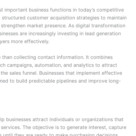
 important business functions in today’s competitive
 structured customer acquisition strategies to maintain
strengthen market presence. As digital transformation
inesses are increasingly investing in lead generation
yers more effectively.
than collecting contact information. It combines
ach campaigns, automation, and analytics to attract
the sales funnel. Businesses that implement effective
oned to build predictable pipelines and improve long-
p businesses attract individuals or organizations that
services. The objective is to generate interest, capture
 until they are ready to make purchasing decisions.