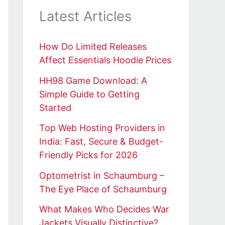
Latest Articles
How Do Limited Releases
Affect Essentials Hoodie Prices
HH98 Game Download: A
Simple Guide to Getting
Started
Top Web Hosting Providers in
India: Fast, Secure & Budget-
Friendly Picks for 2026
Optometrist in Schaumburg –
The Eye Place of Schaumburg
What Makes Who Decides War
Jackets Visually Distinctive?