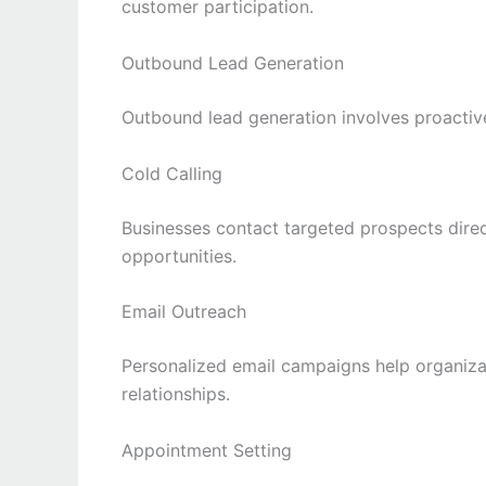
customer participation.
Outbound Lead Generation
Outbound lead generation involves proactiv
Cold Calling
Businesses contact targeted prospects direct
opportunities.
Email Outreach
Personalized email campaigns help organiz
relationships.
Appointment Setting