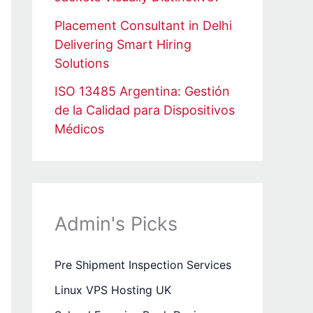
Placement Consultant in Delhi
Delivering Smart Hiring
Solutions
ISO 13485 Argentina: Gestión
de la Calidad para Dispositivos
Médicos
Admin's Picks
Pre Shipment Inspection Services
Linux VPS Hosting UK