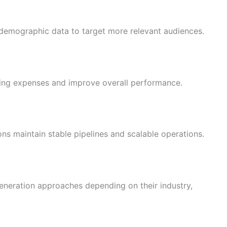
emographic data to target more relevant audiences.
ng expenses and improve overall performance.
ns maintain stable pipelines and scalable operations.
generation approaches depending on their industry,