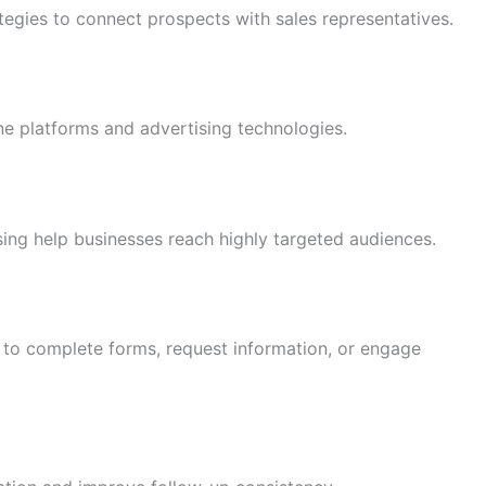
egies to connect prospects with sales representatives.
ine platforms and advertising technologies.
ing help businesses reach highly targeted audiences.
 to complete forms, request information, or engage