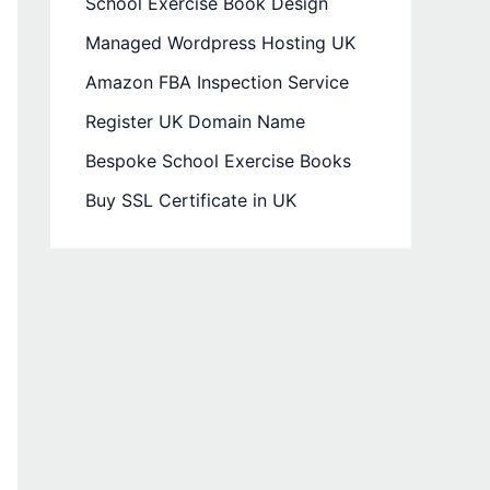
School Exercise Book Design
Managed Wordpress Hosting UK
Amazon FBA Inspection Service
Register UK Domain Name
Bespoke School Exercise Books
Buy SSL Certificate in UK