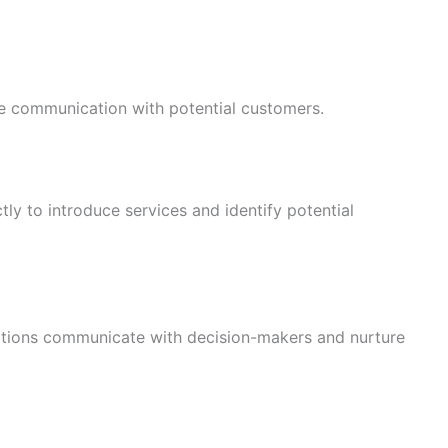
e communication with potential customers.
ly to introduce services and identify potential
ations communicate with decision-makers and nurture