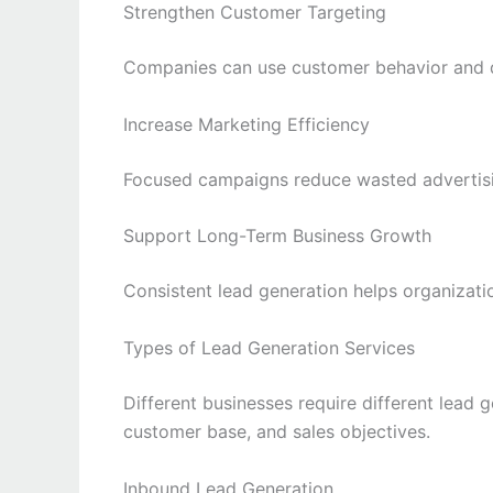
Strengthen Customer Targeting
Companies can use customer behavior and d
Increase Marketing Efficiency
Focused campaigns reduce wasted advertisi
Support Long-Term Business Growth
Consistent lead generation helps organizatio
Types of Lead Generation Services
Different businesses require different lead 
customer base, and sales objectives.
Inbound Lead Generation