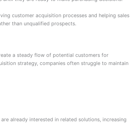
ing customer acquisition processes and helping sales
ther than unqualified prospects.
reate a steady flow of potential customers for
isition strategy, companies often struggle to maintain
re already interested in related solutions, increasing