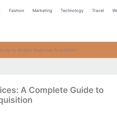
t
Fashion
Marketing
Technology
Travel
We
Guide to Modern Customer Acquisition
ices: A Complete Guide to
uisition