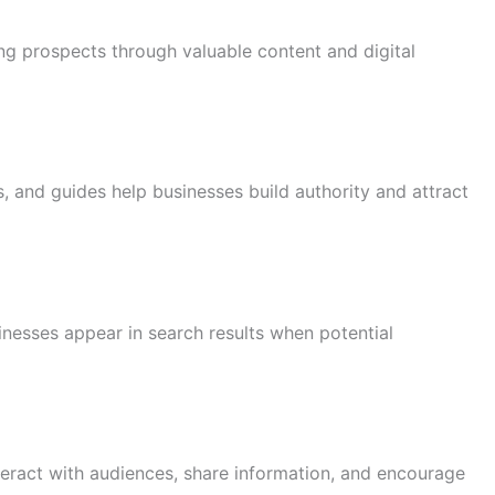
ng prospects through valuable content and digital
s, and guides help businesses build authority and attract
inesses appear in search results when potential
teract with audiences, share information, and encourage