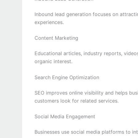
Inbound lead generation focuses on attracti
experiences.
Content Marketing
Educational articles, industry reports, video
organic interest.
Search Engine Optimization
SEO improves online visibility and helps bus
customers look for related services.
Social Media Engagement
Businesses use social media platforms to in