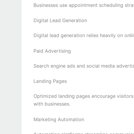
Businesses use appointment scheduling strat
Digital Lead Generation
Digital lead generation relies heavily on onl
Paid Advertising
Search engine ads and social media advertis
Landing Pages
Optimized landing pages encourage visitors
with businesses.
Marketing Automation