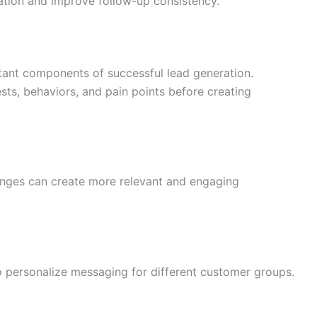
tion and improve follow-up consistency.
tant components of successful lead generation.
ts, behaviors, and pain points before creating
nges can create more relevant and engaging
 personalize messaging for different customer groups.