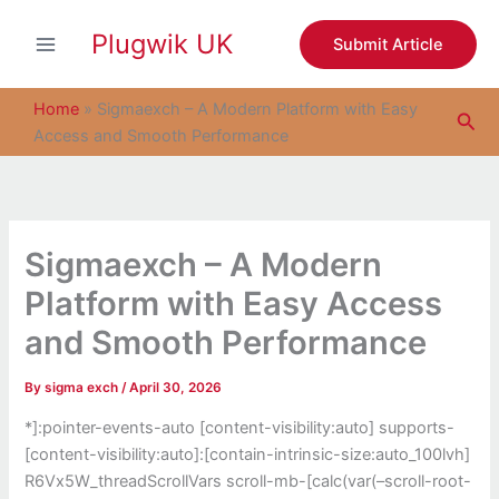
S
Skip
e
Plugwik UK
to
Submit Article
a
content
r
c
Home
»
Sigmaexch – A Modern Platform with Easy
Sea
h
Access and Smooth Performance
Sigmaexch – A Modern
Platform with Easy Access
and Smooth Performance
By
sigma exch
/
April 30, 2026
*]:pointer-events-auto [content-visibility:auto] supports-
[content-visibility:auto]:[contain-intrinsic-size:auto_100lvh]
R6Vx5W_threadScrollVars scroll-mb-[calc(var(–scroll-root-