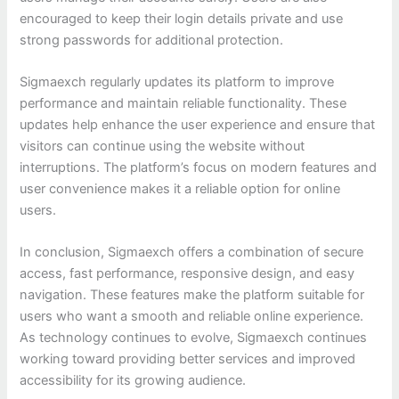
encouraged to keep their login details private and use
strong passwords for additional protection.
Sigmaexch regularly updates its platform to improve
performance and maintain reliable functionality. These
updates help enhance the user experience and ensure that
visitors can continue using the website without
interruptions. The platform’s focus on modern features and
user convenience makes it a reliable option for online
users.
In conclusion, Sigmaexch offers a combination of secure
access, fast performance, responsive design, and easy
navigation. These features make the platform suitable for
users who want a smooth and reliable online experience.
As technology continues to evolve, Sigmaexch continues
working toward providing better services and improved
accessibility for its growing audience.