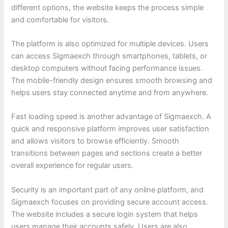
different options, the website keeps the process simple
and comfortable for visitors.
The platform is also optimized for multiple devices. Users
can access Sigmaexch through smartphones, tablets, or
desktop computers without facing performance issues.
The mobile-friendly design ensures smooth browsing and
helps users stay connected anytime and from anywhere.
Fast loading speed is another advantage of Sigmaexch. A
quick and responsive platform improves user satisfaction
and allows visitors to browse efficiently. Smooth
transitions between pages and sections create a better
overall experience for regular users.
Security is an important part of any online platform, and
Sigmaexch focuses on providing secure account access.
The website includes a secure login system that helps
users manage their accounts safely. Users are also