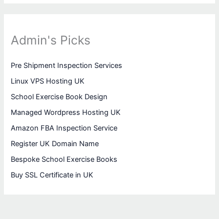
Admin's Picks
Pre Shipment Inspection Services
Linux VPS Hosting UK
School Exercise Book Design
Managed Wordpress Hosting UK
Amazon FBA Inspection Service
Register UK Domain Name
Bespoke School Exercise Books
Buy SSL Certificate in UK