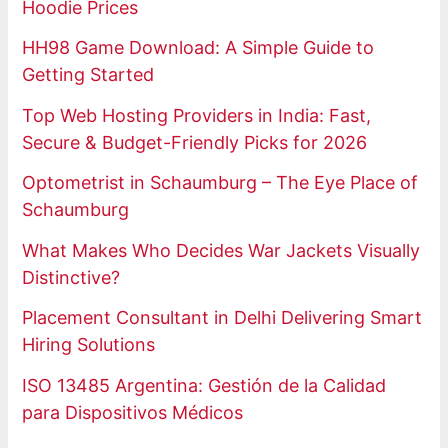
Hoodie Prices
HH98 Game Download: A Simple Guide to
Getting Started
Top Web Hosting Providers in India: Fast,
Secure & Budget-Friendly Picks for 2026
Optometrist in Schaumburg – The Eye Place of
Schaumburg
What Makes Who Decides War Jackets Visually
Distinctive?
Placement Consultant in Delhi Delivering Smart
Hiring Solutions
ISO 13485 Argentina: Gestión de la Calidad
para Dispositivos Médicos