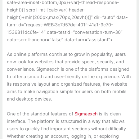
safe-area-inset-bottom,0px)+var(–thread-response-
height))] scroll-mt-[calc(var(–header-
height)+min(200px,max(70px,20svh)))]” dir=”auto” data-
turn-id=”request-WEB:3e7d57de-401f-41a1-9c70-
1536811dc6fe-14″ data-testid=”conversation-turn-30″
data-scroll-anchor=”false” data-turn=”assistant”>
As online platforms continue to grow in popularity, users
now look for websites that provide speed, security, and
convenience. Sigmaexch is one of the platforms designed
to offer a smooth and user-friendly online experience. With
its responsive layout and organized features, the website
aims to make navigation simple for users on both mobile
and desktop devices.
One of the standout features of
Sigmaexch
is its clean
interface. The platform is structured in a way that allows
users to quickly find important sections without difficulty.
Whether creating an account, logging in, or exploring