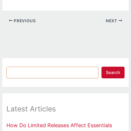
PREVIOUS
NEXT
Search
Latest Articles
How Do Limited Releases Affect Essentials