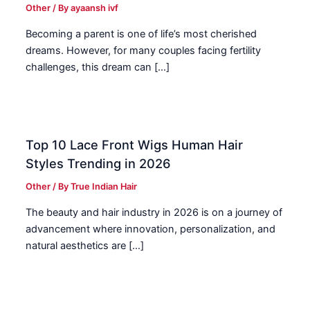
Other
/ By
ayaansh ivf
Becoming a parent is one of life’s most cherished
dreams. However, for many couples facing fertility
challenges, this dream can […]
Top 10 Lace Front Wigs Human Hair
Styles Trending in 2026
Other
/ By
True Indian Hair
The beauty and hair industry in 2026 is on a journey of
advancement where innovation, personalization, and
natural aesthetics are […]