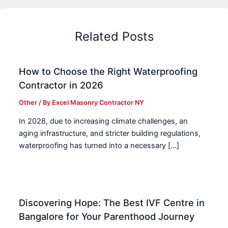
Related Posts
How to Choose the Right Waterproofing
Contractor in 2026
Other
/ By
Excel Masonry Contractor NY
In 2028, due to increasing climate challenges, an
aging infrastructure, and stricter building regulations,
waterproofing has turned into a necessary […]
Discovering Hope: The Best IVF Centre in
Bangalore for Your Parenthood Journey