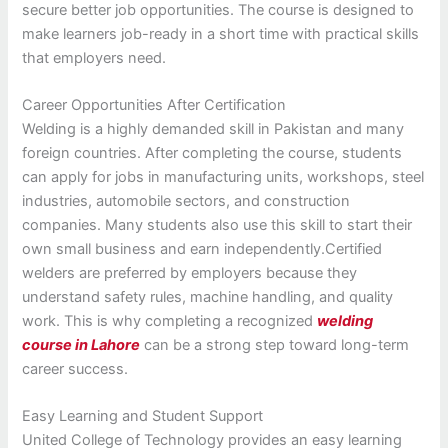
secure better job opportunities. The course is designed to
make learners job-ready in a short time with practical skills
that employers need.
Career Opportunities After Certification
Welding is a highly demanded skill in Pakistan and many
foreign countries. After completing the course, students
can apply for jobs in manufacturing units, workshops, steel
industries, automobile sectors, and construction
companies. Many students also use this skill to start their
own small business and earn independently.Certified
welders are preferred by employers because they
understand safety rules, machine handling, and quality
work. This is why completing a recognized
welding
course in Lahore
can be a strong step toward long-term
career success.
Easy Learning and Student Support
United College of Technology provides an easy learning