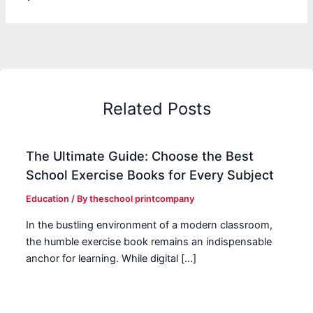
Related Posts
The Ultimate Guide: Choose the Best
School Exercise Books for Every Subject
Education
/ By
theschool printcompany
In the bustling environment of a modern classroom,
the humble exercise book remains an indispensable
anchor for learning. While digital […]