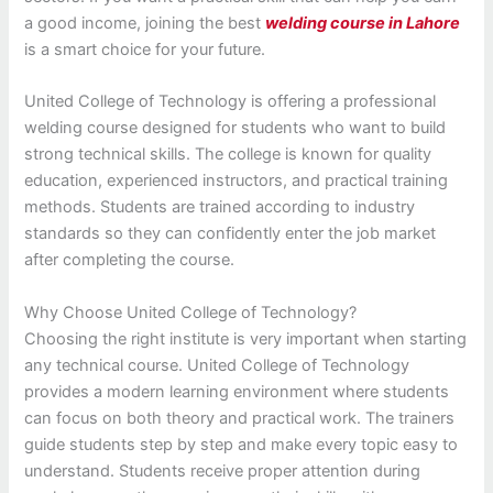
a good income, joining the best
welding course in Lahore
is a smart choice for your future.
United College of Technology is offering a professional
welding course designed for students who want to build
strong technical skills. The college is known for quality
education, experienced instructors, and practical training
methods. Students are trained according to industry
standards so they can confidently enter the job market
after completing the course.
Why Choose United College of Technology?
Choosing the right institute is very important when starting
any technical course. United College of Technology
provides a modern learning environment where students
can focus on both theory and practical work. The trainers
guide students step by step and make every topic easy to
understand. Students receive proper attention during