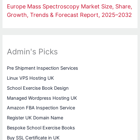
Europe Mass Spectroscopy Market Size, Share,
Growth, Trends & Forecast Report, 2025–2032
Admin's Picks
Pre Shipment Inspection Services
Linux VPS Hosting UK
School Exercise Book Design
Managed Wordpress Hosting UK
Amazon FBA Inspection Service
Register UK Domain Name
Bespoke School Exercise Books
Buy SSL Certificate in UK