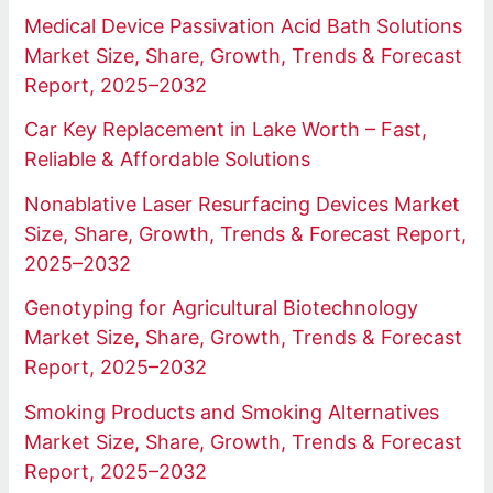
Medical Device Passivation Acid Bath Solutions
Market Size, Share, Growth, Trends & Forecast
Report, 2025–2032
Car Key Replacement in Lake Worth – Fast,
Reliable & Affordable Solutions
Nonablative Laser Resurfacing Devices Market
Size, Share, Growth, Trends & Forecast Report,
2025–2032
Genotyping for Agricultural Biotechnology
Market Size, Share, Growth, Trends & Forecast
Report, 2025–2032
Smoking Products and Smoking Alternatives
Market Size, Share, Growth, Trends & Forecast
Report, 2025–2032