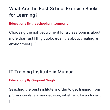
What Are the Best School Exercise Books
for Learning?
Education
/ By
theschool printcompany
Choosing the right equipment for a classroom is about
more than just filling cupboards; it is about creating an
environment […]
IT Training Institute in Mumbai
Education
/ By
Gurpreet Singh
Selecting the best institute in order to get training from
professionals is a key decision, whether it be a student
[…]