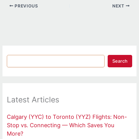
PREVIOUS
NEXT
Search
Latest Articles
Calgary (YYC) to Toronto (YYZ) Flights: Non-
Stop vs. Connecting — Which Saves You
More?