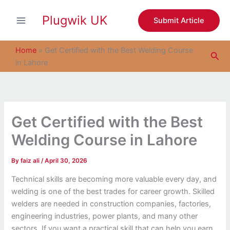
S
Skip
e
Plugwik UK
to
Submit Article
a
content
r
c
Home
»
Get Certified with the Best Welding Course
Sea
h
in Lahore
Get Certified with the Best
Welding Course in Lahore
By
faiz ali
/
April 30, 2026
Technical skills are becoming more valuable every day, and
welding is one of the best trades for career growth. Skilled
welders are needed in construction companies, factories,
engineering industries, power plants, and many other
sectors. If you want a practical skill that can help you earn