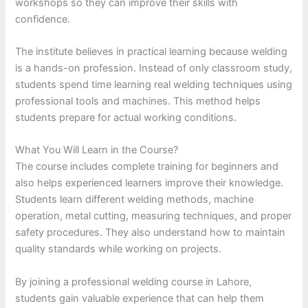
workshops so they can improve their skills with
confidence.
The institute believes in practical learning because welding
is a hands-on profession. Instead of only classroom study,
students spend time learning real welding techniques using
professional tools and machines. This method helps
students prepare for actual working conditions.
What You Will Learn in the Course?
The course includes complete training for beginners and
also helps experienced learners improve their knowledge.
Students learn different welding methods, machine
operation, metal cutting, measuring techniques, and proper
safety procedures. They also understand how to maintain
quality standards while working on projects.
By joining a professional welding course in Lahore,
students gain valuable experience that can help them