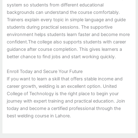
system so students from different educational
backgrounds can understand the course comfortably.
Trainers explain every topic in simple language and guide
students during practical sessions. The supportive
environment helps students learn faster and become more
confident.The college also supports students with career
guidance after course completion. This gives learners a
better chance to find jobs and start working quickly.
Enroll Today and Secure Your Future
If you want to learn a skill that offers stable income and
career growth, welding is an excellent option. United
College of Technology is the right place to begin your
journey with expert training and practical education. Join
today and become a certified professional through the
best welding course in Lahore.