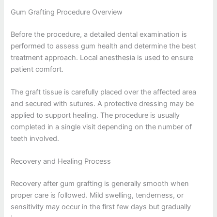
Gum Grafting Procedure Overview
Before the procedure, a detailed dental examination is
performed to assess gum health and determine the best
treatment approach. Local anesthesia is used to ensure
patient comfort.
The graft tissue is carefully placed over the affected area
and secured with sutures. A protective dressing may be
applied to support healing. The procedure is usually
completed in a single visit depending on the number of
teeth involved.
Recovery and Healing Process
Recovery after gum grafting is generally smooth when
proper care is followed. Mild swelling, tenderness, or
sensitivity may occur in the first few days but gradually