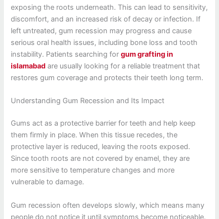
exposing the roots underneath. This can lead to sensitivity,
discomfort, and an increased risk of decay or infection. If
left untreated, gum recession may progress and cause
serious oral health issues, including bone loss and tooth
instability. Patients searching for
gum grafting in
islamabad
are usually looking for a reliable treatment that
restores gum coverage and protects their teeth long term.
Understanding Gum Recession and Its Impact
Gums act as a protective barrier for teeth and help keep
them firmly in place. When this tissue recedes, the
protective layer is reduced, leaving the roots exposed.
Since tooth roots are not covered by enamel, they are
more sensitive to temperature changes and more
vulnerable to damage.
Gum recession often develops slowly, which means many
people do not notice it until symptoms become noticeable.