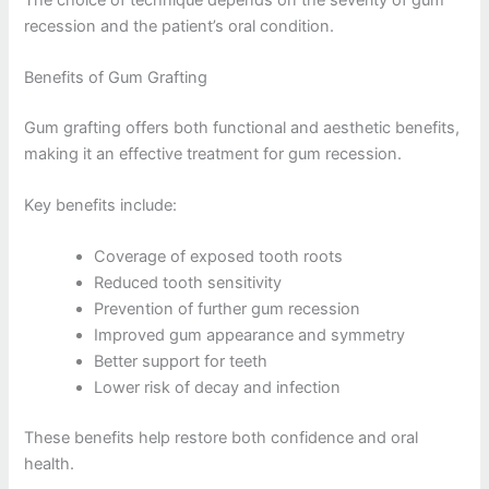
recession and the patient’s oral condition.
Benefits of Gum Grafting
Gum grafting offers both functional and aesthetic benefits,
making it an effective treatment for gum recession.
Key benefits include:
Coverage of exposed tooth roots
Reduced tooth sensitivity
Prevention of further gum recession
Improved gum appearance and symmetry
Better support for teeth
Lower risk of decay and infection
These benefits help restore both confidence and oral
health.