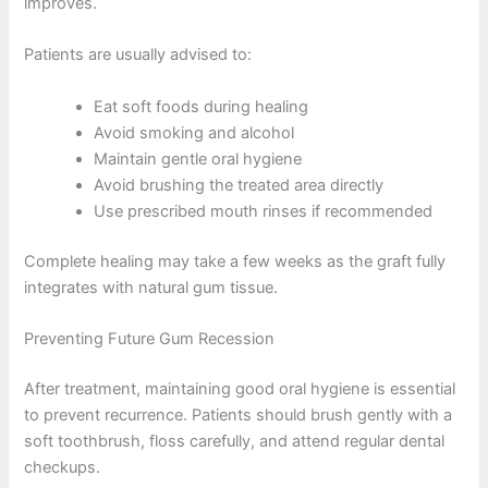
improves.
Patients are usually advised to:
Eat soft foods during healing
Avoid smoking and alcohol
Maintain gentle oral hygiene
Avoid brushing the treated area directly
Use prescribed mouth rinses if recommended
Complete healing may take a few weeks as the graft fully
integrates with natural gum tissue.
Preventing Future Gum Recession
After treatment, maintaining good oral hygiene is essential
to prevent recurrence. Patients should brush gently with a
soft toothbrush, floss carefully, and attend regular dental
checkups.