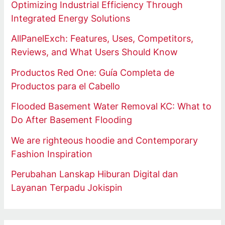
Optimizing Industrial Efficiency Through
Integrated Energy Solutions
AllPanelExch: Features, Uses, Competitors,
Reviews, and What Users Should Know
Productos Red One: Guía Completa de
Productos para el Cabello
Flooded Basement Water Removal KC: What to
Do After Basement Flooding
We are righteous hoodie and Contemporary
Fashion Inspiration
Perubahan Lanskap Hiburan Digital dan
Layanan Terpadu Jokispin