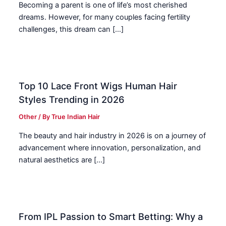
Becoming a parent is one of life’s most cherished
dreams. However, for many couples facing fertility
challenges, this dream can […]
Top 10 Lace Front Wigs Human Hair
Styles Trending in 2026
Other
/ By
True Indian Hair
The beauty and hair industry in 2026 is on a journey of
advancement where innovation, personalization, and
natural aesthetics are […]
From IPL Passion to Smart Betting: Why a