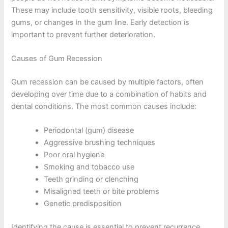
These may include tooth sensitivity, visible roots, bleeding
gums, or changes in the gum line. Early detection is
important to prevent further deterioration.
Causes of Gum Recession
Gum recession can be caused by multiple factors, often
developing over time due to a combination of habits and
dental conditions. The most common causes include:
Periodontal (gum) disease
Aggressive brushing techniques
Poor oral hygiene
Smoking and tobacco use
Teeth grinding or clenching
Misaligned teeth or bite problems
Genetic predisposition
Identifying the cause is essential to prevent recurrence