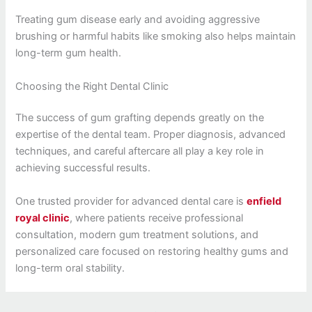
Treating gum disease early and avoiding aggressive
brushing or harmful habits like smoking also helps maintain
long-term gum health.
Choosing the Right Dental Clinic
The success of gum grafting depends greatly on the
expertise of the dental team. Proper diagnosis, advanced
techniques, and careful aftercare all play a key role in
achieving successful results.
One trusted provider for advanced dental care is
enfield
royal clinic
, where patients receive professional
consultation, modern gum treatment solutions, and
personalized care focused on restoring healthy gums and
long-term oral stability.