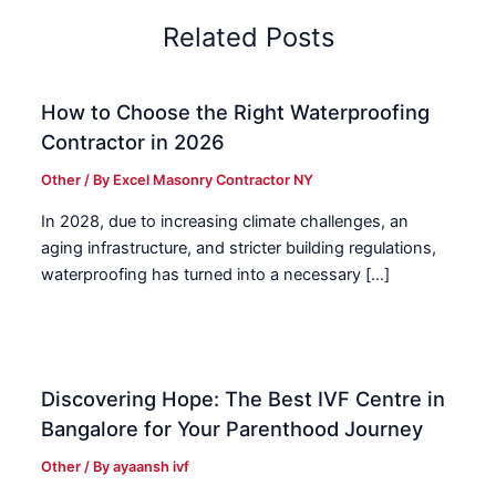
Related Posts
How to Choose the Right Waterproofing
Contractor in 2026
Other
/ By
Excel Masonry Contractor NY
In 2028, due to increasing climate challenges, an
aging infrastructure, and stricter building regulations,
waterproofing has turned into a necessary […]
Discovering Hope: The Best IVF Centre in
Bangalore for Your Parenthood Journey
Other
/ By
ayaansh ivf