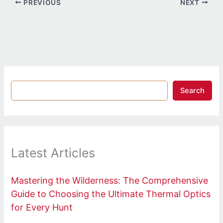
PREVIOUS
NEXT
Search
Latest Articles
Mastering the Wilderness: The Comprehensive
Guide to Choosing the Ultimate Thermal Optics
for Every Hunt