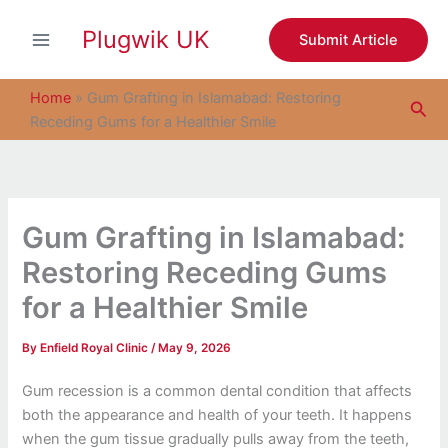
S
Skip
e
Plugwik UK
to
Submit Article
a
content
r
c
Home
»
Gum Grafting in Islamabad: Restoring
Sea
h
Receding Gums for a Healthier Smile
Gum Grafting in Islamabad:
Restoring Receding Gums
for a Healthier Smile
By
Enfield Royal Clinic
/
May 9, 2026
Gum recession is a common dental condition that affects
both the appearance and health of your teeth. It happens
when the gum tissue gradually pulls away from the teeth,