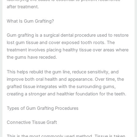
after treatment.
What Is Gum Grafting?
Gum grafting is a surgical dental procedure used to restore
lost gum tissue and cover exposed tooth roots. The
treatment involves placing healthy tissue over areas where
the gums have receded.
This helps rebuild the gum line, reduce sensitivity, and
improve both oral health and appearance. Over time, the
grafted tissue integrates with the surrounding gums,
creating a stronger and healthier foundation for the teeth.
Types of Gum Grafting Procedures
Connective Tissue Graft
This is the most commonly used method. Tissue is taken