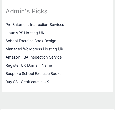
Admin's Picks
Pre Shipment Inspection Services
Linux VPS Hosting UK
School Exercise Book Design
Managed Wordpress Hosting UK
Amazon FBA Inspection Service
Register UK Domain Name
Bespoke School Exercise Books
Buy SSL Certificate in UK