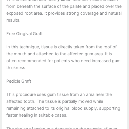
from beneath the surface of the palate and placed over the
exposed root area. It provides strong coverage and natural
results.
Free Gingival Graft
In this technique, tissue is directly taken from the roof of
the mouth and attached to the affected gum area. It is
often recommended for patients who need increased gum
thickness.
Pedicle Graft
This procedure uses gum tissue from an area near the
affected tooth. The tissue is partially moved while
remaining attached to its original blood supply, supporting
faster healing in suitable cases.
The choice of technique depends on the severity of gum