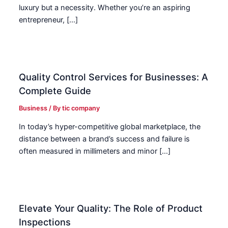
luxury but a necessity. Whether you’re an aspiring
entrepreneur, […]
Quality Control Services for Businesses: A
Complete Guide
Business
/ By
tic company
In today’s hyper-competitive global marketplace, the
distance between a brand’s success and failure is
often measured in millimeters and minor […]
Elevate Your Quality: The Role of Product
Inspections