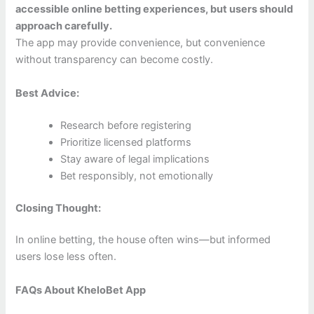
accessible online betting experiences, but users should
approach carefully.
The app may provide convenience, but convenience
without transparency can become costly.
Best Advice:
Research before registering
Prioritize licensed platforms
Stay aware of legal implications
Bet responsibly, not emotionally
Closing Thought:
In online betting, the house often wins—but informed
users lose less often.
FAQs About KheloBet App