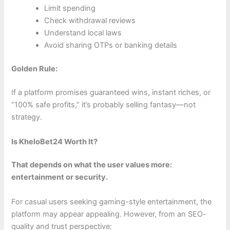
Limit spending
Check withdrawal reviews
Understand local laws
Avoid sharing OTPs or banking details
Golden Rule:
If a platform promises guaranteed wins, instant riches, or
“100% safe profits,” it’s probably selling fantasy—not
strategy.
Is KheloBet24 Worth It?
That depends on what the user values more:
entertainment or security.
For casual users seeking gaming-style entertainment, the
platform may appear appealing. However, from an SEO-
quality and trust perspective: