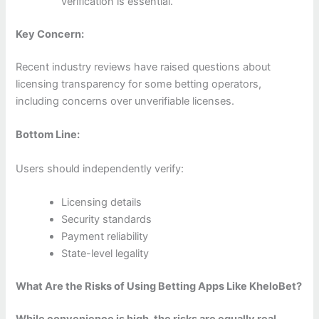
verification is essential.
Key Concern:
Recent industry reviews have raised questions about
licensing transparency for some betting operators,
including concerns over unverifiable licenses.
Bottom Line:
Users should independently verify:
Licensing details
Security standards
Payment reliability
State-level legality
What Are the Risks of Using Betting Apps Like KheloBet?
While convenience is high, the risks are equally real.