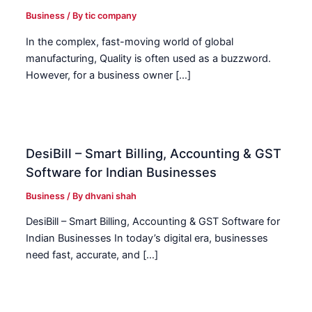
Business
/ By
tic company
In the complex, fast-moving world of global
manufacturing, Quality is often used as a buzzword.
However, for a business owner […]
DesiBill – Smart Billing, Accounting & GST
Software for Indian Businesses
Business
/ By
dhvani shah
DesiBill – Smart Billing, Accounting & GST Software for
Indian Businesses In today’s digital era, businesses
need fast, accurate, and […]