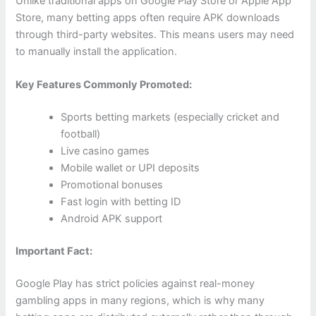
Unlike traditional apps on Google Play Store or Apple App
Store, many betting apps often require APK downloads
through third-party websites. This means users may need
to manually install the application.
Key Features Commonly Promoted:
Sports betting markets (especially cricket and
football)
Live casino games
Mobile wallet or UPI deposits
Promotional bonuses
Fast login with betting ID
Android APK support
Important Fact:
Google Play has strict policies against real-money
gambling apps in many regions, which is why many