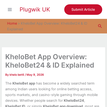
S
Skip
e
Plugwik UK
to
Submit Article
a
content
r
c
Home
»
KheloBet App Overview: KheloBet24 & ID
Sea
h
Explained
KheloBet App Overview:
KheloBet24 & ID Explained
By
khelo bet6
/
May 9, 2026
The
KheloBet app
has become a widely searched term
among Indian users looking for online betting access,
sports markets, and casino-style gaming through mobile
devices. Whether people search for
KheloBet24
,
KheloBet ID
, or simply
KheloBet app download
, most are