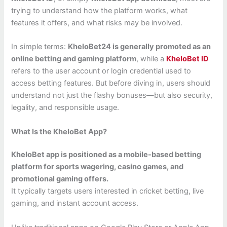
trying to understand how the platform works, what
features it offers, and what risks may be involved.
In simple terms:
KheloBet24 is generally promoted as an
online betting and gaming platform
, while a
KheloBet ID
refers to the user account or login credential used to
access betting features. But before diving in, users should
understand not just the flashy bonuses—but also security,
legality, and responsible usage.
What Is the KheloBet App?
KheloBet app is positioned as a mobile-based betting
platform for sports wagering, casino games, and
promotional gaming offers.
It typically targets users interested in cricket betting, live
gaming, and instant account access.