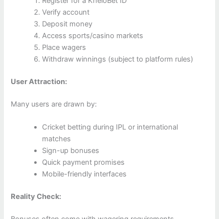
Register for a KheloBet ID
Verify account
Deposit money
Access sports/casino markets
Place wagers
Withdraw winnings (subject to platform rules)
User Attraction:
Many users are drawn by:
Cricket betting during IPL or international
matches
Sign-up bonuses
Quick payment promises
Mobile-friendly interfaces
Reality Check:
Bonuses often come with wagering requirements,