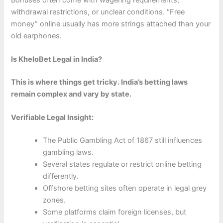
withdrawal restrictions, or unclear conditions. “Free
money” online usually has more strings attached than your
old earphones.
Is KheloBet Legal in India?
This is where things get tricky. India’s betting laws
remain complex and vary by state.
Verifiable Legal Insight:
The Public Gambling Act of 1867 still influences
gambling laws.
Several states regulate or restrict online betting
differently.
Offshore betting sites often operate in legal grey
zones.
Some platforms claim foreign licenses, but