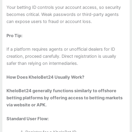
Your betting ID controls your account access, so security
becomes critical. Weak passwords or third-party agents
can expose users to fraud or account loss.
Pro Tip:
If a platform requires agents or unofficial dealers for ID
creation, proceed carefully. Direct registration is usually
safer than relying on intermediaries.
How Does KheloBet24 Usually Work?
KheloBet24 generally functions similarly to offshore
betting platforms by offering access to betting markets
via website or APK.
Standard User Flow: