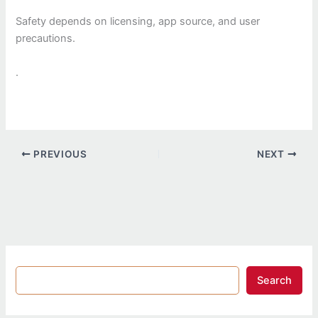
Safety depends on licensing, app source, and user
precautions.
.
PREVIOUS
NEXT
Search