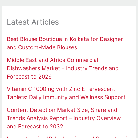
Latest Articles
Best Blouse Boutique in Kolkata for Designer
and Custom-Made Blouses
Middle East and Africa Commercial
Dishwashers Market – Industry Trends and
Forecast to 2029
Vitamin C 1000mg with Zinc Effervescent
Tablets: Daily Immunity and Wellness Support
Content Detection Market Size, Share and
Trends Analysis Report – Industry Overview
and Forecast to 2032