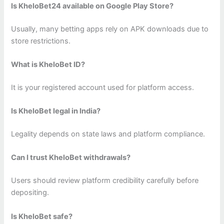
Is KheloBet24 available on Google Play Store?
Usually, many betting apps rely on APK downloads due to
store restrictions.
What is KheloBet ID?
It is your registered account used for platform access.
Is KheloBet legal in India?
Legality depends on state laws and platform compliance.
Can I trust KheloBet withdrawals?
Users should review platform credibility carefully before
depositing.
Is KheloBet safe?