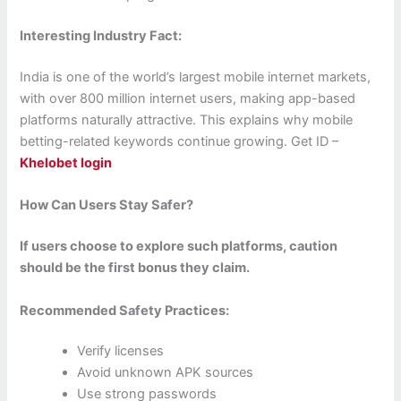
Interesting Industry Fact:
India is one of the world’s largest mobile internet markets,
with over 800 million internet users, making app-based
platforms naturally attractive. This explains why mobile
betting-related keywords continue growing. Get ID –
Khelobet login
How Can Users Stay Safer?
If users choose to explore such platforms, caution
should be the first bonus they claim.
Recommended Safety Practices:
Verify licenses
Avoid unknown APK sources
Use strong passwords