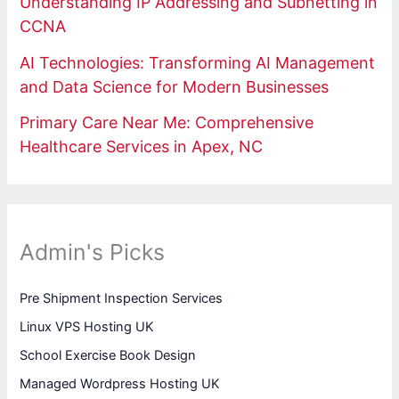
Understanding IP Addressing and Subnetting in
CCNA
AI Technologies: Transforming AI Management
and Data Science for Modern Businesses
Primary Care Near Me: Comprehensive
Healthcare Services in Apex, NC
Admin's Picks
Pre Shipment Inspection Services
Linux VPS Hosting UK
School Exercise Book Design
Managed Wordpress Hosting UK