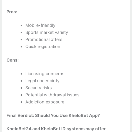
Pros:
Mobile-friendly
Sports market variety
Promotional offers
Quick registration
Cons:
Licensing concerns
Legal uncertainty
Security risks
Potential withdrawal issues
Addiction exposure
Final Verdict: Should You Use KheloBet App?
KheloBet24 and KheloBet ID systems may offer