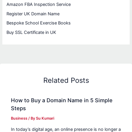
Amazon FBA Inspection Service
Register UK Domain Name
Bespoke School Exercise Books
Buy SSL Certificate in UK
Related Posts
How to Buy a Domain Name in 5 Simple
Steps
Business
/ By
Su Kumari
In today’s digital age, an online presence is no longer a