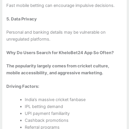
Fast mobile betting can encourage impulsive decisions.
5. Data Privacy
Personal and banking details may be vulnerable on
unregulated platforms.
Why Do Users Search for KheloBet24 App So Often?
The popularity largely comes from cricket culture,
mobile accessibility, and aggressive marketing.
Driving Factors:
India’s massive cricket fanbase
IPL betting demand
UPI payment familiarity
Cashback promotions
Referral programs