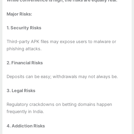
Major Risks:
1. Security Risks
Third-party APK files may expose users to malware or
phishing attacks.
2. Financial Risks
Deposits can be easy; withdrawals may not always be.
3. Legal Risks
Regulatory crackdowns on betting domains happen
frequently in India.
4. Addiction Risks