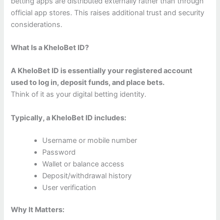
betting apps are distributed externally rather than through
official app stores. This raises additional trust and security
considerations.
What Is a KheloBet ID?
A KheloBet ID is essentially your registered account
used to log in, deposit funds, and place bets.
Think of it as your digital betting identity.
Typically, a KheloBet ID includes:
Username or mobile number
Password
Wallet or balance access
Deposit/withdrawal history
User verification
Why It Matters: