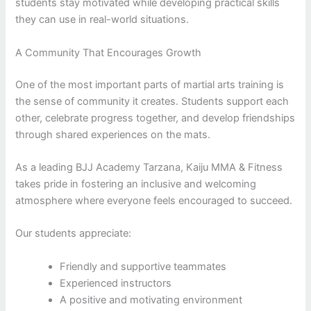
students stay motivated while developing practical skills
they can use in real-world situations.
A Community That Encourages Growth
One of the most important parts of martial arts training is
the sense of community it creates. Students support each
other, celebrate progress together, and develop friendships
through shared experiences on the mats.
As a leading BJJ Academy Tarzana, Kaiju MMA & Fitness
takes pride in fostering an inclusive and welcoming
atmosphere where everyone feels encouraged to succeed.
Our students appreciate:
Friendly and supportive teammates
Experienced instructors
A positive and motivating environment