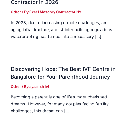
Contractor in 2026
Other
/ By
Excel Masonry Contractor NY
In 2028, due to increasing climate challenges, an
aging infrastructure, and stricter building regulations,
waterproofing has turned into a necessary […]
Discovering Hope: The Best IVF Centre in
Bangalore for Your Parenthood Journey
Other
/ By
ayaansh ivf
Becoming a parent is one of life’s most cherished
dreams. However, for many couples facing fertility
challenges, this dream can […]