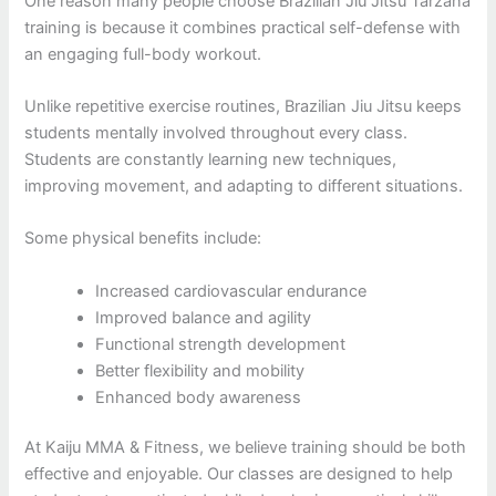
One reason many people choose Brazilian Jiu Jitsu Tarzana
training is because it combines practical self-defense with
an engaging full-body workout.
Unlike repetitive exercise routines, Brazilian Jiu Jitsu keeps
students mentally involved throughout every class.
Students are constantly learning new techniques,
improving movement, and adapting to different situations.
Some physical benefits include:
Increased cardiovascular endurance
Improved balance and agility
Functional strength development
Better flexibility and mobility
Enhanced body awareness
At Kaiju MMA & Fitness, we believe training should be both
effective and enjoyable. Our classes are designed to help