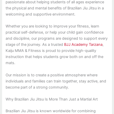
passionate about helping students of all ages experience
the physical and mental benefits of Brazilian Jiu Jitsu in a
welcoming and supportive environment.
Whether you are looking to improve your fitness, learn
practical self-defense, or help your child gain confidence
and discipline, our programs are designed to support every
stage of the journey. As a trusted
BJJ Academy Tarzana
,
Kaiju MMA & Fitness is proud to provide high-quality
instruction that helps students grow both on and off the
mats.
Our mission is to create a positive atmosphere where
individuals and families can train together, stay active, and
become part of a strong community.
Why Brazilian Jiu Jitsu Is More Than Just a Martial Art
Brazilian Jiu Jitsu is known worldwide for combining