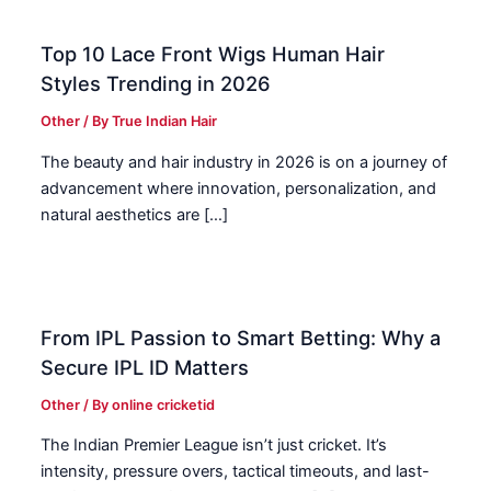
Top 10 Lace Front Wigs Human Hair
Styles Trending in 2026
Other
/ By
True Indian Hair
The beauty and hair industry in 2026 is on a journey of
advancement where innovation, personalization, and
natural aesthetics are […]
From IPL Passion to Smart Betting: Why a
Secure IPL ID Matters
Other
/ By
online cricketid
The Indian Premier League isn’t just cricket. It’s
intensity, pressure overs, tactical timeouts, and last-