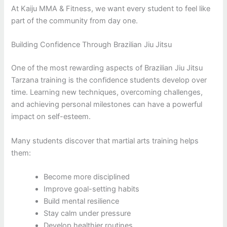
At Kaiju MMA & Fitness, we want every student to feel like
part of the community from day one.
Building Confidence Through Brazilian Jiu Jitsu
One of the most rewarding aspects of Brazilian Jiu Jitsu
Tarzana training is the confidence students develop over
time. Learning new techniques, overcoming challenges,
and achieving personal milestones can have a powerful
impact on self-esteem.
Many students discover that martial arts training helps
them:
Become more disciplined
Improve goal-setting habits
Build mental resilience
Stay calm under pressure
Develop healthier routines