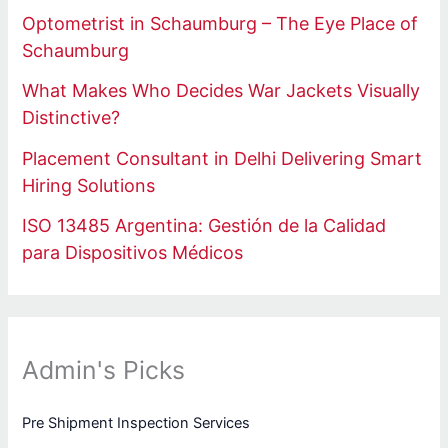
Optometrist in Schaumburg – The Eye Place of
Schaumburg
What Makes Who Decides War Jackets Visually
Distinctive?
Placement Consultant in Delhi Delivering Smart
Hiring Solutions
ISO 13485 Argentina: Gestión de la Calidad
para Dispositivos Médicos
Admin's Picks
Pre Shipment Inspection Services