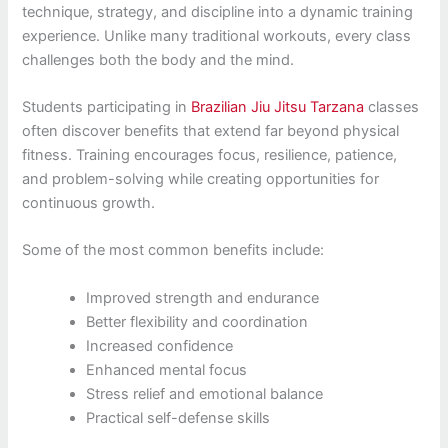
technique, strategy, and discipline into a dynamic training
experience. Unlike many traditional workouts, every class
challenges both the body and the mind.
Students participating in
Brazilian Jiu Jitsu Tarzana
classes
often discover benefits that extend far beyond physical
fitness. Training encourages focus, resilience, patience,
and problem-solving while creating opportunities for
continuous growth.
Some of the most common benefits include:
Improved strength and endurance
Better flexibility and coordination
Increased confidence
Enhanced mental focus
Stress relief and emotional balance
Practical self-defense skills