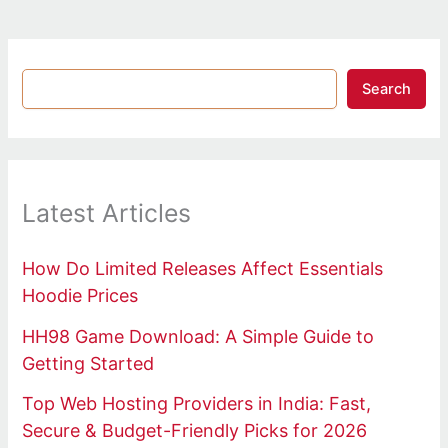
Search
Latest Articles
How Do Limited Releases Affect Essentials
Hoodie Prices
HH98 Game Download: A Simple Guide to
Getting Started
Top Web Hosting Providers in India: Fast,
Secure & Budget-Friendly Picks for 2026