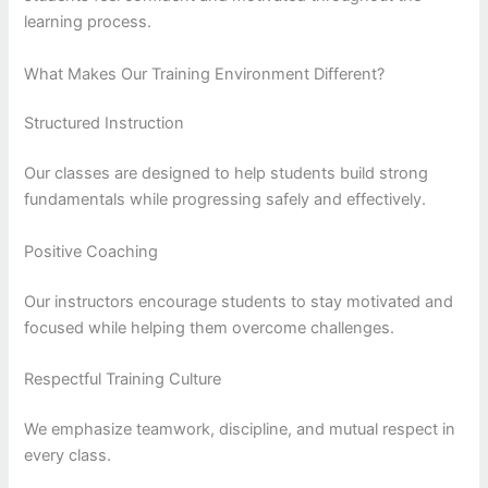
learning process.
What Makes Our Training Environment Different?
Structured Instruction
Our classes are designed to help students build strong
fundamentals while progressing safely and effectively.
Positive Coaching
Our instructors encourage students to stay motivated and
focused while helping them overcome challenges.
Respectful Training Culture
We emphasize teamwork, discipline, and mutual respect in
every class.