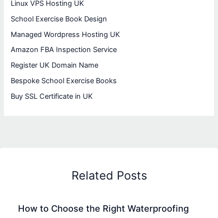
Linux VPS Hosting UK
School Exercise Book Design
Managed Wordpress Hosting UK
Amazon FBA Inspection Service
Register UK Domain Name
Bespoke School Exercise Books
Buy SSL Certificate in UK
Related Posts
How to Choose the Right Waterproofing