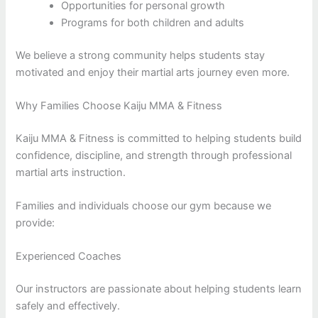
Opportunities for personal growth
Programs for both children and adults
We believe a strong community helps students stay
motivated and enjoy their martial arts journey even more.
Why Families Choose Kaiju MMA & Fitness
Kaiju MMA & Fitness is committed to helping students build
confidence, discipline, and strength through professional
martial arts instruction.
Families and individuals choose our gym because we
provide:
Experienced Coaches
Our instructors are passionate about helping students learn
safely and effectively.