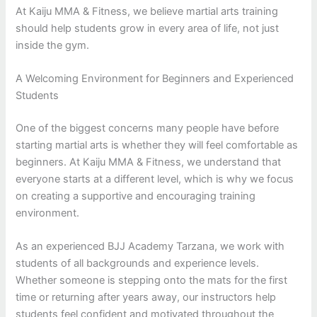
At Kaiju MMA & Fitness, we believe martial arts training
should help students grow in every area of life, not just
inside the gym.
A Welcoming Environment for Beginners and Experienced
Students
One of the biggest concerns many people have before
starting martial arts is whether they will feel comfortable as
beginners. At Kaiju MMA & Fitness, we understand that
everyone starts at a different level, which is why we focus
on creating a supportive and encouraging training
environment.
As an experienced BJJ Academy Tarzana, we work with
students of all backgrounds and experience levels.
Whether someone is stepping onto the mats for the first
time or returning after years away, our instructors help
students feel confident and motivated throughout the