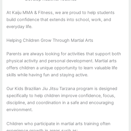
At Kaiju MMA & Fitness, we are proud to help students
build confidence that extends into school, work, and
everyday life.
Helping Children Grow Through Martial Arts
Parents are always looking for activities that support both
physical activity and personal development. Martial arts
offers children a unique opportunity to learn valuable life
skills while having fun and staying active.
Our Kids Brazilian Jiu Jitsu Tarzana program is designed
specifically to help children improve confidence, focus,
discipline, and coordination in a safe and encouraging
environment.
Children who participate in martial arts training often
experience growth in areas such as: