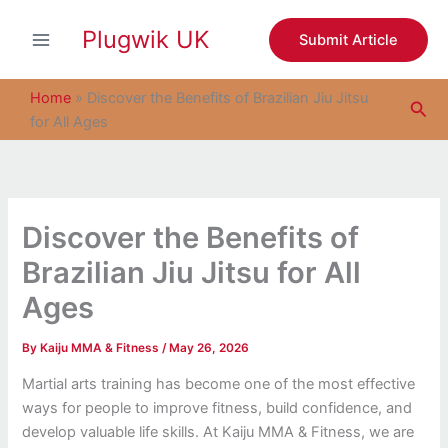
S
Skip
e
Plugwik UK
to
Submit Article
a
content
r
c
Home
»
Discover the Benefits of Brazilian Jiu Jitsu
Sea
h
for All Ages
Discover the Benefits of
Brazilian Jiu Jitsu for All
Ages
By
Kaiju MMA & Fitness
/
May 26, 2026
Martial arts training has become one of the most effective
ways for people to improve fitness, build confidence, and
develop valuable life skills. At Kaiju MMA & Fitness, we are