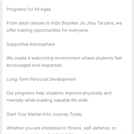
Programs for All Ages
From adult classes to Kids Brazilian Jiu Jitsu Tarzana, we
offer training opportunities for everyone.
Supportive Atmosphere
We create a welcoming environment where students feel
encouraged and respected.
Long-Term Personal Development
Our programs help students improve physically and
mentally while building valuable life skills.
Start Your Martial Arts Journey Today
Whether you are interested in fitness, self-defense, or