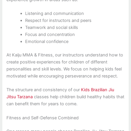
Listening and communication
Respect for instructors and peers
Teamwork and social skills
Focus and concentration
Emotional confidence
At Kaiju MMA & Fitness, our instructors understand how to
create positive experiences for children of different
personalities and skill levels. We focus on helping kids feel
motivated while encouraging perseverance and respect.
The structure and consistency of our
Kids Brazilian Jiu
Jitsu Tarzana
classes help children build healthy habits that
can benefit them for years to come.
Fitness and Self-Defense Combined