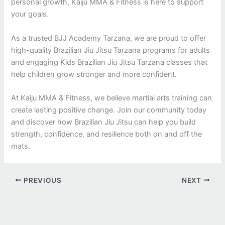
personal growth, Kaiju MMA & Fitness is here to support
your goals.
As a trusted BJJ Academy Tarzana, we are proud to offer
high-quality Brazilian Jiu Jitsu Tarzana programs for adults
and engaging Kids Brazilian Jiu Jitsu Tarzana classes that
help children grow stronger and more confident.
At Kaiju MMA & Fitness, we believe martial arts training can
create lasting positive change. Join our community today
and discover how Brazilian Jiu Jitsu can help you build
strength, confidence, and resilience both on and off the
mats.
PREVIOUS
NEXT