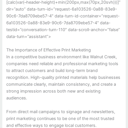
[calc(var(–header-height)+min(200px,max(70px,20svh)))]”
dir=”auto” data-turn-id=”request-6a103526-0a88-83e9-
90c6-7da8709ebe57-4″ data-turn-id-container=”request-
6a103526-0a88-83e9-90c6-7da8709ebe57-4″ data-
testid=”conversation-turn-110″ data-scroll-anchor=”false”
data-turn=”assistant”>
The Importance of Effective Print Marketing
In a competitive business environment like Walnut Creek,
companies need reliable and professional marketing tools
to attract customers and build long-term brand
recognition. High-quality printed materials help businesses
communicate clearly, maintain consistency, and create a
strong impression across both new and existing
audiences.
From direct mail campaigns to signage and newsletters,
print marketing continues to be one of the most trusted
and effective ways to engage local customers.