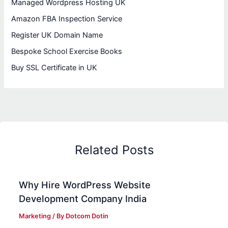
Managed Wordpress Hosting UK
Amazon FBA Inspection Service
Register UK Domain Name
Bespoke School Exercise Books
Buy SSL Certificate in UK
Related Posts
Why Hire WordPress Website
Development Company India
Marketing
/ By
Dotcom Dotin