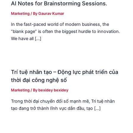
AI Notes for Brainstorming Sessions.
Marketing
/ By
Gaurav Kumar
In the fast-paced world of modern business, the
“blank page” is often the biggest hurdle to innovation.
We have all […]
Trí tuệ nhân tạo – Động lực phát triển của
thời đại công nghệ số
Marketing
/ By
bexidey bexidey
Trong thời đại chuyển đổi số mạnh mẽ, Tri tuệ nhân
tạo đang trở thành lĩnh vực dẫn đầu, tạo […]