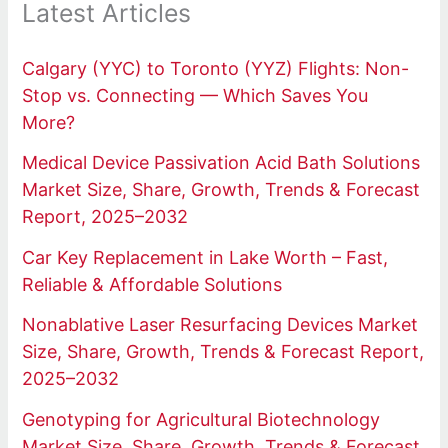
Latest Articles
Calgary (YYC) to Toronto (YYZ) Flights: Non-
Stop vs. Connecting — Which Saves You
More?
Medical Device Passivation Acid Bath Solutions
Market Size, Share, Growth, Trends & Forecast
Report, 2025–2032
Car Key Replacement in Lake Worth – Fast,
Reliable & Affordable Solutions
Nonablative Laser Resurfacing Devices Market
Size, Share, Growth, Trends & Forecast Report,
2025–2032
Genotyping for Agricultural Biotechnology
Market Size, Share, Growth, Trends & Forecast