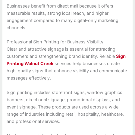
Businesses benefit from direct mail because it offers
measurable results, strong local reach, and higher
engagement compared to many digital-only marketing
channels.
Professional Sign Printing for Business Visibility
Clear and attractive signage is essential for attracting
customers and strengthening brand identity. Reliable
Sign
Printing Walnut Creek
services help businesses create
high-quality signs that enhance visibility and communicate
messages effectively.
Sign printing includes storefront signs, window graphics,
banners, directional signage, promotional displays, and
event signage. These products are used across a wide
range of industries including retail, hospitality, healthcare,
and professional services.