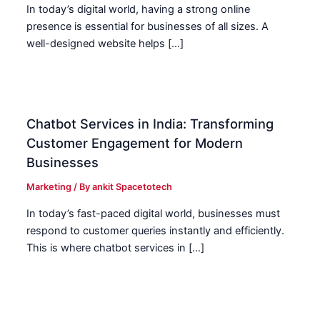
In today’s digital world, having a strong online
presence is essential for businesses of all sizes. A
well-designed website helps […]
Chatbot Services in India: Transforming
Customer Engagement for Modern
Businesses
Marketing
/ By
ankit Spacetotech
In today’s fast-paced digital world, businesses must
respond to customer queries instantly and efficiently.
This is where chatbot services in […]