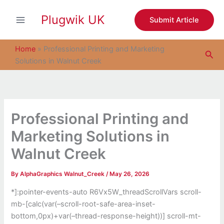
S
Skip
e
Plugwik UK
to
Submit Article
a
content
r
c
Home
»
Professional Printing and Marketing
Sea
h
Solutions in Walnut Creek
Professional Printing and
Marketing Solutions in
Walnut Creek
By
AlphaGraphics Walnut_Creek
/
May 26, 2026
*]:pointer-events-auto R6Vx5W_threadScrollVars scroll-
mb-[calc(var(–scroll-root-safe-area-inset-
bottom,0px)+var(–thread-response-height))] scroll-mt-