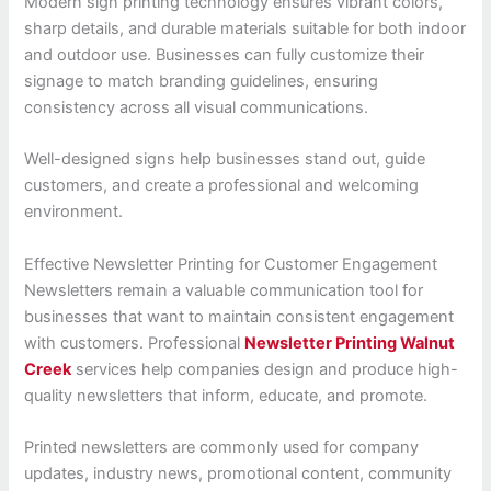
Modern sign printing technology ensures vibrant colors,
sharp details, and durable materials suitable for both indoor
and outdoor use. Businesses can fully customize their
signage to match branding guidelines, ensuring
consistency across all visual communications.
Well-designed signs help businesses stand out, guide
customers, and create a professional and welcoming
environment.
Effective Newsletter Printing for Customer Engagement
Newsletters remain a valuable communication tool for
businesses that want to maintain consistent engagement
with customers. Professional
Newsletter Printing Walnut
Creek
services help companies design and produce high-
quality newsletters that inform, educate, and promote.
Printed newsletters are commonly used for company
updates, industry news, promotional content, community