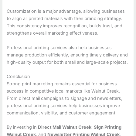
Customization is a major advantage, allowing businesses
to align all printed materials with their branding strategy.
This consistency improves recognition, builds trust, and
strengthens overall marketing effectiveness.
Professional printing services also help businesses
manage production efficiently, ensuring timely delivery and
high-quality output for both small and large-scale projects.
Conclusion
Strong print marketing remains essential for business
success in competitive local markets like Walnut Creek.
From direct mail campaigns to signage and newsletters,
professional printing services help businesses improve
communication, visibility, and customer engagement.
By investing in
Direct Mail Walnut Creek
,
Sign Printing
Walnut Creek
, and
Newsletter Printing Walnut Creek
,