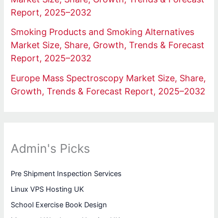
Report, 2025–2032
Smoking Products and Smoking Alternatives
Market Size, Share, Growth, Trends & Forecast
Report, 2025–2032
Europe Mass Spectroscopy Market Size, Share,
Growth, Trends & Forecast Report, 2025–2032
Admin's Picks
Pre Shipment Inspection Services
Linux VPS Hosting UK
School Exercise Book Design