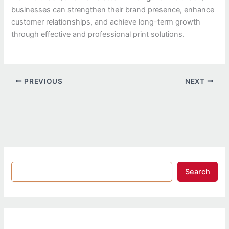
businesses can strengthen their brand presence, enhance
customer relationships, and achieve long-term growth
through effective and professional print solutions.
PREVIOUS
NEXT
Search