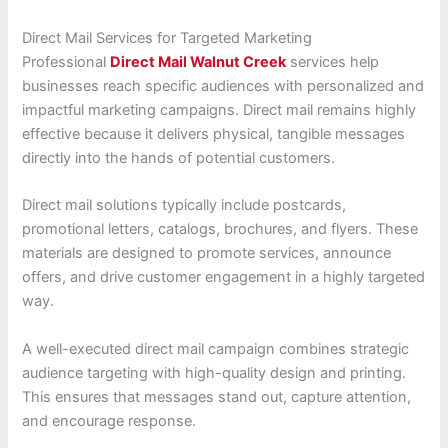
Direct Mail Services for Targeted Marketing
Professional
Direct Mail Walnut Creek
services help
businesses reach specific audiences with personalized and
impactful marketing campaigns. Direct mail remains highly
effective because it delivers physical, tangible messages
directly into the hands of potential customers.
Direct mail solutions typically include postcards,
promotional letters, catalogs, brochures, and flyers. These
materials are designed to promote services, announce
offers, and drive customer engagement in a highly targeted
way.
A well-executed direct mail campaign combines strategic
audience targeting with high-quality design and printing.
This ensures that messages stand out, capture attention,
and encourage response.