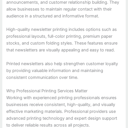
announcements, and customer relationship building. They
allow businesses to maintain regular contact with their
audience in a structured and informative format.
High-quality newsletter printing includes options such as
professional layouts, full-color printing, premium paper
stocks, and custom folding styles. These features ensure
that newsletters are visually appealing and easy to read.
Printed newsletters also help strengthen customer loyalty
by providing valuable information and maintaining
consistent communication over time.
Why Professional Printing Services Matter
Working with experienced printing professionals ensures
businesses receive consistent, high-quality, and visually
effective marketing materials. Professional providers use
advanced printing technology and expert design support
to deliver reliable results across all projects.