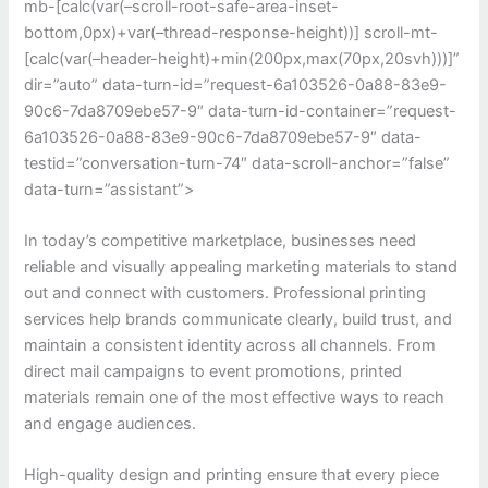
mb-[calc(var(–scroll-root-safe-area-inset-
bottom,0px)+var(–thread-response-height))] scroll-mt-
[calc(var(–header-height)+min(200px,max(70px,20svh)))]”
dir=”auto” data-turn-id=”request-6a103526-0a88-83e9-
90c6-7da8709ebe57-9″ data-turn-id-container=”request-
6a103526-0a88-83e9-90c6-7da8709ebe57-9″ data-
testid=”conversation-turn-74″ data-scroll-anchor=”false”
data-turn=”assistant”>
In today’s competitive marketplace, businesses need
reliable and visually appealing marketing materials to stand
out and connect with customers. Professional printing
services help brands communicate clearly, build trust, and
maintain a consistent identity across all channels. From
direct mail campaigns to event promotions, printed
materials remain one of the most effective ways to reach
and engage audiences.
High-quality design and printing ensure that every piece