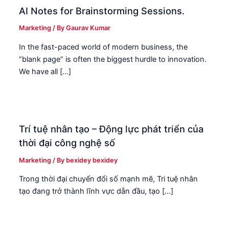
AI Notes for Brainstorming Sessions.
Marketing
/ By
Gaurav Kumar
In the fast-paced world of modern business, the
“blank page” is often the biggest hurdle to innovation.
We have all […]
Trí tuệ nhân tạo – Động lực phát triển của
thời đại công nghệ số
Marketing
/ By
bexidey bexidey
Trong thời đại chuyển đổi số mạnh mẽ, Tri tuệ nhân
tạo đang trở thành lĩnh vực dẫn đầu, tạo […]