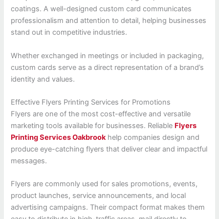
coatings. A well-designed custom card communicates
professionalism and attention to detail, helping businesses
stand out in competitive industries.
Whether exchanged in meetings or included in packaging,
custom cards serve as a direct representation of a brand’s
identity and values.
Effective Flyers Printing Services for Promotions
Flyers are one of the most cost-effective and versatile
marketing tools available for businesses. Reliable
Flyers
Printing Services Oakbrook
help companies design and
produce eye-catching flyers that deliver clear and impactful
messages.
Flyers are commonly used for sales promotions, events,
product launches, service announcements, and local
advertising campaigns. Their compact format makes them