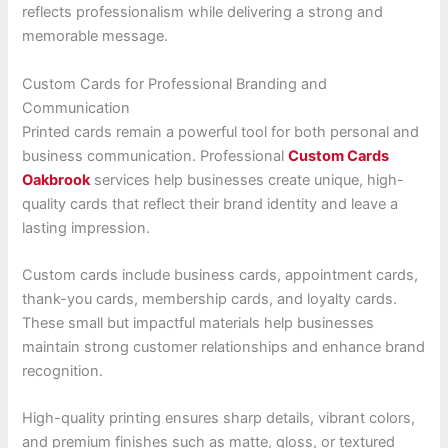
reflects professionalism while delivering a strong and
memorable message.
Custom Cards for Professional Branding and
Communication
Printed cards remain a powerful tool for both personal and
business communication. Professional
Custom Cards
Oakbrook
services help businesses create unique, high-
quality cards that reflect their brand identity and leave a
lasting impression.
Custom cards include business cards, appointment cards,
thank-you cards, membership cards, and loyalty cards.
These small but impactful materials help businesses
maintain strong customer relationships and enhance brand
recognition.
High-quality printing ensures sharp details, vibrant colors,
and premium finishes such as matte, gloss, or textured