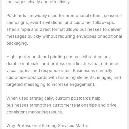
messages clearly and effectively.
Postcards are widely used for promotional offers, seasonal
campaigns, event invitations, and customer follow-ups.
Their simple and direct format allows businesses to deliver
messages quickly without requiring envelopes or additional
packaging.
High-quality postcard printing ensures vibrant colors,
durable materials, and professional finishes that enhance
visual appeal and response rates. Businesses can fully
customize postcards with branding elements, images, and
targeted messaging to increase engagement.
When used strategically, custom postcards help
businesses strengthen customer relationships and drive
consistent marketing results.
Why Professional Printing Services Matter