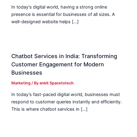
In today’s digital world, having a strong online
presence is essential for businesses of all sizes. A
well-designed website helps […]
Chatbot Services in India: Transforming
Customer Engagement for Modern
Businesses
Marketing
/ By
ankit Spacetotech
In today’s fast-paced digital world, businesses must
respond to customer queries instantly and efficiently.
This is where chatbot services in […]