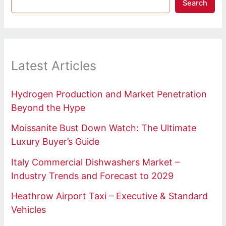
Search
Latest Articles
Hydrogen Production and Market Penetration
Beyond the Hype
Moissanite Bust Down Watch: The Ultimate
Luxury Buyer’s Guide
Italy Commercial Dishwashers Market –
Industry Trends and Forecast to 2029
Heathrow Airport Taxi – Executive & Standard
Vehicles