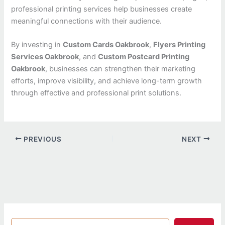
professional printing services help businesses create
meaningful connections with their audience.
By investing in
Custom Cards Oakbrook
,
Flyers Printing
Services Oakbrook
, and
Custom Postcard Printing
Oakbrook
, businesses can strengthen their marketing
efforts, improve visibility, and achieve long-term growth
through effective and professional print solutions.
PREVIOUS
NEXT