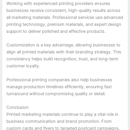
Working with experienced printing providers ensures
businesses receive consistent, high-quality results across
all marketing materials. Professional services use advanced
printing technology, premium materials, and expert design
support to deliver polished and effective products.
Customization is a key advantage, allowing businesses to
align all printed materials with their branding strategy. This
consistency helps build recognition, trust, and long-term
customer loyalty.
Professional printing companies also help businesses
manage production timelines efficiently, ensuring fast
turnaround without compromising quality or detail.
Conclusion
Printed marketing materials continue to play a vital role in
business communication and brand promotion. From
custom cards and flyers to targeted postcard campaigns,