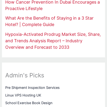
How Cancer Prevention In Dubai Encourages a
Proactive Lifestyle
What Are the Benefits of Staying in a 3 Star
Hotel? | Complete Guide
Hypoxia-Activated Prodrug Market Size, Share,
and Trends Analysis Report – Industry
Overview and Forecast to 2033
Admin's Picks
Pre Shipment Inspection Services
Linux VPS Hosting UK
School Exercise Book Design