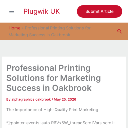
S
Skip
e
Plugwik UK
to
Submit Article
a
content
r
c
Home
»
Professional Printing Solutions for
Sea
h
Marketing Success in Oakbrook
Professional Printing
Solutions for Marketing
Success in Oakbrook
By
alphagraphics oakbrook
/
May 25, 2026
The Importance of High-Quality Print Marketing
*]:pointer-events-auto R6Vx5W_threadScrollVars scroll-