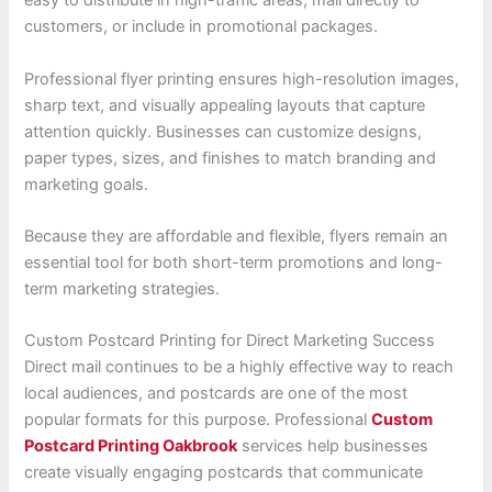
easy to distribute in high-traffic areas, mail directly to
customers, or include in promotional packages.
Professional flyer printing ensures high-resolution images,
sharp text, and visually appealing layouts that capture
attention quickly. Businesses can customize designs,
paper types, sizes, and finishes to match branding and
marketing goals.
Because they are affordable and flexible, flyers remain an
essential tool for both short-term promotions and long-
term marketing strategies.
Custom Postcard Printing for Direct Marketing Success
Direct mail continues to be a highly effective way to reach
local audiences, and postcards are one of the most
popular formats for this purpose. Professional
Custom
Postcard Printing Oakbrook
services help businesses
create visually engaging postcards that communicate