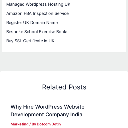
Managed Wordpress Hosting UK
Amazon FBA Inspection Service
Register UK Domain Name
Bespoke School Exercise Books
Buy SSL Certificate in UK
Related Posts
Why Hire WordPress Website
Development Company India
Marketing
/ By
Dotcom Dotin