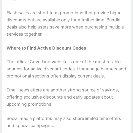
Flash sales are short term promotions that provide higher
discounts but are available only for a limited time. Bundle
deals also help users save more when purchasing multiple
services together.
Where to Find Active Discount Codes
The official Coverland website is one of the most reliable
sources for active discount codes. Homepage banners and
promotional sections often display current deals.
Email newsletters are another strong source of savings,
offering exclusive discounts and early updates about
upcoming promotions.
Social media platforms may also share limited time offers
and special campaigns.