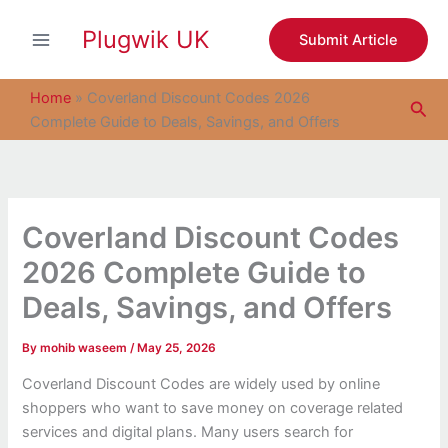
S
Skip
e
Plugwik UK
to
Submit Article
a
content
r
c
Home
»
Coverland Discount Codes 2026
Sea
h
Complete Guide to Deals, Savings, and Offers
Coverland Discount Codes
2026 Complete Guide to
Deals, Savings, and Offers
By
mohib waseem
/
May 25, 2026
Coverland Discount Codes are widely used by online
shoppers who want to save money on coverage related
services and digital plans. Many users search for