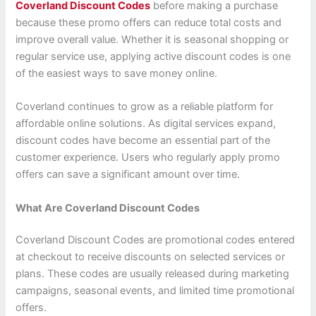
Coverland Discount Codes
before making a purchase
because these promo offers can reduce total costs and
improve overall value. Whether it is seasonal shopping or
regular service use, applying active discount codes is one
of the easiest ways to save money online.
Coverland continues to grow as a reliable platform for
affordable online solutions. As digital services expand,
discount codes have become an essential part of the
customer experience. Users who regularly apply promo
offers can save a significant amount over time.
What Are Coverland Discount Codes
Coverland Discount Codes are promotional codes entered
at checkout to receive discounts on selected services or
plans. These codes are usually released during marketing
campaigns, seasonal events, and limited time promotional
offers.