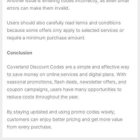
Another issue is entering codes incorrectly, as even small
errors can make them invalid.
Users should also carefully read terms and conditions
because some offers only apply to selected services or
require a minimum purchase amount.
Conclusion
Coverland Discount Codes are a simple and effective way
to save money on online services and digital plans. With
seasonal promotions, flash deals, newsletter offers, and
coupon campaigns, users have many opportunities to
reduce costs throughout the year.
By staying updated and using promo codes wisely,
customers can enjoy better pricing and get more value
from every purchase.