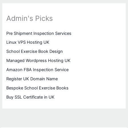
Admin's Picks
Pre Shipment Inspection Services
Linux VPS Hosting UK
School Exercise Book Design
Managed Wordpress Hosting UK
Amazon FBA Inspection Service
Register UK Domain Name
Bespoke School Exercise Books
Buy SSL Certificate in UK