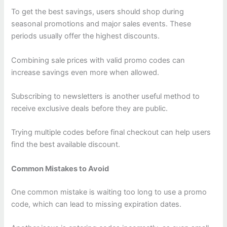
To get the best savings, users should shop during
seasonal promotions and major sales events. These
periods usually offer the highest discounts.
Combining sale prices with valid promo codes can
increase savings even more when allowed.
Subscribing to newsletters is another useful method to
receive exclusive deals before they are public.
Trying multiple codes before final checkout can help users
find the best available discount.
Common Mistakes to Avoid
One common mistake is waiting too long to use a promo
code, which can lead to missing expiration dates.