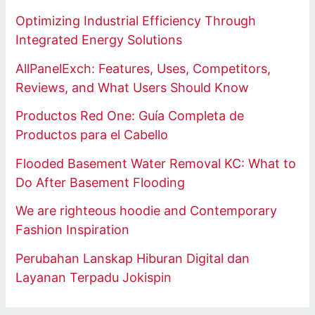
Optimizing Industrial Efficiency Through
Integrated Energy Solutions
AllPanelExch: Features, Uses, Competitors,
Reviews, and What Users Should Know
Productos Red One: Guía Completa de
Productos para el Cabello
Flooded Basement Water Removal KC: What to
Do After Basement Flooding
We are righteous hoodie and Contemporary
Fashion Inspiration
Perubahan Lanskap Hiburan Digital dan
Layanan Terpadu Jokispin