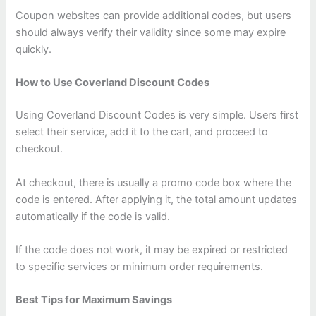
Coupon websites can provide additional codes, but users
should always verify their validity since some may expire
quickly.
How to Use Coverland Discount Codes
Using Coverland Discount Codes is very simple. Users first
select their service, add it to the cart, and proceed to
checkout.
At checkout, there is usually a promo code box where the
code is entered. After applying it, the total amount updates
automatically if the code is valid.
If the code does not work, it may be expired or restricted
to specific services or minimum order requirements.
Best Tips for Maximum Savings