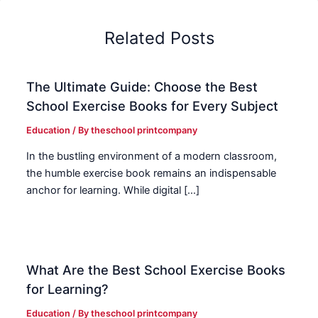
Related Posts
The Ultimate Guide: Choose the Best
School Exercise Books for Every Subject
Education
/ By
theschool printcompany
In the bustling environment of a modern classroom,
the humble exercise book remains an indispensable
anchor for learning. While digital […]
What Are the Best School Exercise Books
for Learning?
Education
/ By
theschool printcompany