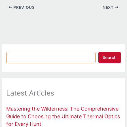
PREVIOUS
NEXT
Search
Latest Articles
Mastering the Wilderness: The Comprehensive
Guide to Choosing the Ultimate Thermal Optics
for Every Hunt