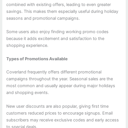
combined with existing offers, leading to even greater
savings. This makes them especially useful during holiday
seasons and promotional campaigns.
Some users also enjoy finding working promo codes
because it adds excitement and satisfaction to the
shopping experience.
Types of Promotions Available
Coverland frequently offers different promotional
campaigns throughout the year. Seasonal sales are the
most common and usually appear during major holidays
and shopping events.
New user discounts are also popular, giving first time
customers reduced prices to encourage signups. Email
subscribers may receive exclusive codes and early access
to special deals.