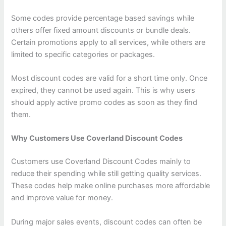
Some codes provide percentage based savings while
others offer fixed amount discounts or bundle deals.
Certain promotions apply to all services, while others are
limited to specific categories or packages.
Most discount codes are valid for a short time only. Once
expired, they cannot be used again. This is why users
should apply active promo codes as soon as they find
them.
Why Customers Use Coverland Discount Codes
Customers use Coverland Discount Codes mainly to
reduce their spending while still getting quality services.
These codes help make online purchases more affordable
and improve value for money.
During major sales events, discount codes can often be