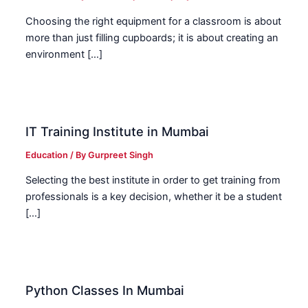
Choosing the right equipment for a classroom is about
more than just filling cupboards; it is about creating an
environment […]
IT Training Institute in Mumbai
Education
/ By
Gurpreet Singh
Selecting the best institute in order to get training from
professionals is a key decision, whether it be a student
[…]
Python Classes In Mumbai