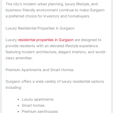
The city’s modern urban planning, luxury lifestyle, and
business-friendly environment continue to make Gurgaon
a preferred choice for investors and homebuyers.
Luxury Residential Properties in Gurgaon
Luxury
residential properties in Gurgaon
are designed to
provide residents with an elevated lifestyle experience
featuring modern architecture, elegant interiors, and world-
class amenities.
Premium Apartments and Smart Homes
Gurgaon offers a wide variety of luxury residential options
including:
Luxury apartments
Smart homes
Premium penthouses