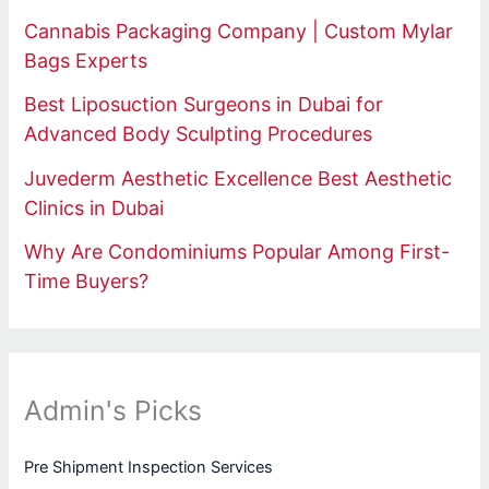
Cannabis Packaging Company | Custom Mylar
Bags Experts
Best Liposuction Surgeons in Dubai for
Advanced Body Sculpting Procedures
Juvederm Aesthetic Excellence Best Aesthetic
Clinics in Dubai
Why Are Condominiums Popular Among First-
Time Buyers?
Admin's Picks
Pre Shipment Inspection Services