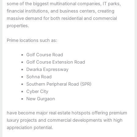
some of the biggest multinational companies, IT parks,
financial institutions, and business centers, creating
massive demand for both residential and commercial
properties.
Prime locations such as:
Golf Course Road
Golf Course Extension Road
Dwarka Expressway
Sohna Road
Southern Peripheral Road (SPR)
Cyber City
New Gurgaon
have become major real estate hotspots offering premium
luxury projects and commercial developments with high
appreciation potential.