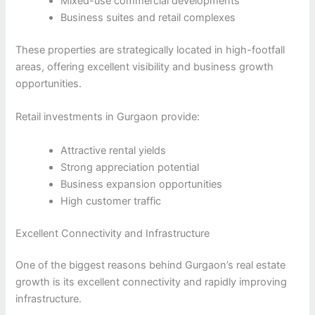
Mixed-use commercial developments
Business suites and retail complexes
These properties are strategically located in high-footfall
areas, offering excellent visibility and business growth
opportunities.
Retail investments in Gurgaon provide:
Attractive rental yields
Strong appreciation potential
Business expansion opportunities
High customer traffic
Excellent Connectivity and Infrastructure
One of the biggest reasons behind Gurgaon’s real estate
growth is its excellent connectivity and rapidly improving
infrastructure.