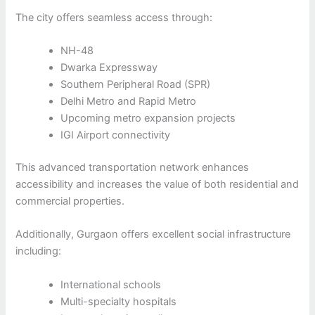
The city offers seamless access through:
NH-48
Dwarka Expressway
Southern Peripheral Road (SPR)
Delhi Metro and Rapid Metro
Upcoming metro expansion projects
IGI Airport connectivity
This advanced transportation network enhances
accessibility and increases the value of both residential and
commercial properties.
Additionally, Gurgaon offers excellent social infrastructure
including:
International schools
Multi-specialty hospitals