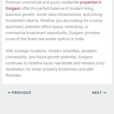
Premium commercial and luxury residential
properties in
Gurgaon
offer the perfect balance of modern living,
business growth, world-class infrastructure, and strong
investment returns. Whether you are looking for a luxury
apartment, premium office space, retail shop, or
commercial investment opportunity, Gurgaon provides
some of the finest real estate options in India.
With strategic locations, modern amenities, excellent
connectivity, and future growth potential, Gurgaon
continues to redefine luxury real estate and remains a top
destination for smart property investment and elite
lifestyles.
PREVIOUS
NEXT