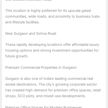
This location is highly preferred for its upscale gated
communities, wide roads, and proximity to business hubs
and lifestyle facilities.
New Gurgaon and Sohna Road
These rapidly developing locations offer affordable luxury
housing options and strong investment opportunities for
future growth.
Premium Commercial Properties in Gurgaon
Gurgaon is also one of India’s leading commercial real
estate destinations. The city’s growing corporate sector
has created high demand for premium office spaces, retail
shops, SCO plots, and mixed-use developments.
Premium Office Spaces for Modern Businesses