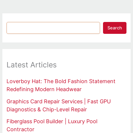
Search
Latest Articles
Loverboy Hat: The Bold Fashion Statement
Redefining Modern Headwear
Graphics Card Repair Services | Fast GPU
Diagnostics & Chip-Level Repair
Fiberglass Pool Builder | Luxury Pool
Contractor