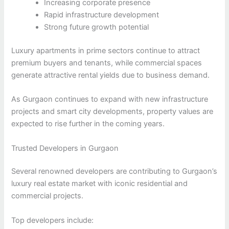
Increasing corporate presence
Rapid infrastructure development
Strong future growth potential
Luxury apartments in prime sectors continue to attract
premium buyers and tenants, while commercial spaces
generate attractive rental yields due to business demand.
As Gurgaon continues to expand with new infrastructure
projects and smart city developments, property values are
expected to rise further in the coming years.
Trusted Developers in Gurgaon
Several renowned developers are contributing to Gurgaon’s
luxury real estate market with iconic residential and
commercial projects.
Top developers include: