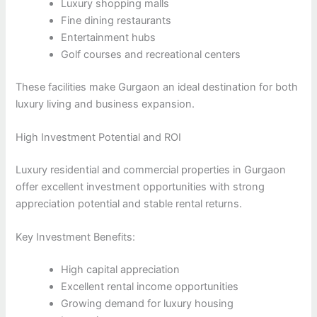
Luxury shopping malls
Fine dining restaurants
Entertainment hubs
Golf courses and recreational centers
These facilities make Gurgaon an ideal destination for both
luxury living and business expansion.
High Investment Potential and ROI
Luxury residential and commercial properties in Gurgaon
offer excellent investment opportunities with strong
appreciation potential and stable rental returns.
Key Investment Benefits:
High capital appreciation
Excellent rental income opportunities
Growing demand for luxury housing