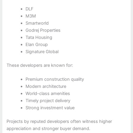
DLF
M3M
Smartworld
Godrej Properties
Tata Housing
Elan Group
Signature Global
These developers are known for:
Premium construction quality
Modern architecture
World-class amenities
Timely project delivery
Strong investment value
Projects by reputed developers often witness higher
appreciation and stronger buyer demand.