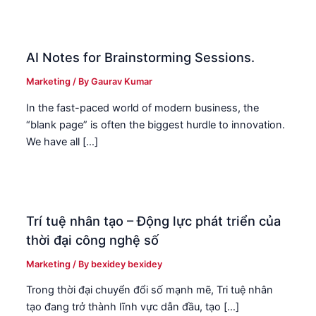
AI Notes for Brainstorming Sessions.
Marketing
/ By
Gaurav Kumar
In the fast-paced world of modern business, the
“blank page” is often the biggest hurdle to innovation.
We have all […]
Trí tuệ nhân tạo – Động lực phát triển của
thời đại công nghệ số
Marketing
/ By
bexidey bexidey
Trong thời đại chuyển đổi số mạnh mẽ, Tri tuệ nhân
tạo đang trở thành lĩnh vực dẫn đầu, tạo […]