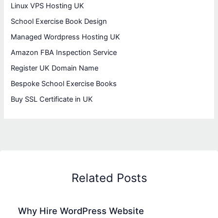
Linux VPS Hosting UK
School Exercise Book Design
Managed Wordpress Hosting UK
Amazon FBA Inspection Service
Register UK Domain Name
Bespoke School Exercise Books
Buy SSL Certificate in UK
Related Posts
Why Hire WordPress Website