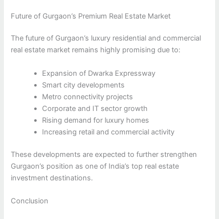
Future of Gurgaon’s Premium Real Estate Market
The future of Gurgaon’s luxury residential and commercial
real estate market remains highly promising due to:
Expansion of Dwarka Expressway
Smart city developments
Metro connectivity projects
Corporate and IT sector growth
Rising demand for luxury homes
Increasing retail and commercial activity
These developments are expected to further strengthen
Gurgaon’s position as one of India’s top real estate
investment destinations.
Conclusion