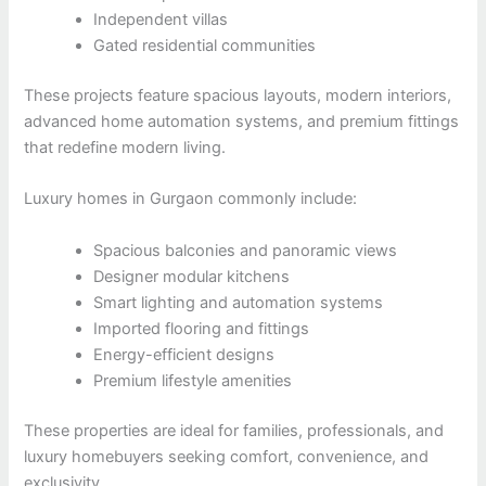
Independent villas
Gated residential communities
These projects feature spacious layouts, modern interiors,
advanced home automation systems, and premium fittings
that redefine modern living.
Luxury homes in Gurgaon commonly include:
Spacious balconies and panoramic views
Designer modular kitchens
Smart lighting and automation systems
Imported flooring and fittings
Energy-efficient designs
Premium lifestyle amenities
These properties are ideal for families, professionals, and
luxury homebuyers seeking comfort, convenience, and
exclusivity.