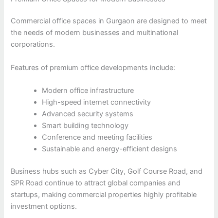
Commercial office spaces in Gurgaon are designed to meet
the needs of modern businesses and multinational
corporations.
Features of premium office developments include:
Modern office infrastructure
High-speed internet connectivity
Advanced security systems
Smart building technology
Conference and meeting facilities
Sustainable and energy-efficient designs
Business hubs such as Cyber City, Golf Course Road, and
SPR Road continue to attract global companies and
startups, making commercial properties highly profitable
investment options.