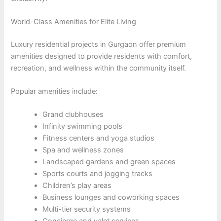
World-Class Amenities for Elite Living
Luxury residential projects in Gurgaon offer premium
amenities designed to provide residents with comfort,
recreation, and wellness within the community itself.
Popular amenities include:
Grand clubhouses
Infinity swimming pools
Fitness centers and yoga studios
Spa and wellness zones
Landscaped gardens and green spaces
Sports courts and jogging tracks
Children’s play areas
Business lounges and coworking spaces
Multi-tier security systems