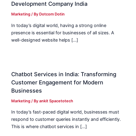
Development Company India
Marketing
/ By
Dotcom Dotin
In today’s digital world, having a strong online
presence is essential for businesses of all sizes. A
well-designed website helps […]
Chatbot Services in India: Transforming
Customer Engagement for Modern
Businesses
Marketing
/ By
ankit Spacetotech
In today’s fast-paced digital world, businesses must
respond to customer queries instantly and efficiently.
This is where chatbot services in […]