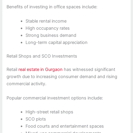
Benefits of investing in office spaces include:
Stable rental income
High occupancy rates
Strong business demand
Long-term capital appreciation
Retail Shops and SCO Investments
Retail
real estate in Gurgaon
has witnessed significant
growth due to increasing consumer demand and rising
commercial activity.
Popular commercial investment options include:
High-street retail shops
SCO plots
Food courts and entertainment spaces