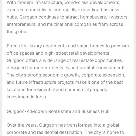
With modern infrastructure, world-class developments,
excellent connectivity, and rapidly expanding business
hubs, Gurgaon continues to attract homebuyers, investors,
entrepreneurs, and multinational companies from across
the globe.
From ultra-luxury apartments and smart homes to premium
office spaces and high-street retail developments,
Gurgaon offers a wide range of real estate opportunities
designed for modern lifestyles and profitable investments.
The city’s strong economic growth, corporate expansion,
and future infrastructure projects make it one of the best
locations for residential and commercial property
investment in India.
Gurgaon-A Modern Real Estate and Business Hub
Over the years, Gurgaon has transformed into a global
corporate and residential destination. The city is home to