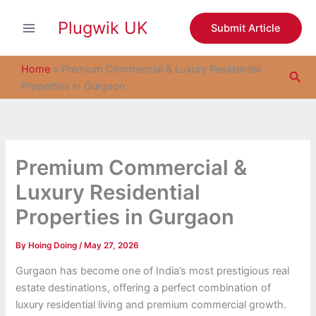
S
Skip
e
Plugwik UK
to
Submit Article
a
content
r
c
Home
»
Premium Commercial & Luxury Residential
Sea
h
Properties in Gurgaon
Premium Commercial &
Luxury Residential
Properties in Gurgaon
By
Hoing Doing
/
May 27, 2026
Gurgaon has become one of India’s most prestigious real
estate destinations, offering a perfect combination of
luxury residential living and premium commercial growth.