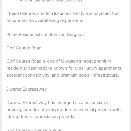
Concierge and valet services
These features create a luxurious lifestyle ecosystem that
enhances the overall living experience.
Prime Residential Locations in Gurgaon
Golf Course Road
Golf Course Road is one of Gurgaon’s most premium
residential destinations known for ultra-luxury apartments,
excellent connectivity, and premium social infrastructure.
Dwarka Expressway
Dwarka Expressway has emerged as a major luxury
housing corridor offering modern residential projects with
strong future appreciation potential.
Golf Course Extension Road