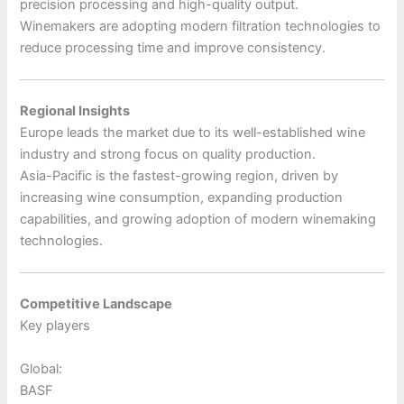
precision processing and high-quality output.
Winemakers are adopting modern filtration technologies to
reduce processing time and improve consistency.
Regional Insights
Europe leads the market due to its well-established wine
industry and strong focus on quality production.
Asia-Pacific is the fastest-growing region, driven by
increasing wine consumption, expanding production
capabilities, and growing adoption of modern winemaking
technologies.
Competitive Landscape
Key players
Global:
BASF