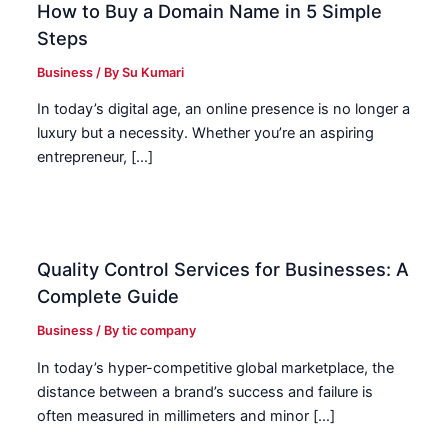
How to Buy a Domain Name in 5 Simple
Steps
Business
/ By
Su Kumari
In today’s digital age, an online presence is no longer a
luxury but a necessity. Whether you’re an aspiring
entrepreneur, […]
Quality Control Services for Businesses: A
Complete Guide
Business
/ By
tic company
In today’s hyper-competitive global marketplace, the
distance between a brand’s success and failure is
often measured in millimeters and minor […]