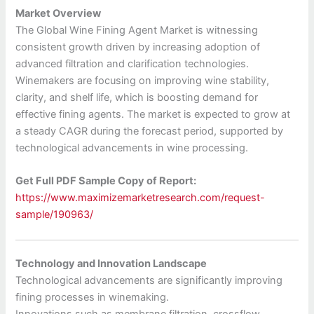
Market Overview
The Global Wine Fining Agent Market is witnessing
consistent growth driven by increasing adoption of
advanced filtration and clarification technologies.
Winemakers are focusing on improving wine stability,
clarity, and shelf life, which is boosting demand for
effective fining agents. The market is expected to grow at
a steady CAGR during the forecast period, supported by
technological advancements in wine processing.
Get Full PDF Sample Copy of Report:
https://www.maximizemarketresearch.com/request-
sample/190963/
Technology and Innovation Landscape
Technological advancements are significantly improving
fining processes in winemaking.