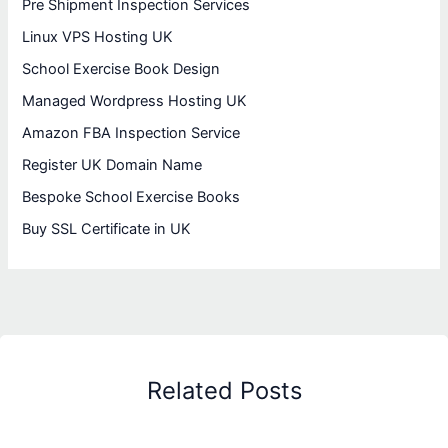
Pre Shipment Inspection Services
Linux VPS Hosting UK
School Exercise Book Design
Managed Wordpress Hosting UK
Amazon FBA Inspection Service
Register UK Domain Name
Bespoke School Exercise Books
Buy SSL Certificate in UK
Related Posts