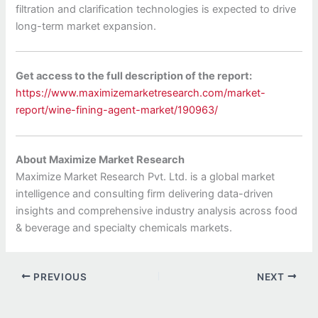
filtration and clarification technologies is expected to drive
long-term market expansion.
Get access to the full description of the report:
https://www.maximizemarketresearch.com/market-
report/wine-fining-agent-market/190963/
About Maximize Market Research
Maximize Market Research Pvt. Ltd. is a global market
intelligence and consulting firm delivering data-driven
insights and comprehensive industry analysis across food
& beverage and specialty chemicals markets.
PREVIOUS
NEXT