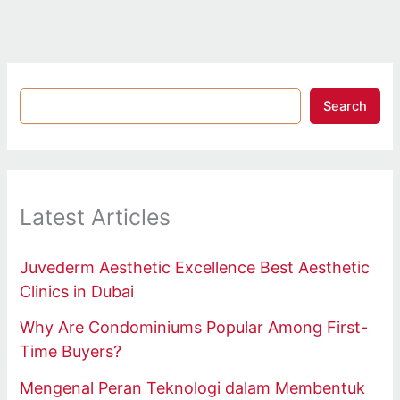
Search
Latest Articles
Juvederm Aesthetic Excellence Best Aesthetic
Clinics in Dubai
Why Are Condominiums Popular Among First-
Time Buyers?
Mengenal Peran Teknologi dalam Membentuk