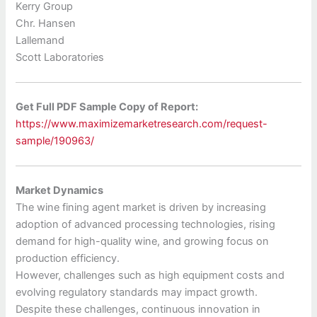
Kerry Group
Chr. Hansen
Lallemand
Scott Laboratories
Get Full PDF Sample Copy of Report:
https://www.maximizemarketresearch.com/request-
sample/190963/
Market Dynamics
The wine fining agent market is driven by increasing
adoption of advanced processing technologies, rising
demand for high-quality wine, and growing focus on
production efficiency.
However, challenges such as high equipment costs and
evolving regulatory standards may impact growth.
Despite these challenges, continuous innovation in