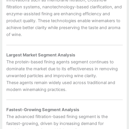
Innovations such as membrane filtration, crossflow
filtration systems, nanotechnology-based clarification, and
enzyme-assisted fining are enhancing efficiency and
product quality. These technologies enable winemakers to
achieve better clarity while preserving the taste and aroma
of wine.
Largest Market Segment Analysis
The protein-based fining agents segment continues to
dominate the market due to its effectiveness in removing
unwanted particles and improving wine clarity.
These agents remain widely used across traditional and
modern winemaking practices.
Fastest-Growing Segment Analysis
The advanced filtration-based fining segment is the
fastest-growing, driven by increasing demand for