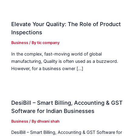
Elevate Your Quality: The Role of Product
Inspections
Business
/ By
tic company
In the complex, fast-moving world of global
manufacturing, Quality is often used as a buzzword.
However, for a business owner […]
DesiBill – Smart Billing, Accounting & GST
Software for Indian Businesses
Business
/ By
dhvani shah
DesiBill – Smart Billing, Accounting & GST Software for