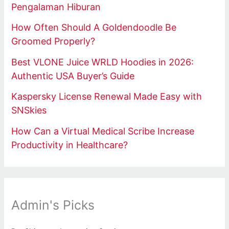
Pengalaman Hiburan
How Often Should A Goldendoodle Be
Groomed Properly?
Best VLONE Juice WRLD Hoodies in 2026:
Authentic USA Buyer’s Guide
Kaspersky License Renewal Made Easy with
SNSkies
How Can a Virtual Medical Scribe Increase
Productivity in Healthcare?
Admin's Picks