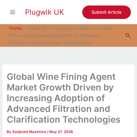
S
Skip
e
Plugwik UK
to
Submit Article
a
content
r
c
Home
»
Global Wine Fining Agent Market Growth
h
Sea
Driven by Increasing Adoption of Advanced
Filtration and Clarification Technologies
Global Wine Fining Agent
Market Growth Driven by
Increasing Adoption of
Advanced Filtration and
Clarification Technologies
By
Sanjivani Maximize
/
May 27, 2026