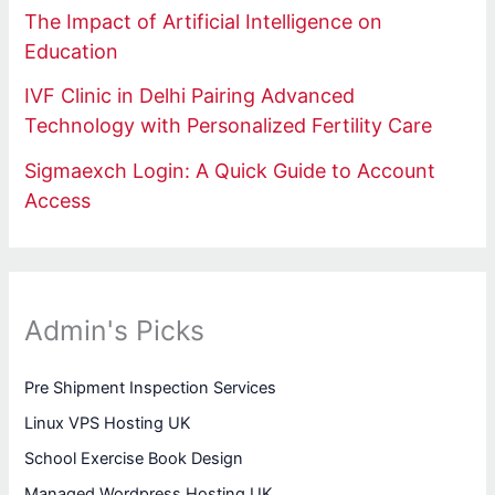
The Impact of Artificial Intelligence on
Education
IVF Clinic in Delhi Pairing Advanced
Technology with Personalized Fertility Care
Sigmaexch Login: A Quick Guide to Account
Access
Admin's Picks
Pre Shipment Inspection Services
Linux VPS Hosting UK
School Exercise Book Design
Managed Wordpress Hosting UK