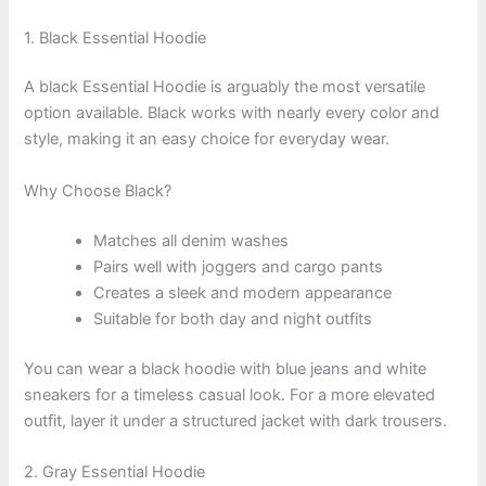
1. Black Essential Hoodie
A black Essential Hoodie is arguably the most versatile
option available. Black works with nearly every color and
style, making it an easy choice for everyday wear.
Why Choose Black?
Matches all denim washes
Pairs well with joggers and cargo pants
Creates a sleek and modern appearance
Suitable for both day and night outfits
You can wear a black hoodie with blue jeans and white
sneakers for a timeless casual look. For a more elevated
outfit, layer it under a structured jacket with dark trousers.
2. Gray Essential Hoodie