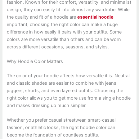
fashion. Known for their comfort, versatility, and minimalist
design, they can easily fit into almost any wardrobe. While
the quality and fit of a hoodie are
essential hoodie
important, choosing the right color can make a huge
difference in how easily it pairs with your outfits. Some
colors are more versatile than others and can be worn
across different occasions, seasons, and styles.
Why Hoodie Color Matters
The color of your hoodie affects how versatile it is. Neutral
and classic shades are easier to combine with jeans,
joggers, shorts, and even layered outfits. Choosing the
right color allows you to get more use from a single hoodie
and makes dressing up much simpler.
Whether you prefer casual streetwear, smart-casual
fashion, or athletic looks, the right hoodie color can
become the foundation of countless outfits.