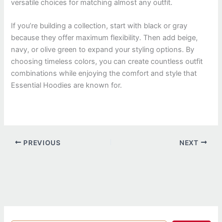
versatile choices for matching almost any outfit.
If you’re building a collection, start with black or gray
because they offer maximum flexibility. Then add beige,
navy, or olive green to expand your styling options. By
choosing timeless colors, you can create countless outfit
combinations while enjoying the comfort and style that
Essential Hoodies are known for.
PREVIOUS
NEXT