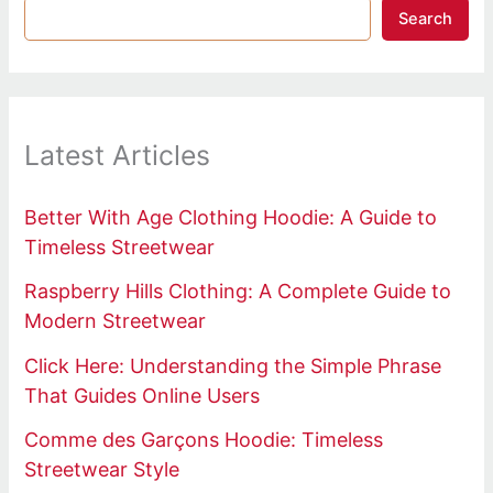
Search
Latest Articles
Better With Age Clothing Hoodie: A Guide to
Timeless Streetwear
Raspberry Hills Clothing: A Complete Guide to
Modern Streetwear
Click Here: Understanding the Simple Phrase
That Guides Online Users
Comme des Garçons Hoodie: Timeless
Streetwear Style