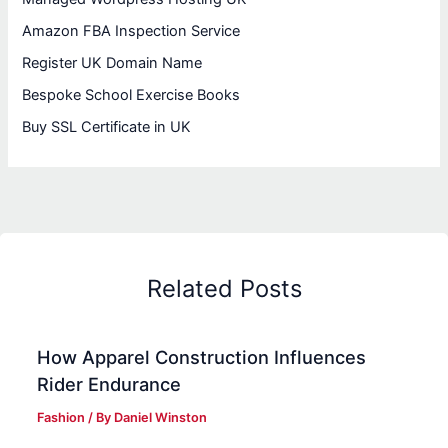
Amazon FBA Inspection Service
Register UK Domain Name
Bespoke School Exercise Books
Buy SSL Certificate in UK
Related Posts
How Apparel Construction Influences
Rider Endurance
Fashion
/ By
Daniel Winston