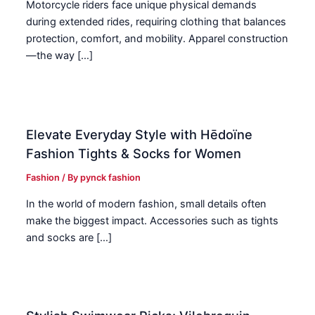
Motorcycle riders face unique physical demands
during extended rides, requiring clothing that balances
protection, comfort, and mobility. Apparel construction
—the way […]
Elevate Everyday Style with Hēdoïne
Fashion Tights & Socks for Women
Fashion
/ By
pynck fashion
In the world of modern fashion, small details often
make the biggest impact. Accessories such as tights
and socks are […]