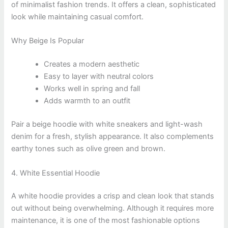
of minimalist fashion trends. It offers a clean, sophisticated
look while maintaining casual comfort.
Why Beige Is Popular
Creates a modern aesthetic
Easy to layer with neutral colors
Works well in spring and fall
Adds warmth to an outfit
Pair a beige hoodie with white sneakers and light-wash
denim for a fresh, stylish appearance. It also complements
earthy tones such as olive green and brown.
4. White Essential Hoodie
A white hoodie provides a crisp and clean look that stands
out without being overwhelming. Although it requires more
maintenance, it is one of the most fashionable options