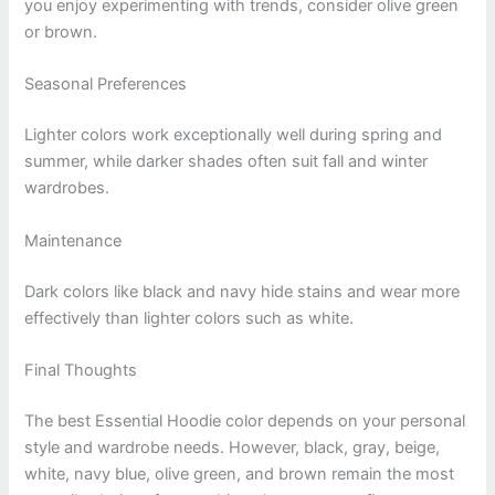
you enjoy experimenting with trends, consider olive green
or brown.
Seasonal Preferences
Lighter colors work exceptionally well during spring and
summer, while darker shades often suit fall and winter
wardrobes.
Maintenance
Dark colors like black and navy hide stains and wear more
effectively than lighter colors such as white.
Final Thoughts
The best Essential Hoodie color depends on your personal
style and wardrobe needs. However, black, gray, beige,
white, navy blue, olive green, and brown remain the most