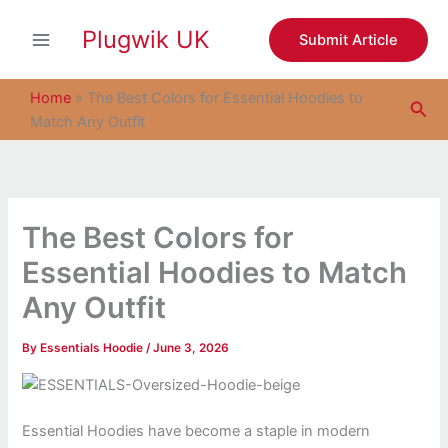
S
Skip
e
Plugwik UK
to
Submit Article
a
content
r
c
Home
»
The Best Colors for Essential Hoodies to
Sea
h
Match Any Outfit
The Best Colors for
Essential Hoodies to Match
Any Outfit
By
Essentials Hoodie
/
June 3, 2026
Essential Hoodies have become a staple in modern