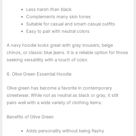
Less harsh than black
Complements many skin tones
Suitable for casual and smart-casual outfits
Easy to pair with neutral colors
A navy hoodie looks great with gray trousers, beige
chinos, or classic blue jeans. It is a reliable option for those
seeking versatility with a touch of color.
6. Olive Green Essential Hoodie
Olive green has become a favorite in contemporary
streetwear. While not as neutral as black or gray, it still
pairs well with a wide variety of clothing items.
Benefits of Olive Green
Adds personality without being flashy