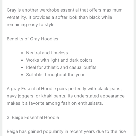
Gray is another wardrobe essential that offers maximum
versatility. It provides a softer look than black while
remaining easy to style.
Benefits of Gray Hoodies
Neutral and timeless
Works with light and dark colors
Ideal for athletic and casual outfits
Suitable throughout the year
A gray Essential Hoodie pairs perfectly with black jeans,
navy joggers, or khaki pants. Its understated appearance
makes it a favorite among fashion enthusiasts.
3. Beige Essential Hoodie
Beige has gained popularity in recent years due to the rise