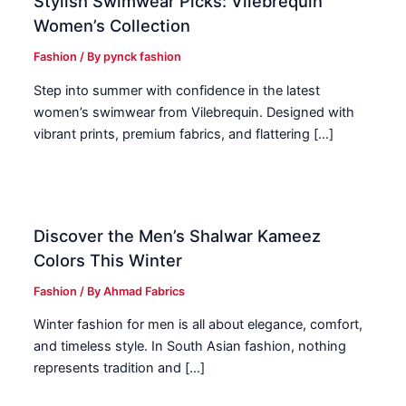
Stylish Swimwear Picks: Vilebrequin
Women’s Collection
Fashion
/ By
pynck fashion
Step into summer with confidence in the latest
women’s swimwear from Vilebrequin. Designed with
vibrant prints, premium fabrics, and flattering […]
Discover the Men’s Shalwar Kameez
Colors This Winter
Fashion
/ By
Ahmad Fabrics
Winter fashion for men is all about elegance, comfort,
and timeless style. In South Asian fashion, nothing
represents tradition and […]