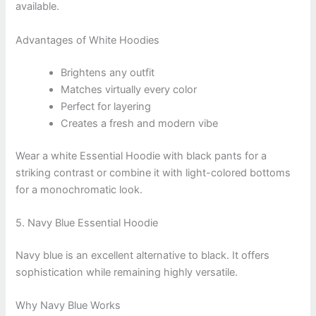
available.
Advantages of White Hoodies
Brightens any outfit
Matches virtually every color
Perfect for layering
Creates a fresh and modern vibe
Wear a white Essential Hoodie with black pants for a
striking contrast or combine it with light-colored bottoms
for a monochromatic look.
5. Navy Blue Essential Hoodie
Navy blue is an excellent alternative to black. It offers
sophistication while remaining highly versatile.
Why Navy Blue Works