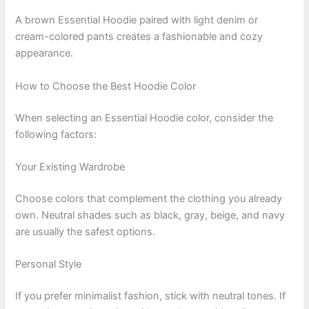
A brown Essential Hoodie paired with light denim or
cream-colored pants creates a fashionable and cozy
appearance.
How to Choose the Best Hoodie Color
When selecting an Essential Hoodie color, consider the
following factors:
Your Existing Wardrobe
Choose colors that complement the clothing you already
own. Neutral shades such as black, gray, beige, and navy
are usually the safest options.
Personal Style
If you prefer minimalist fashion, stick with neutral tones. If