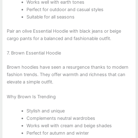
Works well with earth tones
Perfect for outdoor and casual styles
Suitable for all seasons
Pair an olive Essential Hoodie with black jeans or beige
cargo pants for a balanced and fashionable outfit.
7. Brown Essential Hoodie
Brown hoodies have seen a resurgence thanks to modern
fashion trends. They offer warmth and richness that can
elevate a simple outfit.
Why Brown Is Trending
Stylish and unique
Complements neutral wardrobes
Works well with cream and beige shades
Perfect for autumn and winter