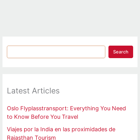
Search
Latest Articles
Oslo Flyplasstransport: Everything You Need
to Know Before You Travel
Viajes por la India en las proximidades de
Rajasthan Tourism