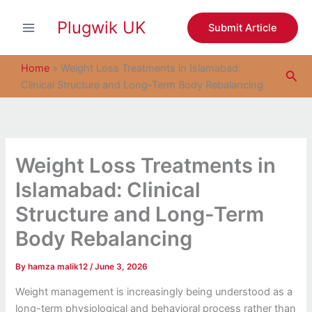
S
Skip
e
Plugwik UK
to
Submit Article
a
content
r
c
Home
»
Weight Loss Treatments in Islamabad:
Sea
h
Clinical Structure and Long-Term Body Rebalancing
Weight Loss Treatments in
Islamabad: Clinical
Structure and Long-Term
Body Rebalancing
By
hamza malik12
/
June 3, 2026
Weight management is increasingly being understood as a
long-term physiological and behavioral process rather than