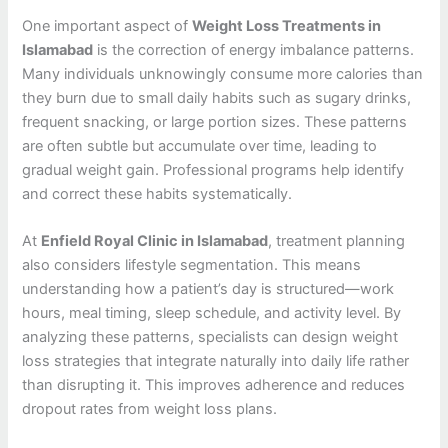
One important aspect of
Weight Loss Treatments in
Islamabad
is the correction of energy imbalance patterns.
Many individuals unknowingly consume more calories than
they burn due to small daily habits such as sugary drinks,
frequent snacking, or large portion sizes. These patterns
are often subtle but accumulate over time, leading to
gradual weight gain. Professional programs help identify
and correct these habits systematically.
At
Enfield Royal Clinic in Islamabad
, treatment planning
also considers lifestyle segmentation. This means
understanding how a patient’s day is structured—work
hours, meal timing, sleep schedule, and activity level. By
analyzing these patterns, specialists can design weight
loss strategies that integrate naturally into daily life rather
than disrupting it. This improves adherence and reduces
dropout rates from weight loss plans.