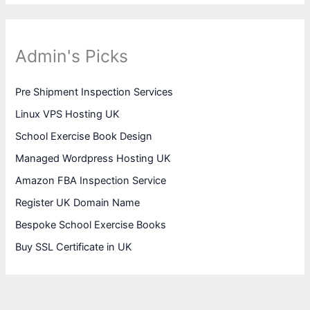
Admin's Picks
Pre Shipment Inspection Services
Linux VPS Hosting UK
School Exercise Book Design
Managed Wordpress Hosting UK
Amazon FBA Inspection Service
Register UK Domain Name
Bespoke School Exercise Books
Buy SSL Certificate in UK