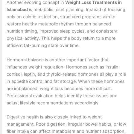
Another evolving concept in
Weight Loss Treatments in
Islamabad
is metabolic reset planning. Instead of focusing
only on calorie restriction, structured programs aim to
restore healthy metabolic rhythm through balanced
nutrition timing, improved sleep cycles, and consistent
physical activity. This helps the body return to a more
efficient fat-burning state over time.
Hormonal balance is another important factor that
influences weight regulation. Hormones such as insulin,
cortisol, leptin, and thyroid-related hormones all play a role
in appetite control and fat storage. When these hormones
are imbalanced, weight loss becomes more difficult.
Professional evaluation helps identify these issues and
adjust lifestyle recommendations accordingly.
Digestive health is also closely linked to weight
management. Poor digestion, irregular bowel habits, or low
fiber intake can affect metabolism and nutrient absorption.