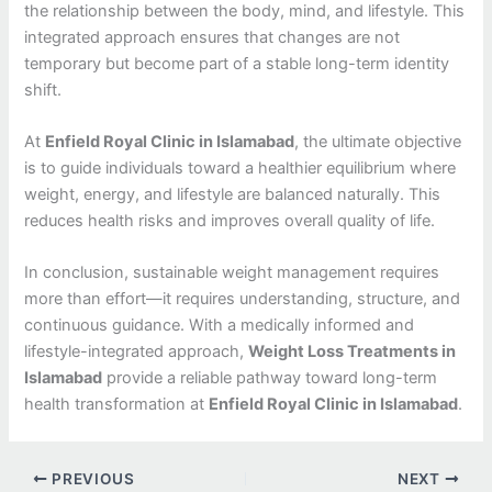
the relationship between the body, mind, and lifestyle. This
integrated approach ensures that changes are not
temporary but become part of a stable long-term identity
shift.
At
Enfield Royal Clinic in Islamabad
, the ultimate objective
is to guide individuals toward a healthier equilibrium where
weight, energy, and lifestyle are balanced naturally. This
reduces health risks and improves overall quality of life.
In conclusion, sustainable weight management requires
more than effort—it requires understanding, structure, and
continuous guidance. With a medically informed and
lifestyle-integrated approach,
Weight Loss Treatments in
Islamabad
provide a reliable pathway toward long-term
health transformation at
Enfield Royal Clinic in Islamabad
.
PREVIOUS
NEXT