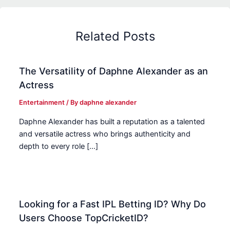
Related Posts
The Versatility of Daphne Alexander as an
Actress
Entertainment
/ By
daphne alexander
Daphne Alexander has built a reputation as a talented
and versatile actress who brings authenticity and
depth to every role […]
Looking for a Fast IPL Betting ID? Why Do
Users Choose TopCricketID?