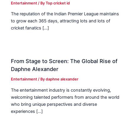
Entertainment
/ By
Top cricket id
The reputation of the Indian Premier League maintains
to grow each 365 days, attracting lots and lots of
cricket fanatics […]
From Stage to Screen: The Global Rise of
Daphne Alexander
Entertainment
/ By
daphne alexander
The entertainment industry is constantly evolving,
welcoming talented performers from around the world
who bring unique perspectives and diverse
experiences […]