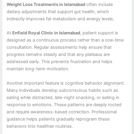
Weight Loss Treatments in Islamabad
often include
dietary adjustments that support gut health, which
indirectly improves fat metabolism and energy levels.
At
Enfield Royal Clinic in Islamabad
, patient support is
designed as a continuous process rather than a one-time
consultation. Regular assessments help ensure that
progress remains steady and that any plateaus are
addressed early. This prevents frustration and helps
maintain long-term motivation.
Another important feature is cognitive behavior alignment.
Many individuals develop subconscious habits such as
eating while distracted, late-night snacking, or eating in
response to emotions. These patterns are deeply rooted
and require awareness-based correction. Professional
guidance helps patients gradually reprogram these
behaviors into healthier routines.