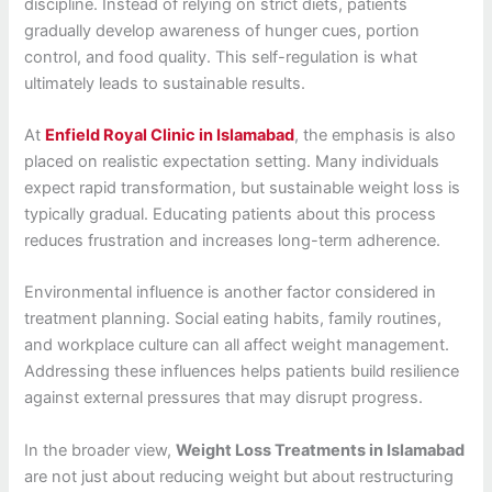
discipline. Instead of relying on strict diets, patients
gradually develop awareness of hunger cues, portion
control, and food quality. This self-regulation is what
ultimately leads to sustainable results.
At
Enfield Royal Clinic in Islamabad
, the emphasis is also
placed on realistic expectation setting. Many individuals
expect rapid transformation, but sustainable weight loss is
typically gradual. Educating patients about this process
reduces frustration and increases long-term adherence.
Environmental influence is another factor considered in
treatment planning. Social eating habits, family routines,
and workplace culture can all affect weight management.
Addressing these influences helps patients build resilience
against external pressures that may disrupt progress.
In the broader view,
Weight Loss Treatments in Islamabad
are not just about reducing weight but about restructuring