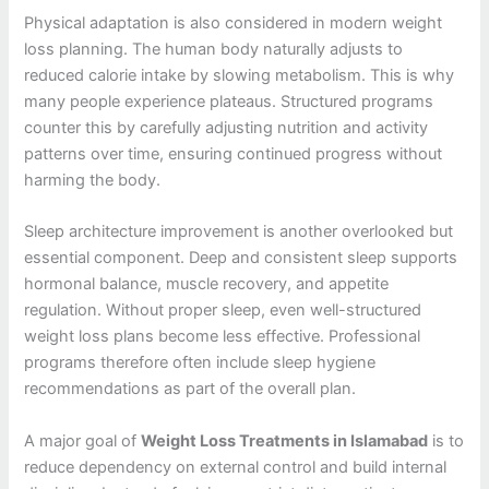
Physical adaptation is also considered in modern weight
loss planning. The human body naturally adjusts to
reduced calorie intake by slowing metabolism. This is why
many people experience plateaus. Structured programs
counter this by carefully adjusting nutrition and activity
patterns over time, ensuring continued progress without
harming the body.
Sleep architecture improvement is another overlooked but
essential component. Deep and consistent sleep supports
hormonal balance, muscle recovery, and appetite
regulation. Without proper sleep, even well-structured
weight loss plans become less effective. Professional
programs therefore often include sleep hygiene
recommendations as part of the overall plan.
A major goal of
Weight Loss Treatments in Islamabad
is to
reduce dependency on external control and build internal