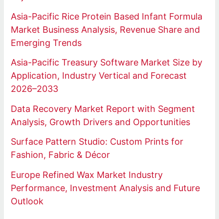
Asia-Pacific Rice Protein Based Infant Formula
Market Business Analysis, Revenue Share and
Emerging Trends
Asia-Pacific Treasury Software Market Size by
Application, Industry Vertical and Forecast
2026–2033
Data Recovery Market Report with Segment
Analysis, Growth Drivers and Opportunities
Surface Pattern Studio: Custom Prints for
Fashion, Fabric & Décor
Europe Refined Wax Market Industry
Performance, Investment Analysis and Future
Outlook