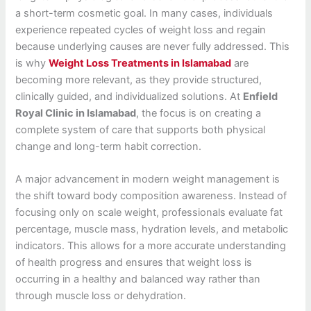
a short-term cosmetic goal. In many cases, individuals
experience repeated cycles of weight loss and regain
because underlying causes are never fully addressed. This
is why
Weight Loss Treatments in Islamabad
are
becoming more relevant, as they provide structured,
clinically guided, and individualized solutions. At
Enfield
Royal Clinic in Islamabad
, the focus is on creating a
complete system of care that supports both physical
change and long-term habit correction.
A major advancement in modern weight management is
the shift toward body composition awareness. Instead of
focusing only on scale weight, professionals evaluate fat
percentage, muscle mass, hydration levels, and metabolic
indicators. This allows for a more accurate understanding
of health progress and ensures that weight loss is
occurring in a healthy and balanced way rather than
through muscle loss or dehydration.