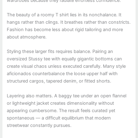
wardrobes because they radiate effortless confidence.
The beauty of a roomy T shirt lies in its nonchalance. It
hangs rather than clings. It breathes rather than constricts.
Fashion has become less about rigid tailoring and more
about atmosphere.
Styling these larger fits requires balance. Pairing an
oversized Stussy tee with equally gigantic bottoms can
create visual chaos unless executed carefully. Many style
aficionados counterbalance the loose upper half with
structured cargos, tapered denim, or fitted shorts.
Layering also matters. A baggy tee under an open flannel
or lightweight jacket creates dimensionality without
appearing cumbersome. The result feels curated yet
spontaneous — a difficult equilibrium that modern
streetwear constantly pursues.