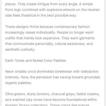
pieces. They create intrigue from every angle. A simple
front logo combined with explosive artwork on the reverse
side feels theatrical in the best possible way.
These designs thrive because contemporary fashion
increasingly values individuality. People no longer want
outfits that merely look expensive. They want garments
that communicate personality, cultural awareness, and
aesthetic curiosity.
Earth Tones and Muted Color Palettes
Neon shades once dominated streetwear with radioactive
intensity. Now, the pendulum has swung toward grounded,
organic palettes.
Olive greens, dusty browns, charcoal greys, faded creams,
and washed clay tones have become foundational within
modern Stussy collections. These colors feel mature