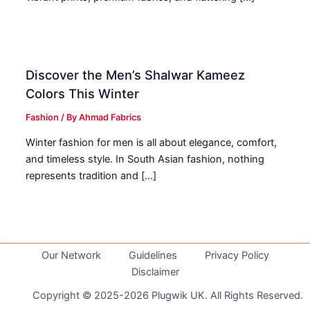
Discover the Men’s Shalwar Kameez
Colors This Winter
Fashion
/ By
Ahmad Fabrics
Winter fashion for men is all about elegance, comfort,
and timeless style. In South Asian fashion, nothing
represents tradition and […]
Our Network
Guidelines
Privacy Policy
Disclaimer
Copyright © 2025-2026 Plugwik UK. All Rights Reserved.