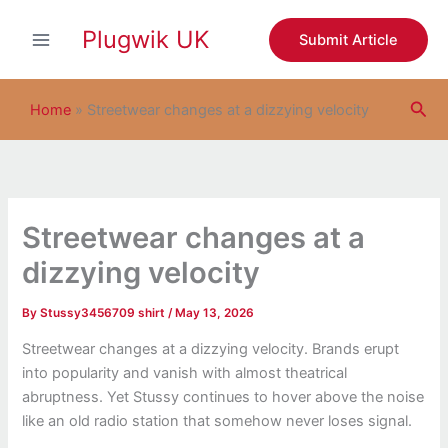
S
Skip
e
Plugwik UK
to
Submit Article
a
content
r
c
Sea
h
Home
»
Streetwear changes at a dizzying velocity
Streetwear changes at a
dizzying velocity
By
Stussy3456709 shirt
/
May 13, 2026
Streetwear changes at a dizzying velocity. Brands erupt
into popularity and vanish with almost theatrical
abruptness. Yet
Stussy
continues to hover above the noise
like an old radio station that somehow never loses signal.