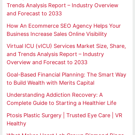
Trends Analysis Report – Industry Overview
and Forecast to 2033
How An Ecommerce SEO Agency Helps Your
Business Increase Sales Online Visibility
Virtual ICU (vICU) Services Market Size, Share,
and Trends Analysis Report – Industry
Overview and Forecast to 2033
Goal-Based Financial Planning: The Smart Way
to Build Wealth with Merits Capital
Understanding Addiction Recovery: A
Complete Guide to Starting a Healthier Life
Ptosis Plastic Surgery | Trusted Eye Care | VR
Healthy