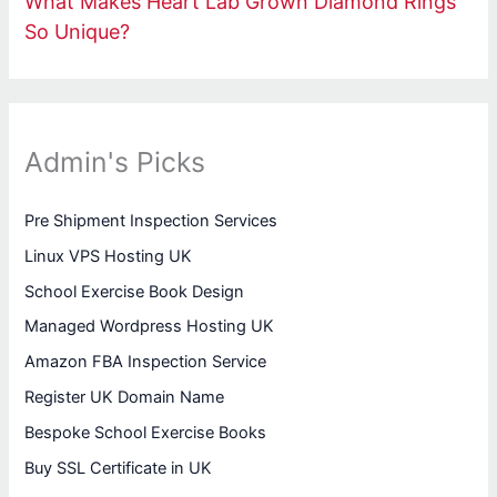
What Makes Heart Lab Grown Diamond Rings
So Unique?
Admin's Picks
Pre Shipment Inspection Services
Linux VPS Hosting UK
School Exercise Book Design
Managed Wordpress Hosting UK
Amazon FBA Inspection Service
Register UK Domain Name
Bespoke School Exercise Books
Buy SSL Certificate in UK