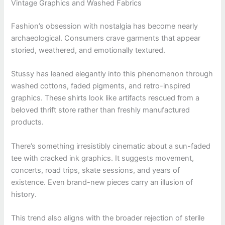
Vintage Graphics and Washed Fabrics
Fashion’s obsession with nostalgia has become nearly
archaeological. Consumers crave garments that appear
storied, weathered, and emotionally textured.
Stussy has leaned elegantly into this phenomenon through
washed cottons, faded pigments, and retro-inspired
graphics. These shirts look like artifacts rescued from a
beloved thrift store rather than freshly manufactured
products.
There’s something irresistibly cinematic about a sun-faded
tee with cracked ink graphics. It suggests movement,
concerts, road trips, skate sessions, and years of
existence. Even brand-new pieces carry an illusion of
history.
This trend also aligns with the broader rejection of sterile