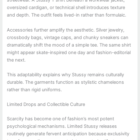
streetwear. A Stussy T shirt beneath a workwear jacket,
oversized cardigan, or technical shell introduces texture
and depth. The outfit feels lived-in rather than formulaic.
Accessories further amplify the aesthetic. Silver jewelry,
crossbody bags, vintage caps, and chunky sneakers can
dramatically shift the mood of a simple tee. The same shirt
might appear skate-inspired one day and fashion-editorial
the next.
This adaptability explains why Stussy remains culturally
durable. The garments function as stylistic chameleons
rather than rigid uniforms.
Limited Drops and Collectible Culture
Scarcity has become one of fashion’s most potent
psychological mechanisms. Limited Stussy releases
routinely generate fervent anticipation because exclusivity