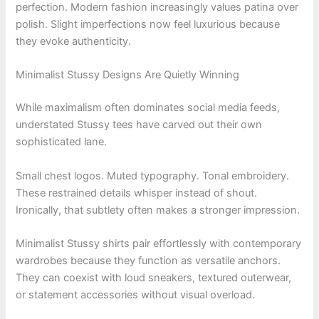
perfection. Modern fashion increasingly values patina over
polish. Slight imperfections now feel luxurious because
they evoke authenticity.
Minimalist Stussy Designs Are Quietly Winning
While maximalism often dominates social media feeds,
understated Stussy tees have carved out their own
sophisticated lane.
Small chest logos. Muted typography. Tonal embroidery.
These restrained details whisper instead of shout.
Ironically, that subtlety often makes a stronger impression.
Minimalist Stussy shirts pair effortlessly with contemporary
wardrobes because they function as versatile anchors.
They can coexist with loud sneakers, textured outerwear,
or statement accessories without visual overload.