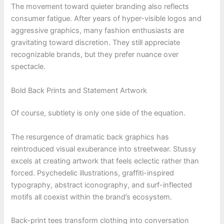
The movement toward quieter branding also reflects
consumer fatigue. After years of hyper-visible logos and
aggressive graphics, many fashion enthusiasts are
gravitating toward discretion. They still appreciate
recognizable brands, but they prefer nuance over
spectacle.
Bold Back Prints and Statement Artwork
Of course, subtlety is only one side of the equation.
The resurgence of dramatic back graphics has
reintroduced visual exuberance into streetwear. Stussy
excels at creating artwork that feels eclectic rather than
forced. Psychedelic illustrations, graffiti-inspired
typography, abstract iconography, and surf-inflected
motifs all coexist within the brand’s ecosystem.
Back-print tees transform clothing into conversation