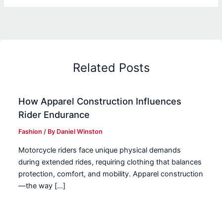
Related Posts
How Apparel Construction Influences
Rider Endurance
Fashion
/ By
Daniel Winston
Motorcycle riders face unique physical demands
during extended rides, requiring clothing that balances
protection, comfort, and mobility. Apparel construction
—the way […]