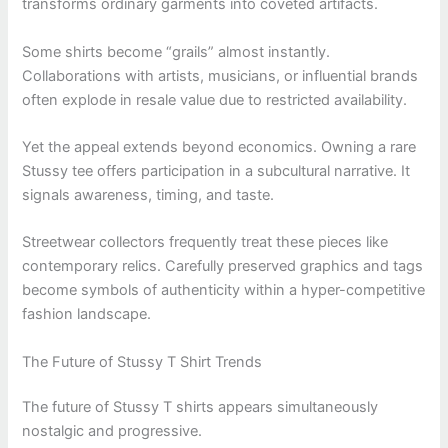
transforms ordinary garments into coveted artifacts.
Some shirts become “grails” almost instantly.
Collaborations with artists, musicians, or influential brands
often explode in resale value due to restricted availability.
Yet the appeal extends beyond economics. Owning a rare
Stussy tee offers participation in a subcultural narrative. It
signals awareness, timing, and taste.
Streetwear collectors frequently treat these pieces like
contemporary relics. Carefully preserved graphics and tags
become symbols of authenticity within a hyper-competitive
fashion landscape.
The Future of Stussy T Shirt Trends
The future of Stussy T shirts appears simultaneously
nostalgic and progressive.