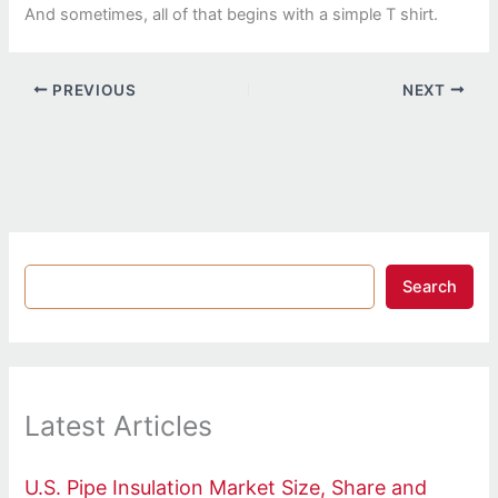
And sometimes, all of that begins with a simple T shirt.
PREVIOUS
NEXT
Search
Latest Articles
U.S. Pipe Insulation Market Size, Share and