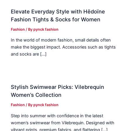
Elevate Everyday Style with Hēdoïne
Fashion Tights & Socks for Women
Fashion
/ By
pynck fashion
In the world of modern fashion, small details often
make the biggest impact. Accessories such as tights
and socks are […]
Stylish Swimwear Picks: Vilebrequin
Women’s Collection
Fashion
/ By
pynck fashion
Step into summer with confidence in the latest
women’s swimwear from Vilebrequin. Designed with
vibrant prints, premium fabrics, and flattering […]