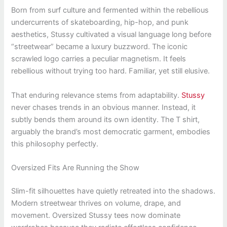
Born from surf culture and fermented within the rebellious
undercurrents of skateboarding, hip-hop, and punk
aesthetics, Stussy cultivated a visual language long before
“streetwear” became a luxury buzzword. The iconic
scrawled logo carries a peculiar magnetism. It feels
rebellious without trying too hard. Familiar, yet still elusive.
That enduring relevance stems from adaptability.
Stussy
never chases trends in an obvious manner. Instead, it
subtly bends them around its own identity. The T shirt,
arguably the brand’s most democratic garment, embodies
this philosophy perfectly.
Oversized Fits Are Running the Show
Slim-fit silhouettes have quietly retreated into the shadows.
Modern streetwear thrives on volume, drape, and
movement. Oversized Stussy tees now dominate