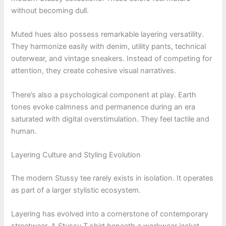
without becoming dull.
Muted hues also possess remarkable layering versatility.
They harmonize easily with denim, utility pants, technical
outerwear, and vintage sneakers. Instead of competing for
attention, they create cohesive visual narratives.
There’s also a psychological component at play. Earth
tones evoke calmness and permanence during an era
saturated with digital overstimulation. They feel tactile and
human.
Layering Culture and Styling Evolution
The modern Stussy tee rarely exists in isolation. It operates
as part of a larger stylistic ecosystem.
Layering has evolved into a cornerstone of contemporary