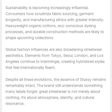
Sustainability is becoming increasingly influential.
Consumers now scrutinize fabric sourcing, garment
longevity, and manufacturing ethics with greater intensity.
Heavyweight organic cottons, eco-conscious dyeing
processes, and durable construction methods are likely to
shape upcoming collections.
Global fashion influences are also broadening streetwear
aesthetics. Elements from Tokyo, Seoul, London, and Los
Angeles continue to intermingle, creating hybridized styles
that feel internationally fluent.
Despite all these evolutions, the essence of Stussy remains
remarkably intact. The brand still understands something
many labels forget: great streetwear is not merely about
clothing. It’s about atmosphere, identity, and cultural
resonance.