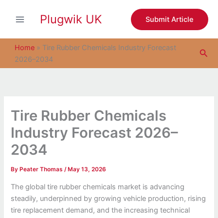
S
Skip
e
Plugwik UK
to
Submit Article
a
content
r
c
Home
»
Tire Rubber Chemicals Industry Forecast
Sea
h
2026–2034
Tire Rubber Chemicals
Industry Forecast 2026–
2034
By
Peater Thomas
/
May 13, 2026
The global tire rubber chemicals market is advancing
steadily, underpinned by growing vehicle production, rising
tire replacement demand, and the increasing technical