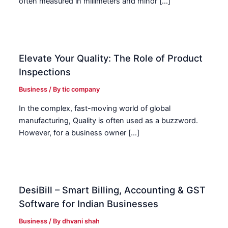
often measured in millimeters and minor […]
Elevate Your Quality: The Role of Product
Inspections
Business
/ By
tic company
In the complex, fast-moving world of global
manufacturing, Quality is often used as a buzzword.
However, for a business owner […]
DesiBill – Smart Billing, Accounting & GST
Software for Indian Businesses
Business
/ By
dhvani shah