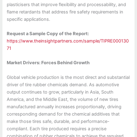
plasticisers that improve flexibility and processability, and
flame retardants that address fire safety requirements in
specific applications.
Request a Sample Copy of the Report:
https://www.theinsightpartners.com/sample/TIPRE000130
71
Market Drivers: Forces Behind Growth
Global vehicle production is the most direct and substantial
driver of tire rubber chemicals demand. As automotive
output continues to grow, particularly in Asia, South
America, and the Middle East, the volume of new tires
manufactured annually increases proportionally, driving
corresponding demand for the chemical additives that
make those tires safe, durable, and performance-
compliant. Each tire produced requires a precise
combination of rubber chemicals to achieve the required