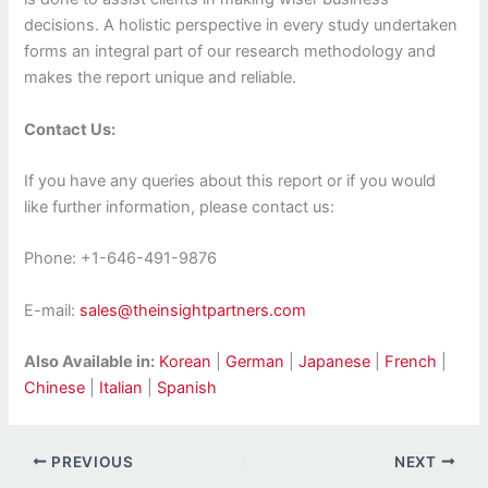
decisions. A holistic perspective in every study undertaken
forms an integral part of our research methodology and
makes the report unique and reliable.
Contact Us:
If you have any queries about this report or if you would
like further information, please contact us:
Phone: +1-646-491-9876
E-mail:
sales@theinsightpartners.com
Also Available in:
Korean
|
German
|
Japanese
|
French
|
Chinese
|
Italian
|
Spanish
PREVIOUS
NEXT