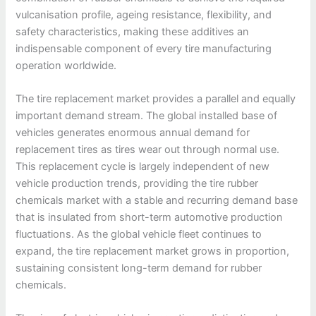
vulcanisation profile, ageing resistance, flexibility, and
safety characteristics, making these additives an
indispensable component of every tire manufacturing
operation worldwide.
The tire replacement market provides a parallel and equally
important demand stream. The global installed base of
vehicles generates enormous annual demand for
replacement tires as tires wear out through normal use.
This replacement cycle is largely independent of new
vehicle production trends, providing the tire rubber
chemicals market with a stable and recurring demand base
that is insulated from short-term automotive production
fluctuations. As the global vehicle fleet continues to
expand, the tire replacement market grows in proportion,
sustaining consistent long-term demand for rubber
chemicals.