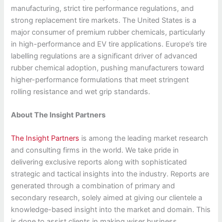
manufacturing, strict tire performance regulations, and
strong replacement tire markets. The United States is a
major consumer of premium rubber chemicals, particularly
in high-performance and EV tire applications. Europe’s tire
labelling regulations are a significant driver of advanced
rubber chemical adoption, pushing manufacturers toward
higher-performance formulations that meet stringent
rolling resistance and wet grip standards.
About The Insight Partners
The Insight Partners
is among the leading market research
and consulting firms in the world. We take pride in
delivering exclusive reports along with sophisticated
strategic and tactical insights into the industry. Reports are
generated through a combination of primary and
secondary research, solely aimed at giving our clientele a
knowledge-based insight into the market and domain. This
is done to assist clients in making wiser business