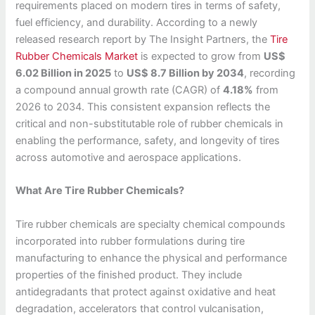
requirements placed on modern tires in terms of safety,
fuel efficiency, and durability. According to a newly
released research report by The Insight Partners, the
Tire
Rubber Chemicals Market
is expected to grow from
US$
6.02 Billion in 2025
to
US$ 8.7 Billion by 2034
, recording
a compound annual growth rate (CAGR) of
4.18%
from
2026 to 2034. This consistent expansion reflects the
critical and non-substitutable role of rubber chemicals in
enabling the performance, safety, and longevity of tires
across automotive and aerospace applications.
What Are Tire Rubber Chemicals?
Tire rubber chemicals are specialty chemical compounds
incorporated into rubber formulations during tire
manufacturing to enhance the physical and performance
properties of the finished product. They include
antidegradants that protect against oxidative and heat
degradation, accelerators that control vulcanisation,