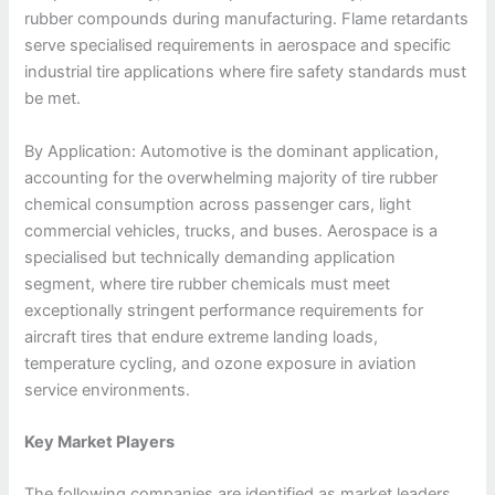
rubber compounds during manufacturing. Flame retardants
serve specialised requirements in aerospace and specific
industrial tire applications where fire safety standards must
be met.
By Application: Automotive is the dominant application,
accounting for the overwhelming majority of tire rubber
chemical consumption across passenger cars, light
commercial vehicles, trucks, and buses. Aerospace is a
specialised but technically demanding application
segment, where tire rubber chemicals must meet
exceptionally stringent performance requirements for
aircraft tires that endure extreme landing loads,
temperature cycling, and ozone exposure in aviation
service environments.
Key Market Players
The following companies are identified as market leaders