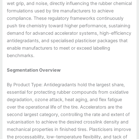
wet grip, and noise, directly influencing the rubber chemical
formulations used by tire manufacturers to achieve
compliance. These regulatory frameworks continuously
push tire chemistry toward higher performance, sustaining
demand for advanced accelerator systems, high-efficiency
antidegradants, and specialised plasticiser packages that
enable manufacturers to meet or exceed labelling
benchmarks.
Segmentation Overview
By Product Type: Antidegradants hold the largest share,
essential for protecting rubber compounds from oxidative
degradation, ozone attack, heat aging, and flex fatigue
over the operational life of the tire. Accelerators are the
second largest category, controlling the rate and extent of
vulcanisation to achieve the desired crosslink density and
mechanical properties in finished tires. Plasticisers improve
the processability, low-temperature flexibility, and tack of