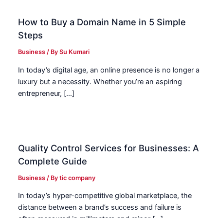
How to Buy a Domain Name in 5 Simple
Steps
Business
/ By
Su Kumari
In today’s digital age, an online presence is no longer a
luxury but a necessity. Whether you’re an aspiring
entrepreneur, […]
Quality Control Services for Businesses: A
Complete Guide
Business
/ By
tic company
In today’s hyper-competitive global marketplace, the
distance between a brand’s success and failure is