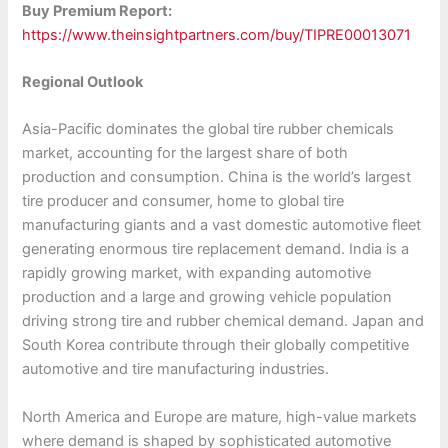
Buy Premium Report:
https://www.theinsightpartners.com/buy/TIPRE00013071
Regional Outlook
Asia-Pacific dominates the global tire rubber chemicals
market, accounting for the largest share of both
production and consumption. China is the world’s largest
tire producer and consumer, home to global tire
manufacturing giants and a vast domestic automotive fleet
generating enormous tire replacement demand. India is a
rapidly growing market, with expanding automotive
production and a large and growing vehicle population
driving strong tire and rubber chemical demand. Japan and
South Korea contribute through their globally competitive
automotive and tire manufacturing industries.
North America and Europe are mature, high-value markets
where demand is shaped by sophisticated automotive