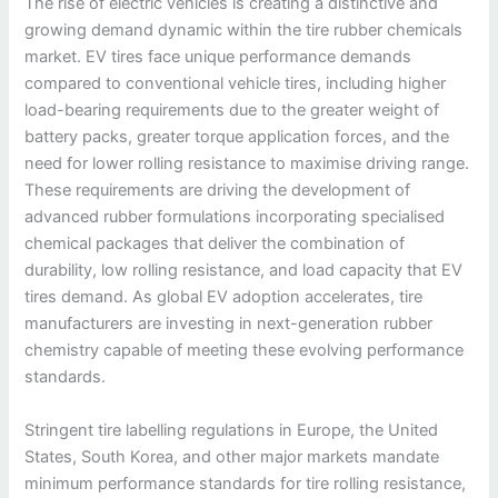
The rise of electric vehicles is creating a distinctive and
growing demand dynamic within the tire rubber chemicals
market. EV tires face unique performance demands
compared to conventional vehicle tires, including higher
load-bearing requirements due to the greater weight of
battery packs, greater torque application forces, and the
need for lower rolling resistance to maximise driving range.
These requirements are driving the development of
advanced rubber formulations incorporating specialised
chemical packages that deliver the combination of
durability, low rolling resistance, and load capacity that EV
tires demand. As global EV adoption accelerates, tire
manufacturers are investing in next-generation rubber
chemistry capable of meeting these evolving performance
standards.
Stringent tire labelling regulations in Europe, the United
States, South Korea, and other major markets mandate
minimum performance standards for tire rolling resistance,