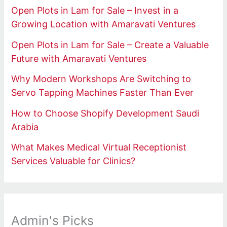
Open Plots in Lam for Sale – Invest in a
Growing Location with Amaravati Ventures
Open Plots in Lam for Sale – Create a Valuable
Future with Amaravati Ventures
Why Modern Workshops Are Switching to
Servo Tapping Machines Faster Than Ever
How to Choose Shopify Development Saudi
Arabia
What Makes Medical Virtual Receptionist
Services Valuable for Clinics?
Admin's Picks