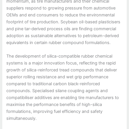
momentum, as tire manufacturers and their chemical
suppliers respond to growing pressure from automotive
OEMs and end consumers to reduce the environmental
footprint of tire production. Soybean oil-based plasticisers
and pine tar-derived process oils are finding commercial
adoption as sustainable alternatives to petroleum-derived
equivalents in certain rubber compound formulations.
The development of silica-compatible rubber chemical
systems is a major innovation focus, reflecting the rapid
growth of silica-reinforced tread compounds that deliver
superior rolling resistance and wet grip performance
compared to traditional carbon black-reinforced
compounds. Specialised silane coupling agents and
compatibiliser additives are enabling tire manufacturers to
maximise the performance benefits of high-silica
formulations, improving fuel efficiency and safety
simultaneously.