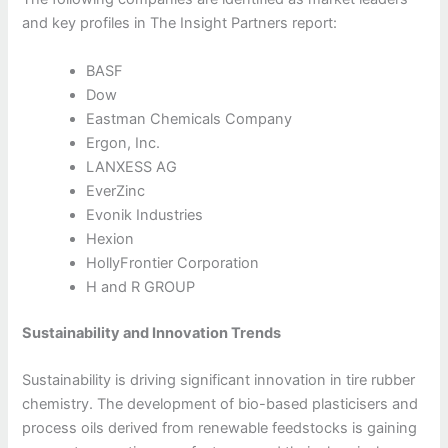
and key profiles in The Insight Partners report:
BASF
Dow
Eastman Chemicals Company
Ergon, Inc.
LANXESS AG
EverZinc
Evonik Industries
Hexion
HollyFrontier Corporation
H and R GROUP
Sustainability and Innovation Trends
Sustainability is driving significant innovation in tire rubber
chemistry. The development of bio-based plasticisers and
process oils derived from renewable feedstocks is gaining