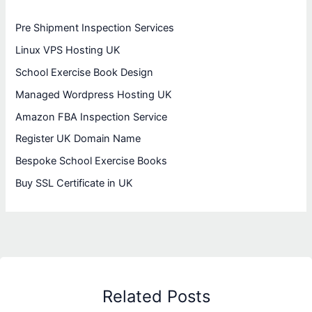
Pre Shipment Inspection Services
Linux VPS Hosting UK
School Exercise Book Design
Managed Wordpress Hosting UK
Amazon FBA Inspection Service
Register UK Domain Name
Bespoke School Exercise Books
Buy SSL Certificate in UK
Related Posts