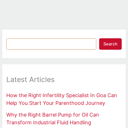
Search
Latest Articles
How the Right Infertility Specialist In Goa Can
Help You Start Your Parenthood Journey
Why the Right Barrel Pump for Oil Can
Transform Industrial Fluid Handling