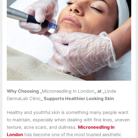
Why Choosing _
Microneedling In London
_ at _
Linde
DermaLab Clinic
_ Supports Healthier Looking Skin
Healthy and youthful skin is something many people want
to maintain, especially when dealing with fine lines, uneven
texture, acne scars, and dullness.
Microneedling In
London
has become one of the most trusted aesthetic