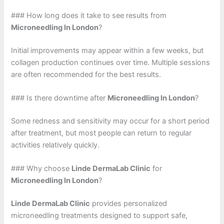
### How long does it take to see results from
Microneedling In London
?
Initial improvements may appear within a few weeks, but
collagen production continues over time. Multiple sessions
are often recommended for the best results.
### Is there downtime after
Microneedling In London
?
Some redness and sensitivity may occur for a short period
after treatment, but most people can return to regular
activities relatively quickly.
### Why choose
Linde DermaLab Clinic
for
Microneedling In London
?
Linde DermaLab Clinic
provides personalized
microneedling treatments designed to support safe,