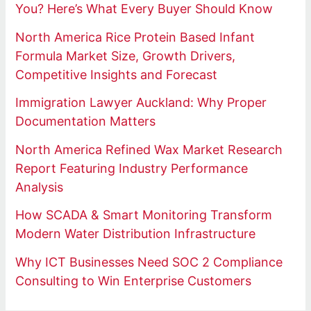
You? Here’s What Every Buyer Should Know
North America Rice Protein Based Infant
Formula Market Size, Growth Drivers,
Competitive Insights and Forecast
Immigration Lawyer Auckland: Why Proper
Documentation Matters
North America Refined Wax Market Research
Report Featuring Industry Performance
Analysis
How SCADA & Smart Monitoring Transform
Modern Water Distribution Infrastructure
Why ICT Businesses Need SOC 2 Compliance
Consulting to Win Enterprise Customers