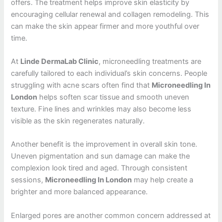
offers. The treatment helps improve skin elasticity by
encouraging cellular renewal and collagen remodeling. This
can make the skin appear firmer and more youthful over
time.
At
Linde DermaLab Clinic
, microneedling treatments are
carefully tailored to each individual’s skin concerns. People
struggling with acne scars often find that
Microneedling In
London
helps soften scar tissue and smooth uneven
texture. Fine lines and wrinkles may also become less
visible as the skin regenerates naturally.
Another benefit is the improvement in overall skin tone.
Uneven pigmentation and sun damage can make the
complexion look tired and aged. Through consistent
sessions,
Microneedling In London
may help create a
brighter and more balanced appearance.
Enlarged pores are another common concern addressed at