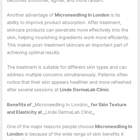
becomes smoother, tighter, and more radiant.
Another advantage of
Microneedling In London
is its
ability to improve product absorption. After treatment,
skincare products can penetrate more effectively into the
skin, helping nourishing ingredients work more efficiently.
This makes post-treatment skincare an important part of
achieving optimal results.
The treatment is suitable for different skin types and can
address multiple concerns simultaneously. Patients often
notice that their skin appears healthier and more refreshed
after several sessions at
Linde DermaLab Clinic
.
Benefits of _
Microneedling In London
_ for Skin Texture
and Elasticity at _
Linde DermaLab Clinic
_
One of the major reasons people choose
Microneedling In
London
is because of the wide range of skin benefits it