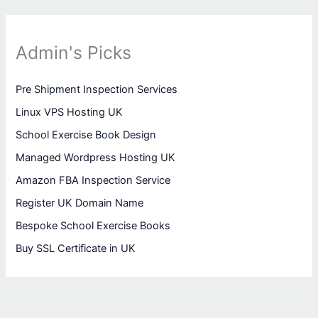
Admin's Picks
Pre Shipment Inspection Services
Linux VPS Hosting UK
School Exercise Book Design
Managed Wordpress Hosting UK
Amazon FBA Inspection Service
Register UK Domain Name
Bespoke School Exercise Books
Buy SSL Certificate in UK