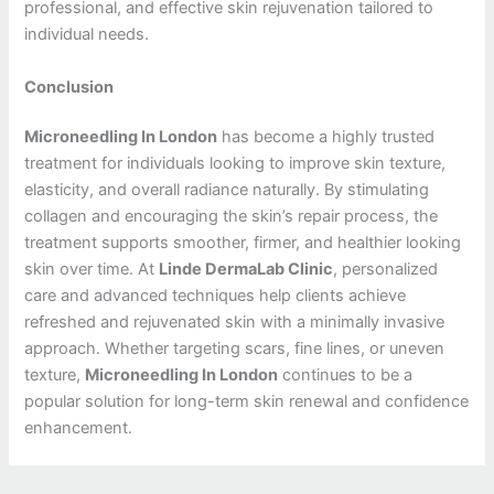
professional, and effective skin rejuvenation tailored to
individual needs.
Conclusion
Microneedling In London
has become a highly trusted
treatment for individuals looking to improve skin texture,
elasticity, and overall radiance naturally. By stimulating
collagen and encouraging the skin’s repair process, the
treatment supports smoother, firmer, and healthier looking
skin over time. At
Linde DermaLab Clinic
, personalized
care and advanced techniques help clients achieve
refreshed and rejuvenated skin with a minimally invasive
approach. Whether targeting scars, fine lines, or uneven
texture,
Microneedling In London
continues to be a
popular solution for long-term skin renewal and confidence
enhancement.