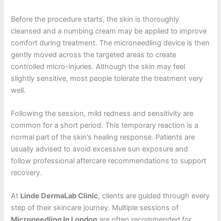
Before the procedure starts, the skin is thoroughly
cleansed and a numbing cream may be applied to improve
comfort during treatment. The microneedling device is then
gently moved across the targeted areas to create
controlled micro-injuries. Although the skin may feel
slightly sensitive, most people tolerate the treatment very
well.
Following the session, mild redness and sensitivity are
common for a short period. This temporary reaction is a
normal part of the skin’s healing response. Patients are
usually advised to avoid excessive sun exposure and
follow professional aftercare recommendations to support
recovery.
At
Linde DermaLab Clinic
, clients are guided through every
step of their skincare journey. Multiple sessions of
Microneedling In London
are often recommended for