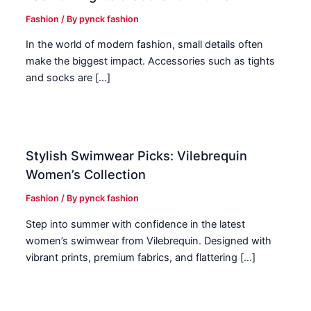
Fashion
/ By
pynck fashion
In the world of modern fashion, small details often
make the biggest impact. Accessories such as tights
and socks are […]
Stylish Swimwear Picks: Vilebrequin
Women’s Collection
Fashion
/ By
pynck fashion
Step into summer with confidence in the latest
women’s swimwear from Vilebrequin. Designed with
vibrant prints, premium fabrics, and flattering […]