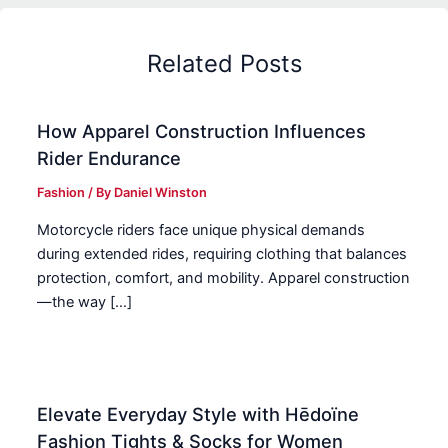
Related Posts
How Apparel Construction Influences
Rider Endurance
Fashion
/ By
Daniel Winston
Motorcycle riders face unique physical demands
during extended rides, requiring clothing that balances
protection, comfort, and mobility. Apparel construction
—the way […]
Elevate Everyday Style with Hēdoïne
Fashion Tights & Socks for Women