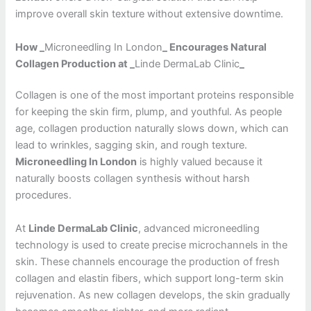
improve overall skin texture without extensive downtime.
How _
Microneedling In London
_ Encourages Natural
Collagen Production at _
Linde DermaLab Clinic
_
Collagen is one of the most important proteins responsible
for keeping the skin firm, plump, and youthful. As people
age, collagen production naturally slows down, which can
lead to wrinkles, sagging skin, and rough texture.
Microneedling In London
is highly valued because it
naturally boosts collagen synthesis without harsh
procedures.
At
Linde DermaLab Clinic
, advanced microneedling
technology is used to create precise microchannels in the
skin. These channels encourage the production of fresh
collagen and elastin fibers, which support long-term skin
rejuvenation. As new collagen develops, the skin gradually