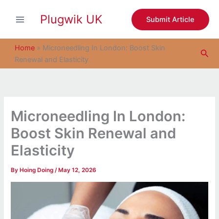
S
Skip
e
Plugwik UK
to
Submit Article
a
content
r
c
Home
»
Microneedling In London: Boost Skin
Sea
h
Renewal and Elasticity
Microneedling In London:
Boost Skin Renewal and
Elasticity
By
Hoing Doing
/
May 12, 2026