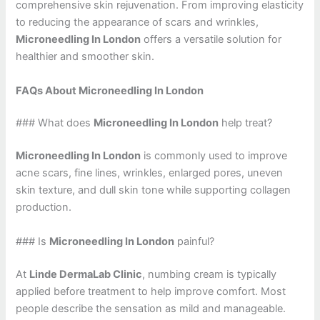
comprehensive skin rejuvenation. From improving elasticity
to reducing the appearance of scars and wrinkles,
Microneedling In London
offers a versatile solution for
healthier and smoother skin.
FAQs About Microneedling In London
### What does
Microneedling In London
help treat?
Microneedling In London
is commonly used to improve
acne scars, fine lines, wrinkles, enlarged pores, uneven
skin texture, and dull skin tone while supporting collagen
production.
### Is
Microneedling In London
painful?
At
Linde DermaLab Clinic
, numbing cream is typically
applied before treatment to help improve comfort. Most
people describe the sensation as mild and manageable.