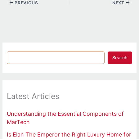
PREVIOUS
NEXT
Search
Latest Articles
Understanding the Essential Components of
MarTech
Is Elan The Emperor the Right Luxury Home for