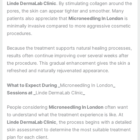
Linde DermaLab Clinic
. By stimulating collagen around the
pores, the skin can appear tighter and smoother. Many
patients also appreciate that
Microneedling In London
is
minimally invasive compared to more aggressive cosmetic
procedures.
Because the treatment supports natural healing processes,
results often continue improving over several weeks after
the procedure. This gradual enhancement gives the skin a
refreshed and naturally rejuvenated appearance.
What to Expect During _
Microneedling In London
_
Sessions at _
Linde DermaLab Clinic
_
People considering
Microneedling In London
often want
to understand what the treatment experience is like. At
Linde DermaLab Clinic
, the process begins with a detailed
skin assessment to determine the most suitable treatment
plan for each client.