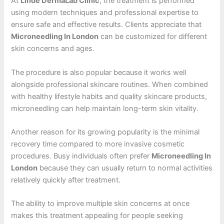
At
Linde DermaLab Clinic
, the treatment is performed
using modern techniques and professional expertise to
ensure safe and effective results. Clients appreciate that
Microneedling In London
can be customized for different
skin concerns and ages.
The procedure is also popular because it works well
alongside professional skincare routines. When combined
with healthy lifestyle habits and quality skincare products,
microneedling can help maintain long-term skin vitality.
Another reason for its growing popularity is the minimal
recovery time compared to more invasive cosmetic
procedures. Busy individuals often prefer
Microneedling In
London
because they can usually return to normal activities
relatively quickly after treatment.
The ability to improve multiple skin concerns at once
makes this treatment appealing for people seeking