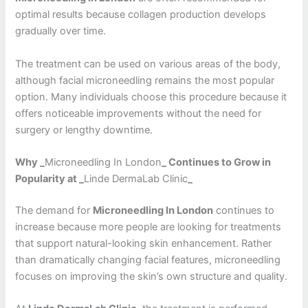
optimal results because collagen production develops
gradually over time.
The treatment can be used on various areas of the body,
although facial microneedling remains the most popular
option. Many individuals choose this procedure because it
offers noticeable improvements without the need for
surgery or lengthy downtime.
Why _
Microneedling In London
_ Continues to Grow in
Popularity at _
Linde DermaLab Clinic
_
The demand for
Microneedling In London
continues to
increase because more people are looking for treatments
that support natural-looking skin enhancement. Rather
than dramatically changing facial features, microneedling
focuses on improving the skin’s own structure and quality.