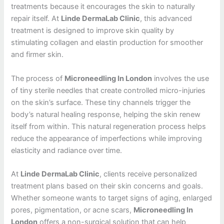
treatments because it encourages the skin to naturally
repair itself. At
Linde DermaLab Clinic
, this advanced
treatment is designed to improve skin quality by
stimulating collagen and elastin production for smoother
and firmer skin.
The process of
Microneedling In London
involves the use
of tiny sterile needles that create controlled micro-injuries
on the skin’s surface. These tiny channels trigger the
body’s natural healing response, helping the skin renew
itself from within. This natural regeneration process helps
reduce the appearance of imperfections while improving
elasticity and radiance over time.
At
Linde DermaLab Clinic
, clients receive personalized
treatment plans based on their skin concerns and goals.
Whether someone wants to target signs of aging, enlarged
pores, pigmentation, or acne scars,
Microneedling In
London
offers a non-surgical solution that can help