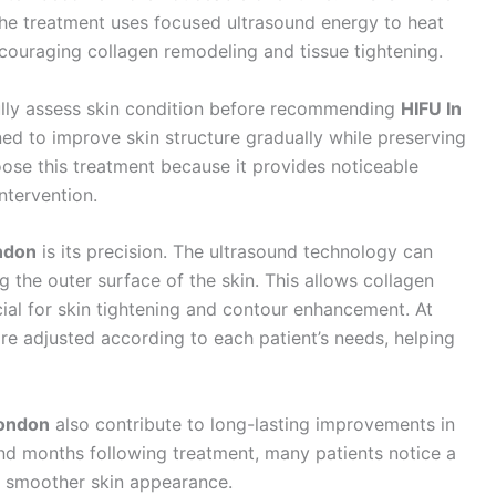
The treatment uses focused ultrasound energy to heat
ncouraging collagen remodeling and tissue tightening.
fully assess skin condition before recommending
HIFU In
ed to improve skin structure gradually while preserving
oose this treatment because it provides noticeable
intervention.
ndon
is its precision. The ultrasound technology can
 the outer surface of the skin. This allows collagen
cial for skin tightening and contour enhancement. At
are adjusted according to each patient’s needs, helping
London
also contribute to long-lasting improvements in
nd months following treatment, many patients notice a
d smoother skin appearance.