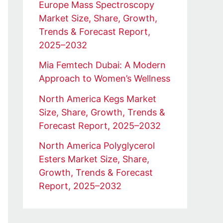
Europe Mass Spectroscopy
Market Size, Share, Growth,
Trends & Forecast Report,
2025–2032
Mia Femtech Dubai: A Modern
Approach to Women’s Wellness
North America Kegs Market
Size, Share, Growth, Trends &
Forecast Report, 2025–2032
North America Polyglycerol
Esters Market Size, Share,
Growth, Trends & Forecast
Report, 2025–2032