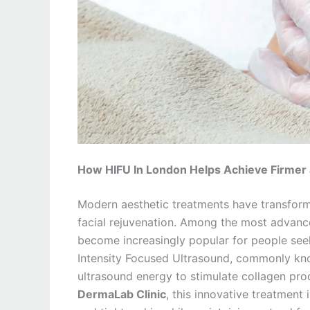
How HIFU In London Helps Achieve Firmer a
Modern aesthetic treatments have transform
facial rejuvenation. Among the most advanc
become increasingly popular for people seeki
Intensity Focused Ultrasound, commonly kno
ultrasound energy to stimulate collagen pro
DermaLab Clinic
, this innovative treatment