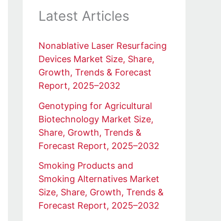
Latest Articles
Nonablative Laser Resurfacing
Devices Market Size, Share,
Growth, Trends & Forecast
Report, 2025–2032
Genotyping for Agricultural
Biotechnology Market Size,
Share, Growth, Trends &
Forecast Report, 2025–2032
Smoking Products and
Smoking Alternatives Market
Size, Share, Growth, Trends &
Forecast Report, 2025–2032