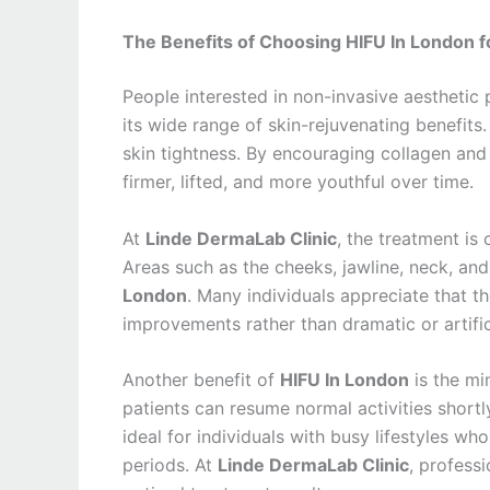
The Benefits of Choosing HIFU In London fo
People interested in non-invasive aesthetic
its wide range of skin-rejuvenating benefits
skin tightness. By encouraging collagen and 
firmer, lifted, and more youthful over time.
At
Linde DermaLab Clinic
, the treatment is
Areas such as the cheeks, jawline, neck, an
London
. Many individuals appreciate that 
improvements rather than dramatic or artifi
Another benefit of
HIFU In London
is the mi
patients can resume normal activities short
ideal for individuals with busy lifestyles wh
periods. At
Linde DermaLab Clinic
, profess