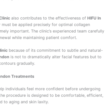
linic
also contributes to the effectiveness of
HIFU In
 must be applied precisely for optimal collagen
emely important. The clinic’s experienced team carefully
newal while maintaining patient comfort.
inic
because of its commitment to subtle and natural-
ondon
is not to dramatically alter facial features but to
contours gradually.
London Treatments
lp individuals feel more confident before undergoing
 the procedure is designed to be comfortable, efficient,
d to aging and skin laxity.