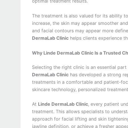
optimal treatment results.
The treatment is also valued for its ability t
increase, the skin may appear smoother and 
and facial contours may appear more defin
DermaLab Clinic
helps clients experience th
Why Linde DermaLab Clinic Is a Trusted Ch
Selecting the right clinic is an essential par
DermaLab Clinic
has developed a strong rep
treatments in a comfortable and patient-fo
skincare technology, personalized treatment
At
Linde DermaLab Clinic
, every patient un
treatment. This allows specialists to under
approach for facial lifting and skin tighten
jawline definition, or achieve a fresher appe