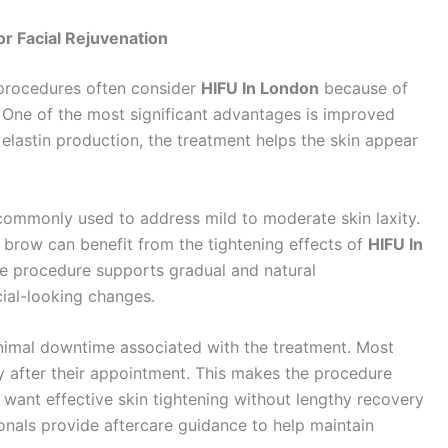
r Facial Rejuvenation
 procedures often consider
HIFU In London
because of
. One of the most significant advantages is improved
elastin production, the treatment helps the skin appear
 commonly used to address mild to moderate skin laxity.
d brow can benefit from the tightening effects of
HIFU In
the procedure supports gradual and natural
cial-looking changes.
nimal downtime associated with the treatment. Most
ly after their appointment. This makes the procedure
o want effective skin tightening without lengthy recovery
ionals provide aftercare guidance to help maintain