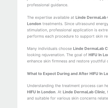
professional guidance.
The expertise available at
Linde DermaLab C
London
treatments. Since ultrasound energy
stimulation, professional application is extr
performs each procedure to support skin re
Many individuals choose
Linde DermaLab Cl
looking rejuvenation. The goal of
HIFU In L
enhance skin firmness and restore youthful 
What to Expect During and After HIFU In 
Understanding the treatment process can he
HIFU In London
. At
Linde DermaLab Clinic
,
and suitable for various skin concerns relate