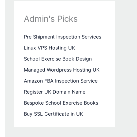
Admin's Picks
Pre Shipment Inspection Services
Linux VPS Hosting UK
School Exercise Book Design
Managed Wordpress Hosting UK
Amazon FBA Inspection Service
Register UK Domain Name
Bespoke School Exercise Books
Buy SSL Certificate in UK