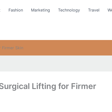
t
Fashion
Marketing
Technology
Travel
We
r Firmer Skin
urgical Lifting for Firmer