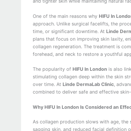
and tighter skin while maintaining natural fa
One of the main reasons why
HIFU In Londo
approach. Unlike surgical facelifts, the pro
time, or significant downtime. At
Linde Derm
plans that focus on improving skin laxity, e
collagen regeneration. The treatment is com
forehead, and neck to restore a youthful ap
The popularity of
HIFU In London
is also lin
stimulating collagen deep within the skin st
over time. At
Linde DermaLab Clinic
, advan
combined to deliver safe and effective skin-l
Why HIFU In London Is Considered an Effec
As collagen production slows with age, the s
sagging skin, and reduced facial definition