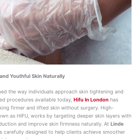
nd Youthful Skin Naturally
ed the way individuals approach skin tightening and
ed procedures available today,
Hifu In London
has
ng firmer and lifted skin without surgery. High-
wn as HIFU, works by targeting deeper skin layers with
duction and improve skin firmness naturally. At
Linde
 is carefully designed to help clients achieve smoother