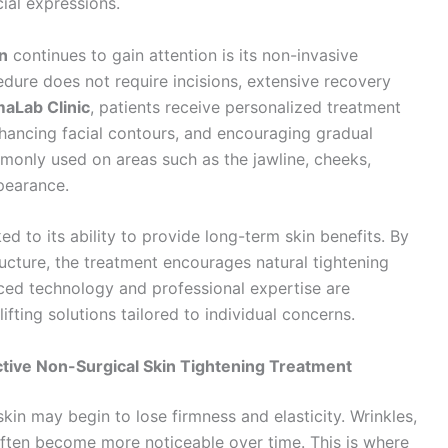
cial expressions.
n
continues to gain attention is its non-invasive
cedure does not require incisions, extensive recovery
aLab Clinic
, patients receive personalized treatment
nhancing facial contours, and encouraging gradual
monly used on areas such as the jawline, cheeks,
pearance.
ked to its ability to provide long-term skin benefits. By
ructure, the treatment encourages natural tightening
ced technology and professional expertise are
ifting solutions tailored to individual concerns.
tive Non-Surgical Skin Tightening Treatment
kin may begin to lose firmness and elasticity. Wrinkles,
 often become more noticeable over time. This is where