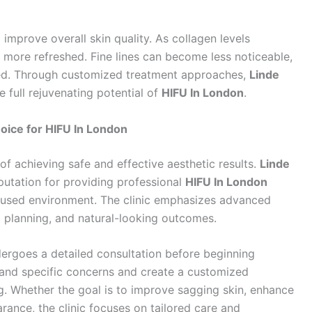
o improve overall skin quality. As collagen levels
more refreshed. Fine lines can become less noticeable,
ed. Through customized treatment approaches,
Linde
e full rejuvenating potential of
HIFU In London
.
oice for HIFU In London
t of achieving safe and effective aesthetic results.
Linde
utation for providing professional
HIFU In London
cused environment. The clinic emphasizes advanced
 planning, and natural-looking outcomes.
dergoes a detailed consultation before beginning
stand specific concerns and create a customized
ing. Whether the goal is to improve sagging skin, enhance
arance, the clinic focuses on tailored care and