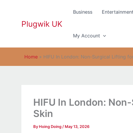
Skip
to
Business
Entertainmen
content
Plugwik UK
My Account
Home
»
HIFU In London: Non-Surgical Lifting fo
HIFU In London: Non-S
Skin
By
Hoing Doing
/
May 13, 2026