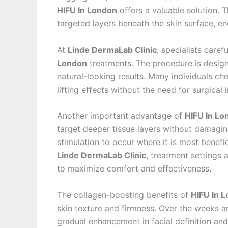
HIFU In London
offers a valuable solution. 
targeted layers beneath the skin surface, e
At
Linde DermaLab Clinic
, specialists care
London
treatments. The procedure is design
natural-looking results. Many individuals ch
lifting effects without the need for surgical 
Another important advantage of
HIFU In Lo
target deeper tissue layers without damaging
stimulation to occur where it is most benefi
Linde DermaLab Clinic
, treatment settings 
to maximize comfort and effectiveness.
The collagen-boosting benefits of
HIFU In 
skin texture and firmness. Over the weeks a
gradual enhancement in facial definition an