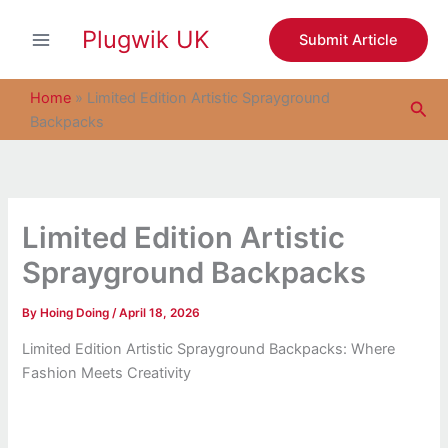
S
Skip
e
Plugwik UK
to
Submit Article
a
content
r
c
Home
»
Limited Edition Artistic Sprayground
Sea
h
Backpacks
Limited Edition Artistic
Sprayground Backpacks
By
Hoing Doing
/
April 18, 2026
Limited Edition Artistic Sprayground Backpacks: Where
Fashion Meets Creativity