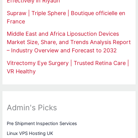
Effectively in Riyadh
Supraw | Triple Sphere | Boutique officielle en
France
Middle East and Africa Liposuction Devices
Market Size, Share, and Trends Analysis Report
– Industry Overview and Forecast to 2032
Vitrectomy Eye Surgery | Trusted Retina Care |
VR Healthy
Admin's Picks
Pre Shipment Inspection Services
Linux VPS Hosting UK