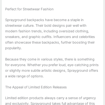
Perfect for Streetwear Fashion
Sprayground backpacks have become a staple in
streetwear culture. Their bold designs pair well with
modern fashion trends, including oversized clothing,
sneakers, and graphic outfits. Influencers and celebrities
often showcase these backpacks, further boosting their
popularity.
Because they come in various styles, there is something
for everyone. Whether you prefer loud, eye-catching prints
or slightly more subtle artistic designs, Sprayground offers
a wide range of options.
The Appeal of Limited Edition Releases
Limited edition products always carry a sense of urgency
and exclusivity. Sprayground takes full advantage of this