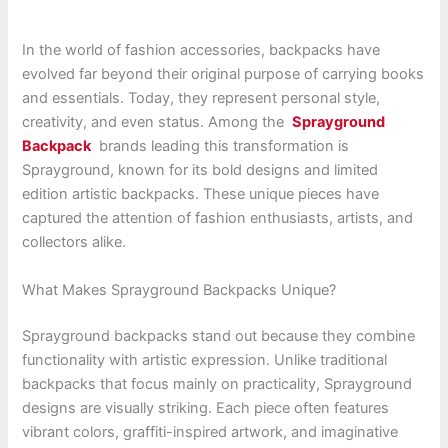
In the world of fashion accessories, backpacks have
evolved far beyond their original purpose of carrying books
and essentials. Today, they represent personal style,
creativity, and even status. Among the
Sprayground
Backpack
brands leading this transformation is
Sprayground, known for its bold designs and limited
edition artistic backpacks. These unique pieces have
captured the attention of fashion enthusiasts, artists, and
collectors alike.
What Makes Sprayground Backpacks Unique?
Sprayground backpacks stand out because they combine
functionality with artistic expression. Unlike traditional
backpacks that focus mainly on practicality, Sprayground
designs are visually striking. Each piece often features
vibrant colors, graffiti-inspired artwork, and imaginative