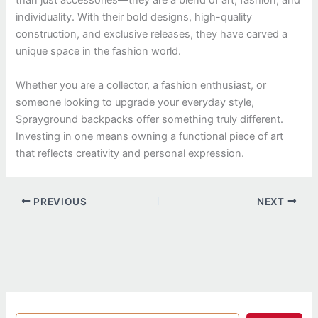
than just accessories—they are a blend of art, fashion, and
individuality. With their bold designs, high-quality
construction, and exclusive releases, they have carved a
unique space in the fashion world.
Whether you are a collector, a fashion enthusiast, or
someone looking to upgrade your everyday style,
Sprayground backpacks offer something truly different.
Investing in one means owning a functional piece of art
that reflects creativity and personal expression.
PREVIOUS
NEXT