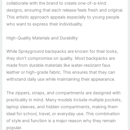
collaborate with the brand to create one-of-a-kind
designs, ensuring that each release feels fresh and original.
This artistic approach appeals especially to young people
who want to express their individuality.
High-Quality Materials and Durability
While Sprayground backpacks are known for their looks,
they don’t compromise on quality. Most backpacks are
made from durable materials like water-resistant faux
leather or high-grade fabric. This ensures that they can
withstand daily use while maintaining their appearance.
The zippers, straps, and compartments are designed with
practicality in mind. Many models include multiple pockets,
laptop sleeves, and hidden compartments, making them
ideal for school, travel, or everyday use. This combination
of style and function is a major reason why they remain
popular.