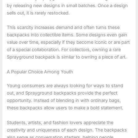
by releasing new designs in small batches. Once a design
sells out, it is rarely restocked.
This scarcity increases demand and often turns these
backpacks into collectible items. Some designs even gain
value over time, especially if they become iconic or are part
of a special collaboration. For collectors, owning a rare
Sprayground backpack is similar to owning a piece of art.
A Popular Choice Among Youth
Young consumers are always looking for ways to stand
out, and Sprayground backpacks provide the perfect
opportunity. Instead of blending in with ordinary bags,
these backpacks allow users to make a bold statement.
Students, artists, and fashion lovers appreciate the
creativity and uniqueness of each design. The backpacks
also serve as conversation starters, helping people