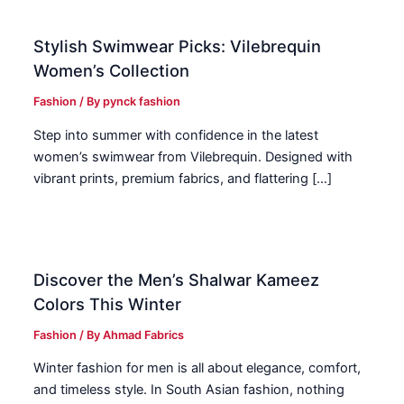
Stylish Swimwear Picks: Vilebrequin
Women’s Collection
Fashion
/ By
pynck fashion
Step into summer with confidence in the latest
women’s swimwear from Vilebrequin. Designed with
vibrant prints, premium fabrics, and flattering […]
Discover the Men’s Shalwar Kameez
Colors This Winter
Fashion
/ By
Ahmad Fabrics
Winter fashion for men is all about elegance, comfort,
and timeless style. In South Asian fashion, nothing