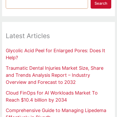
Search
Latest Articles
Glycolic Acid Peel for Enlarged Pores: Does It
Help?
Traumatic Dental Injuries Market Size, Share
and Trends Analysis Report – Industry
Overview and Forecast to 2032
Cloud FinOps for AI Workloads Market To
Reach $10.4 billion by 2034
Comprehensive Guide to Managing Lipedema