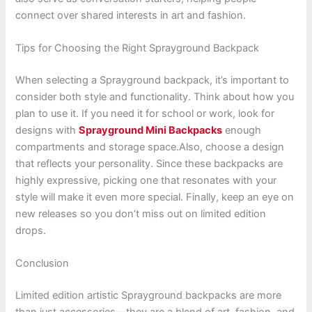
connect over shared interests in art and fashion.
Tips for Choosing the Right Sprayground Backpack
When selecting a Sprayground backpack, it’s important to
consider both style and functionality. Think about how you
plan to use it. If you need it for school or work, look for
designs with
Sprayground Mini Backpacks
enough
compartments and storage space.Also, choose a design
that reflects your personality. Since these backpacks are
highly expressive, picking one that resonates with your
style will make it even more special. Finally, keep an eye on
new releases so you don’t miss out on limited edition
drops.
Conclusion
Limited edition artistic Sprayground backpacks are more