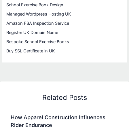
School Exercise Book Design
Managed Wordpress Hosting UK
Amazon FBA Inspection Service
Register UK Domain Name
Bespoke School Exercise Books
Buy SSL Certificate in UK
Related Posts
How Apparel Construction Influences
Rider Endurance