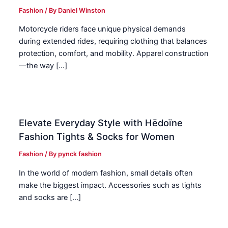
Fashion
/ By
Daniel Winston
Motorcycle riders face unique physical demands
during extended rides, requiring clothing that balances
protection, comfort, and mobility. Apparel construction
—the way […]
Elevate Everyday Style with Hēdoïne
Fashion Tights & Socks for Women
Fashion
/ By
pynck fashion
In the world of modern fashion, small details often
make the biggest impact. Accessories such as tights
and socks are […]