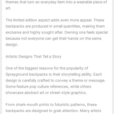
themes that turn an everyday item into a wearable piece of
art.
The limited edition aspect adds even more appeal. These
backpacks are produced in small quantities, making them
exclusive and highly sought after. Owning one feels special
because not everyone can get their hands on the same
design.
Artistic Designs That Tell a Story
One of the biggest reasons for the popularity of
Sprayground backpacks is their storytelling ability. Each
design is carefully crafted to convey a theme or message.
Some feature pop culture references, while others
showcase abstract art or street-style graphics.
From shark-mouth prints to futuristic patterns, these
backpacks are designed to grab attention. Many artists