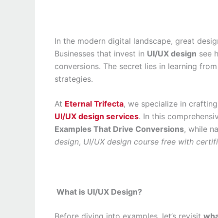
In the modern digital landscape, great desig
Businesses that invest in
UI/UX design
see h
conversions. The secret lies in learning fr
strategies.
At
Eternal Trifecta
, we specialize in crafti
UI/UX design services
. In this comprehensi
Examples That Drive Conversions
, while n
design
,
UI/UX design course free with certif
What is UI/UX Design?
Before diving into examples, let’s revisit
wha