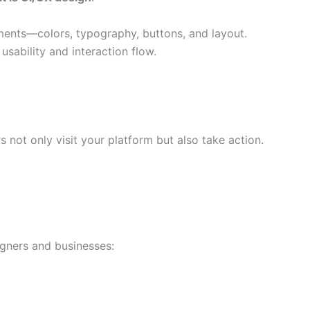
ments—colors, typography, buttons, and layout.
usability and interaction flow.
 not only visit your platform but also take action.
gners and businesses: