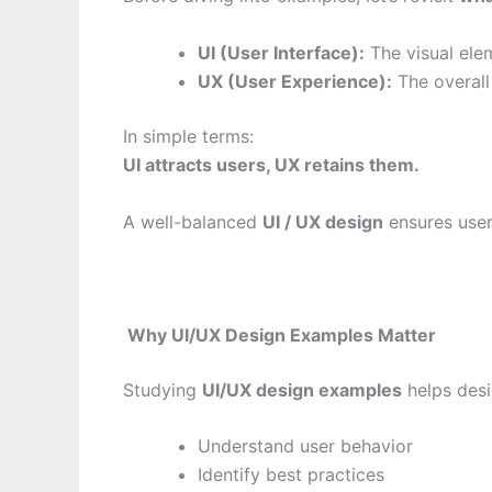
UI (User Interface):
The visual ele
UX (User Experience):
The overall 
In simple terms:
UI attracts users, UX retains them.
A well-balanced
UI / UX design
ensures users
Why UI/UX Design Examples Matter
Studying
UI/UX design examples
helps desi
Understand user behavior
Identify best practices