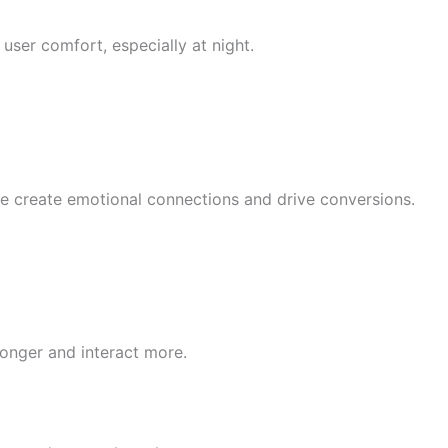
user comfort, especially at night.
ve create emotional connections and drive conversions.
onger and interact more.