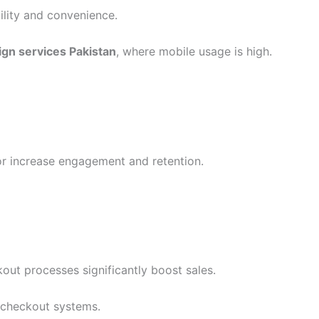
ility and convenience.
ign services Pakistan
, where mobile usage is high.
r increase engagement and retention.
ut processes significantly boost sales.
 checkout systems.