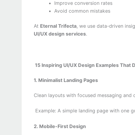
Improve conversion rates
Avoid common mistakes
At
Eternal Trifecta
, we use data-driven insig
UI/UX design services
.
15 Inspiring UI/UX Design Examples That 
1. Minimalist Landing Pages
Clean layouts with focused messaging and c
Example: A simple landing page with one g
2. Mobile-First Design