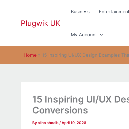
Skip
to
Business
Entertainmen
content
Plugwik UK
My Account
Home
»
15 Inspiring UI/UX Design Examples Tha
15 Inspiring UI/UX De
Conversions
By
alina shoaib
/
April 19, 2026