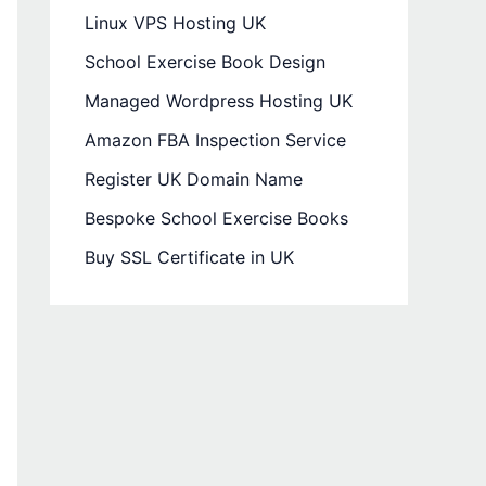
Linux VPS Hosting UK
School Exercise Book Design
Managed Wordpress Hosting UK
Amazon FBA Inspection Service
Register UK Domain Name
Bespoke School Exercise Books
Buy SSL Certificate in UK