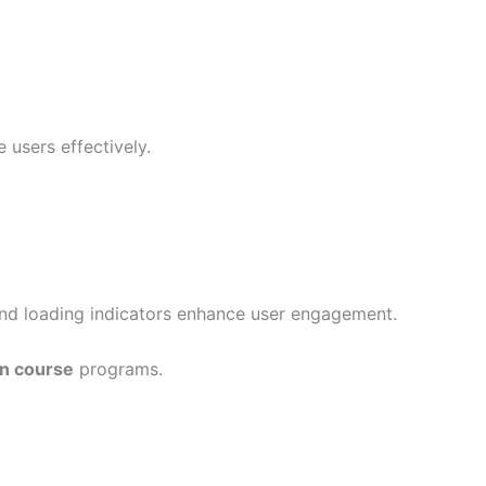
 users effectively.
and loading indicators enhance user engagement.
gn course
programs.