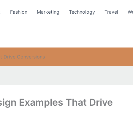
t
Fashion
Marketing
Technology
Travel
We
t Drive Conversions
sign Examples That Drive