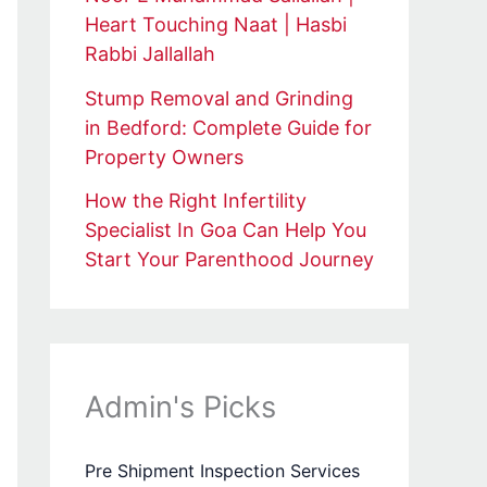
Heart Touching Naat | Hasbi
Rabbi Jallallah
Stump Removal and Grinding
in Bedford: Complete Guide for
Property Owners
How the Right Infertility
Specialist In Goa Can Help You
Start Your Parenthood Journey
Admin's Picks
Pre Shipment Inspection Services