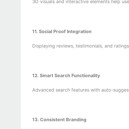
3D visuals and interactive elements help use
11. Social Proof Integration
Displaying reviews, testimonials, and rating
12. Smart Search Functionality
Advanced search features with auto-suggest
13. Consistent Branding