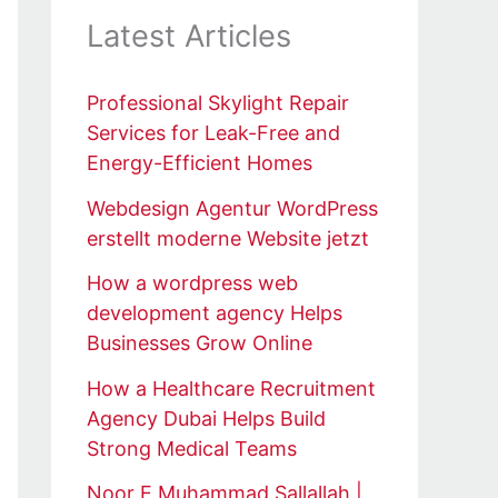
Latest Articles
Professional Skylight Repair
Services for Leak-Free and
Energy-Efficient Homes
Webdesign Agentur WordPress
erstellt moderne Website jetzt
How a wordpress web
development agency Helps
Businesses Grow Online
How a Healthcare Recruitment
Agency Dubai Helps Build
Strong Medical Teams
Noor E Muhammad Sallallah |