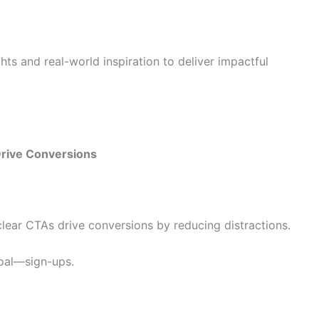
hts and real-world inspiration to deliver impactful
Drive Conversions
lear CTAs drive conversions by reducing distractions.
oal—sign-ups.