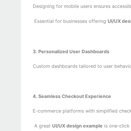
Designing for mobile users ensures accessib
Essential for businesses offering
UI/UX des
3. Personalized User Dashboards
Custom dashboards tailored to user behavio
4. Seamless Checkout Experience
E-commerce platforms with simplified checko
A great
UI/UX design example
is one-click