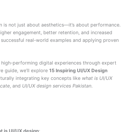
n is not just about aesthetics—it’s about performance.
igher engagement, better retention, and increased
om successful real-world examples and applying proven
ng high-performing digital experiences through expert
ve guide, we’ll explore
15 Inspiring UI/UX Design
aturally integrating key concepts like
what is UI/UX
icate
, and
UI/UX design services Pakistan
.
t is UI/UX design
: