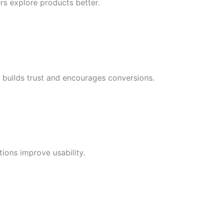
rs explore products better.
s builds trust and encourages conversions.
ions improve usability.