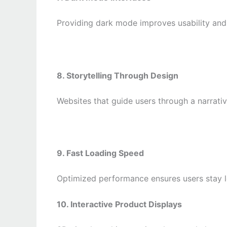
Providing dark mode improves usability and 
8. Storytelling Through Design
Websites that guide users through a narrati
9. Fast Loading Speed
Optimized performance ensures users stay l
10. Interactive Product Displays