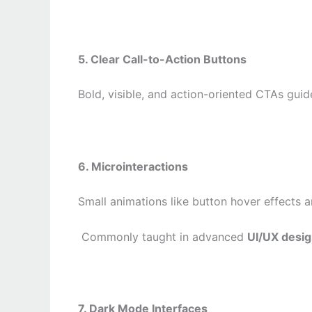
5. Clear Call-to-Action Buttons
Bold, visible, and action-oriented CTAs guide
6. Microinteractions
Small animations like button hover effects 
Commonly taught in advanced
UI/UX desi
7. Dark Mode Interfaces