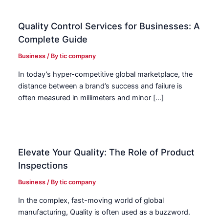
Quality Control Services for Businesses: A
Complete Guide
Business
/ By
tic company
In today’s hyper-competitive global marketplace, the
distance between a brand’s success and failure is
often measured in millimeters and minor […]
Elevate Your Quality: The Role of Product
Inspections
Business
/ By
tic company
In the complex, fast-moving world of global
manufacturing, Quality is often used as a buzzword.