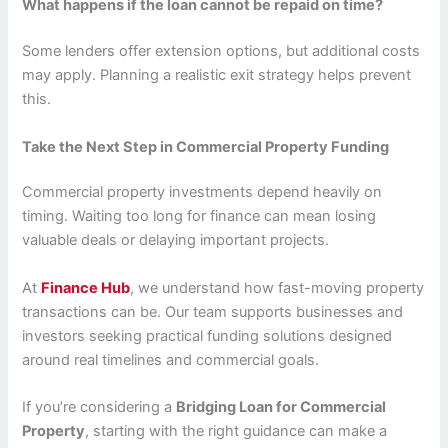
What happens if the loan cannot be repaid on time?
Some lenders offer extension options, but additional costs
may apply. Planning a realistic exit strategy helps prevent
this.
Take the Next Step in Commercial Property Funding
Commercial property investments depend heavily on
timing. Waiting too long for finance can mean losing
valuable deals or delaying important projects.
At
Finance Hub
, we understand how fast-moving property
transactions can be. Our team supports businesses and
investors seeking practical funding solutions designed
around real timelines and commercial goals.
If you’re considering a
Bridging Loan for Commercial
Property
, starting with the right guidance can make a