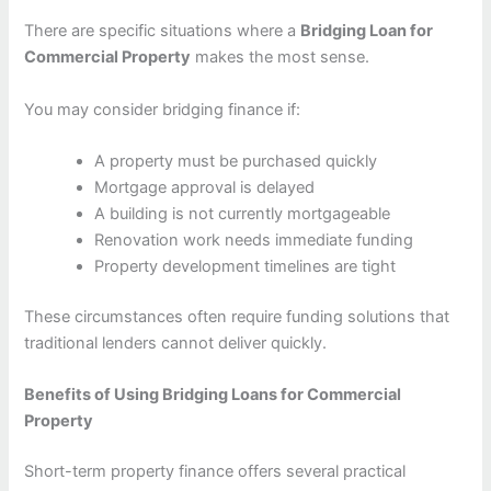
There are specific situations where a
Bridging Loan for
Commercial Property
makes the most sense.
You may consider bridging finance if:
A property must be purchased quickly
Mortgage approval is delayed
A building is not currently mortgageable
Renovation work needs immediate funding
Property development timelines are tight
These circumstances often require funding solutions that
traditional lenders cannot deliver quickly.
Benefits of Using Bridging Loans for Commercial
Property
Short-term property finance offers several practical