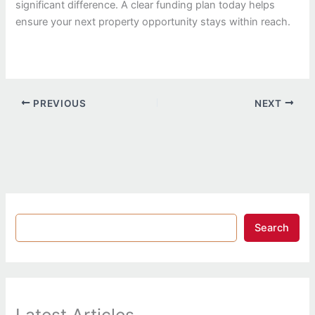
significant difference. A clear funding plan today helps
ensure your next property opportunity stays within reach.
PREVIOUS
NEXT
Search