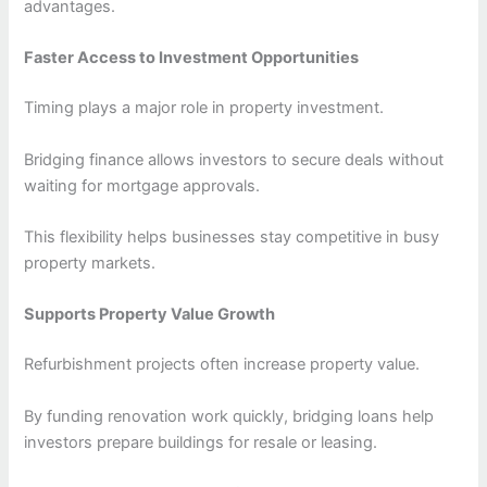
advantages.
Faster Access to Investment Opportunities
Timing plays a major role in property investment.
Bridging finance allows investors to secure deals without
waiting for mortgage approvals.
This flexibility helps businesses stay competitive in busy
property markets.
Supports Property Value Growth
Refurbishment projects often increase property value.
By funding renovation work quickly, bridging loans help
investors prepare buildings for resale or leasing.