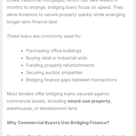
Unlike traditional mortgages, which can take weeks or
months to arrange, bridging loans focus on speed. They
allow investors to secure property quickly while arranging
longer-term finance later.
These loans are commonly used for:
Purchasing office buildings
Buying retail or industrial units
Funding property refurbishments
Securing auction properties
Bridging finance gaps between transactions
Most lenders offer bridging loans secured against
commercial assets, including
mixed-use property
,
warehouses, or development land.
Why Commercial Buyers Use Bridging Finance?