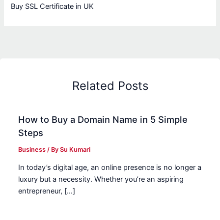
Buy SSL Certificate in UK
Related Posts
How to Buy a Domain Name in 5 Simple
Steps
Business
/ By
Su Kumari
In today’s digital age, an online presence is no longer a
luxury but a necessity. Whether you’re an aspiring
entrepreneur, […]