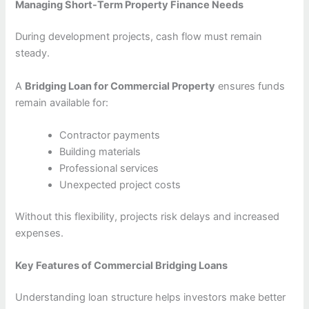
Managing Short-Term Property Finance Needs
During development projects, cash flow must remain
steady.
A
Bridging Loan for Commercial Property
ensures funds
remain available for:
Contractor payments
Building materials
Professional services
Unexpected project costs
Without this flexibility, projects risk delays and increased
expenses.
Key Features of Commercial Bridging Loans
Understanding loan structure helps investors make better