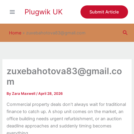
S
Skip
e
Plugwik UK
to
Submit Article
a
content
r
c
Sea
h
Home
»
zuxebahotova83@gmail.com
zuxebahotova83@gmail.co
m
By
Zara Maxwell
/
April 28, 2026
Commercial property deals don’t always wait for traditional
finance to catch up. A shop unit comes on the market, an
office building needs urgent refurbishment, or an auction
deadline approaches and suddenly timing becomes
everything.