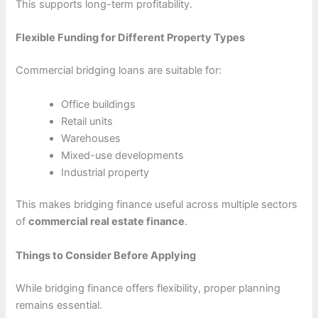
This supports long-term profitability.
Flexible Funding for Different Property Types
Commercial bridging loans are suitable for:
Office buildings
Retail units
Warehouses
Mixed-use developments
Industrial property
This makes bridging finance useful across multiple sectors
of
commercial real estate finance
.
Things to Consider Before Applying
While bridging finance offers flexibility, proper planning
remains essential.