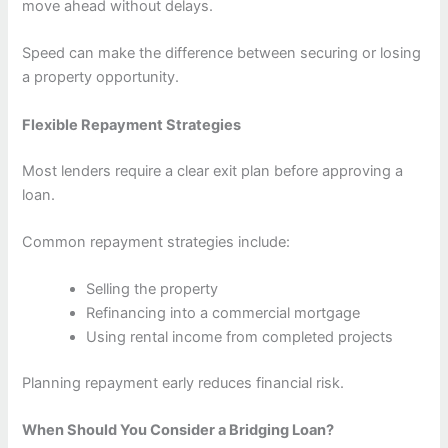
move ahead without delays.
Speed can make the difference between securing or losing
a property opportunity.
Flexible Repayment Strategies
Most lenders require a clear exit plan before approving a
loan.
Common repayment strategies include:
Selling the property
Refinancing into a commercial mortgage
Using rental income from completed projects
Planning repayment early reduces financial risk.
When Should You Consider a Bridging Loan?