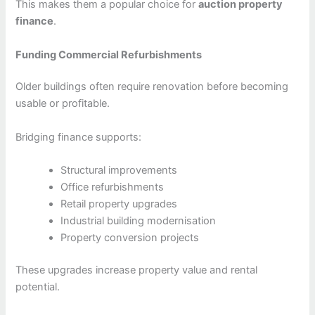
This makes them a popular choice for
auction property
finance
.
Funding Commercial Refurbishments
Older buildings often require renovation before becoming
usable or profitable.
Bridging finance supports:
Structural improvements
Office refurbishments
Retail property upgrades
Industrial building modernisation
Property conversion projects
These upgrades increase property value and rental
potential.