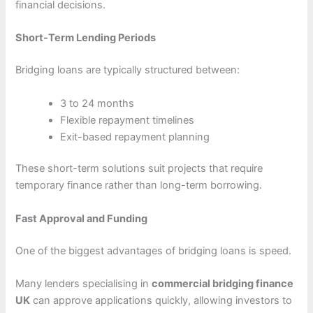
financial decisions.
Short-Term Lending Periods
Bridging loans are typically structured between:
3 to 24 months
Flexible repayment timelines
Exit-based repayment planning
These short-term solutions suit projects that require
temporary finance rather than long-term borrowing.
Fast Approval and Funding
One of the biggest advantages of bridging loans is speed.
Many lenders specialising in
commercial bridging finance
UK
can approve applications quickly, allowing investors to