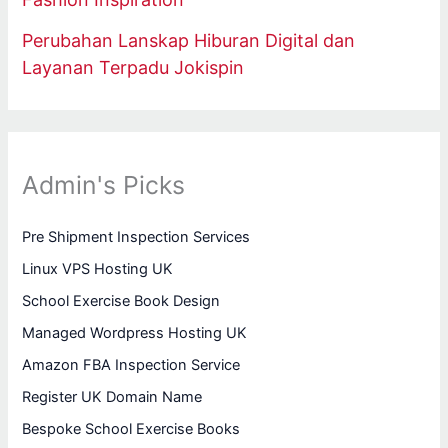
Perubahan Lanskap Hiburan Digital dan
Layanan Terpadu Jokispin
Admin's Picks
Pre Shipment Inspection Services
Linux VPS Hosting UK
School Exercise Book Design
Managed Wordpress Hosting UK
Amazon FBA Inspection Service
Register UK Domain Name
Bespoke School Exercise Books