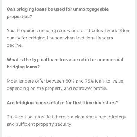
Can bridging loans be used for unmortgageable
properties?
Yes. Properties needing renovation or structural work often
qualify for bridging finance when traditional lenders
decline.
What is the typical loan-to-value ratio for commercial
bridging loans?
Most lenders offer between 60% and 75% loan-to-value,
depending on the property and borrower profile.
Are bridging loans suitable for first-time investors?
They can be, provided there is a clear repayment strategy
and sufficient property security.