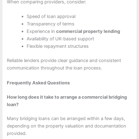
When comparing providers, consider:
Speed of loan approval
Transparency of terms
Experience in
commercial property lending
Availability of UK-based support
Flexible repayment structures
Reliable lenders provide clear guidance and consistent
communication throughout the loan process.
Frequently Asked Questions
How long does it take to arrange a commercial bridging
loan?
Many bridging loans can be arranged within a few days,
depending on the property valuation and documentation
provided.