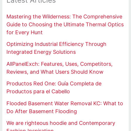
Latest Articles
Mastering the Wilderness: The Comprehensive
Guide to Choosing the Ultimate Thermal Optics
for Every Hunt
Optimizing Industrial Efficiency Through
Integrated Energy Solutions
AllPanelExch: Features, Uses, Competitors,
Reviews, and What Users Should Know
Productos Red One: Guía Completa de
Productos para el Cabello
Flooded Basement Water Removal KC: What to
Do After Basement Flooding
We are righteous hoodie and Contemporary
Fashion Inspiration