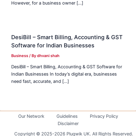
However, for a business owner […]
DesiBill – Smart Billing, Accounting & GST
Software for Indian Businesses
Business
/ By
dhvani shah
DesiBill – Smart Billing, Accounting & GST Software for
Indian Businesses In today’s digital era, businesses
need fast, accurate, and […]
Our Network
Guidelines
Privacy Policy
Disclaimer
Copyright © 2025-2026 Plugwik UK. All Rights Reserved.