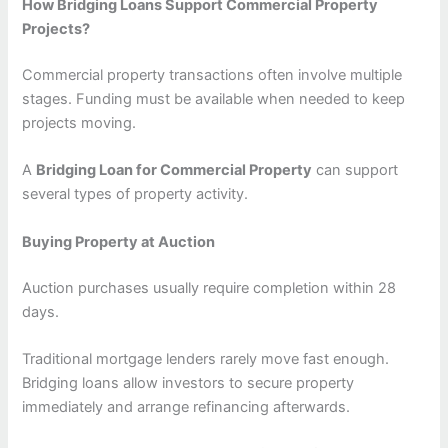
How Bridging Loans Support Commercial Property
Projects?
Commercial property transactions often involve multiple
stages. Funding must be available when needed to keep
projects moving.
A
Bridging Loan for Commercial Property
can support
several types of property activity.
Buying Property at Auction
Auction purchases usually require completion within 28
days.
Traditional mortgage lenders rarely move fast enough.
Bridging loans allow investors to secure property
immediately and arrange refinancing afterwards.