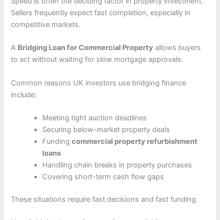
Speed is often the deciding factor in property investment.
Sellers frequently expect fast completion, especially in
competitive markets.
A
Bridging Loan for Commercial Property
allows buyers
to act without waiting for slow mortgage approvals.
Common reasons UK investors use bridging finance
include:
Meeting tight auction deadlines
Securing below-market property deals
Funding
commercial property refurbishment
loans
Handling chain breaks in property purchases
Covering short-term cash flow gaps
These situations require fast decisions and fast funding.