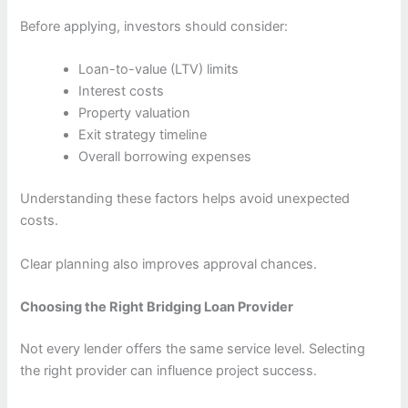
Before applying, investors should consider:
Loan-to-value (LTV) limits
Interest costs
Property valuation
Exit strategy timeline
Overall borrowing expenses
Understanding these factors helps avoid unexpected
costs.
Clear planning also improves approval chances.
Choosing the Right Bridging Loan Provider
Not every lender offers the same service level. Selecting
the right provider can influence project success.