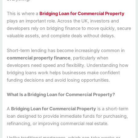
This is where a
Bridging Loan for Commercial Property
plays an important role. Across the UK, investors and
developers rely on bridging finance to move quickly, secure
valuable assets, and complete deals without delays.
Short-term lending has become increasingly common in
commercial property finance
, particularly when
developers need speed and flexibility. Understanding how
bridging loans work helps businesses make confident
funding decisions and avoid losing opportunities.
What Is a Bridging Loan for Commercial Property?
A
Bridging Loan for Commercial Property
is a short-term
loan designed to provide immediate funds for purchasing,
refinancing, or improving commercial real estate.