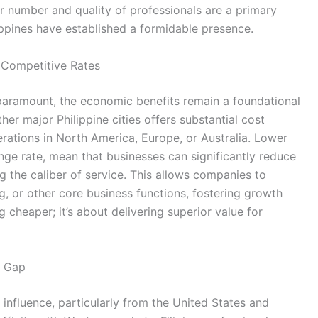
er number and quality of professionals are a primary
pines have established a formidable presence.
t Competitive Rates
 paramount, the economic benefits remain a foundational
ther major Philippine cities offers substantial cost
rations in North America, Europe, or Australia. Lower
nge rate, mean that businesses can significantly reduce
the caliber of service. This allows companies to
g, or other core business functions, fostering growth
g cheaper; it’s about delivering superior value for
g Gap
 influence, particularly from the United States and