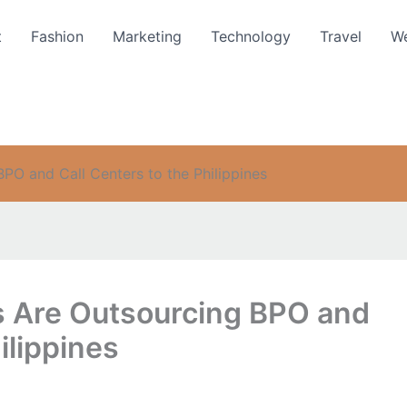
t
Fashion
Marketing
Technology
Travel
We
O and Call Centers to the Philippines
 Are Outsourcing BPO and
ilippines