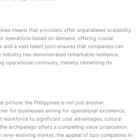
ines means that providers offer unparalleled scalability.
ir operations based on demand, offering crucial
dors and a vast talent pool ensures that companies can
e industry has demonstrated remarkable resilience,
g operational continuity, thereby cementing its
r picture: the Philippines is not just another
rtner for businesses aiming for operational excellence.
nt workforce to significant cost advantages, cultural
he archipelago offers a compelling value proposition.
an ever-evolving market, the appeal of bpo companies in