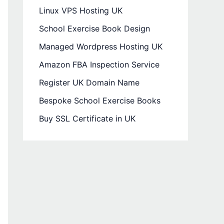
Linux VPS Hosting UK
School Exercise Book Design
Managed Wordpress Hosting UK
Amazon FBA Inspection Service
Register UK Domain Name
Bespoke School Exercise Books
Buy SSL Certificate in UK