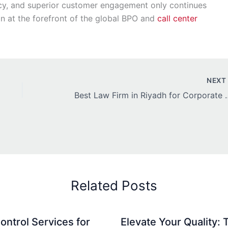
iency, and superior customer engagement only continues
ion at the forefront of the global BPO and
call center
NEX
Best Law Firm in Riyadh 
Related Posts
ontrol Services for
Elevate Your Quality: 