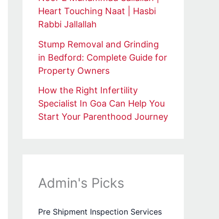
Heart Touching Naat | Hasbi
Rabbi Jallallah
Stump Removal and Grinding
in Bedford: Complete Guide for
Property Owners
How the Right Infertility
Specialist In Goa Can Help You
Start Your Parenthood Journey
Admin's Picks
Pre Shipment Inspection Services