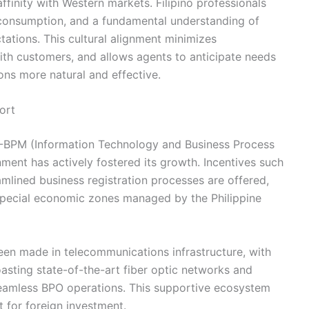
affinity with Western markets. Filipino professionals
 consumption, and a fundamental understanding of
ations. This cultural alignment minimizes
ith customers, and allows agents to anticipate needs
ons more natural and effective.
ort
T-BPM (Information Technology and Business Process
ment has actively fostered its growth. Incentives such
amlined business registration processes are offered,
 special economic zones managed by the Philippine
een made in telecommunications infrastructure, with
asting state-of-the-art fiber optic networks and
r seamless BPO operations. This supportive ecosystem
 for foreign investment.