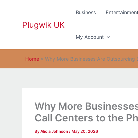
Skip
to
Business
Entertainmen
content
Plugwik UK
My Account
Home
»
Why More Businesses Are Outsourcing BP
Why More Businesses
Call Centers to the Ph
By
Alicia Johnson
/
May 20, 2026