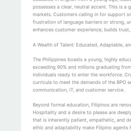
possesses a clear, neutral accent. This is a
markets. Customers calling in for support o
frustration of language barriers or strong, un
enhances customer experience, builds trust, 
A Wealth of Talent: Educated, Adaptable, a
The Philippines boasts a young, highly educa
exceeding 90% and millions graduating from u
individuals ready to enter the workforce. Cru
curricula to meet the demands of the BPO sec
communication, IT, and customer service.
Beyond formal education, Filipinos are renow
Hospitality and a desire to please are deeply
that is inherently patient, empathetic, and 
ethic and adaptability make Filipino agents h