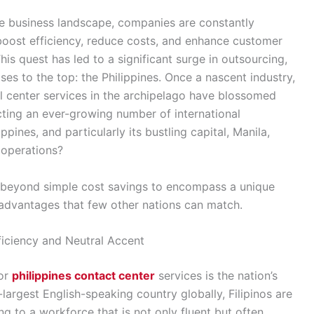
ve business landscape, companies are constantly
boost efficiency, reduce costs, and enhance customer
is quest has led to a significant surge in outsourcing,
ses to the top: the Philippines. Once a nascent industry,
l center services in the archipelago have blossomed
acting an ever-growing number of international
pines, and particularly its bustling capital, Manila,
l operations?
r beyond simple cost savings to encompass a unique
al advantages that few other nations can match.
iciency and Neutral Accent
for
philippines contact center
services is the nation’s
-largest English-speaking country globally, Filipinos are
g to a workforce that is not only fluent but often