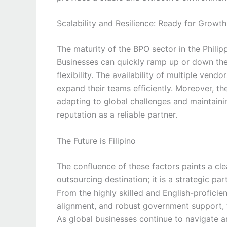
Scalability and Resilience: Ready for Growth
The maturity of the BPO sector in the Philipp
Businesses can quickly ramp up or down the
flexibility. The availability of multiple ven
expand their teams efficiently. Moreover, th
adapting to global challenges and maintainin
reputation as a reliable partner.
The Future is Filipino
The confluence of these factors paints a clea
outsourcing destination; it is a strategic pa
From the highly skilled and English-proficie
alignment, and robust government support, t
As global businesses continue to navigate 