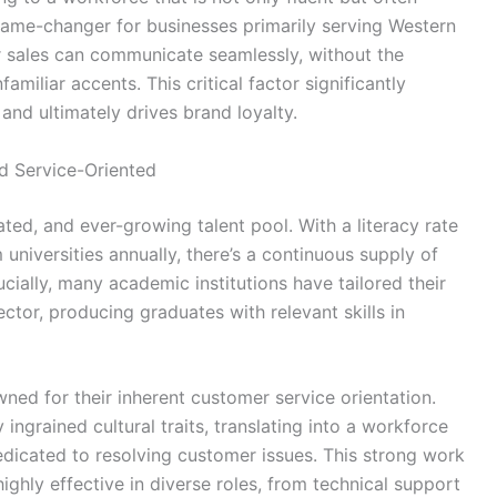
 game-changer for businesses primarily serving Western
r sales can communicate seamlessly, without the
familiar accents. This critical factor significantly
and ultimately drives brand loyalty.
nd Service-Oriented
ted, and ever-growing talent pool. With a literacy rate
niversities annually, there’s a continuous supply of
cially, many academic institutions have tailored their
tor, producing graduates with relevant skills in
ned for their inherent customer service orientation.
 ingrained cultural traits, translating into a workforce
dedicated to resolving customer issues. This strong work
ighly effective in diverse roles, from technical support