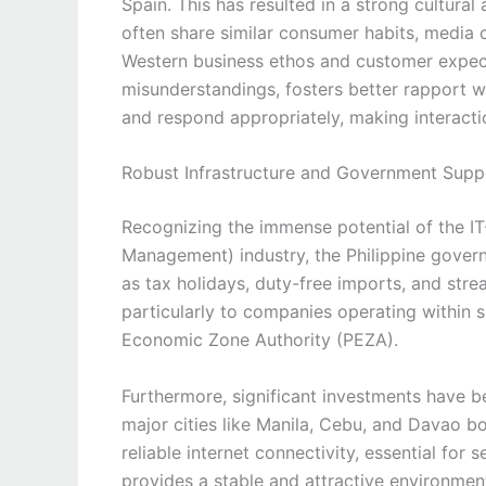
Spain. This has resulted in a strong cultural 
often share similar consumer habits, media
Western business ethos and customer expect
misunderstandings, fosters better rapport w
and respond appropriately, making interacti
Robust Infrastructure and Government Supp
Recognizing the immense potential of the I
Management) industry, the Philippine govern
as tax holidays, duty-free imports, and stre
particularly to companies operating within
Economic Zone Authority (PEZA).
Furthermore, significant investments have b
major cities like Manila, Cebu, and Davao bo
reliable internet connectivity, essential fo
provides a stable and attractive environment