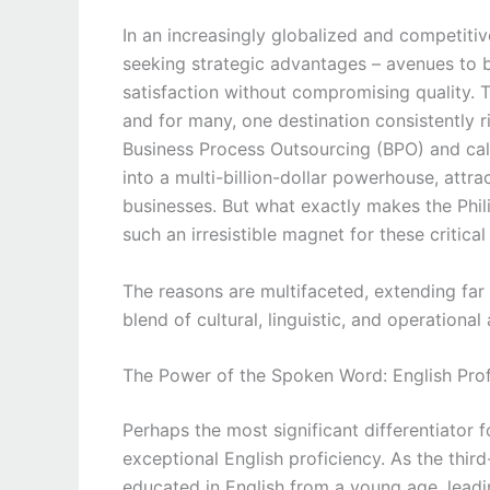
In an increasingly globalized and competiti
seeking strategic advantages – avenues to 
satisfaction without compromising quality. Th
and for many, one destination consistently ri
Business Process Outsourcing (BPO) and cal
into a multi-billion-dollar powerhouse, attr
businesses. But what exactly makes the Philip
such an irresistible magnet for these critica
The reasons are multifaceted, extending fa
blend of cultural, linguistic, and operation
The Power of the Spoken Word: English Prof
Perhaps the most significant differentiator 
exceptional English proficiency. As the third
educated in English from a young age, leadin