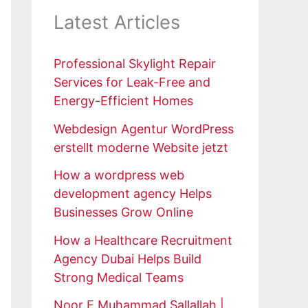
Latest Articles
Professional Skylight Repair
Services for Leak-Free and
Energy-Efficient Homes
Webdesign Agentur WordPress
erstellt moderne Website jetzt
How a wordpress web
development agency Helps
Businesses Grow Online
How a Healthcare Recruitment
Agency Dubai Helps Build
Strong Medical Teams
Noor E Muhammad Sallallah |