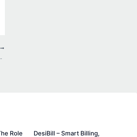
T
for Corporate Legal Services
The Role
DesiBill – Smart Billing,