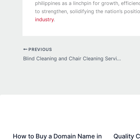
philippines as a linchpin for growth, effic
to strengthen, solidifying the nation’s posit
industry
.
PREVIOUS
Blind Cleaning and Chair Cleaning Services by King Cleaning Services
How to Buy a Domain Name in
Quality C