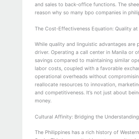
and sales to back-office functions. The she
reason why so many bpo companies in philip
The Cost-Effectiveness Equation: Quality a
While quality and linguistic advantages are
driver. Operating a call center in Manila or o
savings compared to maintaining similar ope
labor costs, coupled with a favorable excha
operational overheads without compromising 
reallocate resources to innovation, marketin
and competitiveness. It’s not just about bein
money.
Cultural Affinity: Bridging the Understandin
The Philippines has a rich history of Western