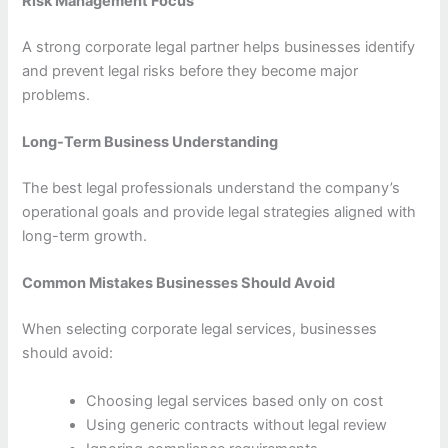
Risk Management Focus
A strong corporate legal partner helps businesses identify
and prevent legal risks before they become major
problems.
Long-Term Business Understanding
The best legal professionals understand the company’s
operational goals and provide legal strategies aligned with
long-term growth.
Common Mistakes Businesses Should Avoid
When selecting corporate legal services, businesses
should avoid:
Choosing legal services based only on cost
Using generic contracts without legal review