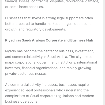
financial losses, contractual disputes, reputational damage,
or compliance penalties.
Businesses that invest in strong legal support are often
better prepared to handle market changes, operational
growth, and regulatory developments.
Riyadh as Saudi Arabia’s Corporate and Business Hub
Riyadh has become the center of business, investment,
and commercial activity in Saudi Arabia. The city hosts
major corporations, government institutions, international
investors, financial organizations, and rapidly growing
private-sector businesses.
As commercial activity increases, businesses require
experienced legal professionals who understand the
complexities of Saudi corporate regulations and modern
business operations.