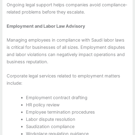
Ongoing legal support helps companies avoid compliance-
related problems before they escalate.
Employment and Labor Law Advisory
Managing employees in compliance with Saudi labor laws
is critical for businesses of all sizes. Employment disputes
and labor violations can negatively impact operations and
business reputation.
Corporate legal services related to employment matters
include:
Employment contract drafting
HR policy review
Employee termination procedures
Labor dispute resolution
Saudization compliance
Workplace regulation guidance