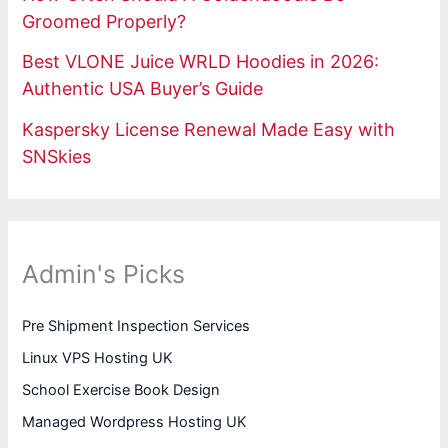
Groomed Properly?
Best VLONE Juice WRLD Hoodies in 2026:
Authentic USA Buyer’s Guide
Kaspersky License Renewal Made Easy with
SNSkies
Admin's Picks
Pre Shipment Inspection Services
Linux VPS Hosting UK
School Exercise Book Design
Managed Wordpress Hosting UK