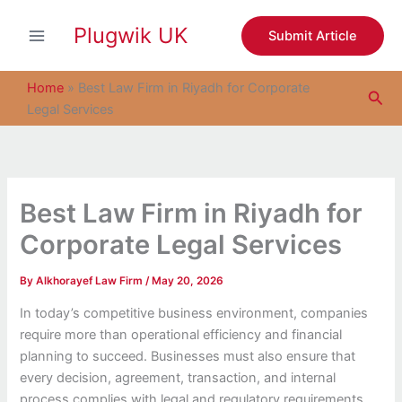
S
Skip
e
Plugwik UK
to
Submit Article
a
content
r
c
Home
»
Best Law Firm in Riyadh for Corporate
Sea
h
Legal Services
Best Law Firm in Riyadh for
Corporate Legal Services
By
Alkhorayef Law Firm
/
May 20, 2026
In today’s competitive business environment, companies
require more than operational efficiency and financial
planning to succeed. Businesses must also ensure that
every decision, agreement, transaction, and internal
process complies with legal and regulatory requirements.