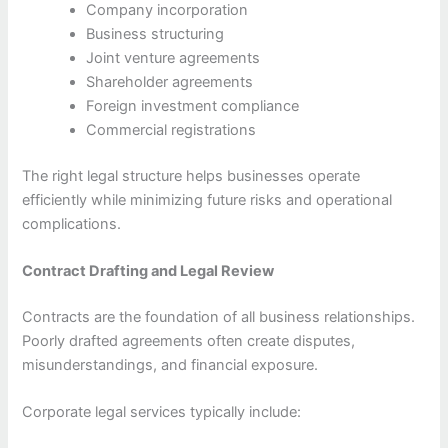
Company incorporation
Business structuring
Joint venture agreements
Shareholder agreements
Foreign investment compliance
Commercial registrations
The right legal structure helps businesses operate
efficiently while minimizing future risks and operational
complications.
Contract Drafting and Legal Review
Contracts are the foundation of all business relationships.
Poorly drafted agreements often create disputes,
misunderstandings, and financial exposure.
Corporate legal services typically include: