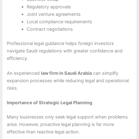
Regulatory approvals
Joint venture agreements
Local compliance requirements
Contract negotiations
Professional legal guidance helps foreign investors
navigate Saudi regulations with greater confidence and
efficiency.
An experienced
law firm in Saudi Arabia
can simplify
expansion processes while reducing legal and operational
risks.
Importance of Strategic Legal Planning
Many businesses only seek legal support when problems
arise. However, proactive legal planning is far more
effective than reactive legal action.