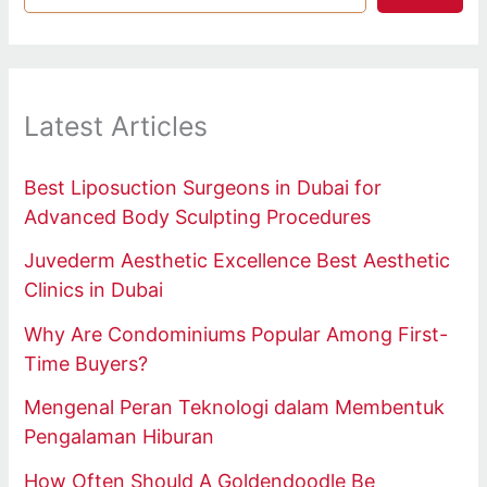
Latest Articles
Best Liposuction Surgeons in Dubai for
Advanced Body Sculpting Procedures
Juvederm Aesthetic Excellence Best Aesthetic
Clinics in Dubai
Why Are Condominiums Popular Among First-
Time Buyers?
Mengenal Peran Teknologi dalam Membentuk
Pengalaman Hiburan
How Often Should A Goldendoodle Be