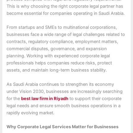
This is why choosing the right corporate legal partner has
become essential for companies operating in Saudi Arabia.
From startups and SMEs to multinational corporations,
businesses face a wide range of legal challenges related to
contracts, regulatory compliance, employment matters,
commercial disputes, governance, and expansion
planning. Working with experienced corporate legal
professionals helps companies reduce risks, protect
assets, and maintain long-term business stability.
As Saudi Arabia continues to strengthen its economy
under Vision 2030, businesses are increasingly searching
for the
best law firm in Riyadh
to support their corporate
legal needs and ensure smooth business operations in a
rapidly evolving market.
Why Corporate Legal Services Matter for Businesses