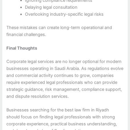
Ignoring compliance requirements
Delaying legal consultation
Overlooking industry-specific legal risks
These mistakes can create long-term operational and
financial challenges.
Final Thoughts
Corporate legal services are no longer optional for modern
businesses operating in Saudi Arabia. As regulations evolve
and commercial activity continues to grow, companies
require experienced legal professionals who can provide
strategic guidance, risk management, compliance support,
and dispute resolution services.
Businesses searching for the best law firm in Riyadh
should focus on finding legal professionals with strong
corporate experience, practical business understanding,