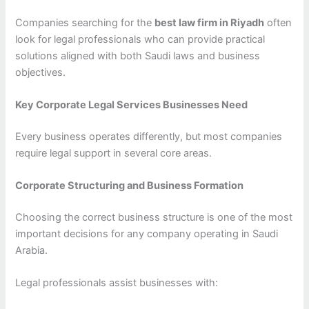
Companies searching for the
best law firm in Riyadh
often
look for legal professionals who can provide practical
solutions aligned with both Saudi laws and business
objectives.
Key Corporate Legal Services Businesses Need
Every business operates differently, but most companies
require legal support in several core areas.
Corporate Structuring and Business Formation
Choosing the correct business structure is one of the most
important decisions for any company operating in Saudi
Arabia.
Legal professionals assist businesses with: