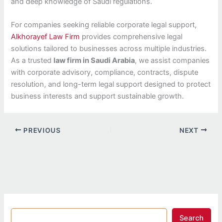
and deep knowledge of Saudi regulations.
For companies seeking reliable corporate legal support,
Alkhorayef Law Firm
provides comprehensive legal
solutions tailored to businesses across multiple industries.
As a trusted
law firm in Saudi Arabia
, we assist companies
with corporate advisory, compliance, contracts, dispute
resolution, and long-term legal support designed to protect
business interests and support sustainable growth.
PREVIOUS
NEXT
Search