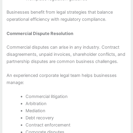
Businesses benefit from legal strategies that balance
operational efficiency with regulatory compliance.
Commercial Dispute Resolution
Commercial disputes can arise in any industry. Contract
disagreements, unpaid invoices, shareholder conflicts, and
partnership disputes are common business challenges.
An experienced corporate legal team helps businesses
manage:
Commercial litigation
Arbitration
Mediation
Debt recovery
Contract enforcement
Corporate disputes