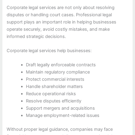
Corporate legal services are not only about resolving
disputes or handling court cases. Professional legal
support plays an important role in helping businesses
operate securely, avoid costly mistakes, and make
informed strategic decisions.
Corporate legal services help businesses:
Draft legally enforceable contracts
Maintain regulatory compliance
Protect commercial interests
Handle shareholder matters
Reduce operational risks
Resolve disputes efficiently
Support mergers and acquisitions
Manage employment-related issues
Without proper legal guidance, companies may face