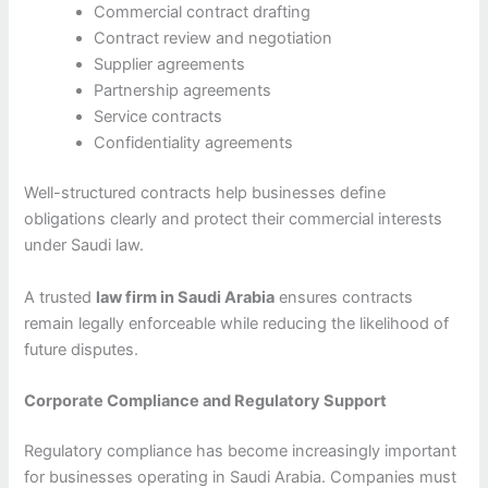
Commercial contract drafting
Contract review and negotiation
Supplier agreements
Partnership agreements
Service contracts
Confidentiality agreements
Well-structured contracts help businesses define
obligations clearly and protect their commercial interests
under Saudi law.
A trusted
law firm in Saudi Arabia
ensures contracts
remain legally enforceable while reducing the likelihood of
future disputes.
Corporate Compliance and Regulatory Support
Regulatory compliance has become increasingly important
for businesses operating in Saudi Arabia. Companies must