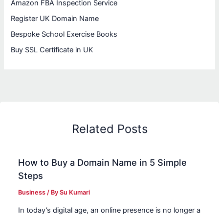
Amazon FBA Inspection Service
Register UK Domain Name
Bespoke School Exercise Books
Buy SSL Certificate in UK
Related Posts
How to Buy a Domain Name in 5 Simple
Steps
Business
/ By
Su Kumari
In today’s digital age, an online presence is no longer a