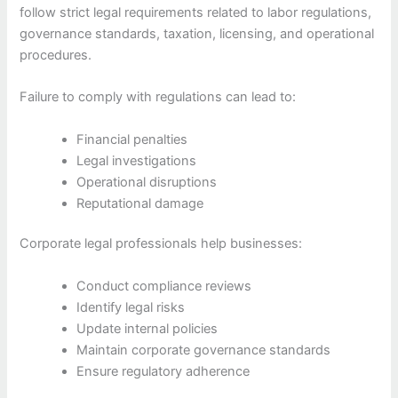
follow strict legal requirements related to labor regulations,
governance standards, taxation, licensing, and operational
procedures.
Failure to comply with regulations can lead to:
Financial penalties
Legal investigations
Operational disruptions
Reputational damage
Corporate legal professionals help businesses:
Conduct compliance reviews
Identify legal risks
Update internal policies
Maintain corporate governance standards
Ensure regulatory adherence