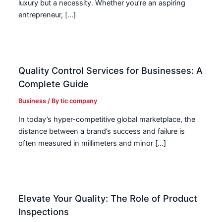
luxury but a necessity. Whether you’re an aspiring
entrepreneur, […]
Quality Control Services for Businesses: A
Complete Guide
Business
/ By
tic company
In today’s hyper-competitive global marketplace, the
distance between a brand’s success and failure is
often measured in millimeters and minor […]
Elevate Your Quality: The Role of Product
Inspections