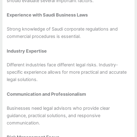
should evaluate several important factors.
Experience with Saudi Business Laws
Strong knowledge of Saudi corporate regulations and
commercial procedures is essential.
Industry Expertise
Different industries face different legal risks. Industry-
specific experience allows for more practical and accurate
legal solutions.
Communication and Professionalism
Businesses need legal advisors who provide clear
guidance, practical solutions, and responsive
communication.