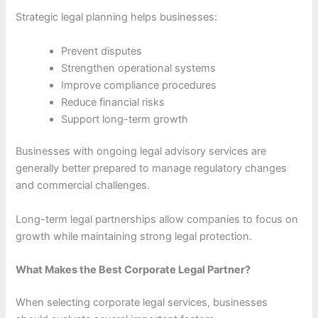
Strategic legal planning helps businesses:
Prevent disputes
Strengthen operational systems
Improve compliance procedures
Reduce financial risks
Support long-term growth
Businesses with ongoing legal advisory services are
generally better prepared to manage regulatory changes
and commercial challenges.
Long-term legal partnerships allow companies to focus on
growth while maintaining strong legal protection.
What Makes the Best Corporate Legal Partner?
When selecting corporate legal services, businesses