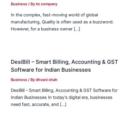
Business
/ By
tic company
In the complex, fast-moving world of global
manufacturing, Quality is often used as a buzzword.
However, for a business owner […]
DesiBill – Smart Billing, Accounting & GST
Software for Indian Businesses
Business
/ By
dhvani shah
DesiBill – Smart Billing, Accounting & GST Software for
Indian Businesses In today’s digital era, businesses
need fast, accurate, and […]