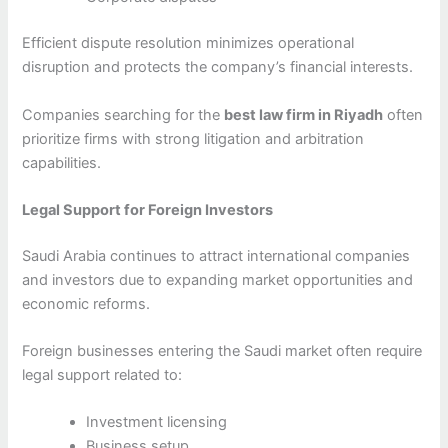
Efficient dispute resolution minimizes operational
disruption and protects the company’s financial interests.
Companies searching for the
best law firm in Riyadh
often
prioritize firms with strong litigation and arbitration
capabilities.
Legal Support for Foreign Investors
Saudi Arabia continues to attract international companies
and investors due to expanding market opportunities and
economic reforms.
Foreign businesses entering the Saudi market often require
legal support related to:
Investment licensing
Business setup