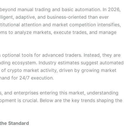
beyond manual trading and basic automation. In 2026,
ligent, adaptive, and business-oriented than ever
stitutional attention and market competition intensifies,
tems to analyze markets, execute trades, and manage
optional tools for advanced traders. Instead, they are
trading ecosystem. Industry estimates suggest automated
 of crypto market activity, driven by growing market
emand for 24/7 execution.
s, and enterprises entering this market, understanding
lopment is crucial. Below are the key trends shaping the
the Standard