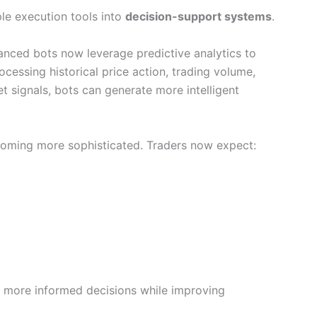
le execution tools into
decision-support systems
.
nced bots now leverage predictive analytics to
ocessing historical price action, trading volume,
et signals, bots can generate more intelligent
coming more sophisticated. Traders now expect:
e more informed decisions while improving