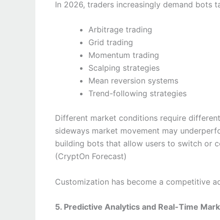
In 2026, traders increasingly demand bots tai
Arbitrage trading
Grid trading
Momentum trading
Scalping strategies
Mean reversion systems
Trend-following strategies
Different market conditions require differen
sideways market movement may underperform
building bots that allow users to switch or
(CryptOn Forecast)
Customization has become a competitive adv
5. Predictive Analytics and Real-Time Mark