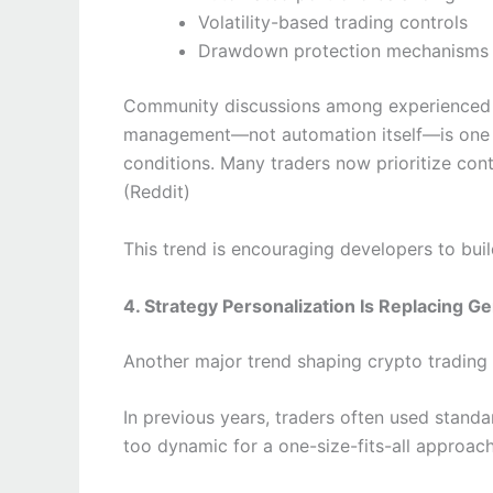
Volatility-based trading controls
Drawdown protection mechanisms
Community discussions among experienced b
management—not automation itself—is one of 
conditions. Many traders now prioritize cont
(Reddit)
This trend is encouraging developers to buil
4. Strategy Personalization Is Replacing G
Another major trend shaping crypto trading
In previous years, traders often used stand
too dynamic for a one-size-fits-all approach