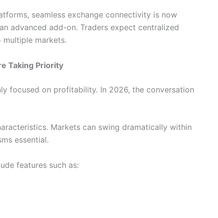
latforms, seamless exchange connectivity is now
 an advanced add-on. Traders expect centralized
 multiple markets.
 Taking Priority
nly focused on profitability. In 2026, the conversation
haracteristics. Markets can swing dramatically within
ms essential.
lude features such as: