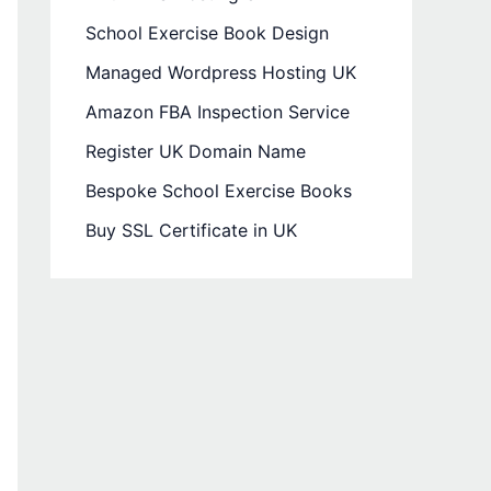
School Exercise Book Design
Managed Wordpress Hosting UK
Amazon FBA Inspection Service
Register UK Domain Name
Bespoke School Exercise Books
Buy SSL Certificate in UK