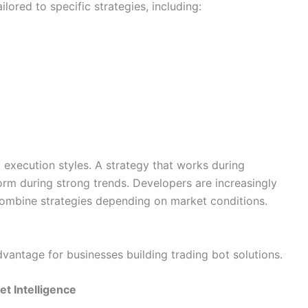
lored to specific strategies, including:
t execution styles. A strategy that works during
 during strong trends. Developers are increasingly
 combine strategies depending on market conditions.
antage for businesses building trading bot solutions.
et Intelligence