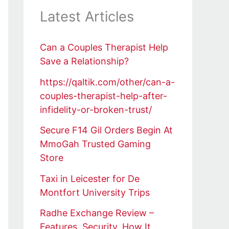
Latest Articles
Can a Couples Therapist Help
Save a Relationship?
https://qaltik.com/other/can-a-
couples-therapist-help-after-
infidelity-or-broken-trust/
Secure F14 Gil Orders Begin At
MmoGah Trusted Gaming
Store
Taxi in Leicester for De
Montfort University Trips
Radhe Exchange Review –
Features, Security, How It