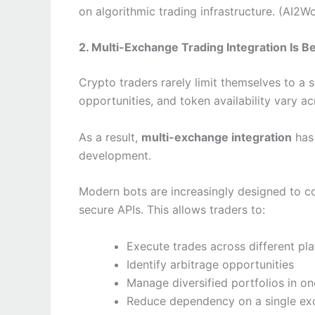
on algorithmic trading infrastructure. (AI2W
2. Multi-Exchange Trading Integration Is B
Crypto traders rarely limit themselves to a 
opportunities, and token availability vary ac
As a result,
multi-exchange integration
has 
development.
Modern bots are increasingly designed to c
secure APIs. This allows traders to:
Execute trades across different pl
Identify arbitrage opportunities
Manage diversified portfolios in on
Reduce dependency on a single e