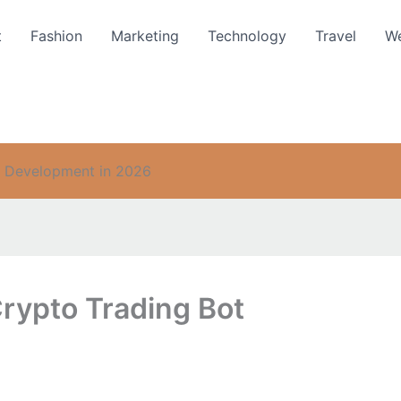
t
Fashion
Marketing
Technology
Travel
We
t Development in 2026
rypto Trading Bot