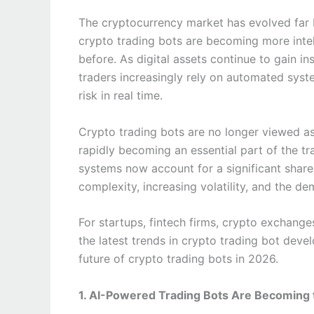
The cryptocurrency market has evolved far 
crypto trading bots are becoming more intel
before. As digital assets continue to gain in
traders increasingly rely on automated sys
risk in real time.
Crypto trading bots are no longer viewed as 
rapidly becoming an essential part of the 
systems now account for a significant share
complexity, increasing volatility, and the d
For startups, fintech firms, crypto exchange
the latest trends in crypto trading bot deve
future of crypto trading bots in 2026.
1. AI-Powered Trading Bots Are Becoming 