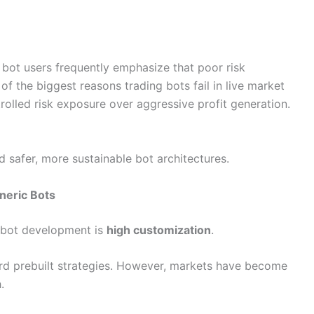
ot users frequently emphasize that poor risk
the biggest reasons trading bots fail in live market
rolled risk exposure over aggressive profit generation.
d safer, more sustainable bot architectures.
eneric Bots
 bot development is
high customization
.
ard prebuilt strategies. However, markets have become
.