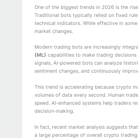
One of the biggest trends in 2026 is the rise 
Traditional bots typically relied on fixed r
technical indicators. While effective in som
market changes.
Modern trading bots are increasingly integr
(ML)
capabilities to make trading decisions
signals, AI-powered bots can analyze histori
sentiment changes, and continuously improve
This trend is accelerating because crypto 
volumes of data every second. Human trade
speed. AI-enhanced systems help traders res
decision-making.
In fact, recent market analysis suggests th
a large percentage of overall crypto tradin