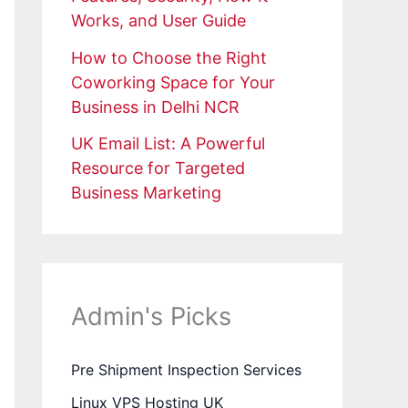
Works, and User Guide
How to Choose the Right
Coworking Space for Your
Business in Delhi NCR
UK Email List: A Powerful
Resource for Targeted
Business Marketing
Admin's Picks
Pre Shipment Inspection Services
Linux VPS Hosting UK