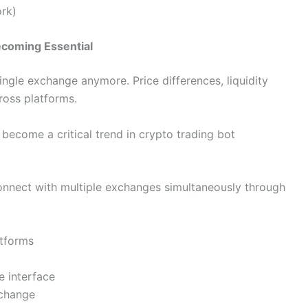
ork)
ecoming Essential
single exchange anymore. Price differences, liquidity
ross platforms.
become a critical trend in crypto trading bot
onnect with multiple exchanges simultaneously through
atforms
e interface
xchange