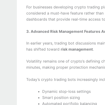
For businesses developing crypto trading p
considered a must-have feature rather than
dashboards that provide real-time access to
3. Advanced Risk Management Features Are
In earlier years, trading bot discussions mai
has shifted toward
risk management
.
Volatility remains one of crypto’s defining c
minutes, making proper protection mechanis
Today’s crypto trading bots increasingly inc
Dynamic stop-loss settings
Smart position sizing
Automated portfolio balancing