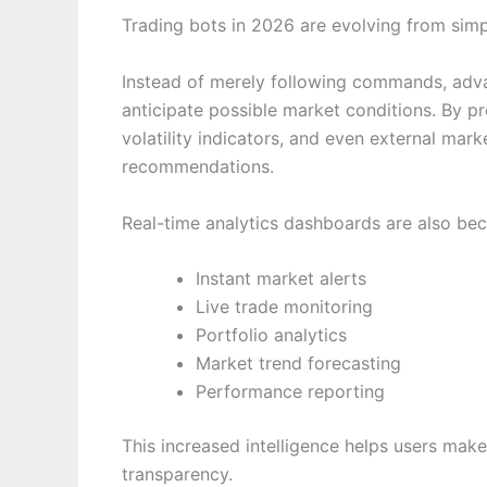
Trading bots in 2026 are evolving from simp
Instead of merely following commands, adva
anticipate possible market conditions. By pr
volatility indicators, and even external mark
recommendations.
Real-time analytics dashboards are also be
Instant market alerts
Live trade monitoring
Portfolio analytics
Market trend forecasting
Performance reporting
This increased intelligence helps users mak
transparency.