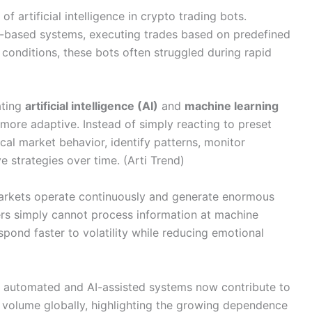
of artificial intelligence in crypto trading bots.
ule-based systems, executing trades based on predefined
e conditions, these bots often struggled during rapid
ating
artificial intelligence (AI)
and
machine learning
 more adaptive. Instead of simply reacting to preset
cal market behavior, identify patterns, monitor
 strategies over time. (Arti Trend)
markets operate continuously and generate enormous
rs simply cannot process information at machine
pond faster to volatility while reducing emotional
at automated and AI-assisted systems now contribute to
g volume globally, highlighting the growing dependence