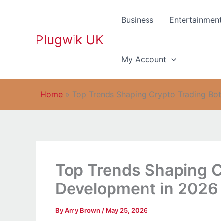
Skip
to
Business
Entertainmen
content
Plugwik UK
My Account
Home
»
Top Trends Shaping Crypto Trading Bo
Top Trends Shaping C
Development in 2026
By
Amy Brown
/
May 25, 2026