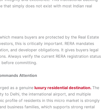
e that simply does not exist with most Indian real
 which means buyers are protected by the Real Estate
estors, this is critically important. RERA mandates
ation, and developer obligations. It gives buyers legal
ions. Always verify the current RERA registration status
y before committing.
Commands Attention
rged as a genuine
luxury residential destination.
The
y to Delhi, the international airport, and multiple
 profile of residents in this micro market is strongly
nd business families, which supports strong rental