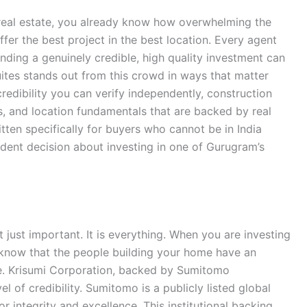
n real estate, you already know how overwhelming the
fer the best project in the best location. Every agent
inding a genuinely credible, high quality investment can
Suites stands out from this crowd in ways that matter
credibility you can verify independently, construction
its, and location fundamentals that are backed by real
itten specifically for buyers who cannot be in India
dent decision about investing in one of Gurugram’s
ot just important. It is everything. When you are investing
know that the people building your home have an
e. Krisumi Corporation, backed by Sumitomo
el of credibility. Sumitomo is a publicly listed global
r integrity and excellence. This institutional backing