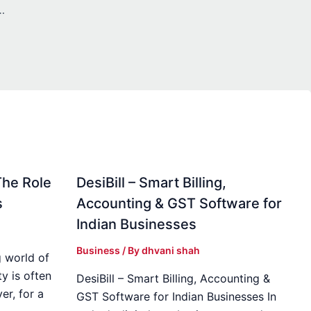
Enhancing Healthcare Follow-Up Documentation
The Role
DesiBill – Smart Billing,
s
Accounting & GST Software for
Indian Businesses
Business
/ By
dhvani shah
 world of
y is often
DesiBill – Smart Billing, Accounting &
r, for a
GST Software for Indian Businesses In