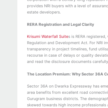
provides NRI buyers with a level of assuranc
estate developers.
RERA Registration and Legal Clarity
Krisumi Waterfall Suite
s is RERA registered,
Regulation and Development Act. For NRI inv
transparency in project timelines, fund utilis
recourse in case of delays or quality deviat
and read the disclosure documents carefull
The Location Premium: Why Sector 36A 
Sector 36A on Dwarka Expressway has eme
area benefits from excellent road connectivit
Gurugram business districts. The demographic
skewed towards high income professionals a