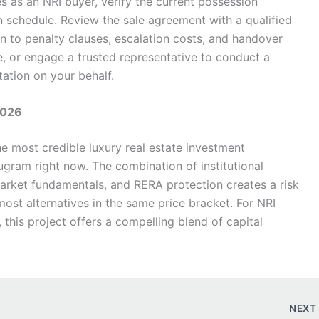
s as an NRI buyer, verify the current possession
n schedule. Review the sale agreement with a qualified
ion to penalty clauses, escalation costs, and handover
ble, or engage a trusted representative to conduct a
tation on your behalf.
2026
he most credible luxury real estate investment
ugram right now. The combination of institutional
arket fundamentals, and RERA protection creates a risk
ost alternatives in the same price bracket. For NRI
 this project offers a compelling blend of capital
NEX