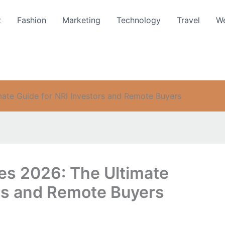
t
Fashion
Marketing
Technology
Travel
We
imate Guide for NRI Investors and Remote Buyers
tes 2026: The Ultimate
ors and Remote Buyers