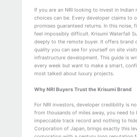
If you are an NRI looking to invest in India
choices can be. Every developer claims to of
promises guaranteed returns. In this noise, f
feel impossibly difficult. Krisumi Waterfall 
deeply to the remote buyer. It offers brand 
quality you can see for yourself on site vis
infrastructure development. This guide is wr
every week but want to make a smart, confi
most talked about luxury projects.
Why NRI Buyers Trust the Krisumi Brand
For NRI investors, developer credibility is n
from thousands of miles away, you need to 
impeccable track record and nothing to hid
Corporation of Japan, brings exactly this lev
corporation with a century long reputation fo