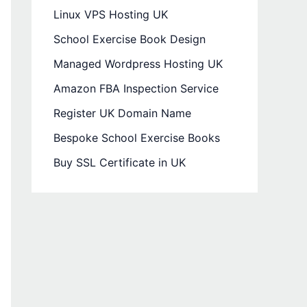
Linux VPS Hosting UK
School Exercise Book Design
Managed Wordpress Hosting UK
Amazon FBA Inspection Service
Register UK Domain Name
Bespoke School Exercise Books
Buy SSL Certificate in UK