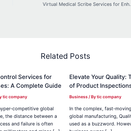
Virtual Medical Scribe Services for 
Related Posts
ontrol Services for
Elevate Your Quality: 
es: A Complete Guide
of Product Inspection
By
tic company
Business
/ By
tic company
hyper-competitive global
In the complex, fast-moving
e, the distance between a
global manufacturing, Qualit
cess and failure is often
used as a buzzword. Howeve