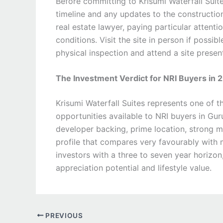
Before committing to Krisumi Waterfall Suite
timeline and any updates to the constructio
real estate lawyer, paying particular attent
conditions. Visit the site in person if possi
physical inspection and attend a site presen
The Investment Verdict for NRI Buyers in 
Krisumi Waterfall Suites represents one of t
opportunities available to NRI buyers in Gur
developer backing, prime location, strong m
profile that compares very favourably with m
investors with a three to seven year horizon,
appreciation potential and lifestyle value.
PREVIOUS