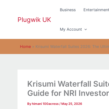
Skip
to
Business
Entertainmen
content
Plugwik UK
My Account
Home
»
Krisumi Waterfall Suites 2026: The Ult
Krisumi Waterfall Sui
Guide for NRI Invest
By
himani 100acress
/
May 25, 2026