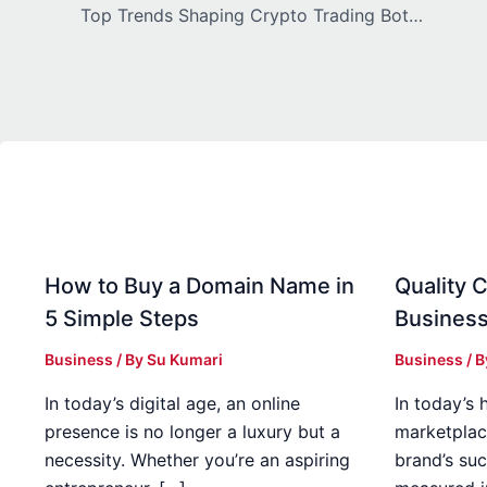
Top Trends Shaping Crypto Trading Bot Development in 2026
How to Buy a Domain Name in
Quality C
5 Simple Steps
Business
Business
/ By
Su Kumari
Business
/ 
In today’s digital age, an online
In today’s 
presence is no longer a luxury but a
marketplac
necessity. Whether you’re an aspiring
brand’s suc