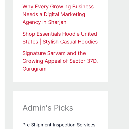
Why Every Growing Business
Needs a Digital Marketing
Agency in Sharjah
Shop Essentials Hoodie United
States | Stylish Casual Hoodies
Signature Sarvam and the
Growing Appeal of Sector 37D,
Gurugram
Admin's Picks
Pre Shipment Inspection Services