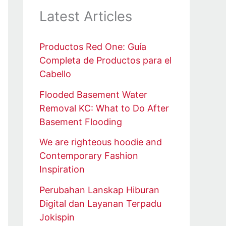
Latest Articles
Productos Red One: Guía
Completa de Productos para el
Cabello
Flooded Basement Water
Removal KC: What to Do After
Basement Flooding
We are righteous hoodie and
Contemporary Fashion
Inspiration
Perubahan Lanskap Hiburan
Digital dan Layanan Terpadu
Jokispin