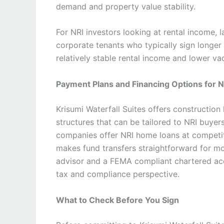
demand and property value stability.
For NRI investors looking at rental income, l
corporate tenants who typically sign longer 
relatively stable rental income and lower 
Payment Plans and Financing Options for 
Krisumi Waterfall Suites offers construction
structures that can be tailored to NRI buyer
companies offer NRI home loans at competiti
makes fund transfers straightforward for mo
advisor and a FEMA compliant chartered acc
tax and compliance perspective.
What to Check Before You Sign