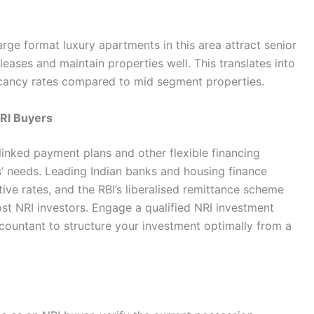
arge format luxury apartments in this area attract senior
leases and maintain properties well. This translates into
vacancy rates compared to mid segment properties.
NRI Buyers
 linked payment plans and other flexible financing
s’ needs. Leading Indian banks and housing finance
ve rates, and the RBI’s liberalised remittance scheme
st NRI investors. Engage a qualified NRI investment
ountant to structure your investment optimally from a