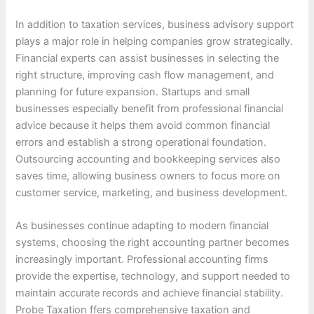
In addition to taxation services, business advisory support
plays a major role in helping companies grow strategically.
Financial experts can assist businesses in selecting the
right structure, improving cash flow management, and
planning for future expansion. Startups and small
businesses especially benefit from professional financial
advice because it helps them avoid common financial
errors and establish a strong operational foundation.
Outsourcing accounting and bookkeeping services also
saves time, allowing business owners to focus more on
customer service, marketing, and business development.
As businesses continue adapting to modern financial
systems, choosing the right accounting partner becomes
increasingly important. Professional accounting firms
provide the expertise, technology, and support needed to
maintain accurate records and achieve financial stability.
Probe Taxation ffers comprehensive taxation and