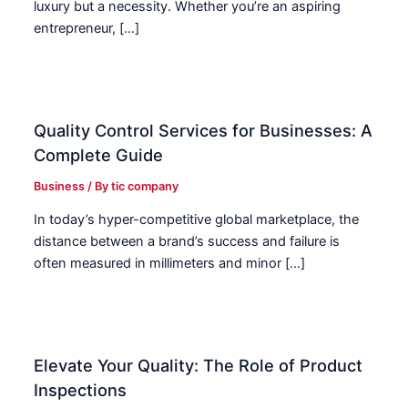
luxury but a necessity. Whether you’re an aspiring
entrepreneur, […]
Quality Control Services for Businesses: A
Complete Guide
Business
/ By
tic company
In today’s hyper-competitive global marketplace, the
distance between a brand’s success and failure is
often measured in millimeters and minor […]
Elevate Your Quality: The Role of Product
Inspections