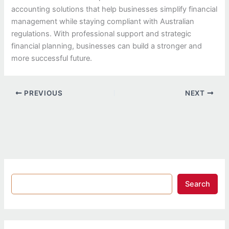
accounting solutions that help businesses simplify financial
management while staying compliant with Australian
regulations. With professional support and strategic
financial planning, businesses can build a stronger and
more successful future.
PREVIOUS
NEXT
Search