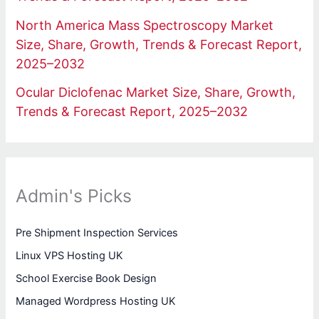
North America Mass Spectroscopy Market
Size, Share, Growth, Trends & Forecast Report,
2025–2032
Ocular Diclofenac Market Size, Share, Growth,
Trends & Forecast Report, 2025–2032
Admin's Picks
Pre Shipment Inspection Services
Linux VPS Hosting UK
School Exercise Book Design
Managed Wordpress Hosting UK