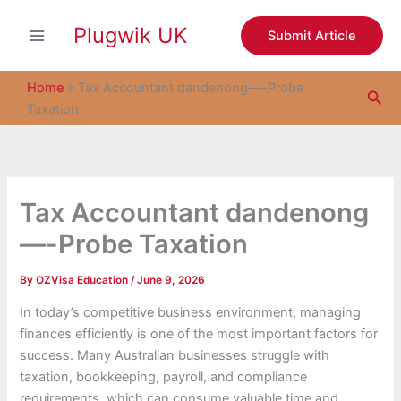
S
Skip
e
Plugwik UK
to
Submit Article
a
content
r
c
Home
»
Tax Accountant dandenong—-Probe
Sea
h
Taxation
Tax Accountant dandenong
—-Probe Taxation
By
OZVisa Education
/
June 9, 2026
In today’s competitive business environment, managing
finances efficiently is one of the most important factors for
success. Many Australian businesses struggle with
taxation, bookkeeping, payroll, and compliance
requirements, which can consume valuable time and