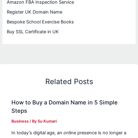
Amazon FBA Inspection Service
Register UK Domain Name
Bespoke School Exercise Books
Buy SSL Certificate in UK
Related Posts
How to Buy a Domain Name in 5 Simple
Steps
Business
/ By
Su Kumari
In today’s digital age, an online presence is no longer a