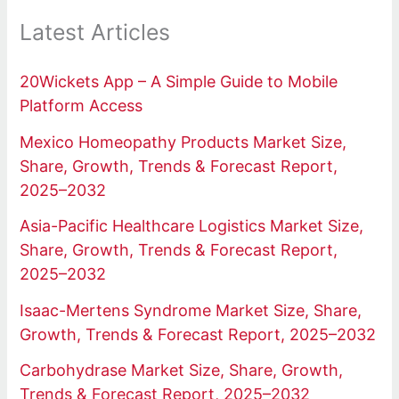
Latest Articles
20Wickets App – A Simple Guide to Mobile
Platform Access
Mexico Homeopathy Products Market Size,
Share, Growth, Trends & Forecast Report,
2025–2032
Asia-Pacific Healthcare Logistics Market Size,
Share, Growth, Trends & Forecast Report,
2025–2032
Isaac-Mertens Syndrome Market Size, Share,
Growth, Trends & Forecast Report, 2025–2032
Carbohydrase Market Size, Share, Growth,
Trends & Forecast Report, 2025–2032