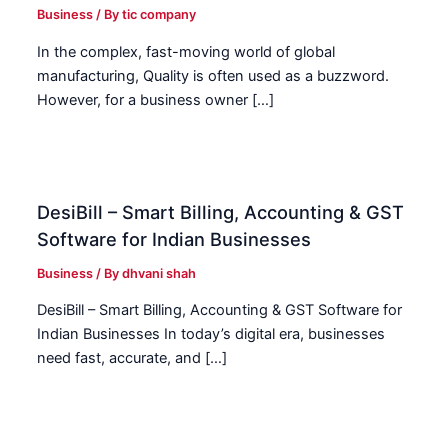
Business
/ By
tic company
In the complex, fast-moving world of global
manufacturing, Quality is often used as a buzzword.
However, for a business owner […]
DesiBill – Smart Billing, Accounting & GST
Software for Indian Businesses
Business
/ By
dhvani shah
DesiBill – Smart Billing, Accounting & GST Software for
Indian Businesses In today’s digital era, businesses
need fast, accurate, and […]