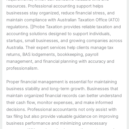
resources. Professional accounting support helps
businesses stay organized, reduce financial stress, and
maintain compliance with Australian Taxation Office (ATO)
regulations. [[Probe Taxation provides reliable taxation and
accounting solutions designed to support individuals,
startups, small businesses, and growing companies across
Australia. Their expert services help clients manage tax
returns, BAS lodgements, bookkeeping, payroll
management, and financial planning with accuracy and
professionalism.
Proper financial management is essential for maintaining
business stability and long-term growth. Businesses that
maintain organized financial records can better understand
their cash flow, monitor expenses, and make informed
decisions. Professional accountants not only assist with
tax filing but also provide valuable guidance on improving
business performance and minimizing unnecessary