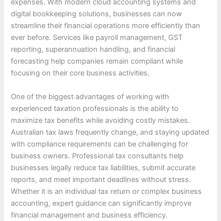
expenses. With modern cloud accounting systems and
digital bookkeeping solutions, businesses can now
streamline their financial operations more efficiently than
ever before. Services like payroll management, GST
reporting, superannuation handling, and financial
forecasting help companies remain compliant while
focusing on their core business activities.
One of the biggest advantages of working with
experienced taxation professionals is the ability to
maximize tax benefits while avoiding costly mistakes.
Australian tax laws frequently change, and staying updated
with compliance requirements can be challenging for
business owners. Professional tax consultants help
businesses legally reduce tax liabilities, submit accurate
reports, and meet important deadlines without stress.
Whether it is an individual tax return or complex business
accounting, expert guidance can significantly improve
financial management and business efficiency.