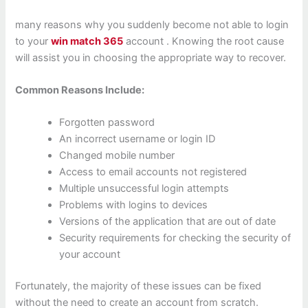
many reasons why you suddenly become not able to login
to your
win match 365
account . Knowing the root cause
will assist you in choosing the appropriate way to recover.
Common Reasons Include:
Forgotten password
An incorrect username or login ID
Changed mobile number
Access to email accounts not registered
Multiple unsuccessful login attempts
Problems with logins to devices
Versions of the application that are out of date
Security requirements for checking the security of
your account
Fortunately, the majority of these issues can be fixed
without the need to create an account from scratch.