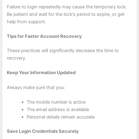
Failure to login repeatedly may cause the temporary lock.
Be patient and wait for the lock’s period to expire, or get
help from support.
Tips for Faster Account Recovery
These practices will significantly decrease the time to
recovery.
Keep Your Information Updated
Always make sure that you:
The mobile number is active
The email address is available
Personal details remain accurate
Save Login Credentials Securely