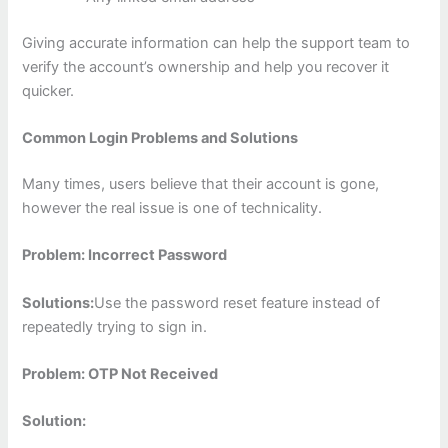
Giving accurate information can help the support team to
verify the account’s ownership and help you recover it
quicker.
Common Login Problems and Solutions
Many times, users believe that their account is gone,
however the real issue is one of technicality.
Problem: Incorrect Password
Solutions:
Use the password reset feature instead of
repeatedly trying to sign in.
Problem: OTP Not Received
Solution: