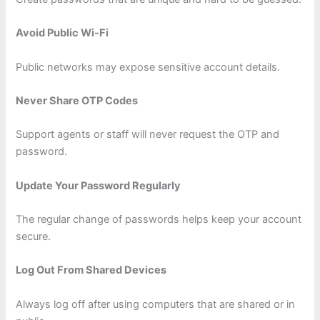
Avoid Public Wi-Fi
Public networks may expose sensitive account details.
Never Share OTP Codes
Support agents or staff will never request the OTP and
password.
Update Your Password Regularly
The regular change of passwords helps keep your account
secure.
Log Out From Shared Devices
Always log off after using computers that are shared or in