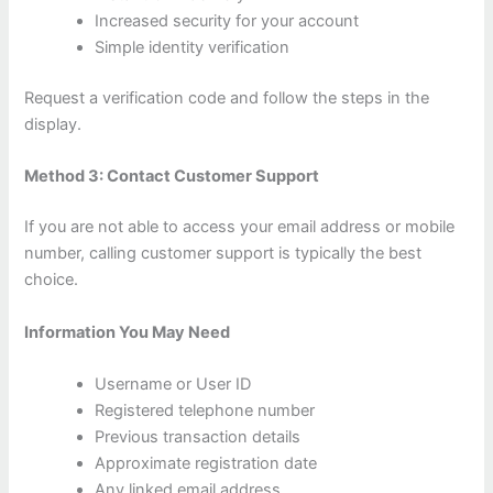
Increased security for your account
Simple identity verification
Request a verification code and follow the steps in the
display.
Method 3: Contact Customer Support
If you are not able to access your email address or mobile
number, calling customer support is typically the best
choice.
Information You May Need
Username or User ID
Registered telephone number
Previous transaction details
Approximate registration date
Any linked email address