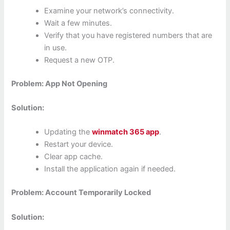
Examine your network’s connectivity.
Wait a few minutes.
Verify that you have registered numbers that are
in use.
Request a new OTP.
Problem: App Not Opening
Solution:
Updating the
winmatch 365 app
.
Restart your device.
Clear app cache.
Install the application again if needed.
Problem: Account Temporarily Locked
Solution: