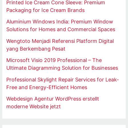
Printed Ice Cream Cone Sleeve: Premium
Packaging for Ice Cream Brands
Aluminium Windows India: Premium Window
Solutions for Homes and Commercial Spaces
Wengtoto Menjadi Referensi Platform Digital
yang Berkembang Pesat
Microsoft Visio 2019 Professional – The
Ultimate Diagramming Solution for Businesses
Professional Skylight Repair Services for Leak-
Free and Energy-Efficient Homes
Webdesign Agentur WordPress erstellt
moderne Website jetzt