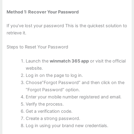
Method 1: Recover Your Password
If you’ve lost your password This is the quickest solution to
retrieve it.
Steps to Reset Your Password
Launch the
winmatch 365 app
or visit the official
website.
Log in on the page to log in.
Choose”Forgot Password” and then click on the
“Forgot Password” option.
Enter your mobile number registered and email.
Verify the process.
Get a verification code.
Create a strong password.
Log in using your brand new credentials.