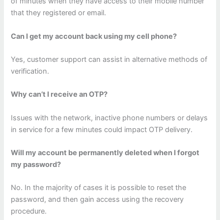
of minutes when they have access to their mobile number
that they registered or email.
Can I get my account back using my cell phone?
Yes, customer support can assist in alternative methods of
verification.
Why can’t I receive an OTP?
Issues with the network, inactive phone numbers or delays
in service for a few minutes could impact OTP delivery.
Will my account be permanently deleted when I forgot
my password?
No. In the majority of cases it is possible to reset the
password, and then gain access using the recovery
procedure.