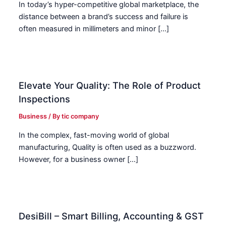
In today’s hyper-competitive global marketplace, the
distance between a brand’s success and failure is
often measured in millimeters and minor […]
Elevate Your Quality: The Role of Product
Inspections
Business
/ By
tic company
In the complex, fast-moving world of global
manufacturing, Quality is often used as a buzzword.
However, for a business owner […]
DesiBill – Smart Billing, Accounting & GST