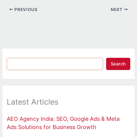
PREVIOUS
NEXT
Search
Latest Articles
AEO Agency India: SEO, Google Ads & Meta
Ads Solutions for Business Growth