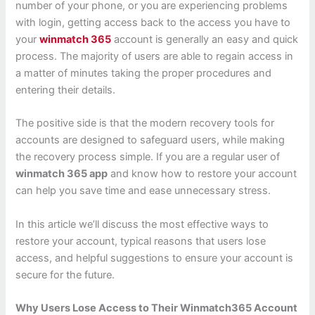
number of your phone, or you are experiencing problems
with login, getting access back to the access you have to
your
winmatch 365
account is generally an easy and quick
process. The majority of users are able to regain access in
a matter of minutes taking the proper procedures and
entering their details.
The positive side is that the modern recovery tools for
accounts are designed to safeguard users, while making
the recovery process simple. If you are a regular user of
winmatch 365 app
and know how to restore your account
can help you save time and ease unnecessary stress.
In this article we’ll discuss the most effective ways to
restore your account, typical reasons that users lose
access, and helpful suggestions to ensure your account is
secure for the future.
Why Users Lose Access to Their Winmatch365 Account