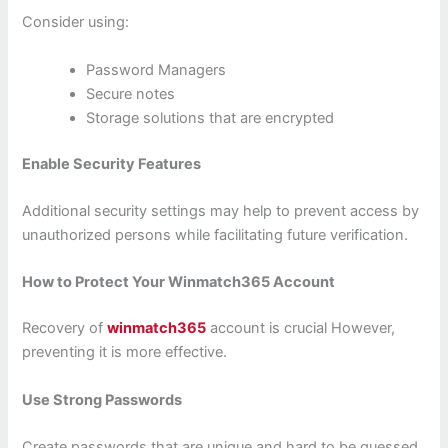
Consider using:
Password Managers
Secure notes
Storage solutions that are encrypted
Enable Security Features
Additional security settings may help to prevent access by
unauthorized persons while facilitating future verification.
How to Protect Your Winmatch365 Account
Recovery of
winmatch365
account is crucial However,
preventing it is more effective.
Use Strong Passwords
Create passwords that are unique and hard to be guessed.