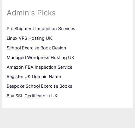
Admin's Picks
Pre Shipment Inspection Services
Linux VPS Hosting UK
School Exercise Book Design
Managed Wordpress Hosting UK
Amazon FBA Inspection Service
Register UK Domain Name
Bespoke School Exercise Books
Buy SSL Certificate in UK