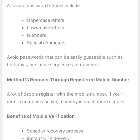
A secure password should include:
Uppercase letters
Lowercase letters
Numbers
Special characters
Avoid passwords that can be easily guessable such as
birthdays, or simple sequences of numbers.
Method 2: Recover Through Registered Mobile Number
A lot of people register with the mobile number. If your
mobile number is active, recovery is much more simple.
Benefits of Mobile Verification
Speedier recovery process
Instant OTP delivery