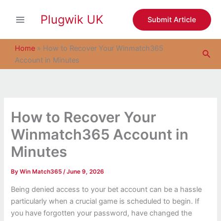
S
Skip
e
Plugwik UK
to
Submit Article
a
content
r
c
Home
»
How to Recover Your Winmatch365
Sea
h
Account in Minutes
How to Recover Your
Winmatch365 Account in
Minutes
By
Win Match365
/
June 9, 2026
Being denied access to your bet account can be a hassle
particularly when a crucial game is scheduled to begin. If
you have forgotten your password, have changed the