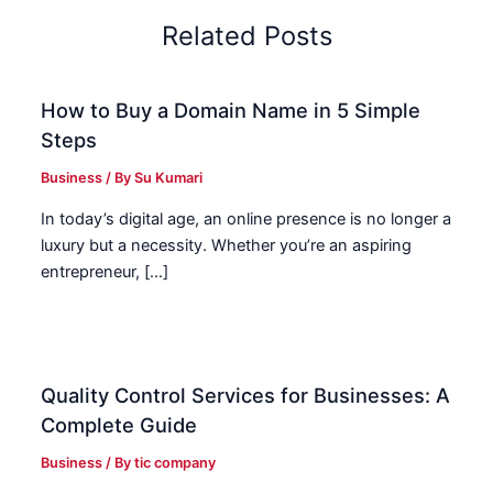
Related Posts
How to Buy a Domain Name in 5 Simple
Steps
Business
/ By
Su Kumari
In today’s digital age, an online presence is no longer a
luxury but a necessity. Whether you’re an aspiring
entrepreneur, […]
Quality Control Services for Businesses: A
Complete Guide
Business
/ By
tic company