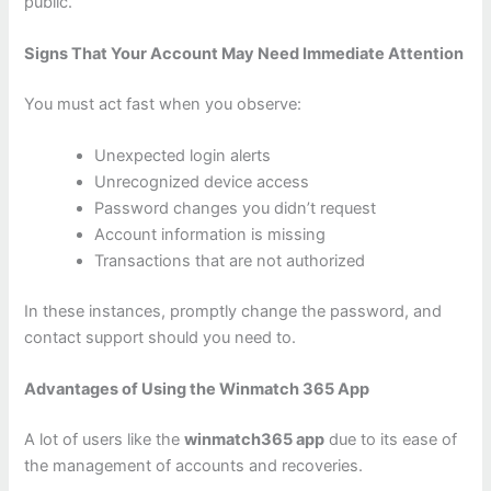
public.
Signs That Your Account May Need Immediate Attention
You must act fast when you observe:
Unexpected login alerts
Unrecognized device access
Password changes you didn’t request
Account information is missing
Transactions that are not authorized
In these instances, promptly change the password, and
contact support should you need to.
Advantages of Using the Winmatch 365 App
A lot of users like the
winmatch365 app
due to its ease of
the management of accounts and recoveries.