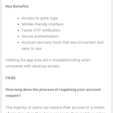
Key Benefits
Access to quick login
Mobile-friendly interface
Faster OTP verification
Secure authentication
Account recovery tools that are convenient and
easy to use
Utilizing the app may aid in troubleshooting when
compared with desktop access.
FAQS
How long does the process of regaining your account
require?
The majority of users can restore their account in a matter