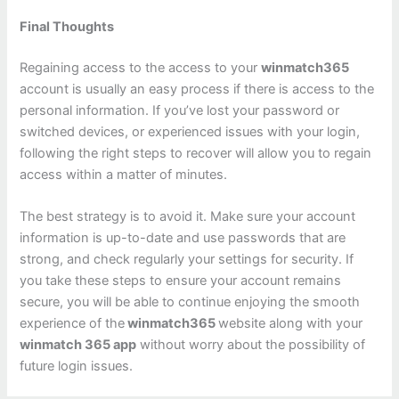
Final Thoughts
Regaining access to the access to your
winmatch365
account is usually an easy process if there is access to the
personal information. If you’ve lost your password or
switched devices, or experienced issues with your login,
following the right steps to recover will allow you to regain
access within a matter of minutes.
The best strategy is to avoid it. Make sure your account
information is up-to-date and use passwords that are
strong, and check regularly your settings for security. If
you take these steps to ensure your account remains
secure, you will be able to continue enjoying the smooth
experience of the
winmatch365
website along with your
winmatch 365 app
without worry about the possibility of
future login issues.