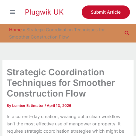
S
Skip
e
Plugwik UK
to
Submit Article
a
content
r
c
Home
»
Strategic Coordination Techniques for
Sea
h
Smoother Construction Flow
Strategic Coordination
Techniques for Smoother
Construction Flow
By
Lumber Estimator
/
April 13, 2026
In a current-day creation, wearing out a clean workflow
isn’t the most effective use of manpower or property. It
requires strategic coordination strategies which might be