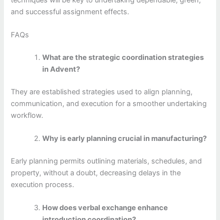
and successful assignment effects.
FAQs
What are the strategic coordination strategies
in Advent?
They are established strategies used to align planning,
communication, and execution for a smoother undertaking
workflow.
Why is early planning crucial in manufacturing?
Early planning permits outlining materials, schedules, and
property, without a doubt, decreasing delays in the
execution process.
How does verbal exchange enhance
introduction coordination?