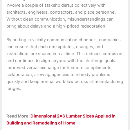
involve a couple of stakeholders,s collectively with
architects, engineers, contractors, and place personnel.
Without clean communication, misunderstandings can
bring about delays and a high-priced redecoration.
By putting in vicinity communication channels, companies
can ensure that each one updates, changes, and
instructions are shared in real time. This reduces confusion
and continues to align anyone with the challenge goals.
Improved verbal exchange furthermore complements
collaboration, allowing agencies to remedy problems
quickly and keep normal workflow across all manufacturing
ranges.
Read More:
Dimensional 2×6 Lumber Sizes Applied in
Building and Remodeling of Home