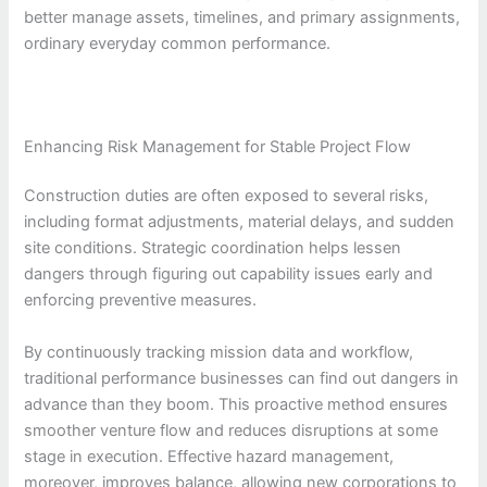
better manage assets, timelines, and primary assignments,
ordinary everyday common performance.
Enhancing Risk Management for Stable Project Flow
Construction duties are often exposed to several risks,
including format adjustments, material delays, and sudden
site conditions. Strategic coordination helps lessen
dangers through figuring out capability issues early and
enforcing preventive measures.
By continuously tracking mission data and workflow,
traditional performance businesses can find out dangers in
advance than they boom. This proactive method ensures
smoother venture flow and reduces disruptions at some
stage in execution. Effective hazard management,
moreover, improves balance, allowing new corporations to