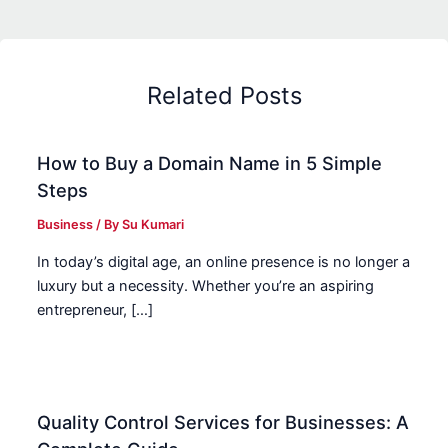
Related Posts
How to Buy a Domain Name in 5 Simple
Steps
Business
/ By
Su Kumari
In today’s digital age, an online presence is no longer a
luxury but a necessity. Whether you’re an aspiring
entrepreneur, […]
Quality Control Services for Businesses: A