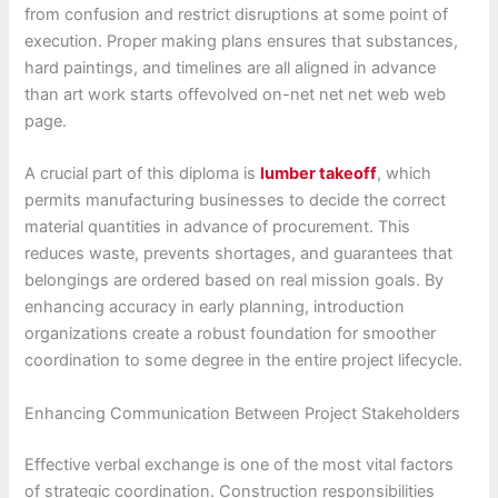
from confusion and restrict disruptions at some point of
execution. Proper making plans ensures that substances,
hard paintings, and timelines are all aligned in advance
than art work starts offevolved on-net net net web web
page.
A crucial part of this diploma is
lumber takeoff
, which
permits manufacturing businesses to decide the correct
material quantities in advance of procurement. This
reduces waste, prevents shortages, and guarantees that
belongings are ordered based on real mission goals. By
enhancing accuracy in early planning, introduction
organizations create a robust foundation for smoother
coordination to some degree in the entire project lifecycle.
Enhancing Communication Between Project Stakeholders
Effective verbal exchange is one of the most vital factors
of strategic coordination. Construction responsibilities