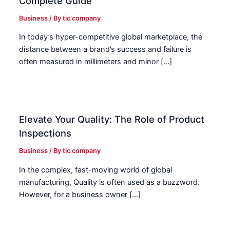
Complete Guide
Business
/ By
tic company
In today’s hyper-competitive global marketplace, the
distance between a brand’s success and failure is
often measured in millimeters and minor […]
Elevate Your Quality: The Role of Product
Inspections
Business
/ By
tic company
In the complex, fast-moving world of global
manufacturing, Quality is often used as a buzzword.
However, for a business owner […]