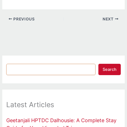
PREVIOUS
NEXT
Search
Latest Articles
Geetanjali HPTDC Dalhousie: A Complete Stay