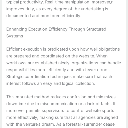
typical productivity. Real-time manipulation, moreover,r
improves duty, as every degree of the undertaking is
documented and monitored efficiently.
Enhancing Execution Efficiency Through Structured
Systems
Efficient execution is predicated upon how well obligations
are prepared and coordinated on the website. When
workflows are established nicely, organizations can handle
responsibilities more efficiently and with fewer errors.
Strategic coordination techniques make sure that each
interest follows an easy and logical collection.
This mounted method reduces confusion and minimizes
downtime due to miscommunication or a lack of facts. It
moreover permits supervisors to control website sports
more effectively, making sure that all agencies are aligned
with the venture’s dream. As a forestall-surrender cease