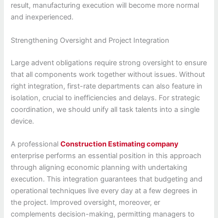
result, manufacturing execution will become more normal
and inexperienced.
Strengthening Oversight and Project Integration
Large advent obligations require strong oversight to ensure
that all components work together without issues. Without
right integration, first-rate departments can also feature in
isolation, crucial to inefficiencies and delays. For strategic
coordination, we should unify all task talents into a single
device.
A professional
Construction Estimating company
enterprise performs an essential position in this approach
through aligning economic planning with undertaking
execution. This integration guarantees that budgeting and
operational techniques live every day at a few degrees in
the project. Improved oversight, moreover, er
complements decision-making, permitting managers to