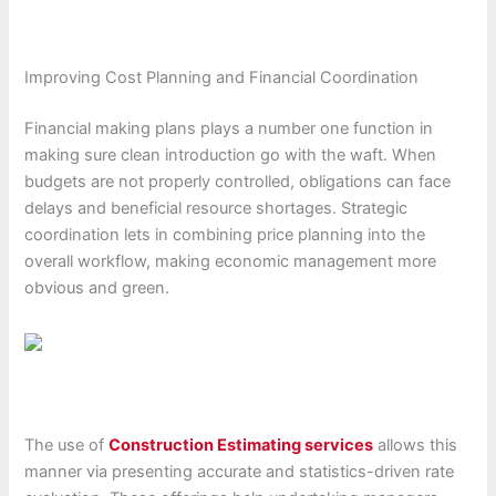
Improving Cost Planning and Financial Coordination
Financial making plans plays a number one function in
making sure clean introduction go with the waft. When
budgets are not properly controlled, obligations can face
delays and beneficial resource shortages. Strategic
coordination lets in combining price planning into the
overall workflow, making economic management more
obvious and green.
The use of
Construction Estimating services
allows this
manner via presenting accurate and statistics-driven rate