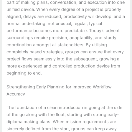
part of making plans, conversation, and execution into one
unified device. When every degree of a project is properly
aligned, delays are reduced, productivity will develop, and a
normal undertaking, not unusual, regular, typical
performance becomes more predictable. Today’s advent
surroundings require precision, adaptability, and sturdy
coordination amongst all stakeholders. By utilising
completely based strategies, groups can ensure that every
project flows seamlessly into the subsequent, growing a
more experienced and controlled production device from
beginning to end.
Strengthening Early Planning for Improved Workflow
Accuracy
The foundation of a clean introduction is going at the side
of the go along with the float, starting with strong early-
diploma making plans. When mission requirements are
sincerely defined from the start, groups can keep away