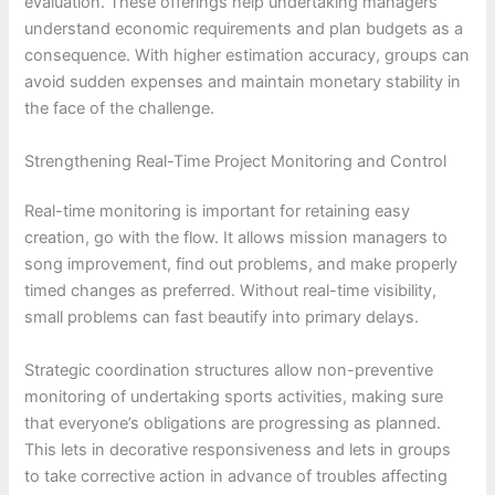
evaluation. These offerings help undertaking managers
understand economic requirements and plan budgets as a
consequence. With higher estimation accuracy, groups can
avoid sudden expenses and maintain monetary stability in
the face of the challenge.
Strengthening Real-Time Project Monitoring and Control
Real-time monitoring is important for retaining easy
creation, go with the flow. It allows mission managers to
song improvement, find out problems, and make properly
timed changes as preferred. Without real-time visibility,
small problems can fast beautify into primary delays.
Strategic coordination structures allow non-preventive
monitoring of undertaking sports activities, making sure
that everyone’s obligations are progressing as planned.
This lets in decorative responsiveness and lets in groups
to take corrective action in advance of troubles affecting