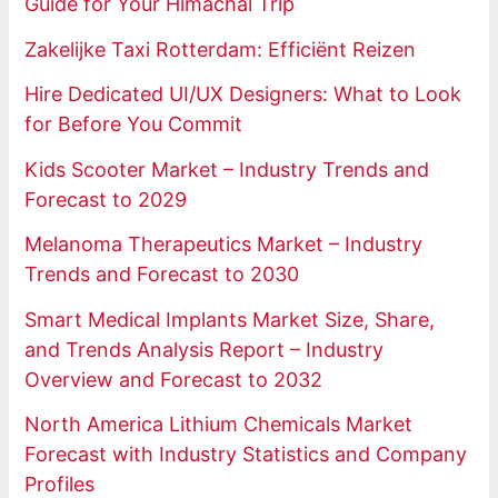
Guide for Your Himachal Trip
Zakelijke Taxi Rotterdam: Efficiënt Reizen
Hire Dedicated UI/UX Designers: What to Look
for Before You Commit
Kids Scooter Market – Industry Trends and
Forecast to 2029
Melanoma Therapeutics Market – Industry
Trends and Forecast to 2030
Smart Medical Implants Market Size, Share,
and Trends Analysis Report – Industry
Overview and Forecast to 2032
North America Lithium Chemicals Market
Forecast with Industry Statistics and Company
Profiles