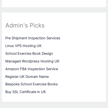
Admin's Picks
Pre Shipment Inspection Services
Linux VPS Hosting UK
School Exercise Book Design
Managed Wordpress Hosting UK
Amazon FBA Inspection Service
Register UK Domain Name
Bespoke School Exercise Books
Buy SSL Certificate in UK