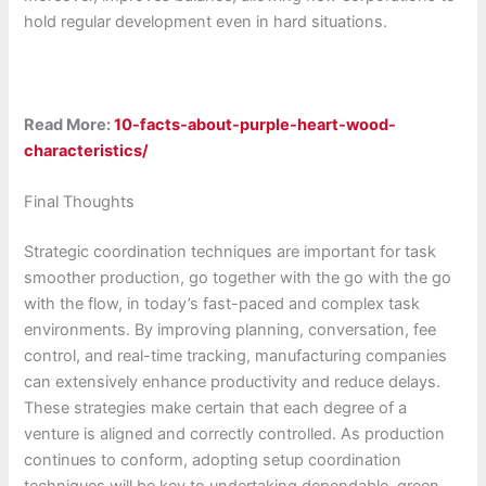
hold regular development even in hard situations.
Read More:
10-facts-about-purple-heart-wood-
characteristics/
Final Thoughts
Strategic coordination techniques are important for task
smoother production, go together with the go with the go
with the flow, in today’s fast-paced and complex task
environments. By improving planning, conversation, fee
control, and real-time tracking, manufacturing companies
can extensively enhance productivity and reduce delays.
These strategies make certain that each degree of a
venture is aligned and correctly controlled. As production
continues to conform, adopting setup coordination
techniques will be key to undertaking dependable, green,