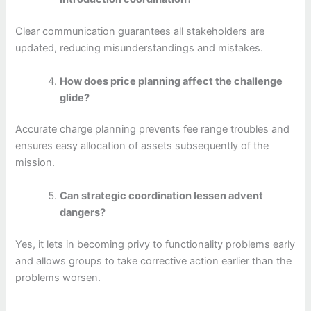
Clear communication guarantees all stakeholders are
updated, reducing misunderstandings and mistakes.
How does price planning affect the challenge
glide?
Accurate charge planning prevents fee range troubles and
ensures easy allocation of assets subsequently of the
mission.
Can strategic coordination lessen advent
dangers?
Yes, it lets in becoming privy to functionality problems early
and allows groups to take corrective action earlier than the
problems worsen.